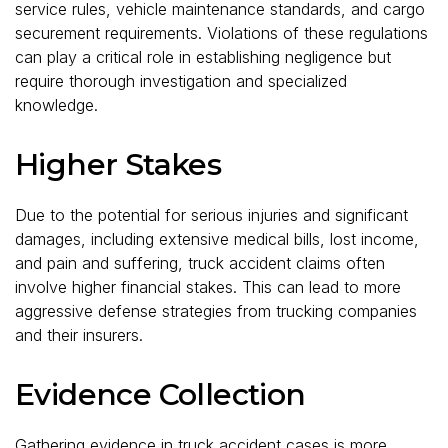
service rules, vehicle maintenance standards, and cargo
securement requirements. Violations of these regulations
can play a critical role in establishing negligence but
require thorough investigation and specialized
knowledge.
Higher Stakes
Due to the potential for serious injuries and significant
damages, including extensive medical bills, lost income,
and pain and suffering, truck accident claims often
involve higher financial stakes. This can lead to more
aggressive defense strategies from trucking companies
and their insurers.
Evidence Collection
Gathering evidence in truck accident cases is more