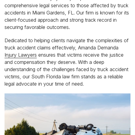
comprehensive legal services to those affected by truck
accidents in Miami Gardens, FL. Our firm is known for its
client-focused approach and strong track record in
securing favorable outcomes.
Dedicated to helping clients navigate the complexities of
truck accident claims effectively, Amanda Demanda
Injury Lawyers
ensures that victims receive the justice
and compensation they deserve. With a deep
understanding of the challenges faced by truck accident
victims, our South Florida law firm stands as a reliable
legal advocate in your time of need.