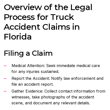
Overview of the Legal
Process for Truck
Accident Claims in
Florida
Filing a Claim
Medical Attention: Seek immediate medical care
for any injuries sustained.
Report the Accident: Notify law enforcement and
file an accident report.
Gather Evidence: Collect contact information from
witnesses, take photographs of the accident
scene, and document any relevant details.