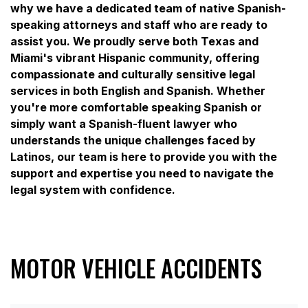
why we have a dedicated team of native Spanish-
speaking attorneys and staff who are ready to
assist you. We proudly serve both Texas and
Miami's vibrant Hispanic community, offering
compassionate and culturally sensitive legal
services in both English and Spanish. Whether
you're more comfortable speaking Spanish or
simply want a Spanish-fluent lawyer who
understands the unique challenges faced by
Latinos, our team is here to provide you with the
support and expertise you need to navigate the
legal system with confidence.
MOTOR VEHICLE ACCIDENTS