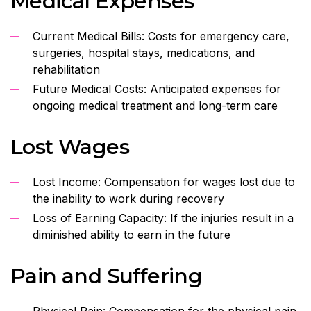
Medical Expenses
Current Medical Bills: Costs for emergency care,
surgeries, hospital stays, medications, and
rehabilitation
Future Medical Costs: Anticipated expenses for
ongoing medical treatment and long-term care
Lost Wages
Lost Income: Compensation for wages lost due to
the inability to work during recovery
Loss of Earning Capacity: If the injuries result in a
diminished ability to earn in the future
Pain and Suffering
Physical Pain: Compensation for the physical pain