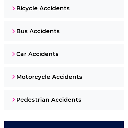
Bicycle Accidents
Bus Accidents
Car Accidents
Motorcycle Accidents
Pedestrian Accidents