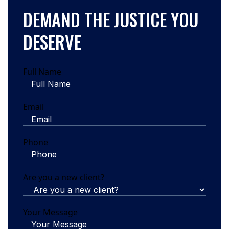
DEMAND THE JUSTICE YOU
DESERVE
Full Name
Email
Phone
Are you a new client?
Your Message