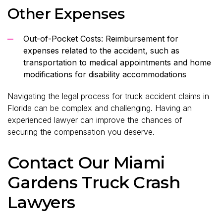
Other Expenses
Out-of-Pocket Costs: Reimbursement for
expenses related to the accident, such as
transportation to medical appointments and home
modifications for disability accommodations
Navigating the legal process for truck accident claims in
Florida can be complex and challenging. Having an
experienced lawyer can improve the chances of
securing the compensation you deserve.
Contact Our Miami
Gardens Truck Crash
Lawyers