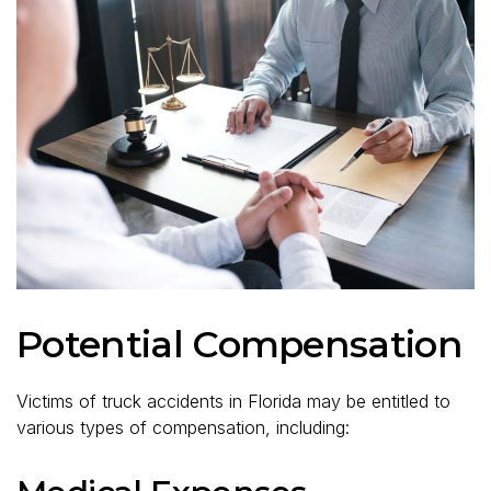
Potential Compensation
Victims of truck accidents in Florida may be entitled to
various types of compensation, including: