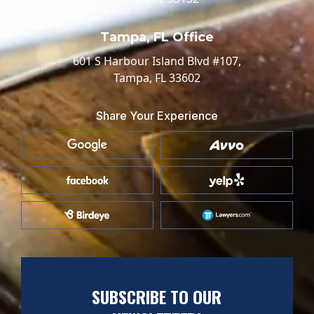
Tampa, FL Office
601 S Harbour Island Blvd #107,
Tampa, FL 33602
Share Your Experience
SUBSCRIBE TO OUR