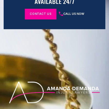
AVAILABLE 24/7
CONTACT US
CALL US NOW