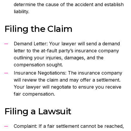
determine the cause of the accident and establish
liability.
Filing the Claim
Demand Letter: Your lawyer will send a demand
letter to the at-fault party’s insurance company
outlining your injuries, damages, and the
compensation sought.
Insurance Negotiations: The insurance company
will review the claim and may offer a settlement.
Your lawyer will negotiate to ensure you receive
fair compensation.
Filing a Lawsuit
Complaint: If a fair settlement cannot be reached,