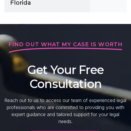
Florida
FIND OUT WHAT MY CASE IS WORTH
Get Your Free
Consultation
Reach out to us to access our team of experienced legal
professionals who are committed to providing you with
expert guidance and tailored support for your legal
needs.