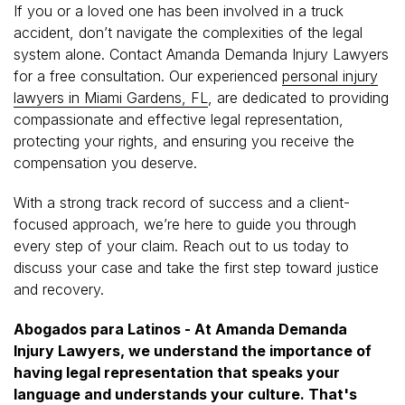
If you or a loved one has been involved in a truck
accident, don’t navigate the complexities of the legal
system alone. Contact Amanda Demanda Injury Lawyers
for a free consultation. Our experienced
personal injury
lawyers in Miami Gardens, FL
, are dedicated to providing
compassionate and effective legal representation,
protecting your rights, and ensuring you receive the
compensation you deserve.
With a strong track record of success and a client-
focused approach, we’re here to guide you through
every step of your claim. Reach out to us today to
discuss your case and take the first step toward justice
and recovery.
Abogados para Latinos - At Amanda Demanda
Injury Lawyers, we understand the importance of
having legal representation that speaks your
language and understands your culture. That's