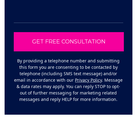
By providing a telephone number and submitting
this form you are consenting to be contacted by
telephone (including SMS text message) and/or
email in accordance with our
Privacy Policy
. Message
& data rates may apply. You can reply STOP to opt-
out of further messaging for marketing related
messages and reply HELP for more information.