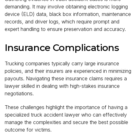
demanding. It may involve obtaining electronic logging
device (ELD) data, black box information, maintenance
records, and driver logs, which require prompt and
expert handling to ensure preservation and accuracy.
Insurance Complications
Trucking companies typically carry large insurance
policies, and their insurers are experienced in minimizing
payouts. Navigating these insurance claims requires a
lawyer skilled in dealing with high-stakes insurance
negotiations.
These challenges highlight the importance of having a
specialized truck accident lawyer who can effectively
manage the complexities and secure the best possible
outcome for victims.