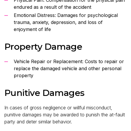
endured as a result of the accident
Emotional Distress: Damages for psychological
trauma, anxiety, depression, and loss of
enjoyment of life
Property Damage
Vehicle Repair or Replacement: Costs to repair or
replace the damaged vehicle and other personal
property
Punitive Damages
In cases of gross negligence or willful misconduct,
punitive damages may be awarded to punish the at-fault
party and deter similar behavior.