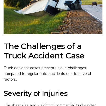
The Challenges of a
Truck Accident Case
Truck accident cases present unique challenges
compared to regular auto accidents due to several
factors.
Severity of Injuries
The sheer size and weight of commercial trucks often