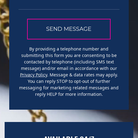
By providing a telephone number and
submitting this form you are consenting to be
contacted by telephone (including SMS text
message) and/or email in accordance with our
Privacy Policy
. Message & data rates may apply.
You can reply STOP to opt-out of further
messaging for marketing related messages and
reply HELP for more information.