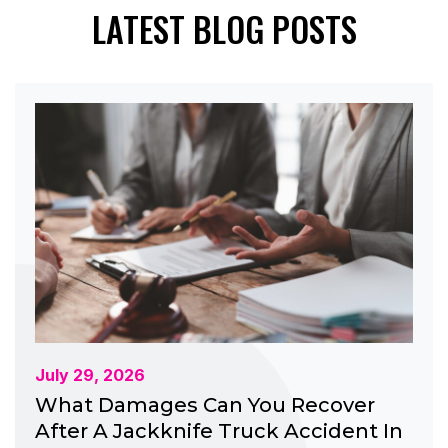
LATEST BLOG POSTS
July 29, 2026
What Damages Can You Recover
After A Jackknife Truck Accident In