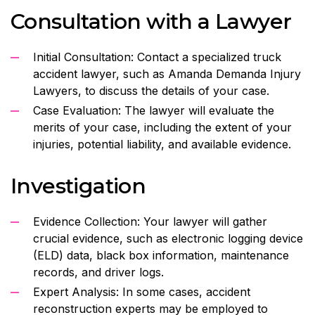
Consultation with a Lawyer
Initial Consultation: Contact a specialized truck
accident lawyer, such as Amanda Demanda Injury
Lawyers, to discuss the details of your case.
Case Evaluation: The lawyer will evaluate the
merits of your case, including the extent of your
injuries, potential liability, and available evidence.
Investigation
Evidence Collection: Your lawyer will gather
crucial evidence, such as electronic logging device
(ELD) data, black box information, maintenance
records, and driver logs.
Expert Analysis: In some cases, accident
reconstruction experts may be employed to