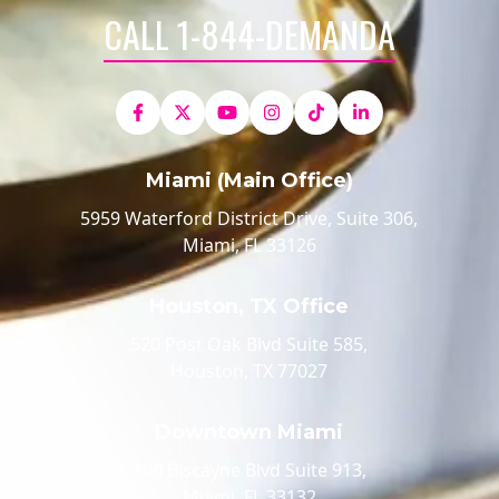
CALL 1-844-DEMANDA
Miami (Main Office)
5959 Waterford District Drive, Suite 306,
Miami, FL 33126
Houston, TX Office
520 Post Oak Blvd Suite 585,
Houston, TX 77027
Downtown Miami
100 Biscayne Blvd Suite 913,
Miami, FL 33132