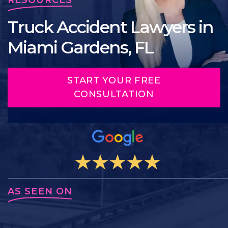
Truck Accident Lawyers in
Miami Gardens, FL
START YOUR FREE
CONSULTATION
AS SEEN ON