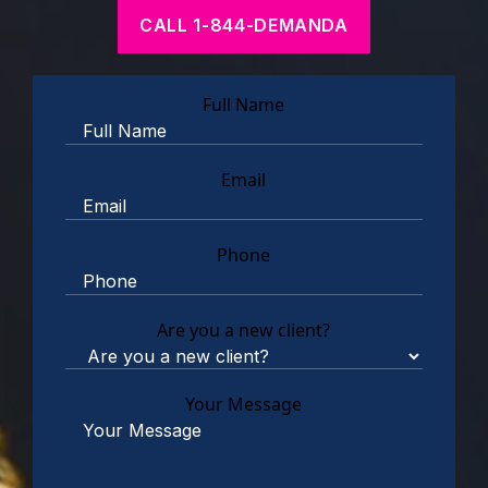
CALL 1-844-DEMANDA
Full Name
Email
Phone
Are you a new client?
Your Message