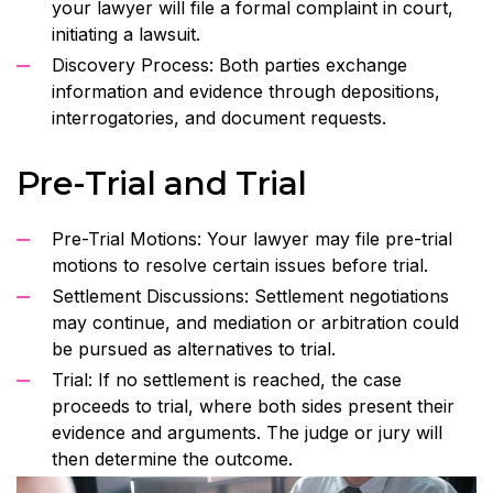
your lawyer will file a formal complaint in court,
initiating a lawsuit.
Discovery Process: Both parties exchange
information and evidence through depositions,
interrogatories, and document requests.
Pre-Trial and Trial
Pre-Trial Motions: Your lawyer may file pre-trial
motions to resolve certain issues before trial.
Settlement Discussions: Settlement negotiations
may continue, and mediation or arbitration could
be pursued as alternatives to trial.
Trial: If no settlement is reached, the case
proceeds to trial, where both sides present their
evidence and arguments. The judge or jury will
then determine the outcome.