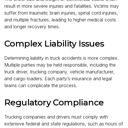
result in more severe injuries and fatalities. Victims may
suffer from traumatic brain injuries, spinal cord injuries,
and multiple fractures, leading to higher medical costs
and longer recovery times.
Complex Liability Issues
Determining liability in truck accidents is more complex.
Multiple parties may be held responsible, including the
truck driver, trucking company, vehicle manufacturer,
and cargo loaders. Each party’s insurance and legal
teams can complicate the process.
Regulatory Compliance
Trucking companies and drivers must comply with
extensive federal and state regulations, such as hours of