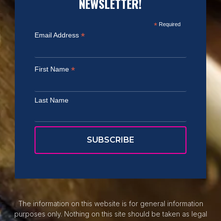
NEWSLETTER!
*
Required
*
Email Address
*
First Name
Last Name
The information on this website is for general information
purposes only. Nothing on this site should be taken as legal