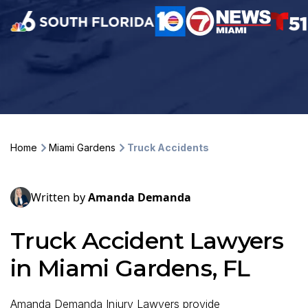
Home
Miami Gardens
Truck Accidents
Written by
Amanda Demanda
Truck Accident Lawyers
in Miami Gardens, FL
Amanda Demanda Injury Lawyers provide