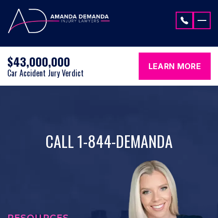
Skip to content
$43,000,000
LEARN MORE
Car Accident Jury Verdict
CALL 1-844-DEMANDA
RESOURCES