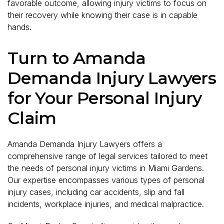
favorable outcome, allowing injury victims to focus on
their recovery while knowing their case is in capable
hands.
Turn to Amanda
Demanda Injury Lawyers
for Your Personal Injury
Claim
Amanda Demanda Injury Lawyers offers a
comprehensive range of legal services tailored to meet
the needs of personal injury victims in Miami Gardens.
Our expertise encompasses various types of personal
injury cases, including car accidents, slip and fall
incidents, workplace injuries, and medical malpractice.