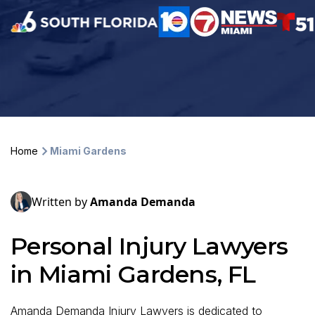
Home
Miami Gardens
Written by
Amanda Demanda
Personal Injury Lawyers
in Miami Gardens, FL
Amanda Demanda Injury Lawyers is dedicated to