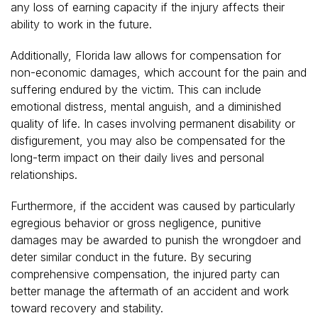
any loss of earning capacity if the injury affects their
ability to work in the future.
Additionally, Florida law allows for compensation for
non-economic damages, which account for the pain and
suffering endured by the victim. This can include
emotional distress, mental anguish, and a diminished
quality of life. In cases involving permanent disability or
disfigurement, you may also be compensated for the
long-term impact on their daily lives and personal
relationships.
Furthermore, if the accident was caused by particularly
egregious behavior or gross negligence, punitive
damages may be awarded to punish the wrongdoer and
deter similar conduct in the future. By securing
comprehensive compensation, the injured party can
better manage the aftermath of an accident and work
toward recovery and stability.