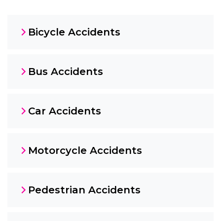
Bicycle Accidents
Bus Accidents
Car Accidents
Motorcycle Accidents
Pedestrian Accidents