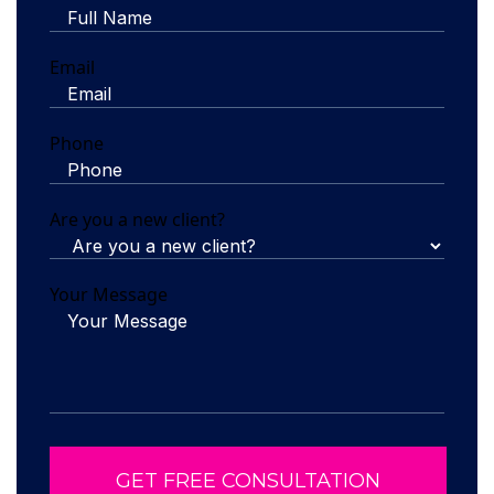
Email
Phone
Are you a new client?
Your Message