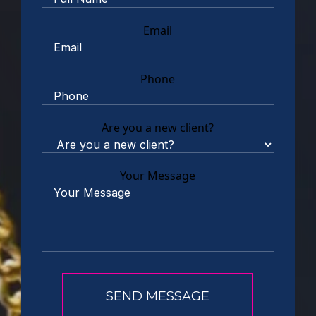
Email
Phone
Are you a new client?
Your Message