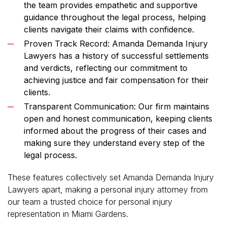
the team provides empathetic and supportive
guidance throughout the legal process, helping
clients navigate their claims with confidence.
Proven Track Record: Amanda Demanda Injury
Lawyers has a history of successful settlements
and verdicts, reflecting our commitment to
achieving justice and fair compensation for their
clients.
Transparent Communication: Our firm maintains
open and honest communication, keeping clients
informed about the progress of their cases and
making sure they understand every step of the
legal process.
These features collectively set Amanda Demanda Injury
Lawyers apart, making a personal injury attorney from
our team a trusted choice for personal injury
representation in Miami Gardens.