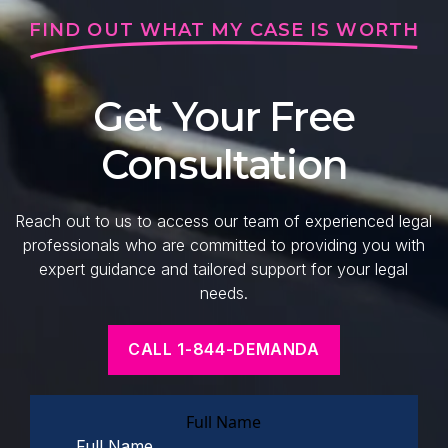
FIND OUT WHAT MY CASE IS WORTH
Get Your Free
Consultation
Reach out to us to access our team of experienced legal
professionals who are committed to providing you with
expert guidance and tailored support for your legal
needs.
CALL 1-844-DEMANDA
Full Name