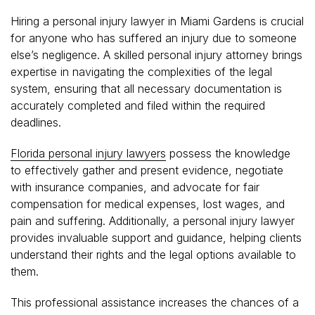
Hiring a personal injury lawyer in Miami Gardens is crucial
for anyone who has suffered an injury due to someone
else’s negligence. A skilled personal injury attorney brings
expertise in navigating the complexities of the legal
system, ensuring that all necessary documentation is
accurately completed and filed within the required
deadlines.
Florida personal injury lawyers
possess the knowledge
to effectively gather and present evidence, negotiate
with insurance companies, and advocate for fair
compensation for medical expenses, lost wages, and
pain and suffering. Additionally, a personal injury lawyer
provides invaluable support and guidance, helping clients
understand their rights and the legal options available to
them.
This professional assistance increases the chances of a