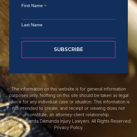
*
First Name
Last Name
The information on this website is for general information
purposes only. Nothing on this site should be taken as legal
advice for any individual case or situation. This information is
not intended to create, and receipt or viewing does not
constitute, an attorney-client relationship.
© 2026 Amanda Demanda Injury Lawyers. All Rights Reserved.
Privacy Policy.