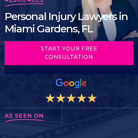
Personal Injury Lawyers in
Miami Gardens, FL
START YOUR FREE
CONSULTATION
AS SEEN ON