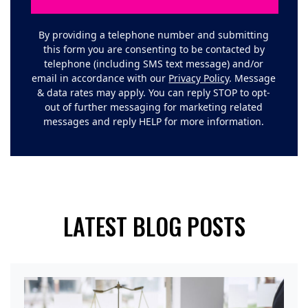
By providing a telephone number and submitting
this form you are consenting to be contacted by
telephone (including SMS text message) and/or
email in accordance with our
Privacy Policy
. Message
& data rates may apply. You can reply STOP to opt-
out of further messaging for marketing related
messages and reply HELP for more information.
LATEST BLOG POSTS