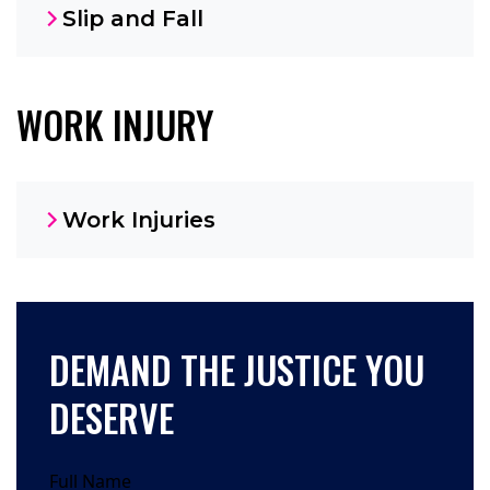
Slip and Fall
WORK INJURY
Work Injuries
DEMAND THE JUSTICE YOU
DESERVE
Full Name