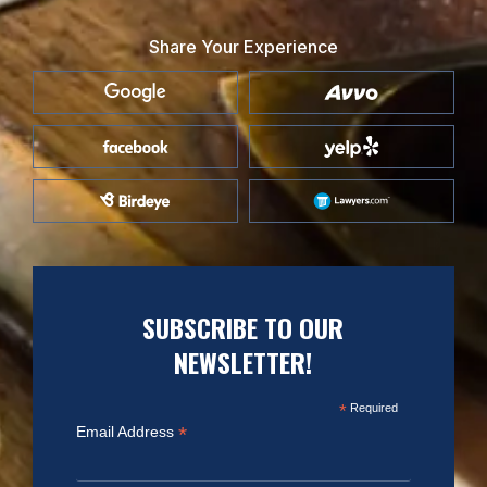
Share Your Experience
SUBSCRIBE TO OUR
NEWSLETTER!
*
Required
*
Email Address