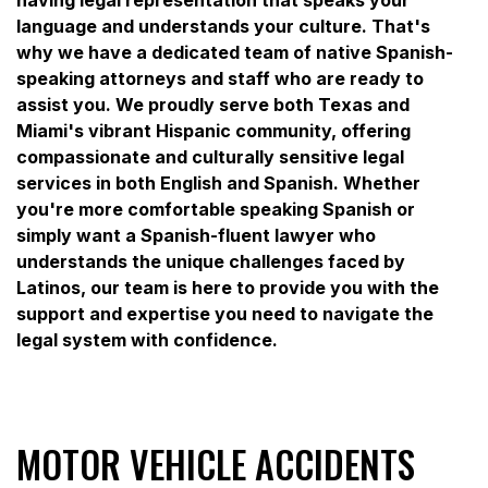
language and understands your culture. That's
why we have a dedicated team of native Spanish-
speaking attorneys and staff who are ready to
assist you. We proudly serve both Texas and
Miami's vibrant Hispanic community, offering
compassionate and culturally sensitive legal
services in both English and Spanish. Whether
you're more comfortable speaking Spanish or
simply want a Spanish-fluent lawyer who
understands the unique challenges faced by
Latinos, our team is here to provide you with the
support and expertise you need to navigate the
legal system with confidence.
MOTOR VEHICLE ACCIDENTS