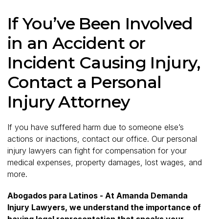
If You’ve Been Involved
in an Accident or
Incident Causing Injury,
Contact a Personal
Injury Attorney
If you have suffered harm due to someone else’s
actions or inactions, contact our office. Our personal
injury lawyers can fight for compensation for your
medical expenses, property damages, lost wages, and
more.
Abogados para Latinos - At Amanda Demanda
Injury Lawyers, we understand the importance of
having legal representation that speaks your