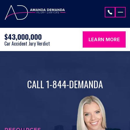
Skip to content
$43,000,000
LEARN MORE
Car Accident Jury Verdict
CALL 1-844-DEMANDA
RESOURCES