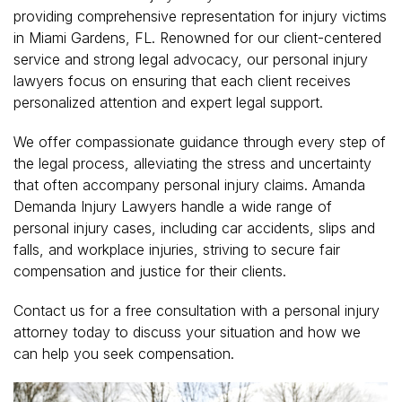
providing comprehensive representation for injury victims
in Miami Gardens, FL. Renowned for our client-centered
service and strong legal advocacy, our personal injury
lawyers focus on ensuring that each client receives
personalized attention and expert legal support.
We offer compassionate guidance through every step of
the legal process, alleviating the stress and uncertainty
that often accompany personal injury claims. Amanda
Demanda Injury Lawyers handle a wide range of
personal injury cases, including car accidents, slips and
falls, and workplace injuries, striving to secure fair
compensation and justice for their clients.
Contact us for a free consultation with a personal injury
attorney today to discuss your situation and how we
can help you seek compensation.