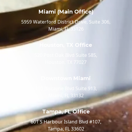
Miami (Main Office)
5959 Waterford District Drive, Suite 306,
Miami, FL 33126
Houston, TX Office
520 Post Oak Blvd Suite 585,
Houston, TX 77027
Downtown Miami
100 Biscayne Blvd Suite 913,
Miami, FL 33132
Tampa, FL Office
601 S Harbour Island Blvd #107,
Tampa, FL 33602