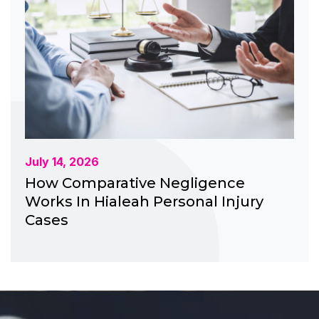
July 14, 2026
How Comparative Negligence
Works In Hialeah Personal Injury
Cases