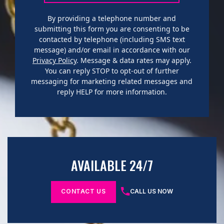
By providing a telephone number and
submitting this form you are consenting to be
contacted by telephone (including SMS text
message) and/or email in accordance with our
Privacy Policy
. Message & data rates may apply.
You can reply STOP to opt-out of further
messaging for marketing related messages and
reply HELP for more information.
AVAILABLE 24/7
CONTACT US
CALL US NOW