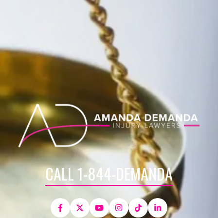
CALL 1-844-DEMANDA