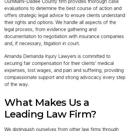
OurMiami-Dadee County firm provides thorough case
evaluations to determine the best course of action and
offers strategic legal advice to ensure clients understand
their rights and options. We handle all aspects of the
legal process, from evidence gathering and
documentation to negotiation with insurance companies
and, if necessary, litigation in court.
Amanda Demanda Injury Lawyers is committed to
securing fair compensation for their clients’ medical
expenses, lost wages, and pain and suffering, providing
compassionate support and strong advocacy every step
of the way.
What Makes Us a
Leading Law Firm?
We distinguish ourselves from other law firms through