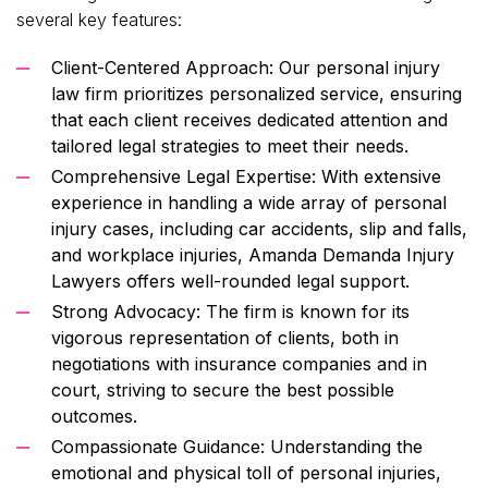
several key features:
Client-Centered Approach: Our personal injury
law firm prioritizes personalized service, ensuring
that each client receives dedicated attention and
tailored legal strategies to meet their needs.
Comprehensive Legal Expertise: With extensive
experience in handling a wide array of personal
injury cases, including car accidents, slip and falls,
and workplace injuries, Amanda Demanda Injury
Lawyers offers well-rounded legal support.
Strong Advocacy: The firm is known for its
vigorous representation of clients, both in
negotiations with insurance companies and in
court, striving to secure the best possible
outcomes.
Compassionate Guidance: Understanding the
emotional and physical toll of personal injuries,