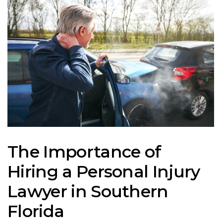
The Importance of
Hiring a Personal Injury
Lawyer in Southern
Florida