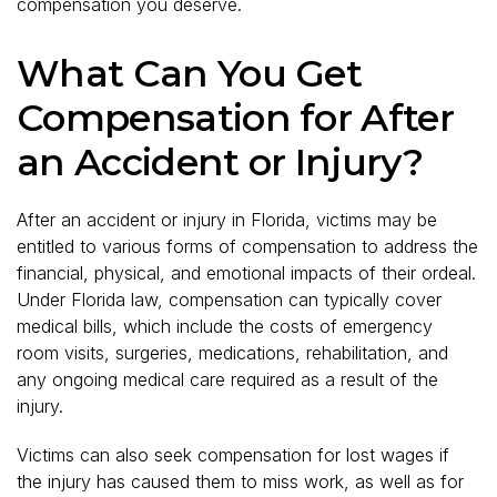
compensation you deserve.
What Can You Get
Compensation for After
an Accident or Injury?
After an accident or injury in Florida, victims may be
entitled to various forms of compensation to address the
financial, physical, and emotional impacts of their ordeal.
Under Florida law, compensation can typically cover
medical bills, which include the costs of emergency
room visits, surgeries, medications, rehabilitation, and
any ongoing medical care required as a result of the
injury.
Victims can also seek compensation for lost wages if
the injury has caused them to miss work, as well as for