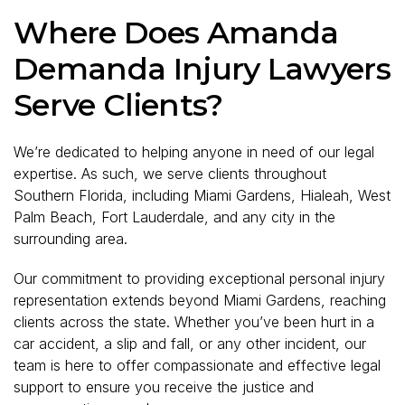
Where Does Amanda
Demanda Injury Lawyers
Serve Clients?
We’re dedicated to helping anyone in need of our legal
expertise. As such, we serve clients throughout
Southern Florida, including Miami Gardens, Hialeah, West
Palm Beach, Fort Lauderdale, and any city in the
surrounding area.
Our commitment to providing exceptional personal injury
representation extends beyond Miami Gardens, reaching
clients across the state. Whether you’ve been hurt in a
car accident, a slip and fall, or any other incident, our
team is here to offer compassionate and effective legal
support to ensure you receive the justice and