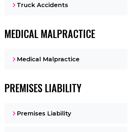
Truck Accidents
MEDICAL MALPRACTICE
Medical Malpractice
PREMISES LIABILITY
Premises Liability