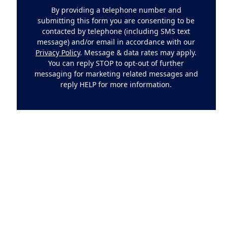
By providing a telephone number and
submitting this form you are consenting to be
contacted by telephone (including SMS text
message) and/or email in accordance with our
Privacy Policy
. Message & data rates may apply.
You can reply STOP to opt-out of further
messaging for marketing related messages and
reply HELP for more information.