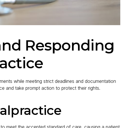
and Responding
actice
lements while meeting strict deadlines and documentation
e and take prompt action to protect their rights.
alpractice
 to meet the accepted standard of care, causing a patient