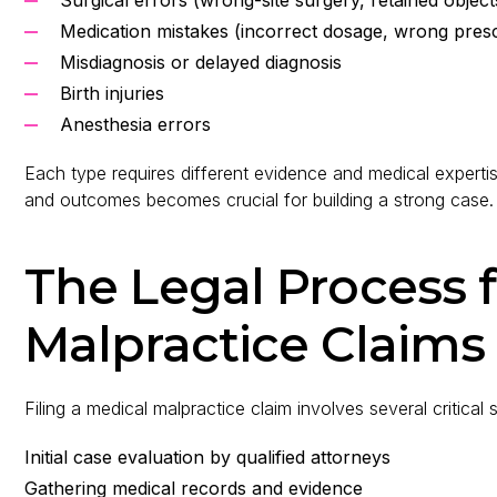
Medication mistakes (incorrect dosage, wrong presc
Misdiagnosis or delayed diagnosis
Birth injuries
Anesthesia errors
Each type requires different evidence and medical expert
and outcomes becomes crucial for building a strong case.
The Legal Process 
Malpractice Claims
Filing a medical malpractice claim involves several critical 
Initial case evaluation by qualified attorneys
Gathering medical records and evidence