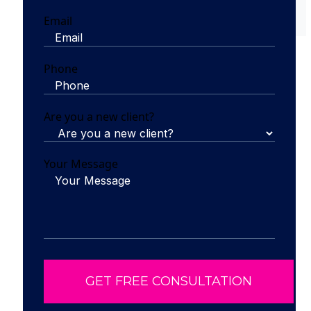
Email
Phone
Are you a new client?
Your Message