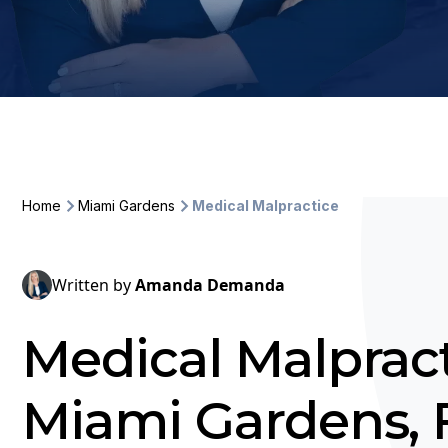
Home
Miami Gardens
Medical Malpractice
Written by
Amanda Demanda
Medical Malpract
Miami Gardens, 