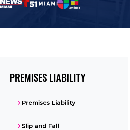
PREMISES LIABILITY
Premises Liability
Slip and Fall