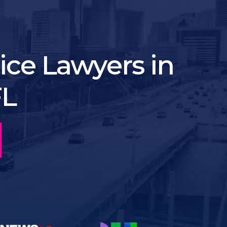
ice Lawyers in
FL