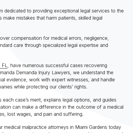
 dedicated to providing exceptional legal services to the
make mistakes that harm patients, skilled legal
cover compensation for medical errors, negligence,
ndard care through specialized legal expertise and
, FL
, have numerous successful cases recovering
t Amanda Demanda Injury Lawyers, we understand the
ial evidence, work with expert witnesses, and handle
ies while protecting our clients’ rights.
s each case’s merit, explains legal options, and guides
entation can make a difference in the outcome of a medical
es, lost wages, and pain and suffering.
ur medical malpractice attorneys in Miami Gardens today