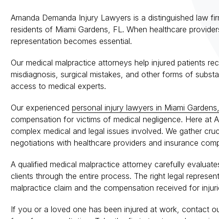
Amanda Demanda Injury Lawyers is a distinguished law firm
residents of Miami Gardens, FL. When healthcare providers 
representation becomes essential.
Our medical malpractice attorneys help injured patients re
misdiagnosis, surgical mistakes, and other forms of substa
access to medical experts.
Our experienced
personal injury lawyers in Miami Gardens
compensation for victims of medical negligence. Here a
complex medical and legal issues involved. We gather cruc
negotiations with healthcare providers and insurance compan
A qualified medical malpractice attorney carefully evaluate
clients through the entire process. The right legal repres
malpractice claim and the compensation received for injuri
If you or a loved one has been injured at work, contact o