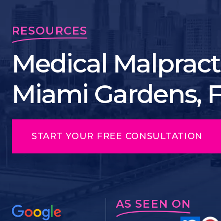
RESOURCES
Medical Malpract
Miami Gardens, 
START YOUR FREE CONSULTATION
AS SEEN ON