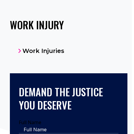
WORK INJURY
Work Injuries
DEMAND THE JUSTICE
YOU DESERVE
Full Name