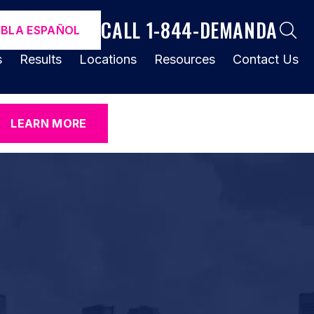
CALL 1-844-DEMANDA
ABLA ESPAÑOL
s
Results
Locations
Resources
Contact Us
LEARN MORE