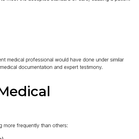
nt medical professional would have done under similar
 medical documentation and expert testimony.
Medical
 more frequently than others:
s)