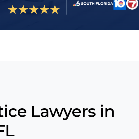
ice Lawyers in
FL