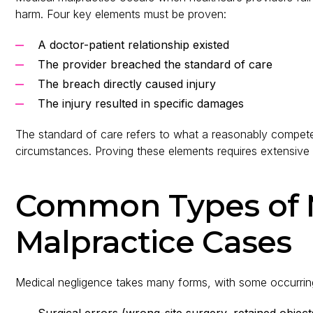
harm. Four key elements must be proven:
A doctor-patient relationship existed
The provider breached the standard of care
The breach directly caused injury
The injury resulted in specific damages
The standard of care refers to what a reasonably compete
circumstances. Proving these elements requires extensive
Common Types of 
Malpractice Cases
Medical negligence takes many forms, with some occurring
Surgical errors (wrong-site surgery, retained object