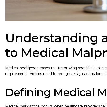
Understanding 
to Medical Malpr
Medical negligence cases require proving specific legal e
requirements. Victims need to recognize signs of malpractic
Defining Medical M
Medical malpractice occurs when healthcare providers fail