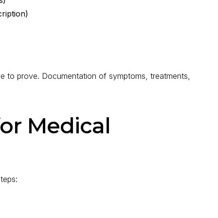
ription)
ise to prove. Documentation of symptoms, treatments,
for Medical
steps: