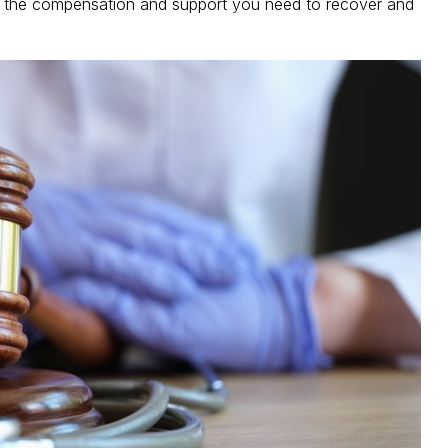
ing the compensation and support you need to recover and