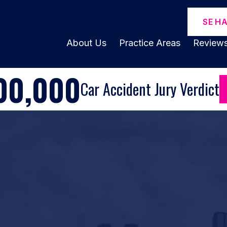
SE H
About Us
Practice Areas
Review
00,000
Car Accident Jury Verdict