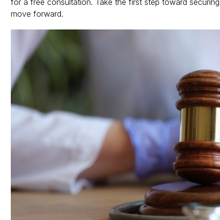
for a free consultation. Take the first step toward secur
move forward.