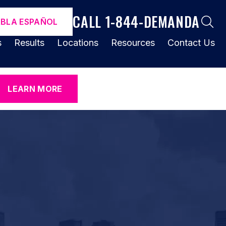
CALL 1-844-DEMANDA
ABLA ESPAÑOL
s
Results
Locations
Resources
Contact Us
LEARN MORE