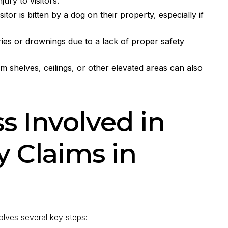
ury to visitors.
itor is bitten by a dog on their property, especially if
ies or drownings due to a lack of proper safety
rom shelves, ceilings, or other elevated areas can also
s Involved in
y Claims in
volves several key steps: