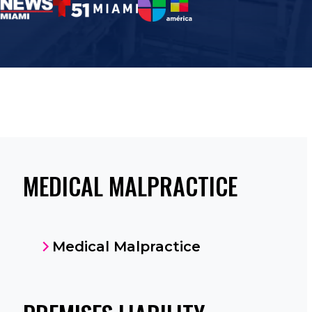
MEDICAL MALPRACTICE
Medical Malpractice