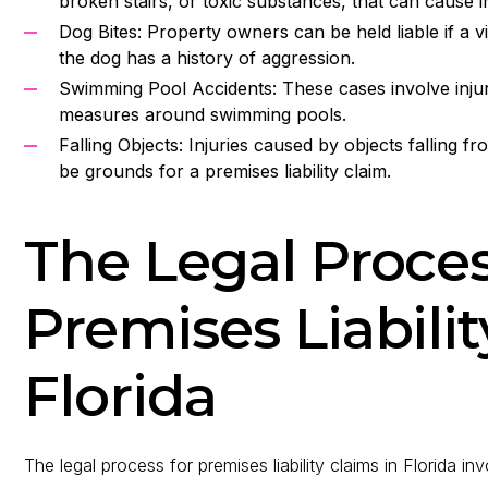
broken stairs, or toxic substances, that can cause inj
Dog Bites: Property owners can be held liable if a vis
the dog has a history of aggression.
Swimming Pool Accidents: These cases involve injur
measures around swimming pools.
Falling Objects: Injuries caused by objects falling f
be grounds for a premises liability claim.
The Legal Proces
Premises Liabilit
Florida
The legal process for premises liability claims in Florida in