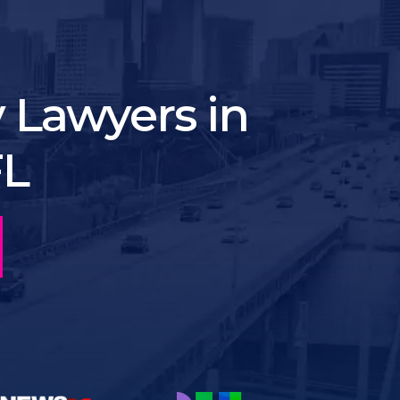
y Lawyers in
FL