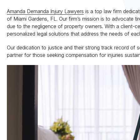
Amanda Demanda Injury Lawyers
is a top law firm dedicat
of Miami Gardens, FL. Our firm’s mission is to advocate tir
due to the negligence of property owners. With a client-c
personalized legal solutions that address the needs of eac
Our dedication to justice and their strong track record of
partner for those seeking compensation for injuries susta