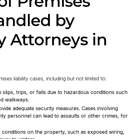
f Premises
Handled by
y Attorneys in
s liability cases, including but not limited to:
slips, trips, or falls due to hazardous conditions such
ed walkways.
ovide adequate security measures. Cases involving
rity personnel can lead to assaults or other crimes, for
conditions on the property, such as exposed wiring,