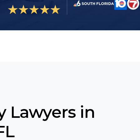
ty Lawyers in
FL