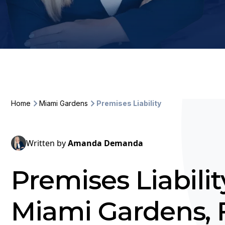
Home
Miami Gardens
Premises Liability
Written by
Amanda Demanda
Premises Liabili
Miami Gardens, 