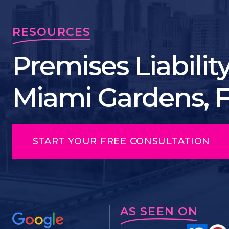
RESOURCES
Premises Liabilit
Miami Gardens, 
START YOUR FREE CONSULTATION
AS SEEN ON