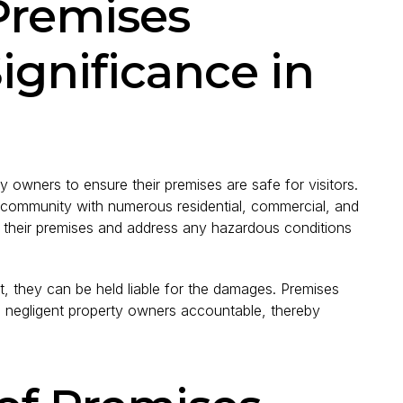
Premises
Significance in
rty owners to ensure their premises are safe for visitors.
ng community with numerous residential, commercial, and
in their premises and address any hazardous conditions
t, they can be held liable for the damages. Premises
lds negligent property owners accountable, thereby