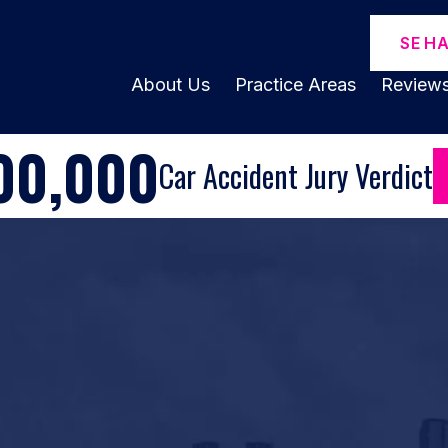
SE H
About Us
Practice Areas
Review
00,000
Car Accident Jury Verdict