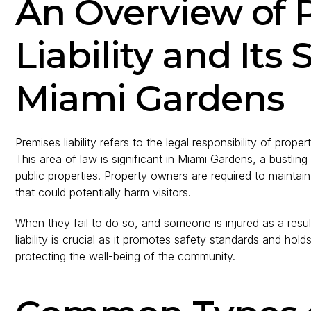
An Overview of 
Liability and Its 
Miami Gardens
Premises liability refers to the legal responsibility of prope
This area of law is significant in Miami Gardens, a bustli
public properties. Property owners are required to mainta
that could potentially harm visitors.
When they fail to do so, and someone is injured as a resul
liability is crucial as it promotes safety standards and ho
protecting the well-being of the community.