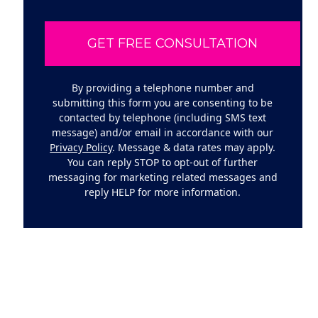
By providing a telephone number and
submitting this form you are consenting to be
contacted by telephone (including SMS text
message) and/or email in accordance with our
Privacy Policy
. Message & data rates may apply.
You can reply STOP to opt-out of further
messaging for marketing related messages and
reply HELP for more information.