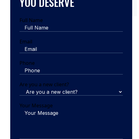
YOU DESERVE
Full Name
Email
Phone
Are you a new client?
Your Message