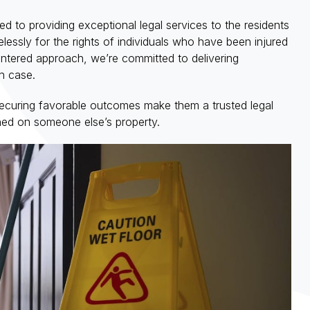
ed to providing exceptional legal services to the residents
elessly for the rights of individuals who have been injured
entered approach, we’re committed to delivering
h case.
 securing favorable outcomes make them a trusted legal
ined on someone else’s property.