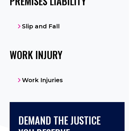
PREMISES LIABILITY
Slip and Fall
WORK INJURY
Work Injuries
DEMAND THE JUSTICE