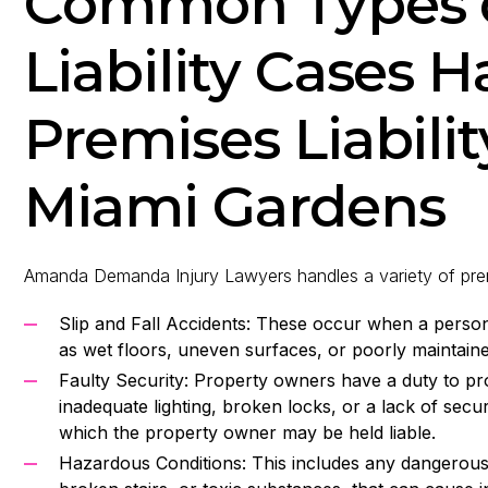
Common Types o
Liability Cases 
Premises Liabilit
Miami Gardens
Amanda Demanda Injury Lawyers handles a variety of premise
Slip and Fall Accidents: These occur when a person 
as wet floors, uneven surfaces, or poorly maintain
Faulty Security: Property owners have a duty to pr
inadequate lighting, broken locks, or a lack of secu
which the property owner may be held liable.
Hazardous Conditions: This includes any dangerous 