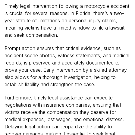
Timely legal intervention following a motorcycle accident
is crucial for several reasons. In Florida, there’s a two-
year statute of limitations on personal injury claims,
meaning victims have a limited window to file a lawsuit
and seek compensation.
Prompt action ensures that critical evidence, such as
accident scene photos, witness statements, and medical
records, is preserved and accurately documented to
prove your case. Early intervention by a skilled attorney
also allows for a thorough investigation, helping to
establish liability and strengthen the case.
Furthermore, timely legal assistance can expedite
negotiations with insurance companies, ensuring that
victims receive the compensation they deserve for
medical expenses, lost wages, and emotional distress.
Delaying legal action can jeopardize the ability to
recover damages, making it essential to seek legal