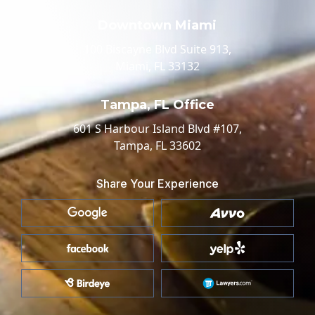
Downtown Miami
100 Biscayne Blvd Suite 913,
Miami, FL 33132
Tampa, FL Office
601 S Harbour Island Blvd #107,
Tampa, FL 33602
Share Your Experience