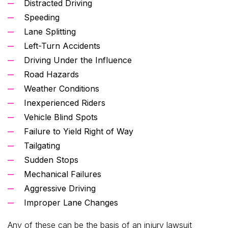
Distracted Driving
Speeding
Lane Splitting
Left-Turn Accidents
Driving Under the Influence
Road Hazards
Weather Conditions
Inexperienced Riders
Vehicle Blind Spots
Failure to Yield Right of Way
Tailgating
Sudden Stops
Mechanical Failures
Aggressive Driving
Improper Lane Changes
Any of these can be the basis of an injury lawsuit