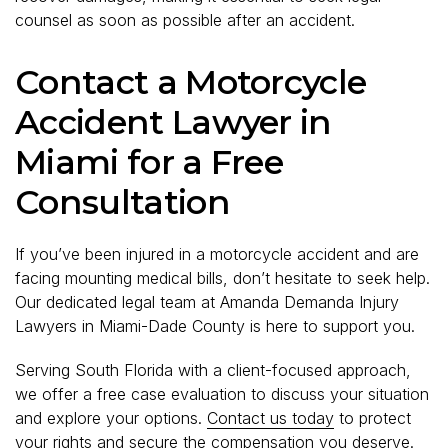
counsel as soon as possible after an accident.
Contact a Motorcycle
Accident Lawyer in
Miami for a Free
Consultation
If you’ve been injured in a motorcycle accident and are
facing mounting medical bills, don’t hesitate to seek help.
Our dedicated legal team at Amanda Demanda Injury
Lawyers in Miami-Dade County is here to support you.
Serving South Florida with a client-focused approach,
we offer a free case evaluation to discuss your situation
and explore your options.
Contact us today
to protect
your rights and secure the compensation you deserve.