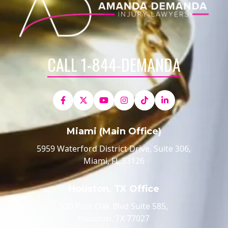
CALL 1-844-DEMANDA
Miami (Main Office)
5959 Waterford District Drive, Suite 306,
Miami, FL 33126
Houston, TX Office
520 Post Oak Blvd Suite 585,
Houston, TX 77027