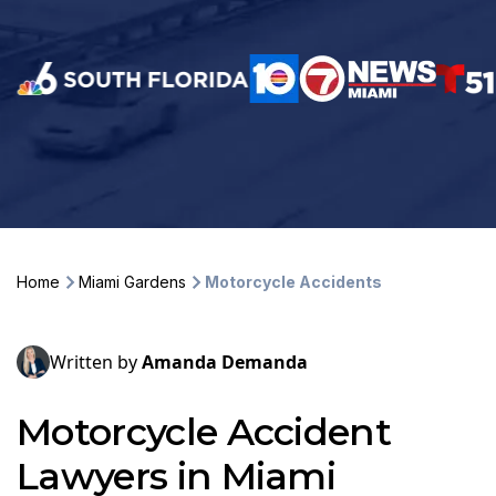
Home
Miami Gardens
Motorcycle Accidents
Written by
Amanda Demanda
Motorcycle Accident
Lawyers in Miami