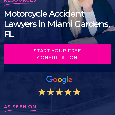
Motorcycle Accident
Lawyers in Miami Gardens,
FL
START YOUR FREE
CONSULTATION
AS SEEN ON