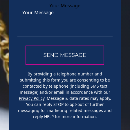
Your Message
By providing a telephone number and
submitting this form you are consenting to be
contacted by telephone (including SMS text
message) and/or email in accordance with our
Privacy Policy
. Message & data rates may apply.
You can reply STOP to opt-out of further
messaging for marketing related messages and
reply HELP for more information.