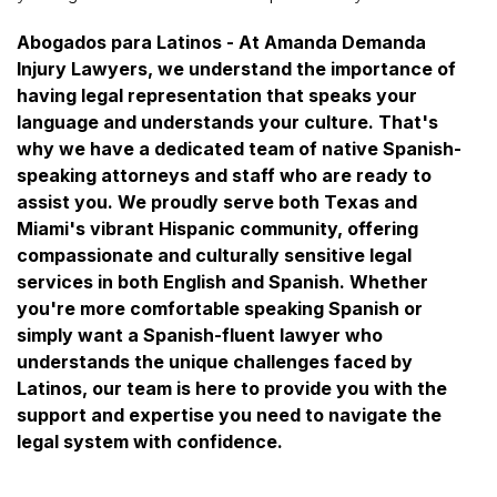
Abogados para Latinos - At Amanda Demanda
Injury Lawyers, we understand the importance of
having legal representation that speaks your
language and understands your culture. That's
why we have a dedicated team of native Spanish-
speaking attorneys and staff who are ready to
assist you. We proudly serve both Texas and
Miami's vibrant Hispanic community, offering
compassionate and culturally sensitive legal
services in both English and Spanish. Whether
you're more comfortable speaking Spanish or
simply want a Spanish-fluent lawyer who
understands the unique challenges faced by
Latinos, our team is here to provide you with the
support and expertise you need to navigate the
legal system with confidence.