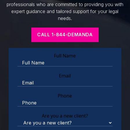
professionals who are committed to providing you with
expert guidance and tailored support for your legal
needs.
CALL 1-844-DEMANDA
Full Name
Email
Phone
Are you a new client?