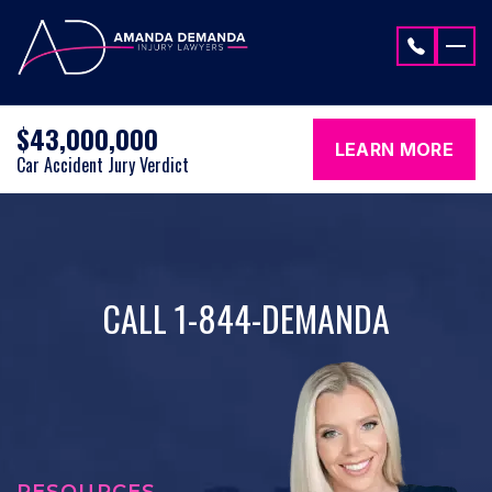
Skip to content
$43,000,000
LEARN MORE
Car Accident Jury Verdict
CALL 1-844-DEMANDA
RESOURCES