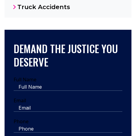
Truck Accidents
DEMAND THE JUSTICE YOU
DESERVE
Full Name
Email
Phone