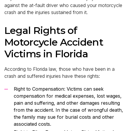
against the at-fault driver who caused your motorcycle
crash and the injuries sustained from it.
Legal Rights of
Motorcycle Accident
Victims in Florida
According to Florida law, those who have been in a
crash and suffered injuries have these rights:
Right to Compensation: Victims can seek
compensation for medical expenses, lost wages,
pain and suffering, and other damages resulting
from the accident. In the case of wrongful death,
the family may sue for burial costs and other
associated costs.