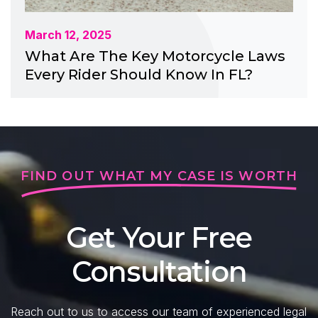
March 12, 2025
What Are The Key Motorcycle Laws
Every Rider Should Know In FL?
FIND OUT WHAT MY CASE IS WORTH
Get Your Free
Consultation
Reach out to us to access our team of experienced legal