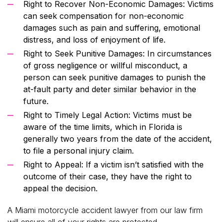
Right to Recover Non-Economic Damages: Victims
can seek compensation for non-economic
damages such as pain and suffering, emotional
distress, and loss of enjoyment of life.
Right to Seek Punitive Damages: In circumstances
of gross negligence or willful misconduct, a
person can seek punitive damages to punish the
at-fault party and deter similar behavior in the
future.
Right to Timely Legal Action: Victims must be
aware of the time limits, which in Florida is
generally two years from the date of the accident,
to file a personal injury claim.
Right to Appeal: If a victim isn’t satisfied with the
outcome of their case, they have the right to
appeal the decision.
A Miami motorcycle accident lawyer from our law firm