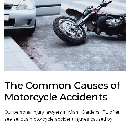
The Common Causes of
Motorcycle Accidents
Our
personal injury lawyers in Miami Gardens, FL
often
see serious motorcycle accident injuries caused by: