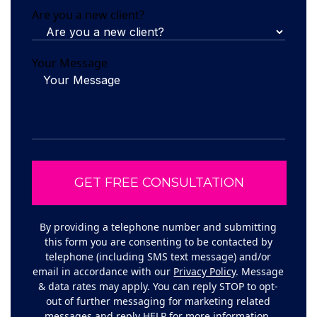
Are you a new client?
Your Message
By providing a telephone number and submitting
this form you are consenting to be contacted by
telephone (including SMS text message) and/or
email in accordance with our
Privacy Policy
. Message
& data rates may apply. You can reply STOP to opt-
out of further messaging for marketing related
messages and reply HELP for more information.