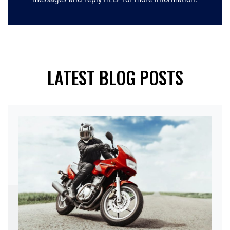
LATEST BLOG POSTS