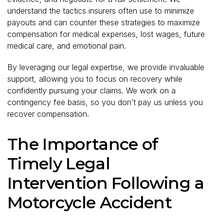
understand the tactics insurers often use to minimize
payouts and can counter these strategies to maximize
compensation for medical expenses, lost wages, future
medical care, and emotional pain.
By leveraging our legal expertise, we provide invaluable
support, allowing you to focus on recovery while
confidently pursuing your claims. We work on a
contingency fee basis, so you don’t pay us unless you
recover compensation.
The Importance of
Timely Legal
Intervention Following a
Motorcycle Accident