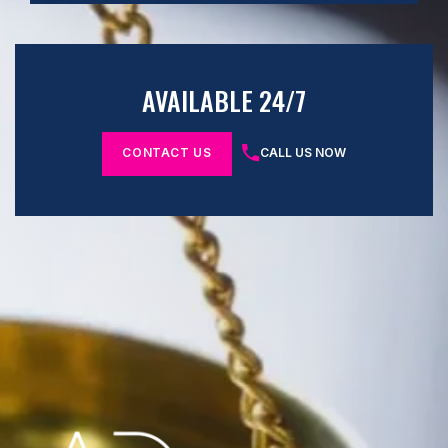
AVAILABLE 24/7
CONTACT US
CALL US NOW