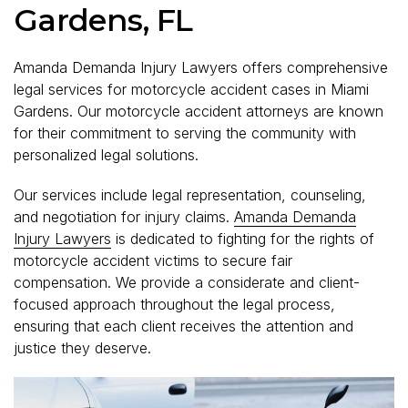
Gardens, FL
Amanda Demanda Injury Lawyers offers comprehensive
legal services for motorcycle accident cases in Miami
Gardens. Our motorcycle accident attorneys are known
for their commitment to serving the community with
personalized legal solutions.
Our services include legal representation, counseling,
and negotiation for injury claims.
Amanda Demanda
Injury Lawyers
is dedicated to fighting for the rights of
motorcycle accident victims to secure fair
compensation. We provide a considerate and client-
focused approach throughout the legal process,
ensuring that each client receives the attention and
justice they deserve.