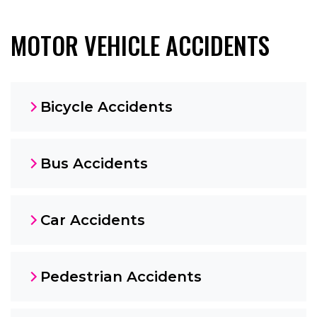
MOTOR VEHICLE ACCIDENTS
Bicycle Accidents
Bus Accidents
Car Accidents
Pedestrian Accidents