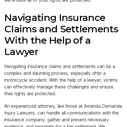
will ensure all of your rights are protected.
Navigating Insurance
Claims and Settlements
With the Help of a
Lawyer
Navigating insurance claims and settlements can be a
complex and daunting process, especially after a
motorcycle accident. With the help of a lawyer, victims
can effectively manage these challenges and ensure
their rights are protected.
An experienced attorney, like those at Amanda Demanda
Injury Lawyers, can handle all communications with the
insurance company, gather and present necessary
evidence, and negotiate for a fair settlement. We