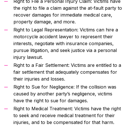
Right to File a Personal Injury Claim: Victims have
the right to file a claim against the at-fault party to
recover damages for immediate medical care,
property damage, and more.
Right to Legal Representation: Victims can hire a
motorcycle accident lawyer to represent their
interests, negotiate with insurance companies,
pursue litigation, and seek justice via a personal
injury lawsuit.
Right to a Fair Settlement: Victims are entitled to a
fair settlement that adequately compensates for
their injuries and losses.
Right to Sue for Negligence: If the collision was
caused by another party’s negligence, victims
have the right to sue for damages.
Right to Medical Treatment: Victims have the right
to seek and receive medical treatment for their
injuries, and to be compensated for that harm.