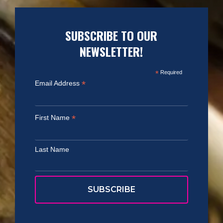
SUBSCRIBE TO OUR
NEWSLETTER!
*
Required
*
Email Address
*
First Name
Last Name