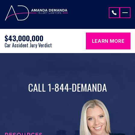
Skip to content
$43,000,000
LEARN MORE
Car Accident Jury Verdict
CALL 1-844-DEMANDA
RESOURCES