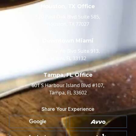
Houston, TX Office
520 Post Oak Blvd Suite 585,
Houston, TX 77027
Downtown Miami
100 Biscayne Blvd Suite 913,
Miami, FL 33132
Tampa, FL Office
601 S Harbour Island Blvd #107,
Tampa, FL 33602
Share Your Experience