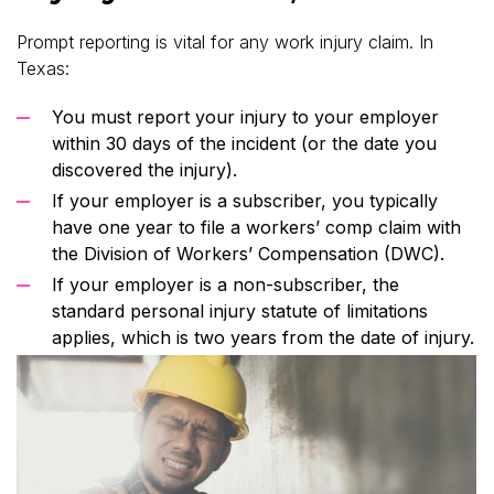
Prompt reporting is vital for any work injury claim. In
Texas:
You must report your injury to your employer
within 30 days of the incident (or the date you
discovered the injury).
If your employer is a subscriber, you typically
have one year to file a workers’ comp claim with
the Division of Workers’ Compensation (DWC).
If your employer is a non-subscriber, the
standard personal injury statute of limitations
applies, which is two years from the date of injury.