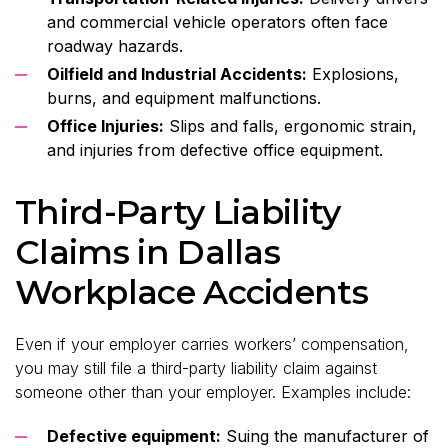
and commercial vehicle operators often face
roadway hazards.
Oilfield and Industrial Accidents:
Explosions,
burns, and equipment malfunctions.
Office Injuries:
Slips and falls, ergonomic strain,
and injuries from defective office equipment.
Third-Party Liability
Claims in Dallas
Workplace Accidents
Even if your employer carries workers’ compensation,
you may still file a third-party liability claim against
someone other than your employer. Examples include:
Defective equipment:
Suing the manufacturer of