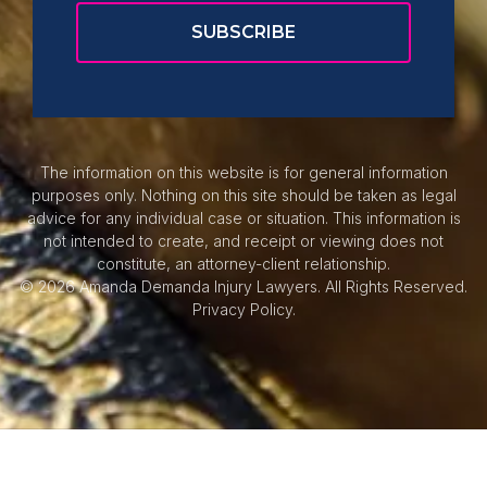
The information on this website is for general information
purposes only. Nothing on this site should be taken as legal
advice for any individual case or situation. This information is
not intended to create, and receipt or viewing does not
constitute, an attorney-client relationship.
© 2026 Amanda Demanda Injury Lawyers. All Rights Reserved.
Privacy Policy.