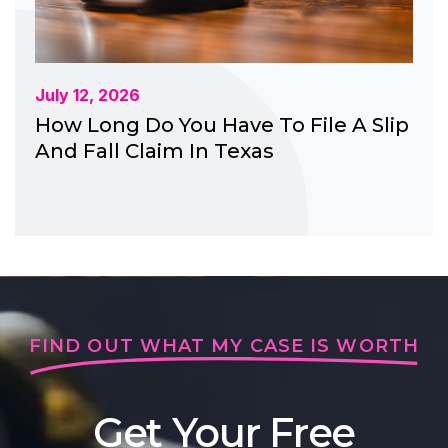
July 12, 2026
How Long Do You Have To File A Slip
And Fall Claim In Texas
FIND OUT WHAT MY CASE IS WORTH
Get Your Free