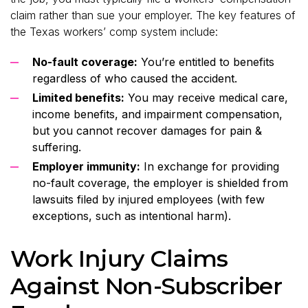
claim rather than sue your employer. The key features of
the Texas workers’ comp system include:
No-fault coverage:
You’re entitled to benefits
regardless of who caused the accident.
Limited benefits:
You may receive medical care,
income benefits, and impairment compensation,
but you cannot recover damages for pain &
suffering.
Employer immunity:
In exchange for providing
no-fault coverage, the employer is shielded from
lawsuits filed by injured employees (with few
exceptions, such as intentional harm).
Work Injury Claims
Against Non-Subscriber