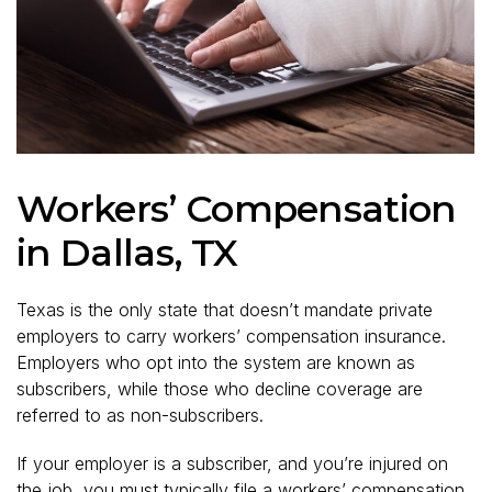
Workers’ Compensation
in Dallas, TX
Texas is the only state that doesn’t mandate private
employers to carry workers’ compensation insurance.
Employers who opt into the system are known as
subscribers, while those who decline coverage are
referred to as non-subscribers.
If your employer is a subscriber, and you’re injured on
the job, you must typically file a workers’ compensation