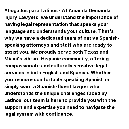
Abogados para Latinos - At Amanda Demanda
Injury Lawyers, we understand the importance of
having legal representation that speaks your
language and understands your culture. That's
why we have a dedicated team of native Spanish-
speaking attorneys and staff who are ready to
assist you. We proudly serve both Texas and
Miami's vibrant Hispanic community, offering
compassionate and culturally sensitive legal
services in both English and Spanish. Whether
you're more comfortable speaking Spanish or
simply want a Spanish-fluent lawyer who
understands the unique challenges faced by
Latinos, our team is here to provide you with the
support and expertise you need to navigate the
legal system with confidence.