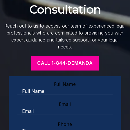
Consultation
Reach out to us to access our team of experienced legal
professionals who are committed to providing you with
expert guidance and tailored support for your legal
needs.
CALL 1-844-DEMANDA
Full Name
Email
Phone