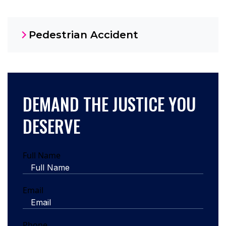
Pedestrian Accident
DEMAND THE JUSTICE YOU
DESERVE
Full Name
Email
Phone