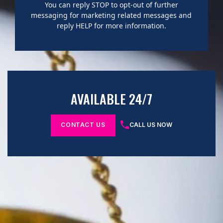
You can reply STOP to opt-out of further
messaging for marketing related messages and
reply HELP for more information.
AVAILABLE 24/7
CONTACT US
CALL US NOW