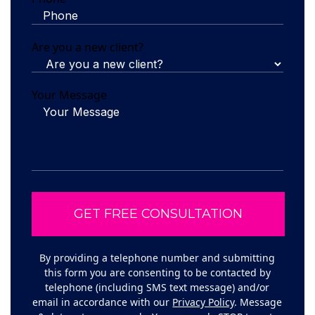
Are you a new client?
Your Message
By providing a telephone number and submitting
this form you are consenting to be contacted by
telephone (including SMS text message) and/or
email in accordance with our
Privacy Policy
. Message