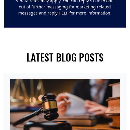
& data rates may apply. You can reply STOP to opt-
out of further messaging for marketing related
messages and reply HELP for more information.
LATEST BLOG POSTS