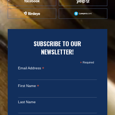
SUBSCRIBE TO OUR
NEWSLETTER!
*
Required
*
Email Address
*
First Name
Last Name