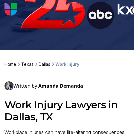
Home
Texas
Dallas
Work Injury
Written by
Amanda Demanda
Work Injury Lawyers in
Dallas, TX
Workplace injuries can have life-altering consequences.