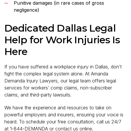
Punitive damages (in rare cases of gross
negligence)
Dedicated Dallas Legal
Help for Work Injuries Is
Here
If you have suffered a workplace injury in Dallas, don’t
fight the complex legal system alone. At Amanda
Demanda Injury Lawyers, our legal team offers legal
services for workers’ comp claims, non-subscriber
claims, and third-party lawsuits.
We have the experience and resources to take on
powerful employers and insurers, ensuring your voice is
heard. To schedule your free consultation, call us 24/7
at 1-844-DEMANDA or
contact us online
.