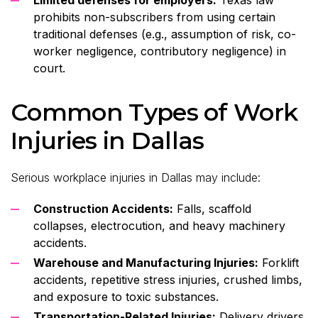
prohibits non-subscribers from using certain
traditional defenses (e.g., assumption of risk, co-
worker negligence, contributory negligence) in
court.
Common Types of Work
Injuries in Dallas
Serious workplace injuries in Dallas may include:
Construction Accidents:
Falls, scaffold
collapses, electrocution, and heavy machinery
accidents.
Warehouse and Manufacturing Injuries:
Forklift
accidents, repetitive stress injuries, crushed limbs,
and exposure to toxic substances.
Transportation-Related Injuries:
Delivery drivers