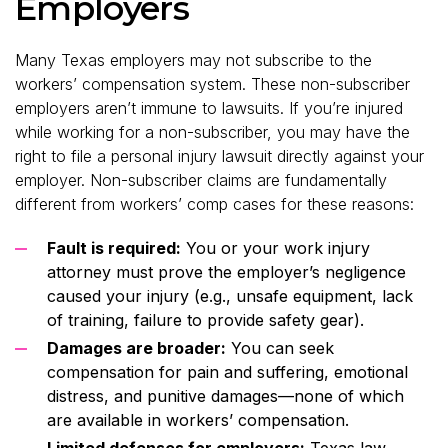
Employers
Many Texas employers may not subscribe to the
workers’ compensation system. These non-subscriber
employers aren’t immune to lawsuits. If you’re injured
while working for a non-subscriber, you may have the
right to file a personal injury lawsuit directly against your
employer. Non-subscriber claims are fundamentally
different from workers’ comp cases for these reasons:
Fault is required:
You or your work injury
attorney must prove the employer’s negligence
caused your injury (e.g., unsafe equipment, lack
of training, failure to provide safety gear).
Damages are broader:
You can seek
compensation for pain and suffering, emotional
distress, and punitive damages—none of which
are available in workers’ compensation.
Limited defenses for employers:
Texas law