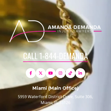
CALL 1-844-DEMANDA
Miami (Main Office)
5959 Waterford District Drive, Suite 306,
Miami, FL 33126