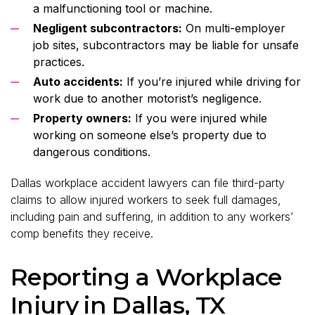
a malfunctioning tool or machine.
Negligent subcontractors:
On multi-employer
job sites, subcontractors may be liable for unsafe
practices.
Auto accidents:
If you’re injured while driving for
work due to another motorist’s negligence.
Property owners:
If you were injured while
working on someone else’s property due to
dangerous conditions.
Dallas workplace accident lawyers can file third-party
claims to allow injured workers to seek full damages,
including pain and suffering, in addition to any workers’
comp benefits they receive.
Reporting a Workplace
Injury in Dallas, TX