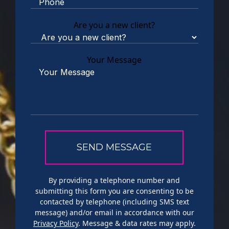
Are you a new client?
Your Message
By providing a telephone number and
submitting this form you are consenting to be
contacted by telephone (including SMS text
message) and/or email in accordance with our
Privacy Policy
. Message & data rates may apply.