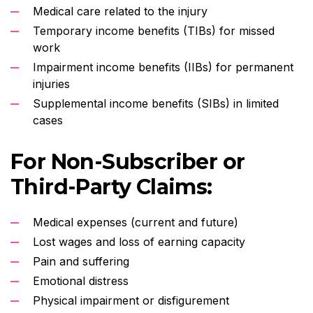
Medical care related to the injury
Temporary income benefits (TIBs) for missed
work
Impairment income benefits (IIBs) for permanent
injuries
Supplemental income benefits (SIBs) in limited
cases
For Non-Subscriber or
Third-Party Claims:
Medical expenses (current and future)
Lost wages and loss of earning capacity
Pain and suffering
Emotional distress
Physical impairment or disfigurement