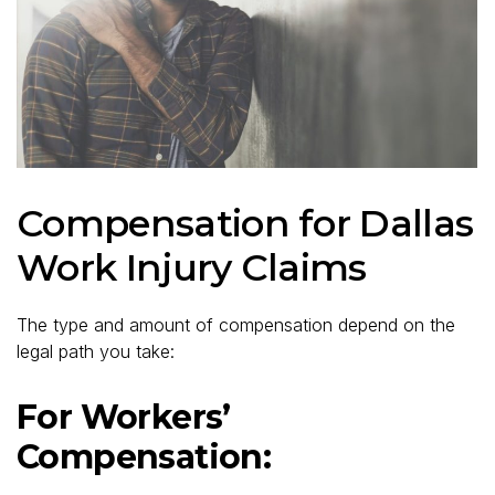
Compensation for Dallas
Work Injury Claims
The type and amount of compensation depend on the
legal path you take:
For Workers’
Compensation: