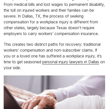
From medical bills and lost wages to permanent disability,
the toll on injured workers and their families can be
severe. In Dallas, TX, the process of seeking
compensation for a workplace injury is different from
other states, largely because Texas doesn’t require
employers to carry workers’ compensation insurance.
This creates two distinct paths for recovery: traditional
workers’ compensation and non-subscriber claims. If
you or a loved one has suffered a workplace injury, it’s
time to get seasoned
personal injury lawyers in Dallas
on
your side.