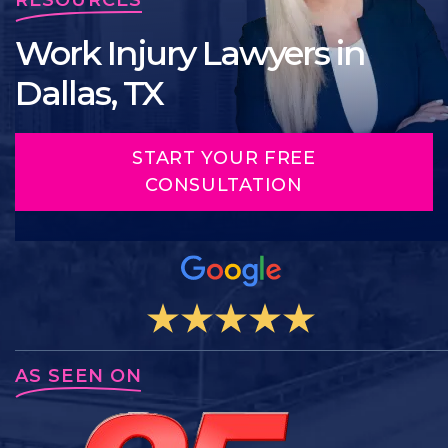
Work Injury Lawyers in
Dallas, TX
START YOUR FREE
CONSULTATION
AS SEEN ON