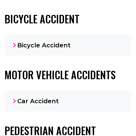
BICYCLE ACCIDENT
Bicycle Accident
MOTOR VEHICLE ACCIDENTS
Car Accident
PEDESTRIAN ACCIDENT