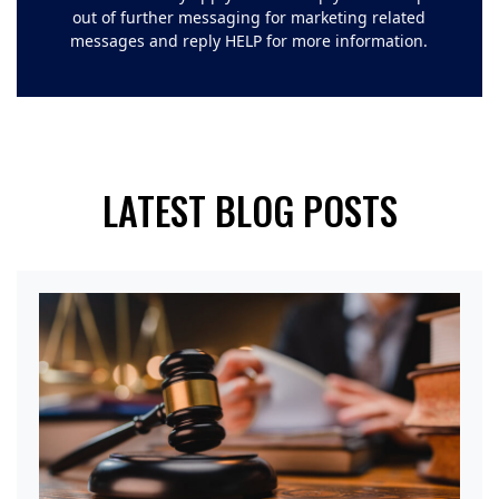
out of further messaging for marketing related
messages and reply HELP for more information.
LATEST BLOG POSTS