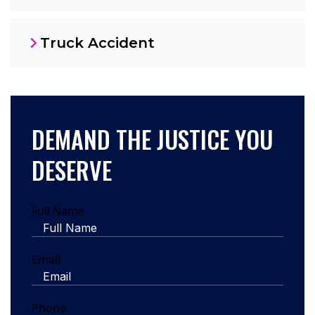
Truck Accident
DEMAND THE JUSTICE YOU
DESERVE
Full Name
Email
Phone