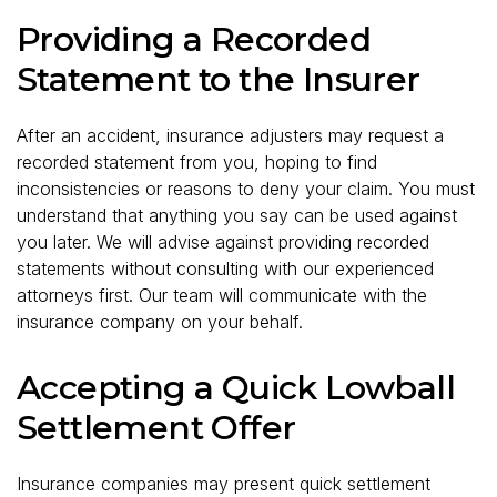
Providing a Recorded
Statement to the Insurer
After an accident, insurance adjusters may request a
recorded statement from you, hoping to find
inconsistencies or reasons to deny your claim. You must
understand that anything you say can be used against
you later. We will advise against providing recorded
statements without consulting with our experienced
attorneys first. Our team will communicate with the
insurance company on your behalf.
Accepting a Quick Lowball
Settlement Offer
Insurance companies may present quick settlement