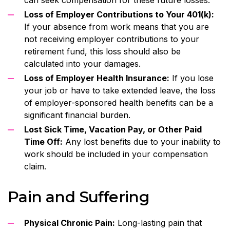
Loss of Employer Contributions to Your 401(k):
If your absence from work means that you are
not receiving employer contributions to your
retirement fund, this loss should also be
calculated into your damages.
Loss of Employer Health Insurance:
If you lose
your job or have to take extended leave, the loss
of employer-sponsored health benefits can be a
significant financial burden.
Lost Sick Time, Vacation Pay, or Other Paid
Time Off:
Any lost benefits due to your inability to
work should be included in your compensation
claim.
Pain and Suffering
Physical Chronic Pain:
Long-lasting pain that