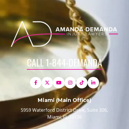
CALL 1-844-DEMANDA
Miami (Main Office)
5959 Waterford District Drive, Suite 306,
Miami, FL 33126