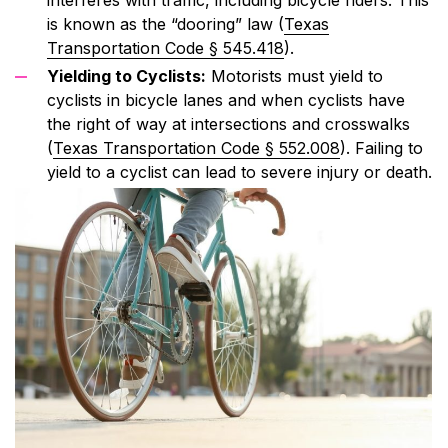
is known as the “dooring” law (
Texas
Transportation Code § 545.418
).
Yielding to Cyclists:
Motorists must yield to
cyclists in bicycle lanes and when cyclists have
the right of way at intersections and crosswalks
(
Texas Transportation Code § 552.008
). Failing to
yield to a cyclist can lead to severe injury or death.