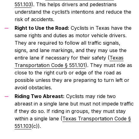
551.103
). This helps drivers and pedestrians
understand the cyclist’s intentions and reduce the
risk of accidents.
Right to Use the Road:
Cyclists in Texas have the
same rights and duties as motor vehicle drivers.
They are required to follow all traffic signals,
signs, and lane markings, and they may use the
entire lane if necessary for their safety (
Texas
Transportation Code § 551.101
). They must ride as
close to the right curb or edge of the road as
possible unless they are preparing to turn left or
avoid obstacles.
Riding Two Abreast:
Cyclists may ride two
abreast in a single lane but must not impede traffic
if they do so. If riding in groups, they must stay
within a single lane (
Texas Transportation Code §
551.103
(c)).