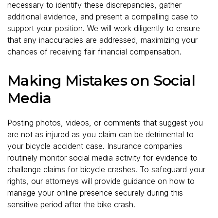
necessary to identify these discrepancies, gather
additional evidence, and present a compelling case to
support your position. We will work diligently to ensure
that any inaccuracies are addressed, maximizing your
chances of receiving fair financial compensation.
Making Mistakes on Social
Media
Posting photos, videos, or comments that suggest you
are not as injured as you claim can be detrimental to
your bicycle accident case. Insurance companies
routinely monitor social media activity for evidence to
challenge claims for bicycle crashes. To safeguard your
rights, our attorneys will provide guidance on how to
manage your online presence securely during this
sensitive period after the bike crash.