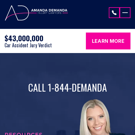
Skip to content
$43,000,000
LEARN MORE
Car Accident Jury Verdict
CALL 1-844-DEMANDA
RESOURCES