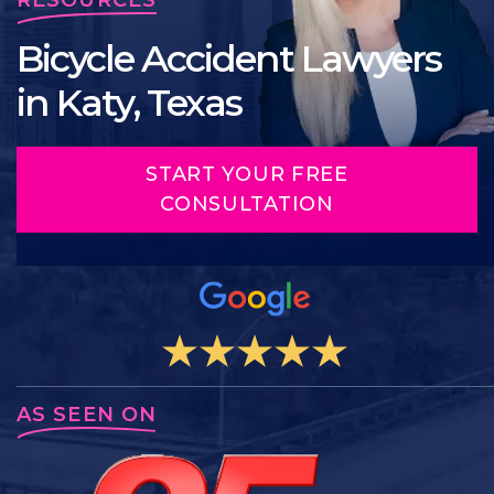
Bicycle Accident Lawyers
in Katy, Texas
START YOUR FREE
CONSULTATION
AS SEEN ON