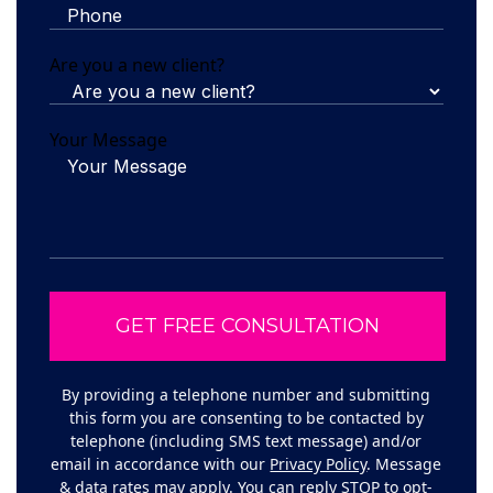
Are you a new client?
Your Message
By providing a telephone number and submitting
this form you are consenting to be contacted by
telephone (including SMS text message) and/or
email in accordance with our
Privacy Policy
. Message
& data rates may apply. You can reply STOP to opt-