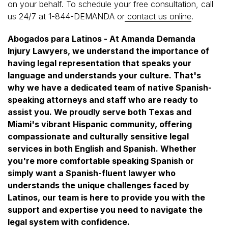
on your behalf. To schedule your free consultation, call
us 24/7 at 1-844-DEMANDA or
contact us online
.
Abogados para Latinos - At Amanda Demanda
Injury Lawyers, we understand the importance of
having legal representation that speaks your
language and understands your culture. That's
why we have a dedicated team of native Spanish-
speaking attorneys and staff who are ready to
assist you. We proudly serve both Texas and
Miami's vibrant Hispanic community, offering
compassionate and culturally sensitive legal
services in both English and Spanish. Whether
you're more comfortable speaking Spanish or
simply want a Spanish-fluent lawyer who
understands the unique challenges faced by
Latinos, our team is here to provide you with the
support and expertise you need to navigate the
legal system with confidence.