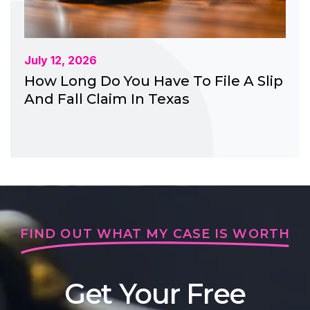
July 12, 2026
How Long Do You Have To File A Slip
And Fall Claim In Texas
FIND OUT WHAT MY CASE IS WORTH
Get Your Free