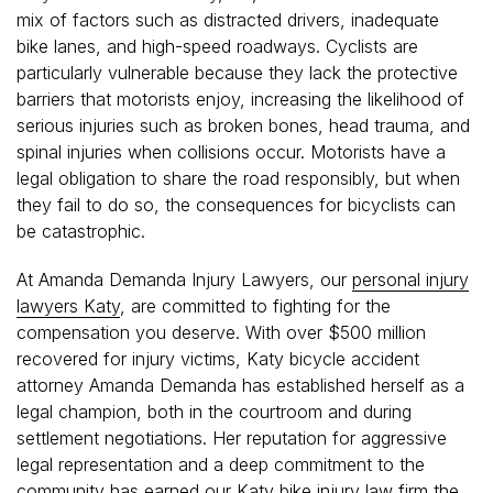
mix of factors such as distracted drivers, inadequate
bike lanes, and high-speed roadways. Cyclists are
particularly vulnerable because they lack the protective
barriers that motorists enjoy, increasing the likelihood of
serious injuries such as broken bones, head trauma, and
spinal injuries when collisions occur. Motorists have a
legal obligation to share the road responsibly, but when
they fail to do so, the consequences for bicyclists can
be catastrophic.
At Amanda Demanda Injury Lawyers, our
personal injury
lawyers Katy
, are committed to fighting for the
compensation you deserve. With over $500 million
recovered for injury victims, Katy bicycle accident
attorney Amanda Demanda has established herself as a
legal champion, both in the courtroom and during
settlement negotiations. Her reputation for aggressive
legal representation and a deep commitment to the
community has earned our Katy bike injury law firm the