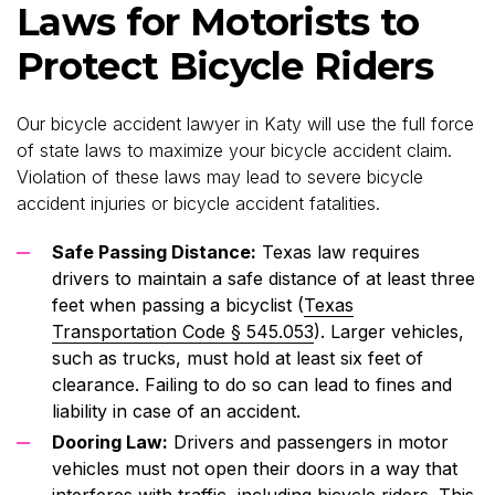
Laws for Motorists to
Protect Bicycle Riders
Our bicycle accident lawyer in Katy will use the full force
of state laws to maximize your bicycle accident claim.
Violation of these laws may lead to severe bicycle
accident injuries or bicycle accident fatalities.
Safe Passing Distance:
Texas law requires
drivers to maintain a safe distance of at least three
feet when passing a bicyclist (
Texas
Transportation Code § 545.053
). Larger vehicles,
such as trucks, must hold at least six feet of
clearance. Failing to do so can lead to fines and
liability in case of an accident.
Dooring Law:
Drivers and passengers in motor
vehicles must not open their doors in a way that
interferes with traffic, including bicycle riders. This