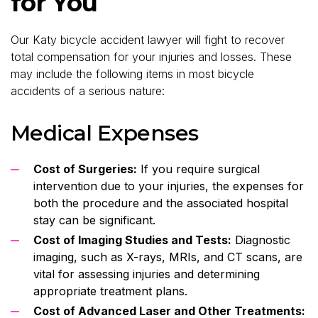
for You
Our Katy bicycle accident lawyer will fight to recover
total compensation for your injuries and losses. These
may include the following items in most bicycle
accidents of a serious nature:
Medical Expenses
Cost of Surgeries:
If you require surgical
intervention due to your injuries, the expenses for
both the procedure and the associated hospital
stay can be significant.
Cost of Imaging Studies and Tests:
Diagnostic
imaging, such as X-rays, MRIs, and CT scans, are
vital for assessing injuries and determining
appropriate treatment plans.
Cost of Advanced Laser and Other Treatments: