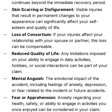
continues beyond the immediate recovery period.
Skin Scarring or Disfigurement:
Visible injuries
that result in permanent changes to your
appearance can significantly affect your self-
esteem and quality of life.
Loss of Consortium:
If your injuries affect your
relationship with your spouse or partner, this loss
can be compensable.
Reduced Quality of Life:
Any limitations imposed
on your ability to engage in daily activities,
hobbies, or social interactions can be part of your
claim.
Mental Anguish:
The emotional impact of the
accident, including feelings of anxiety, depression,
or fear related to the incident or future accidents.
Fear or Apprehension:
Anxiety regarding your
health, safety, or ability to engage in activities you
once enjoyed can be considered in your claim.