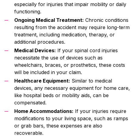
especially for injuries that impair mobility or daily
functioning.
Ongoing Medical Treatment:
Chronic conditions
resulting from the accident may require long-term
treatment, including medication, therapy, or
additional procedures.
Medical Devices:
If your spinal cord injuries
necessitate the use of devices such as
wheelchairs, braces, or prosthetics, these costs
will be included in your claim.
Healthcare Equipment:
Similar to medical
devices, any necessary equipment for home care,
like hospital beds or mobility aids, can be
compensated.
Home Accommodations:
If your injuries require
modifications to your living space, such as ramps
or grab bars, these expenses are also
recoverable.