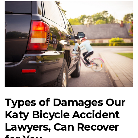
Types of Damages Our
Katy Bicycle Accident
Lawyers, Can Recover