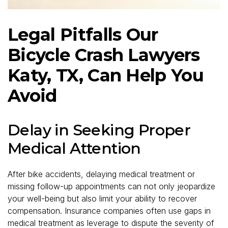
Legal Pitfalls Our
Bicycle Crash Lawyers
Katy, TX, Can Help You
Avoid
Delay in Seeking Proper
Medical Attention
After bike accidents, delaying medical treatment or
missing follow-up appointments can not only jeopardize
your well-being but also limit your ability to recover
compensation. Insurance companies often use gaps in
medical treatment as leverage to dispute the severity of