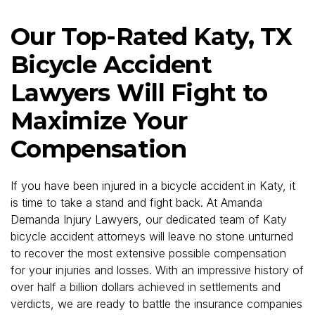
Our Top-Rated Katy, TX
Bicycle Accident
Lawyers Will Fight to
Maximize Your
Compensation
If you have been injured in a bicycle accident in Katy, it
is time to take a stand and fight back. At Amanda
Demanda Injury Lawyers, our dedicated team of Katy
bicycle accident attorneys will leave no stone unturned
to recover the most extensive possible compensation
for your injuries and losses. With an impressive history of
over half a billion dollars achieved in settlements and
verdicts, we are ready to battle the insurance companies