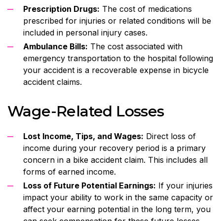
Prescription Drugs:
The cost of medications
prescribed for injuries or related conditions will be
included in personal injury cases.
Ambulance Bills:
The cost associated with
emergency transportation to the hospital following
your accident is a recoverable expense in bicycle
accident claims.
Wage-Related Losses
Lost Income, Tips, and Wages:
Direct loss of
income during your recovery period is a primary
concern in a bike accident claim. This includes all
forms of earned income.
Loss of Future Potential Earnings:
If your injuries
impact your ability to work in the same capacity or
affect your earning potential in the long term, you
can seek compensation for these future losses.