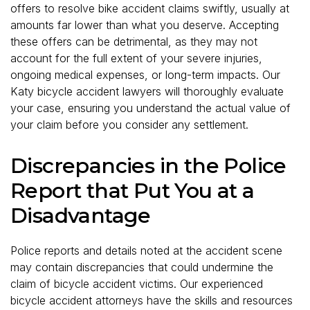
offers to resolve bike accident claims swiftly, usually at
amounts far lower than what you deserve. Accepting
these offers can be detrimental, as they may not
account for the full extent of your severe injuries,
ongoing medical expenses, or long-term impacts. Our
Katy bicycle accident lawyers will thoroughly evaluate
your case, ensuring you understand the actual value of
your claim before you consider any settlement.
Discrepancies in the Police
Report that Put You at a
Disadvantage
Police reports and details noted at the accident scene
may contain discrepancies that could undermine the
claim of bicycle accident victims. Our experienced
bicycle accident attorneys have the skills and resources