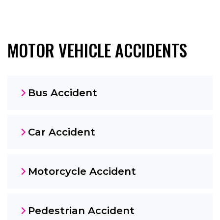
MOTOR VEHICLE ACCIDENTS
Bus Accident
Car Accident
Motorcycle Accident
Pedestrian Accident