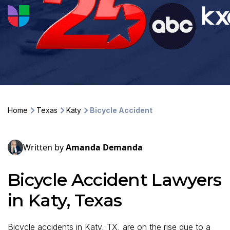
Home
Texas
Katy
Bicycle Accident
Written by
Amanda Demanda
Bicycle Accident Lawyers
in Katy, Texas
Bicycle accidents in Katy, TX, are on the rise due to a