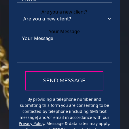
Are you a new client?
Your Message
By providing a telephone number and
submitting this form you are consenting to be
contacted by telephone (including SMS text
message) and/or email in accordance with our
Privacy Policy
. Message & data rates may apply.