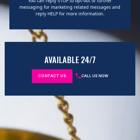
You can reply STOP to opt-out of further
messaging for marketing related messages and
reply HELP for more information.
AVAILABLE 24/7
CONTACT US
CALL US NOW