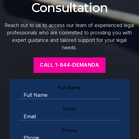
Consultation
Reach out to us to access our team of experienced legal
professionals who are committed to providing you with
expert guidance and tailored support for your legal
needs.
CALL 1-844-DEMANDA
Full Name
Email
Phone