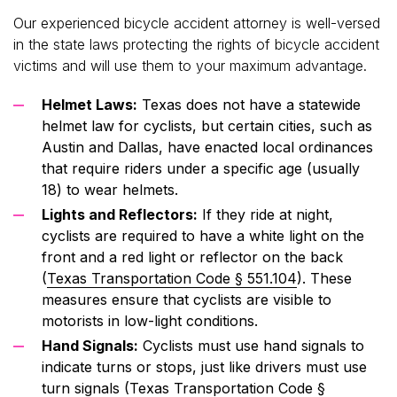
Our experienced bicycle accident attorney is well-versed
in the state laws protecting the rights of bicycle accident
victims and will use them to your maximum advantage.
Helmet Laws:
Texas does not have a statewide
helmet law for cyclists, but certain cities, such as
Austin and Dallas, have enacted local ordinances
that require riders under a specific age (usually
18) to wear helmets.
Lights and Reflectors:
If they ride at night,
cyclists are required to have a white light on the
front and a red light or reflector on the back
(
Texas Transportation Code § 551.104
). These
measures ensure that cyclists are visible to
motorists in low-light conditions.
Hand Signals:
Cyclists must use hand signals to
indicate turns or stops, just like drivers must use
turn signals (
Texas Transportation Code §