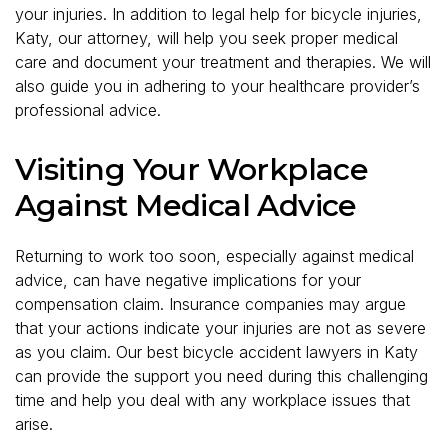
your injuries. In addition to legal help for bicycle injuries,
Katy, our attorney, will help you seek proper medical
care and document your treatment and therapies. We will
also guide you in adhering to your healthcare provider’s
professional advice.
Visiting Your Workplace
Against Medical Advice
Returning to work too soon, especially against medical
advice, can have negative implications for your
compensation claim. Insurance companies may argue
that your actions indicate your injuries are not as severe
as you claim. Our best bicycle accident lawyers in Katy
can provide the support you need during this challenging
time and help you deal with any workplace issues that
arise.