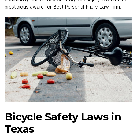
prestigious award for Best Personal Injury Law Firm.
Bicycle Safety Laws in
Texas