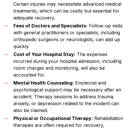
Certain injuries may necessitate advanced medical
treatments, which can be costly but essential for
adequate recovery.
Fees of Doctors and Specialists:
Follow-up visits
with general practitioners or specialists, including
orthopedic surgeons or neurologists, can add up
quickly.
Cost of Your Hospital Stay:
The expenses
incurred during your hospital admission, including
room charges and monitoring, will also be
accounted for.
Mental Health Counseling:
Emotional and
psychological support may be necessary after an
accident. Therapy sessions to address trauma,
anxiety, or depression related to the incident can
also be claimed.
Physical or Occupational Therapy:
Rehabilitation
therapies are often required for recovery,