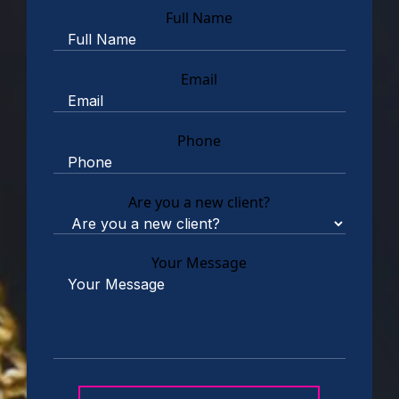
Full Name
Email
Phone
Are you a new client?
Your Message