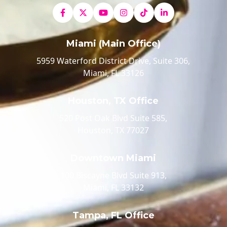
Miami (Main Office)
5959 Waterford District Drive, Suite 306,
Miami, FL 33126
Houston, TX Office
520 Post Oak Blvd Suite 585,
Houston, TX 77027
Downtown Miami
100 Biscayne Blvd Suite 913,
Miami, FL 33132
Tampa, FL Office