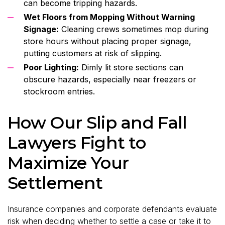
can become tripping hazards.
Wet Floors from Mopping Without Warning
Signage:
Cleaning crews sometimes mop during
store hours without placing proper signage,
putting customers at risk of slipping.
Poor Lighting:
Dimly lit store sections can
obscure hazards, especially near freezers or
stockroom entries.
How Our Slip and Fall
Lawyers Fight to
Maximize Your
Settlement
Insurance companies and corporate defendants evaluate
risk when deciding whether to settle a case or take it to