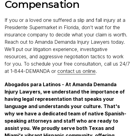
Compensation
If you or a loved one suffered a slip and fall injury at a
Presidente Supermarket in Florida, don’t wait for the
insurance company to decide what your claim is worth.
Reach out to Amanda Demanda Injury Lawyers today.
We’ll put our litigation experience, investigative
resources, and aggressive negotiation tactics to work
for you. To schedule your free consultation, call us 24/7
at 1-844-DEMANDA or
contact us online
.
Abogados para Latinos - At Amanda Demanda
Injury Lawyers, we understand the importance of
having legal representation that speaks your
language and understands your culture. That's
why we have a dedicated team of native Spanish-
speaking attorneys and staff who are ready to
assist you. We proudly serve both Texas and
Miami's vibrant Hispanic community, offering