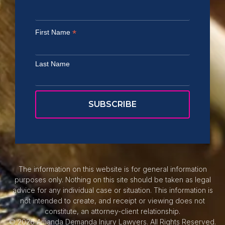
*
First Name
Last Name
The information on this website is for general information
purposes only. Nothing on this site should be taken as legal
advice for any individual case or situation. This information is
not intended to create, and receipt or viewing does not
constitute, an attorney-client relationship.
© 2026 Amanda Demanda Injury Lawyers. All Rights Reserved.