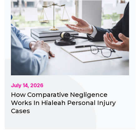
July 14, 2026
How Comparative Negligence
Works In Hialeah Personal Injury
Cases