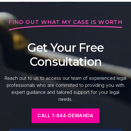
FIND OUT WHAT MY CASE IS WORTH
Get Your Free
Consultation
Reach out to us to access our team of experienced legal
professionals who are committed to providing you with
expert guidance and tailored support for your legal
needs.
CALL 1-844-DEMANDA