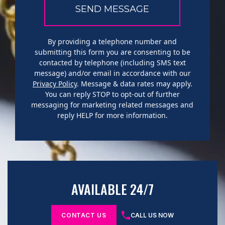
By providing a telephone number and
submitting this form you are consenting to be
contacted by telephone (including SMS text
message) and/or email in accordance with our
Privacy Policy
. Message & data rates may apply.
You can reply STOP to opt-out of further
messaging for marketing related messages and
reply HELP for more information.
AVAILABLE 24/7
CONTACT US
CALL US NOW