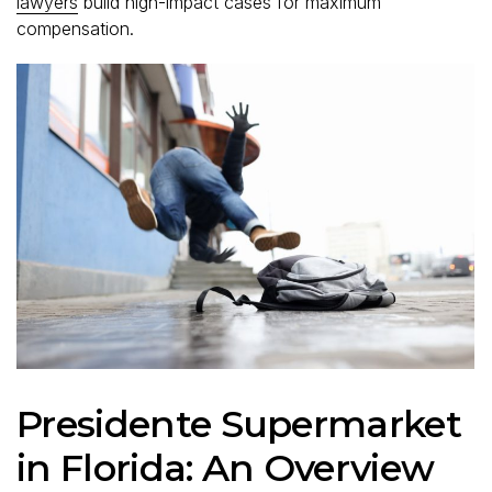
lawyers
build high-impact cases for maximum
compensation.
Presidente Supermarket
in Florida: An Overview