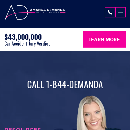
Skip to content
$43,000,000
LEARN MORE
Car Accident Jury Verdict
CALL 1-844-DEMANDA
RESOURCES