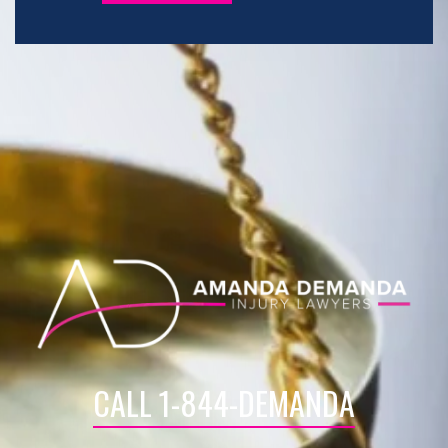
CALL 1-844-DEMANDA