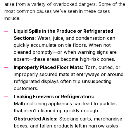
arise from a variety of overlooked dangers. Some of the
most common causes we’ve seen in these cases
include:
Liquid Spills in the Produce or Refrigerated
Sections:
Water, juice, and condensation can
quickly accumulate on tile floors. When not
cleaned promptly—or when warning signs are
absent—these areas become high-risk zones.
Improperly Placed Floor Mats:
Torn, curled, or
improperly secured mats at entryways or around
refrigerated displays often trip unsuspecting
customers.
Leaking Freezers or Refrigerators:
Malfunctioning appliances can lead to puddles
that aren’t cleaned up quickly enough.
Obstructed Aisles:
Stocking carts, merchandise
boxes, and fallen products left in narrow aisles