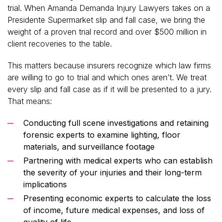
trial. When Amanda Demanda Injury Lawyers takes on a
Presidente Supermarket slip and fall case, we bring the
weight of a proven trial record and over $500 million in
client recoveries to the table.
This matters because insurers recognize which law firms
are willing to go to trial and which ones aren’t. We treat
every slip and fall case as if it will be presented to a jury.
That means:
Conducting full scene investigations and retaining
forensic experts to examine lighting, floor
materials, and surveillance footage
Partnering with medical experts who can establish
the severity of your injuries and their long-term
implications
Presenting economic experts to calculate the loss
of income, future medical expenses, and loss of
quality of life