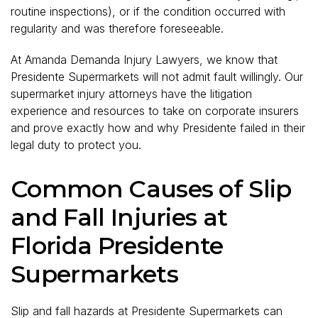
routine inspections), or if the condition occurred with
regularity and was therefore foreseeable.
At Amanda Demanda Injury Lawyers, we know that
Presidente Supermarkets will not admit fault willingly. Our
supermarket injury attorneys have the litigation
experience and resources to take on corporate insurers
and prove exactly how and why Presidente failed in their
legal duty to protect you.
Common Causes of Slip
and Fall Injuries at
Florida Presidente
Supermarkets
Slip and fall hazards at Presidente Supermarkets can