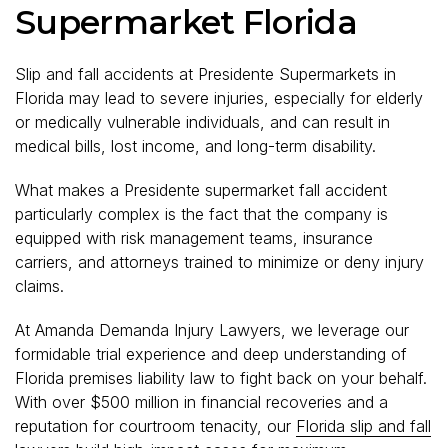
Supermarket Florida
Slip and fall accidents at Presidente Supermarkets in
Florida may lead to severe injuries, especially for elderly
or medically vulnerable individuals, and can result in
medical bills, lost income, and long-term disability.
What makes a Presidente supermarket fall accident
particularly complex is the fact that the company is
equipped with risk management teams, insurance
carriers, and attorneys trained to minimize or deny injury
claims.
At Amanda Demanda Injury Lawyers, we leverage our
formidable trial experience and deep understanding of
Florida premises liability law to fight back on your behalf.
With over $500 million in financial recoveries and a
reputation for courtroom tenacity, our
Florida slip and fall