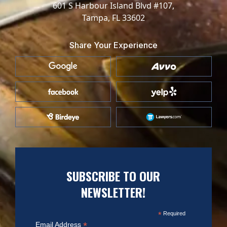
601 S Harbour Island Blvd #107,
Tampa, FL 33602
Share Your Experience
SUBSCRIBE TO OUR
NEWSLETTER!
*
Required
*
Email Address