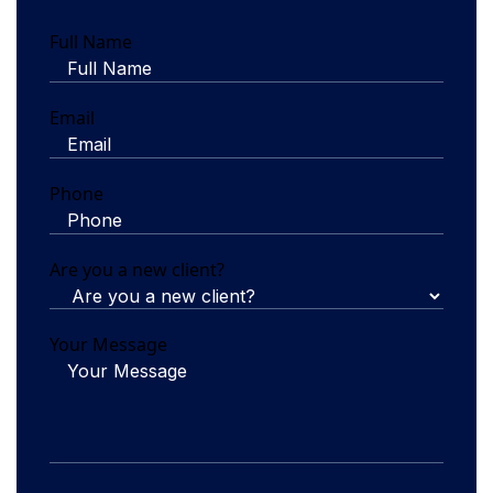
Full Name
Email
Phone
Are you a new client?
Your Message