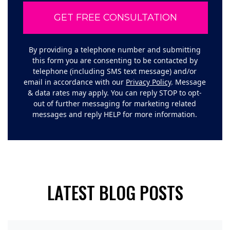
By providing a telephone number and submitting
this form you are consenting to be contacted by
telephone (including SMS text message) and/or
email in accordance with our
Privacy Policy
. Message
& data rates may apply. You can reply STOP to opt-
out of further messaging for marketing related
messages and reply HELP for more information.
LATEST BLOG POSTS