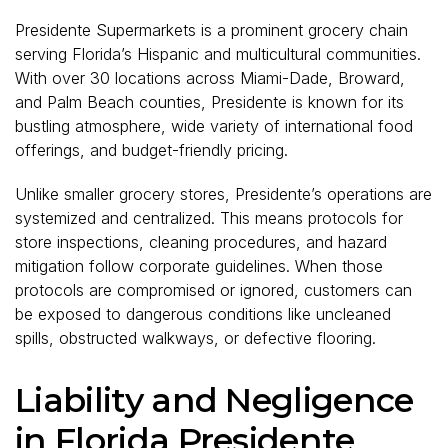
Presidente Supermarkets is a prominent grocery chain
serving Florida’s Hispanic and multicultural communities.
With over 30 locations across Miami-Dade, Broward,
and Palm Beach counties, Presidente is known for its
bustling atmosphere, wide variety of international food
offerings, and budget-friendly pricing.
Unlike smaller grocery stores, Presidente’s operations are
systemized and centralized. This means protocols for
store inspections, cleaning procedures, and hazard
mitigation follow corporate guidelines. When those
protocols are compromised or ignored, customers can
be exposed to dangerous conditions like uncleaned
spills, obstructed walkways, or defective flooring.
Liability and Negligence
in Florida Presidente