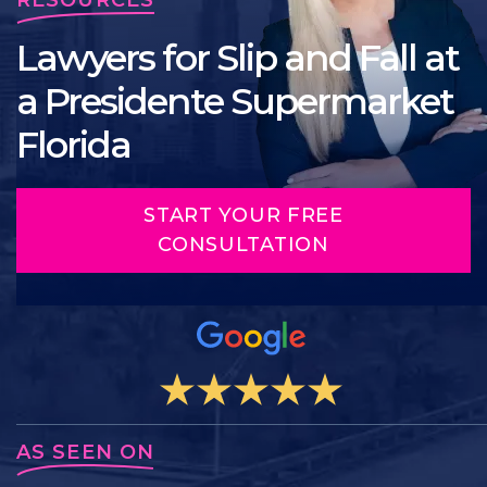
Lawyers for Slip and Fall at
a Presidente Supermarket
Florida
START YOUR FREE
CONSULTATION
AS SEEN ON