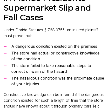
Supermarket Slip and
Fall Cases
Under Florida Statutes § 768.0755, an injured plaintiff
must prove that:
A dangerous condition existed on the premises
The store had actual or constructive knowledge
of the condition
The store failed to take reasonable steps to
correct or warn of the hazard
The hazardous condition was the proximate cause
of your injuries
Constructive knowledge can be inferred if the dangerous
condition existed for such a length of time that the store
should have known about it through ordinary care (e.g.,