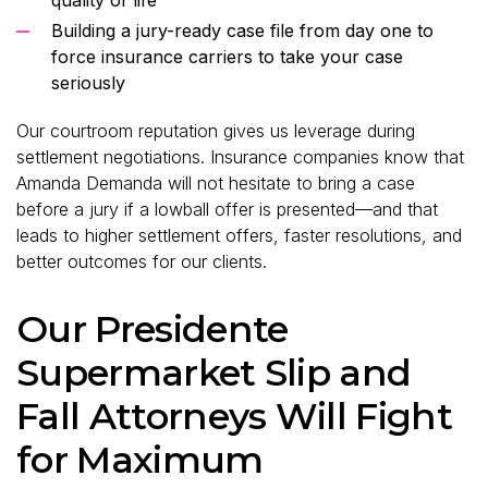
Building a jury-ready case file from day one to
force insurance carriers to take your case
seriously
Our courtroom reputation gives us leverage during
settlement negotiations. Insurance companies know that
Amanda Demanda will not hesitate to bring a case
before a jury if a lowball offer is presented—and that
leads to higher settlement offers, faster resolutions, and
better outcomes for our clients.
Our Presidente
Supermarket Slip and
Fall Attorneys Will Fight
for Maximum