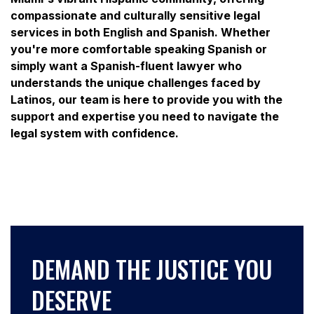
compassionate and culturally sensitive legal
services in both English and Spanish. Whether
you're more comfortable speaking Spanish or
simply want a Spanish-fluent lawyer who
understands the unique challenges faced by
Latinos, our team is here to provide you with the
support and expertise you need to navigate the
legal system with confidence.
DEMAND THE JUSTICE YOU
DESERVE