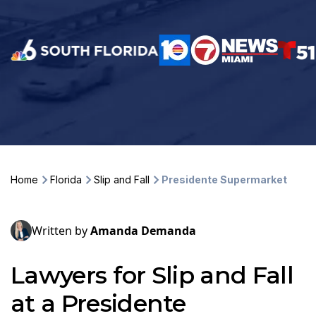
Home
Florida
Slip and Fall
Presidente Supermarket
Written by
Amanda Demanda
Lawyers for Slip and Fall
at a Presidente