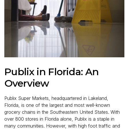
Publix in Florida: An
Overview
Publix Super Markets, headquartered in Lakeland,
Florida, is one of the largest and most well-known
grocery chains in the Southeastern United States. With
over 800 stores in Florida alone, Publix is a staple in
many communities. However, with high foot traffic and