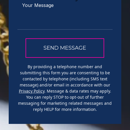
By providing a telephone number and
submitting this form you are consenting to be
contacted by telephone (including SMS text
message) and/or email in accordance with our
Privacy Policy
. Message & data rates may apply.
You can reply STOP to opt-out of further
messaging for marketing related messages and
reply HELP for more information.