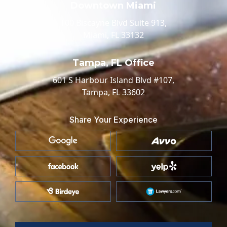
Downtown Miami
100 Biscayne Blvd Suite 913,
Miami, FL 33132
Tampa, FL Office
601 S Harbour Island Blvd #107,
Tampa, FL 33602
Share Your Experience