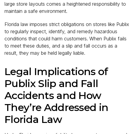
large store layouts comes a heightened responsibility to
maintain a safe environment.
Florida law imposes strict obligations on stores like Publix
to regularly inspect, identify, and remedy hazardous
conditions that could harm customers. When Publix fails
to meet these duties, and a slip and fall occurs as a
result, they may be held legally liable.
Legal Implications of
Publix Slip and Fall
Accidents and How
They’re Addressed in
Florida Law