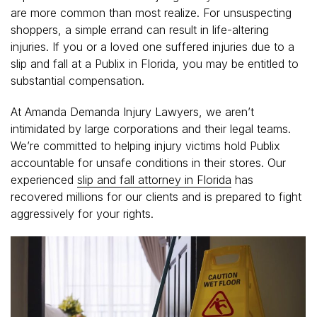
are more common than most realize. For unsuspecting
shoppers, a simple errand can result in life-altering
injuries. If you or a loved one suffered injuries due to a
slip and fall at a Publix in Florida, you may be entitled to
substantial compensation.
At Amanda Demanda Injury Lawyers, we aren’t
intimidated by large corporations and their legal teams.
We’re committed to helping injury victims hold Publix
accountable for unsafe conditions in their stores. Our
experienced
slip and fall attorney in Florida
has
recovered millions for our clients and is prepared to fight
aggressively for your rights.