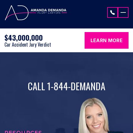
Skip to content
$43,000,000
LEARN MORE
Car Accident Jury Verdict
CALL 1-844-DEMANDA
RESOURCES