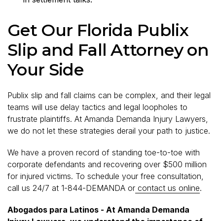
Get Our Florida Publix
Slip and Fall Attorney on
Your Side
Publix slip and fall claims can be complex, and their legal
teams will use delay tactics and legal loopholes to
frustrate plaintiffs. At Amanda Demanda Injury Lawyers,
we do not let these strategies derail your path to justice.
We have a proven record of standing toe-to-toe with
corporate defendants and recovering over $500 million
for injured victims. To schedule your free consultation,
call us 24/7 at 1-844-DEMANDA or
contact us online
.
Abogados para Latinos - At Amanda Demanda