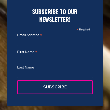
SUBSCRIBE TO OUR
NEWSLETTER!
*
Required
*
Email Address
*
First Name
Last Name