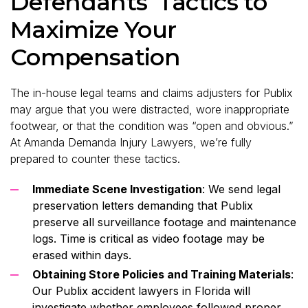
Defendants’ Tactics to
Maximize Your
Compensation
The in-house legal teams and claims adjusters for Publix
may argue that you were distracted, wore inappropriate
footwear, or that the condition was “open and obvious.”
At Amanda Demanda Injury Lawyers, we’re fully
prepared to counter these tactics.
Immediate Scene Investigation
: We send legal
preservation letters demanding that Publix
preserve all surveillance footage and maintenance
logs. Time is critical as video footage may be
erased within days.
Obtaining Store Policies and Training Materials
:
Our Publix accident lawyers in Florida will
investigate whether employees followed proper