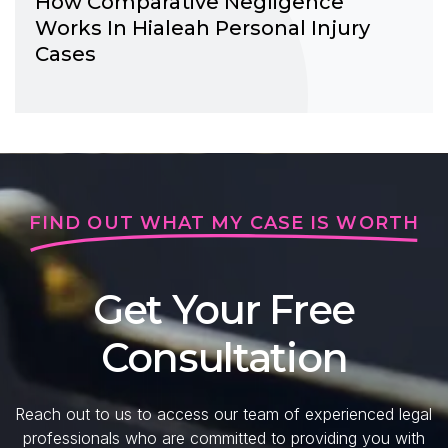
How Comparative Negligence
Works In Hialeah Personal Injury
Cases
FIND OUT WHAT MY CASE IS WORTH
Get Your Free
Consultation
Reach out to us to access our team of experienced legal
professionals who are committed to providing you with