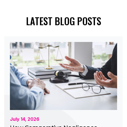
LATEST BLOG POSTS
July 14, 2026