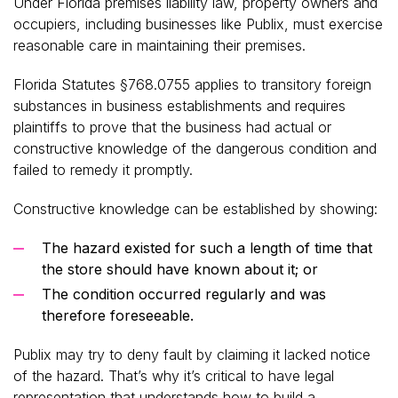
Under Florida premises liability law, property owners and
occupiers, including businesses like Publix, must exercise
reasonable care in maintaining their premises.
Florida Statutes §768.0755 applies to transitory foreign
substances in business establishments and requires
plaintiffs to prove that the business had actual or
constructive knowledge of the dangerous condition and
failed to remedy it promptly.
Constructive knowledge can be established by showing:
The hazard existed for such a length of time that
the store should have known about it; or
The condition occurred regularly and was
therefore foreseeable.
Publix may try to deny fault by claiming it lacked notice
of the hazard. That’s why it’s critical to have legal
representation that understands how to build a