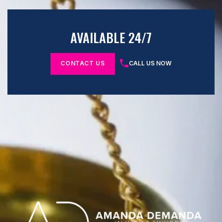
AVAILABLE 24/7
CONTACT US
CALL US NOW