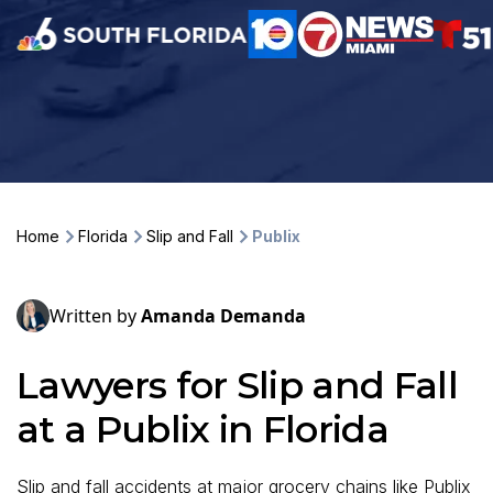
Home
Florida
Slip and Fall
Publix
Written by
Amanda Demanda
Lawyers for Slip and Fall
at a Publix in Florida
Slip and fall accidents at major grocery chains like Publix