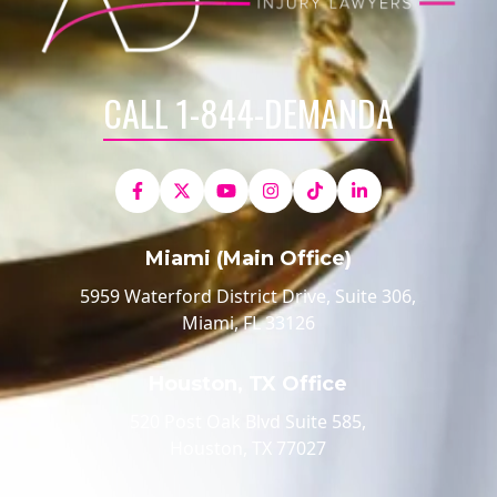
CALL 1-844-DEMANDA
Miami (Main Office)
5959 Waterford District Drive, Suite 306,
Miami, FL 33126
Houston, TX Office
520 Post Oak Blvd Suite 585,
Houston, TX 77027