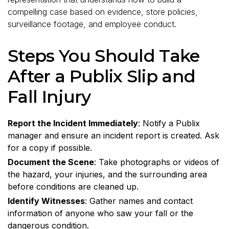
compelling case based on evidence, store policies,
surveillance footage, and employee conduct.
Steps You Should Take
After a Publix Slip and
Fall Injury
Report the Incident Immediately
: Notify a Publix
manager and ensure an incident report is created. Ask
for a copy if possible.
Document the Scene
: Take photographs or videos of
the hazard, your injuries, and the surrounding area
before conditions are cleaned up.
Identify Witnesses
: Gather names and contact
information of anyone who saw your fall or the
dangerous condition.