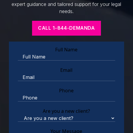
expert guidance and tailored support for your legal
needs.
CALL 1-844-DEMANDA
Full Name
Email
Phone
Are you a new client?
Your Message