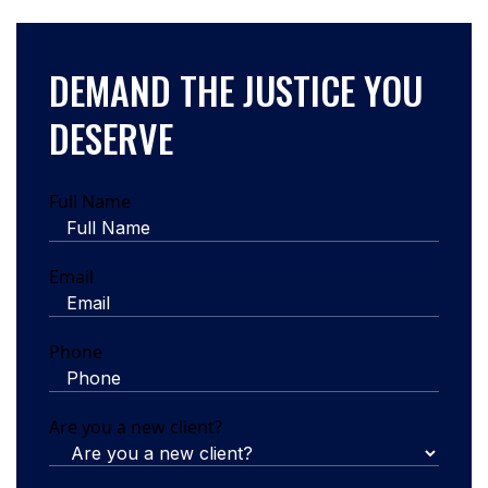
DEMAND THE JUSTICE YOU
DESERVE
Full Name
Email
Phone
Are you a new client?