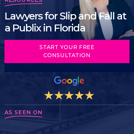
Lawyers for Slip and Fall at
a Publix in Florida
START YOUR FREE
CONSULTATION
AS SEEN ON