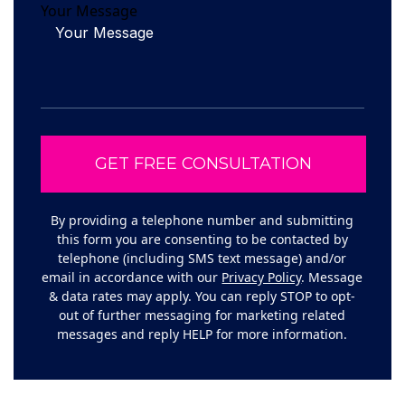
Your Message
By providing a telephone number and submitting
this form you are consenting to be contacted by
telephone (including SMS text message) and/or
email in accordance with our
Privacy Policy
. Message
& data rates may apply. You can reply STOP to opt-
out of further messaging for marketing related
messages and reply HELP for more information.