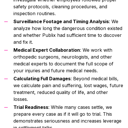
safety protocols, cleaning procedures, and
inspection routines.
Surveillance Footage and Timing Analysis
: We
analyze how long the dangerous condition existed
and whether Publix had sufficient time to discover
and fix it.
Medical Expert Collaboration
: We work with
orthopedic surgeons, neurologists, and other
medical experts to document the full scope of
your injuries and future medical needs.
Calculating Full Damages
: Beyond medical bills,
we calculate pain and suffering, lost wages, future
treatment, reduced quality of life, and other
losses.
Trial Readiness
: While many cases settle, we
prepare every case as if it will go to trial. This
demonstrates seriousness and increases leverage
in settlement talks.