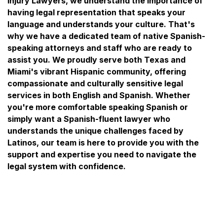
Injury Lawyers, we understand the importance of
having legal representation that speaks your
language and understands your culture. That's
why we have a dedicated team of native Spanish-
speaking attorneys and staff who are ready to
assist you. We proudly serve both Texas and
Miami's vibrant Hispanic community, offering
compassionate and culturally sensitive legal
services in both English and Spanish. Whether
you're more comfortable speaking Spanish or
simply want a Spanish-fluent lawyer who
understands the unique challenges faced by
Latinos, our team is here to provide you with the
support and expertise you need to navigate the
legal system with confidence.