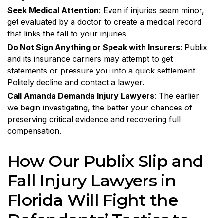
Seek Medical Attention
: Even if injuries seem minor,
get evaluated by a doctor to create a medical record
that links the fall to your injuries.
Do Not Sign Anything or Speak with Insurers
: Publix
and its insurance carriers may attempt to get
statements or pressure you into a quick settlement.
Politely decline and contact a lawyer.
Call Amanda Demanda Injury Lawyers
: The earlier
we begin investigating, the better your chances of
preserving critical evidence and recovering full
compensation.
How Our Publix Slip and
Fall Injury Lawyers in
Florida Will Fight the