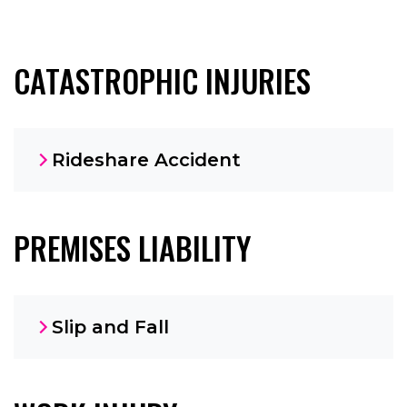
CATASTROPHIC INJURIES
Rideshare Accident
PREMISES LIABILITY
Slip and Fall