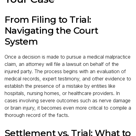
From Filing to Trial:
Navigating the Court
System
Once a decision is made to pursue a medical malpractice
claim, an attorney will file a lawsuit on behalf of the
injured party. The process begins with an evaluation of
medical records, expert testimony, and other evidence to
establish the presence of a mistake by entities like
hospitals, nursing homes, or healthcare providers. In
cases involving severe outcomes such as nerve damage
or brain injury, it becomes even more critical to compile a
thorough record of the facts.
Settlement vs. Trial: What to