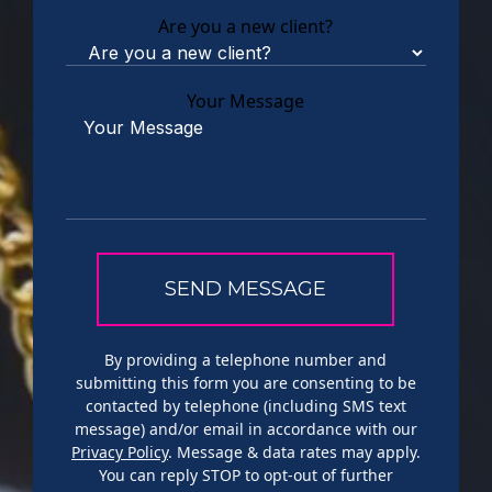
Are you a new client?
Your Message
By providing a telephone number and
submitting this form you are consenting to be
contacted by telephone (including SMS text
message) and/or email in accordance with our
Privacy Policy
. Message & data rates may apply.
You can reply STOP to opt-out of further