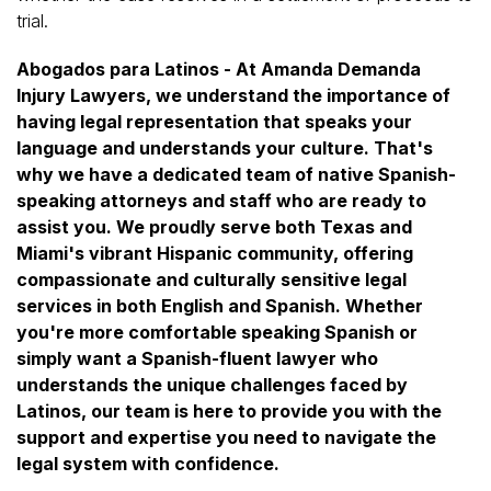
trial.
Abogados para Latinos - At Amanda Demanda
Injury Lawyers, we understand the importance of
having legal representation that speaks your
language and understands your culture. That's
why we have a dedicated team of native Spanish-
speaking attorneys and staff who are ready to
assist you. We proudly serve both Texas and
Miami's vibrant Hispanic community, offering
compassionate and culturally sensitive legal
services in both English and Spanish. Whether
you're more comfortable speaking Spanish or
simply want a Spanish-fluent lawyer who
understands the unique challenges faced by
Latinos, our team is here to provide you with the
support and expertise you need to navigate the
legal system with confidence.