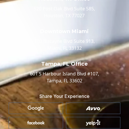
520 Post Oak Blvd Suite 585,
Houston, TX 77027
Downtown Miami
100 Biscayne Blvd Suite 913,
Miami, FL 33132
Tampa, FL Office
601 S Harbour Island Blvd #107,
Tampa, FL 33602
Share Your Experience