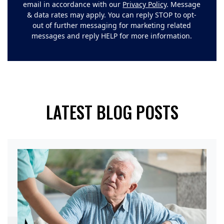
email in accordance with our
Privacy Policy
. Message
& data rates may apply. You can reply STOP to opt-
out of further messaging for marketing related
messages and reply HELP for more information.
LATEST BLOG POSTS