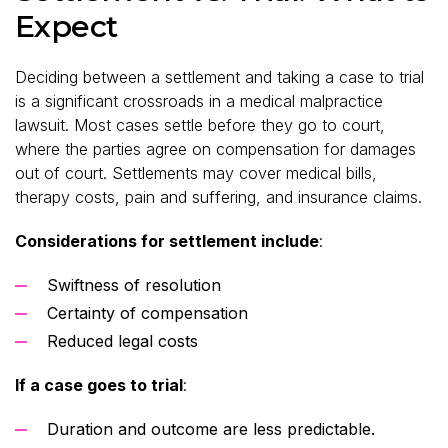
Expect
Deciding between a settlement and taking a case to trial
is a significant crossroads in a medical malpractice
lawsuit. Most cases settle before they go to court,
where the parties agree on compensation for damages
out of court. Settlements may cover medical bills,
therapy costs, pain and suffering, and insurance claims.
Considerations for settlement include
:
Swiftness of resolution
Certainty of compensation
Reduced legal costs
If a case goes to trial
:
Duration and outcome are less predictable.