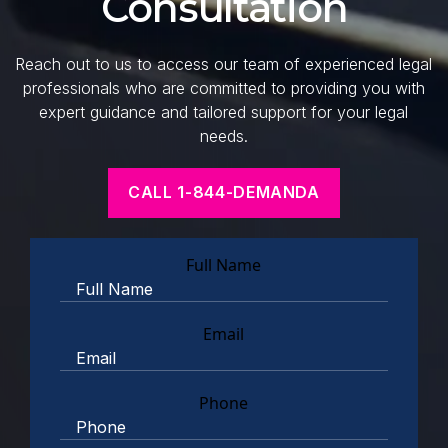
Consultation
Reach out to us to access our team of experienced legal
professionals who are committed to providing you with
expert guidance and tailored support for your legal
needs.
CALL 1-844-DEMANDA
Full Name
Email
Phone