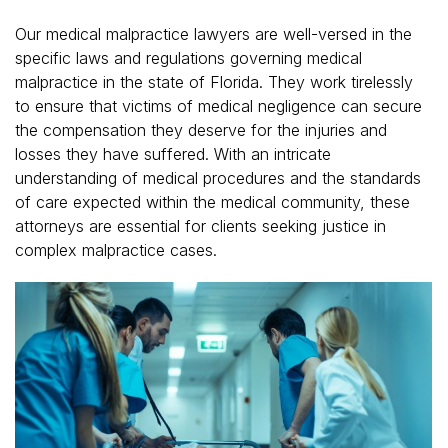
Our medical malpractice lawyers are well-versed in the
specific laws and regulations governing medical
malpractice in the state of Florida. They work tirelessly
to ensure that victims of medical negligence can secure
the compensation they deserve for the injuries and
losses they have suffered. With an intricate
understanding of medical procedures and the standards
of care expected within the medical community, these
attorneys are essential for clients seeking justice in
complex malpractice cases.