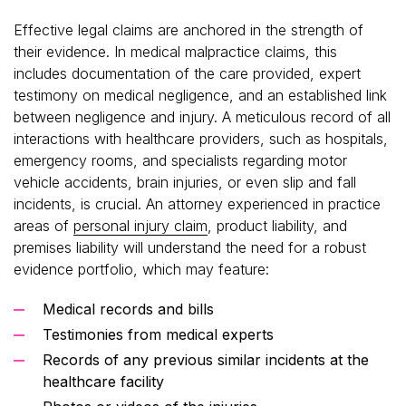
Effective legal claims are anchored in the strength of
their evidence. In medical malpractice claims, this
includes documentation of the care provided, expert
testimony on medical negligence, and an established link
between negligence and injury. A meticulous record of all
interactions with healthcare providers, such as hospitals,
emergency rooms, and specialists regarding motor
vehicle accidents, brain injuries, or even slip and fall
incidents, is crucial. An attorney experienced in practice
areas of
personal injury claim
, product liability, and
premises liability will understand the need for a robust
evidence portfolio, which may feature:
Medical records and bills
Testimonies from medical experts
Records of any previous similar incidents at the
healthcare facility