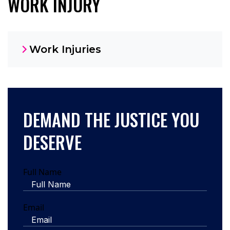
WORK INJURY
Work Injuries
DEMAND THE JUSTICE YOU
DESERVE
Full Name
Email