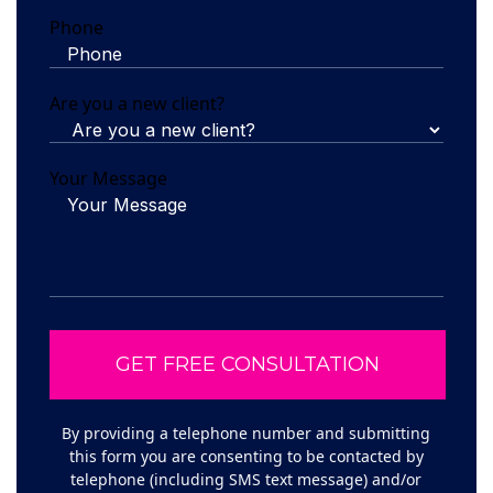
Phone
Are you a new client?
Your Message
By providing a telephone number and submitting
this form you are consenting to be contacted by
telephone (including SMS text message) and/or