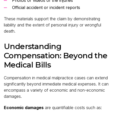
Photos or videos of the injuries
Official accident or incident reports
These materials support the claim by demonstrating
liability and the extent of personal injury or wrongful
death.
Understanding
Compensation: Beyond the
Medical Bills
Compensation in medical malpractice cases can extend
significantly beyond immediate medical expenses. It can
encompass a variety of economic and non-economic
damages.
Economic damages
are quantifiable costs such as: