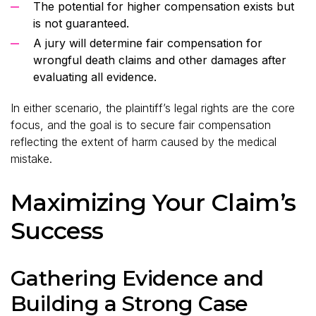
The potential for higher compensation exists but
is not guaranteed.
A jury will determine fair compensation for
wrongful death claims and other damages after
evaluating all evidence.
In either scenario, the plaintiff’s legal rights are the core
focus, and the goal is to secure fair compensation
reflecting the extent of harm caused by the medical
mistake.
Maximizing Your Claim’s
Success
Gathering Evidence and
Building a Strong Case