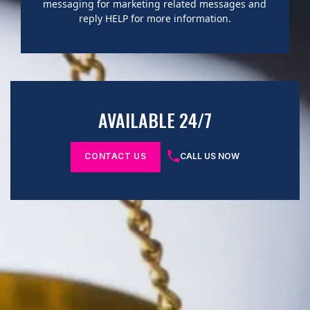
messaging for marketing related messages and
reply HELP for more information.
AVAILABLE 24/7
CONTACT US
CALL US NOW