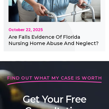
October 22, 2025
Are Falls Evidence Of Florida
Nursing Home Abuse And Neglect?
FIND OUT WHAT MY CASE IS WORTH
Get Your Free