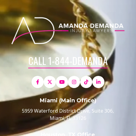
CALL 1-844-DEMANDA
Miami (Main Office)
5959 Waterford District Drive, Suite 306,
Miami, FL 33126
Houston, TX Office