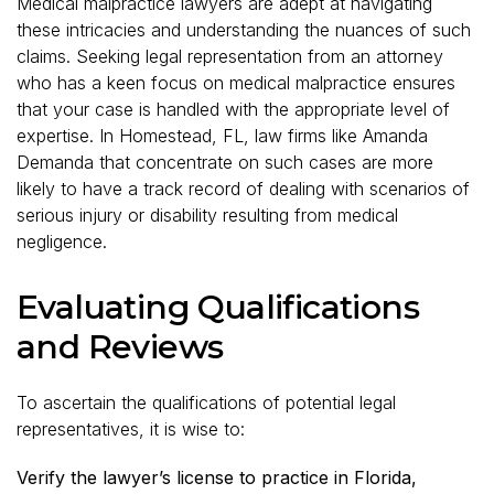
Medical malpractice lawyers are adept at navigating
these intricacies and understanding the nuances of such
claims. Seeking legal representation from an attorney
who has a keen focus on medical malpractice ensures
that your case is handled with the appropriate level of
expertise. In Homestead, FL, law firms like Amanda
Demanda that concentrate on such cases are more
likely to have a track record of dealing with scenarios of
serious injury or disability resulting from medical
negligence.
Evaluating Qualifications
and Reviews
To ascertain the qualifications of potential legal
representatives, it is wise to:
Verify the lawyer’s license to practice in Florida,