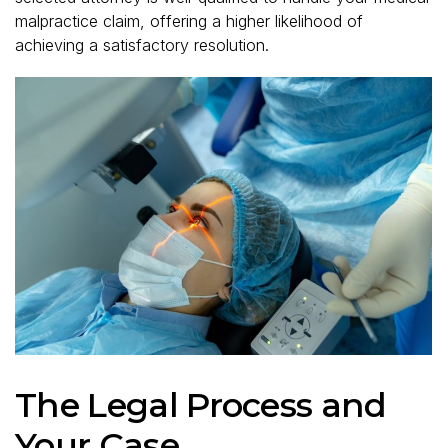
malpractice claim, offering a higher likelihood of
achieving a satisfactory resolution.
The Legal Process and
Your Case