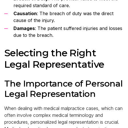
required standard of care.
Causation
: The breach of duty was the direct
cause of the injury.
Damages
: The patient suffered injuries and losses
due to the breach.
Selecting the Right
Legal Representative
The Importance of Personal
Legal Representation
When dealing with medical malpractice cases, which can
often involve complex medical terminology and
procedures, personalized legal representation is crucial.