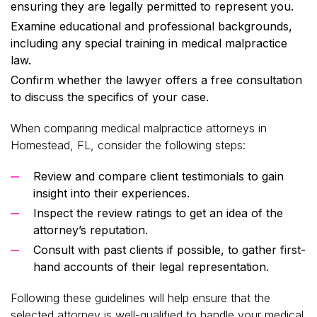
ensuring they are legally permitted to represent you.
Examine educational and professional backgrounds,
including any special training in medical malpractice
law.
Confirm whether the lawyer offers a free consultation
to discuss the specifics of your case.
When comparing medical malpractice attorneys in
Homestead, FL, consider the following steps:
Review and compare client testimonials to gain
insight into their experiences.
Inspect the review ratings to get an idea of the
attorney’s reputation.
Consult with past clients if possible, to gather first-
hand accounts of their legal representation.
Following these guidelines will help ensure that the
selected attorney is well-qualified to handle your medical