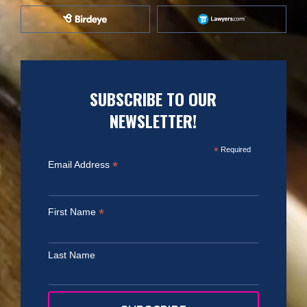
SUBSCRIBE TO OUR
NEWSLETTER!
*
Required
*
Email Address
*
First Name
Last Name