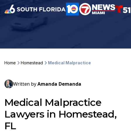
Home
Homestead
Medical Malpractice
Written by
Amanda Demanda
Medical Malpractice
Lawyers in Homestead,
FL