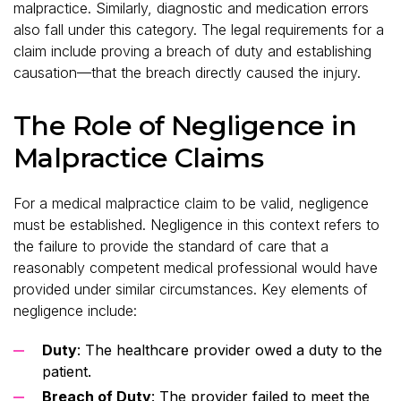
malpractice. Similarly, diagnostic and medication errors
also fall under this category. The legal requirements for a
claim include proving a breach of duty and establishing
causation—that the breach directly caused the injury.
The Role of Negligence in
Malpractice Claims
For a medical malpractice claim to be valid, negligence
must be established. Negligence in this context refers to
the failure to provide the standard of care that a
reasonably competent medical professional would have
provided under similar circumstances. Key elements of
negligence include:
Duty
: The healthcare provider owed a duty to the
patient.
Breach of Duty
: The provider failed to meet the