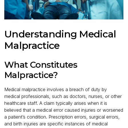
Understanding Medical
Malpractice
What Constitutes
Malpractice?
Medical malpractice involves a breach of duty by
medical professionals, such as doctors, nurses, or other
healthcare staff. A claim typically arises when it is
believed that a medical error caused injuries or worsened
a patient’s condition. Prescription errors, surgical errors,
and birth injuries are specific instances of medical