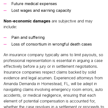
Future medical expenses
Lost wages and earning capacity
Non-economic damages
are subjective and may
include:
Pain and suffering
Loss of consortium in wrongful death cases
An insurance company typically aims to limit payouts, so
professional representation is essential in arguing a case
effectively before a jury or in settlement negotiations.
Insurance companies respect claims backed by solid
evidence and legal acumen. Experienced attorneys from
Amanda Demanda in Homestead, FL, will be adept in
navigating claims involving emergency room errors, auto
accidents, or medical negligence, ensuring that each
element of potential compensation is accounted for,
whether the case resolves in a settlement or proceeds to