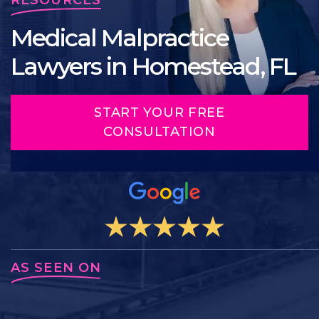
Medical Malpractice
Lawyers in Homestead, FL
START YOUR FREE
CONSULTATION
AS SEEN ON