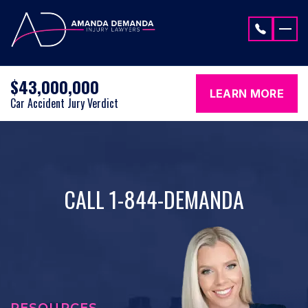
Skip to content
$43,000,000
LEARN MORE
Car Accident Jury Verdict
CALL 1-844-DEMANDA
RESOURCES