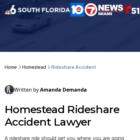
Home
Homestead
Rideshare Accident
Written by
Amanda Demanda
Homestead Rideshare
Accident Lawyer
A rideshare ride should get you where you are going