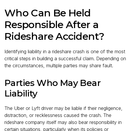
Who Can Be Held
Responsible After a
Rideshare Accident?
Identifying liability in a rideshare crash is one of the most
critical steps in building a successful claim. Depending on
the circumstances, multiple parties may share fault.
Parties Who May Bear
Liability
The Uber or Lyft driver may be liable if their negligence,
distraction, or recklessness caused the crash. The
rideshare company itself may also bear responsibility in
certain situations, particularly when its policies or