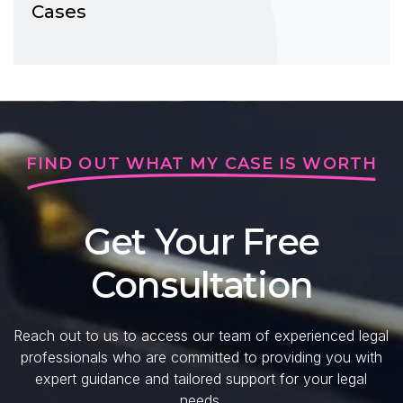
Cases
FIND OUT WHAT MY CASE IS WORTH
Get Your Free
Consultation
Reach out to us to access our team of experienced legal
professionals who are committed to providing you with
expert guidance and tailored support for your legal
needs.