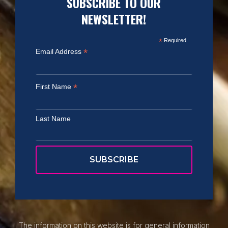
SUBSCRIBE TO OUR
NEWSLETTER!
*
Required
*
Email Address
*
First Name
Last Name
The information on this website is for general information