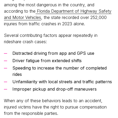
among the most dangerous in the country, and
according to the
Florida Department of Highway Safety
and Motor Vehicles
, the state recorded over 252,000
injuries from traffic crashes in 2023 alone.
Several contributing factors appear repeatedly in
rideshare crash cases:
Distracted driving from app and GPS use
Driver fatigue from extended shifts
Speeding to increase the number of completed
rides
Unfamiliarity with local streets and traffic patterns
Improper pickup and drop-off maneuvers
When any of these behaviors leads to an accident,
injured victims have the right to pursue compensation
from the responsible parties.