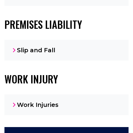
PREMISES LIABILITY
Slip and Fall
WORK INJURY
Work Injuries