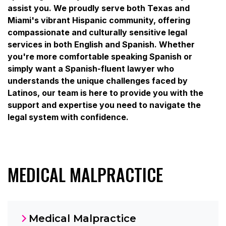
assist you. We proudly serve both Texas and
Miami's vibrant Hispanic community, offering
compassionate and culturally sensitive legal
services in both English and Spanish. Whether
you're more comfortable speaking Spanish or
simply want a Spanish-fluent lawyer who
understands the unique challenges faced by
Latinos, our team is here to provide you with the
support and expertise you need to navigate the
legal system with confidence.
MEDICAL MALPRACTICE
Medical Malpractice