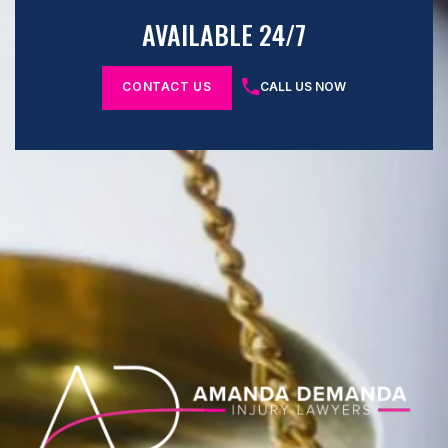
AVAILABLE 24/7
CONTACT US
CALL US NOW