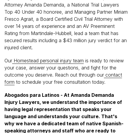
Attorney Amanda Demanda, a National Trial Lawyers
Top 40 Under 40 honoree, and Managing Partner Miriam
Fresco Agrait, a Board Certified Civil Trial Attorney with
over 14 years of experience and an AV Preeminent
Rating from Martindale-Hubbell, lead a team that has
secured results including a $43 million jury verdict for an
injured client.
Our
Homestead personal injury team
is ready to review
your case, answer your questions, and fight for the
outcome you deserve. Reach out through our
contact
form
to schedule your free consultation today.
Abogados para Latinos - At Amanda Demanda
Injury Lawyers, we understand the importance of
having legal representation that speaks your
language and understands your culture. That's
why we have a dedicated team of native Spanish-
speaking attorneys and staff who are ready to