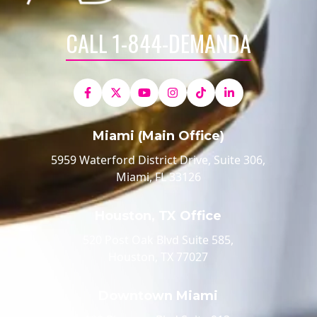
CALL 1-844-DEMANDA
Miami (Main Office)
5959 Waterford District Drive, Suite 306,
Miami, FL 33126
Houston, TX Office
520 Post Oak Blvd Suite 585,
Houston, TX 77027
Downtown Miami