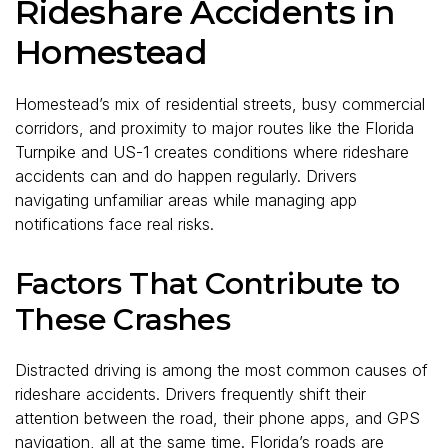
Rideshare Accidents in
Homestead
Homestead’s mix of residential streets, busy commercial
corridors, and proximity to major routes like the Florida
Turnpike and US-1 creates conditions where rideshare
accidents can and do happen regularly. Drivers
navigating unfamiliar areas while managing app
notifications face real risks.
Factors That Contribute to
These Crashes
Distracted driving is among the most common causes of
rideshare accidents. Drivers frequently shift their
attention between the road, their phone apps, and GPS
navigation, all at the same time. Florida’s roads are