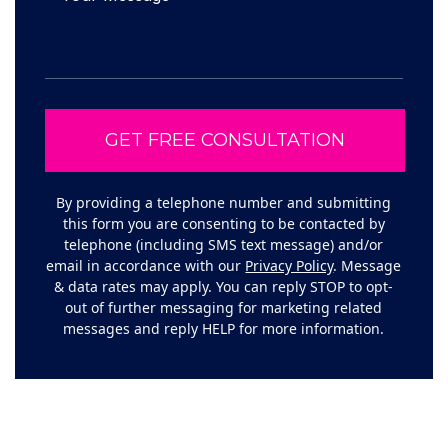
By providing a telephone number and submitting
this form you are consenting to be contacted by
telephone (including SMS text message) and/or
email in accordance with our
Privacy Policy
. Message
& data rates may apply. You can reply STOP to opt-
out of further messaging for marketing related
messages and reply HELP for more information.