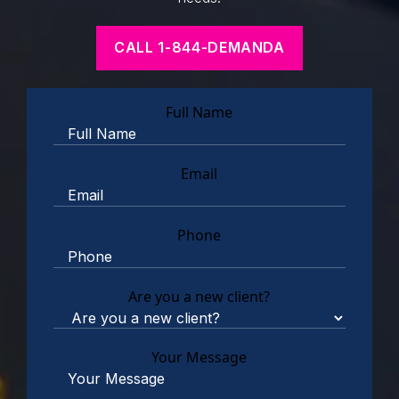
CALL 1-844-DEMANDA
Full Name
Email
Phone
Are you a new client?
Your Message