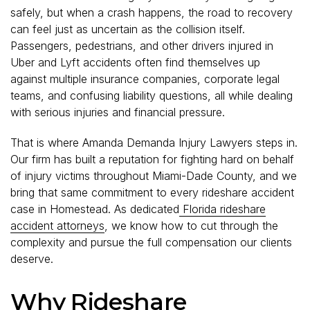
safely, but when a crash happens, the road to recovery
can feel just as uncertain as the collision itself.
Passengers, pedestrians, and other drivers injured in
Uber and Lyft accidents often find themselves up
against multiple insurance companies, corporate legal
teams, and confusing liability questions, all while dealing
with serious injuries and financial pressure.
That is where Amanda Demanda Injury Lawyers steps in.
Our firm has built a reputation for fighting hard on behalf
of injury victims throughout Miami-Dade County, and we
bring that same commitment to every rideshare accident
case in Homestead. As dedicated
Florida rideshare
accident attorneys
, we know how to cut through the
complexity and pursue the full compensation our clients
deserve.
Why Rideshare