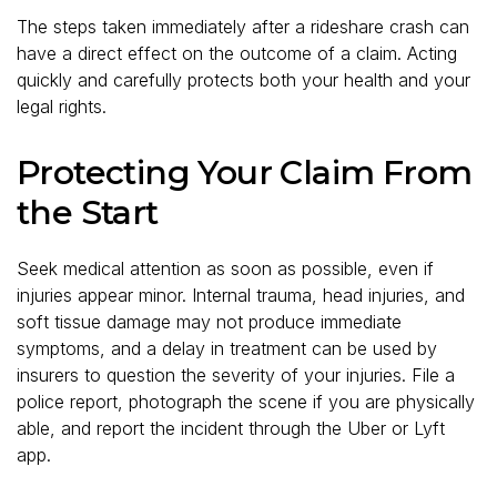
The steps taken immediately after a rideshare crash can
have a direct effect on the outcome of a claim. Acting
quickly and carefully protects both your health and your
legal rights.
Protecting Your Claim From
the Start
Seek medical attention as soon as possible, even if
injuries appear minor. Internal trauma, head injuries, and
soft tissue damage may not produce immediate
symptoms, and a delay in treatment can be used by
insurers to question the severity of your injuries. File a
police report, photograph the scene if you are physically
able, and report the incident through the Uber or Lyft
app.