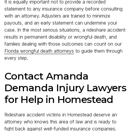
It is equally important not to provide a recorded
statement to any insurance company before consulting
with an attorney. Adjusters are trained to minimize
payouts, and an early statement can undermine your
case. In the most serious situations, a rideshare accident
results in permanent disability or wrongful death, and
families dealing with those outcomes can count on our
Florida wrongful death attorneys
to guide them through
every step.
Contact Amanda
Demanda Injury Lawyers
for Help in Homestead
Rideshare accident victims in Homestead deserve an
attorney who knows this area of law and is ready to
fight back against well-funded insurance companies.