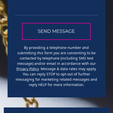
By providing a telephone number and
submitting this form you are consenting to be
contacted by telephone (including SMS text
message) and/or email in accordance with our
Privacy Policy
. Message & data rates may apply.
You can reply STOP to opt-out of further
messaging for marketing related messages and
reply HELP for more information.