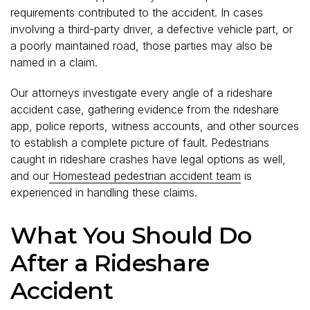
requirements contributed to the accident. In cases
involving a third-party driver, a defective vehicle part, or
a poorly maintained road, those parties may also be
named in a claim.
Our attorneys investigate every angle of a rideshare
accident case, gathering evidence from the rideshare
app, police reports, witness accounts, and other sources
to establish a complete picture of fault. Pedestrians
caught in rideshare crashes have legal options as well,
and our
Homestead pedestrian accident team
is
experienced in handling these claims.
What You Should Do
After a Rideshare
Accident