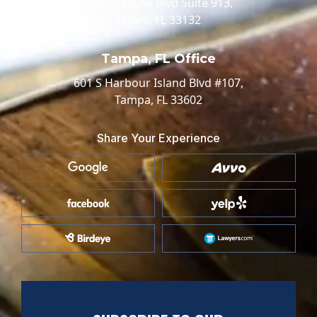
100 Biscayne Blvd Suite 913,
Miami, FL 33132
Tampa, FL Office
601 S Harbour Island Blvd #107,
Tampa, FL 33602
Share Your Experience