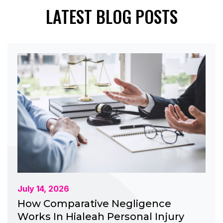
LATEST BLOG POSTS
July 14, 2026
How Comparative Negligence
Works In Hialeah Personal Injury