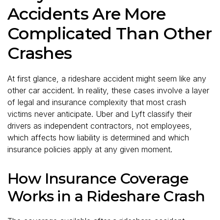
Accidents Are More
Complicated Than Other
Crashes
At first glance, a rideshare accident might seem like any
other car accident. In reality, these cases involve a layer
of legal and insurance complexity that most crash
victims never anticipate. Uber and Lyft classify their
drivers as independent contractors, not employees,
which affects how liability is determined and which
insurance policies apply at any given moment.
How Insurance Coverage
Works in a Rideshare Crash