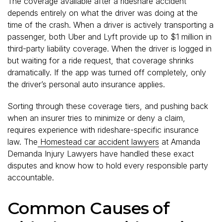
The coverage available after a rideshare accident
depends entirely on what the driver was doing at the
time of the crash. When a driver is actively transporting a
passenger, both Uber and Lyft provide up to $1 million in
third-party liability coverage. When the driver is logged in
but waiting for a ride request, that coverage shrinks
dramatically. If the app was turned off completely, only
the driver’s personal auto insurance applies.
Sorting through these coverage tiers, and pushing back
when an insurer tries to minimize or deny a claim,
requires experience with rideshare-specific insurance
law. The
Homestead car accident lawyers
at Amanda
Demanda Injury Lawyers have handled these exact
disputes and know how to hold every responsible party
accountable.
Common Causes of