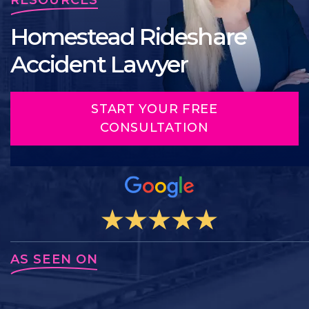
Homestead Rideshare
Accident Lawyer
START YOUR FREE
CONSULTATION
AS SEEN ON