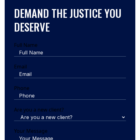
DEMAND THE JUSTICE YOU
DESERVE
Full Name
Email
Phone
Are you a new client?
Your Message