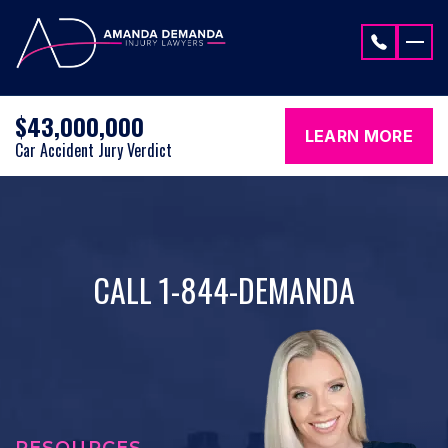
Skip to content
$43,000,000
LEARN MORE
Car Accident Jury Verdict
CALL 1-844-DEMANDA
RESOURCES