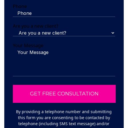
Phone
Are you a new client?
Your Message
By providing a telephone number and submitting
this form you are consenting to be contacted by
telephone (including SMS text message) and/or