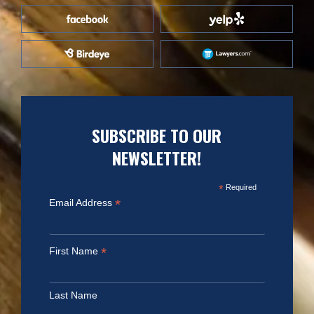
SUBSCRIBE TO OUR
NEWSLETTER!
*
Required
*
Email Address
*
First Name
Last Name