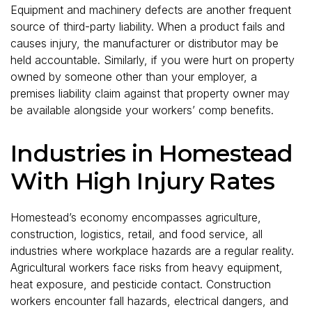
Equipment and machinery defects are another frequent
source of third-party liability. When a product fails and
causes injury, the manufacturer or distributor may be
held accountable. Similarly, if you were hurt on property
owned by someone other than your employer, a
premises liability claim against that property owner may
be available alongside your workers’ comp benefits.
Industries in Homestead
With High Injury Rates
Homestead’s economy encompasses agriculture,
construction, logistics, retail, and food service, all
industries where workplace hazards are a regular reality.
Agricultural workers face risks from heavy equipment,
heat exposure, and pesticide contact. Construction
workers encounter fall hazards, electrical dangers, and