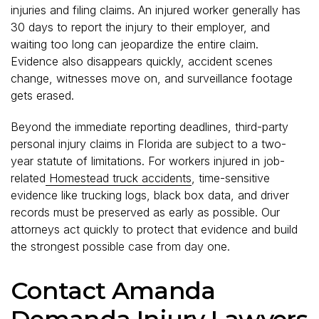
injuries and filing claims. An injured worker generally has
30 days to report the injury to their employer, and
waiting too long can jeopardize the entire claim.
Evidence also disappears quickly, accident scenes
change, witnesses move on, and surveillance footage
gets erased.
Beyond the immediate reporting deadlines, third-party
personal injury claims in Florida are subject to a two-
year statute of limitations. For workers injured in job-
related
Homestead truck accidents
, time-sensitive
evidence like trucking logs, black box data, and driver
records must be preserved as early as possible. Our
attorneys act quickly to protect that evidence and build
the strongest possible case from day one.
Contact Amanda
Demanda Injury Lawyers