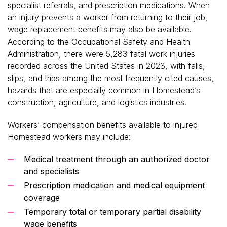
specialist referrals, and prescription medications. When
an injury prevents a worker from returning to their job,
wage replacement benefits may also be available.
According to the
Occupational Safety and Health
Administration
, there were 5,283 fatal work injuries
recorded across the United States in 2023, with falls,
slips, and trips among the most frequently cited causes,
hazards that are especially common in Homestead’s
construction, agriculture, and logistics industries.
Workers’ compensation benefits available to injured
Homestead workers may include:
Medical treatment through an authorized doctor
and specialists
Prescription medication and medical equipment
coverage
Temporary total or temporary partial disability
wage benefits