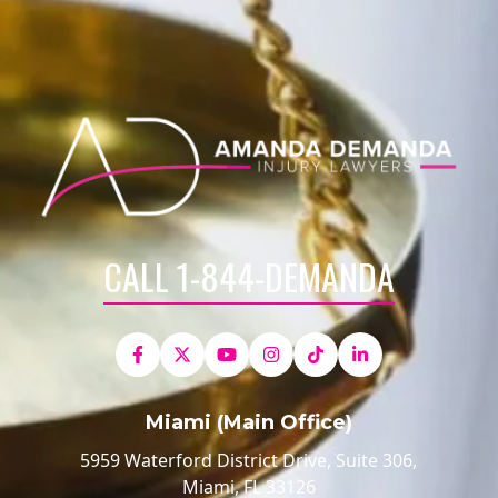
CALL 1-844-DEMANDA
Miami (Main Office)
5959 Waterford District Drive, Suite 306,
Miami, FL 33126