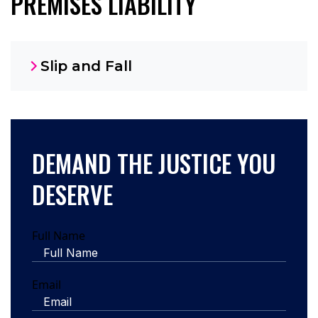
PREMISES LIABILITY
Slip and Fall
DEMAND THE JUSTICE YOU
DESERVE
Full Name
Email