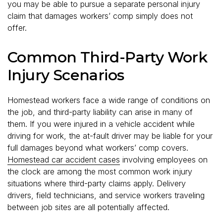
you may be able to pursue a separate personal injury
claim that damages workers’ comp simply does not
offer.
Common Third-Party Work
Injury Scenarios
Homestead workers face a wide range of conditions on
the job, and third-party liability can arise in many of
them. If you were injured in a vehicle accident while
driving for work, the at-fault driver may be liable for your
full damages beyond what workers’ comp covers.
Homestead car accident cases
involving employees on
the clock are among the most common work injury
situations where third-party claims apply. Delivery
drivers, field technicians, and service workers traveling
between job sites are all potentially affected.