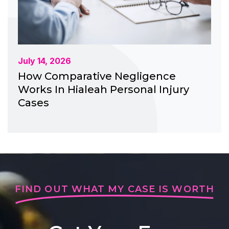
July 14, 2026
How Comparative Negligence
Works In Hialeah Personal Injury
Cases
FIND OUT WHAT MY CASE IS WORTH