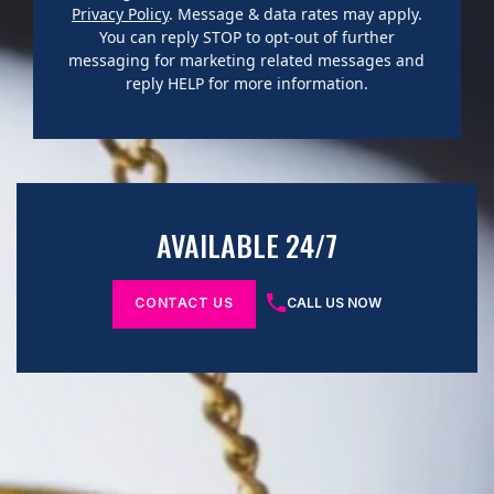
Privacy Policy
. Message & data rates may apply.
You can reply STOP to opt-out of further
messaging for marketing related messages and
reply HELP for more information.
AVAILABLE 24/7
CONTACT US
CALL US NOW