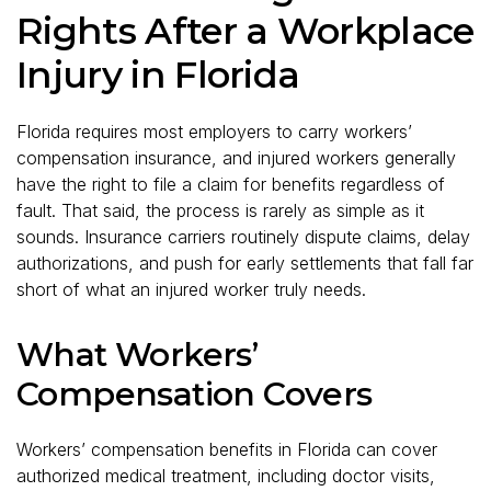
Rights After a Workplace
Injury in Florida
Florida requires most employers to carry workers’
compensation insurance, and injured workers generally
have the right to file a claim for benefits regardless of
fault. That said, the process is rarely as simple as it
sounds. Insurance carriers routinely dispute claims, delay
authorizations, and push for early settlements that fall far
short of what an injured worker truly needs.
What Workers’
Compensation Covers
Workers’ compensation benefits in Florida can cover
authorized medical treatment, including doctor visits,