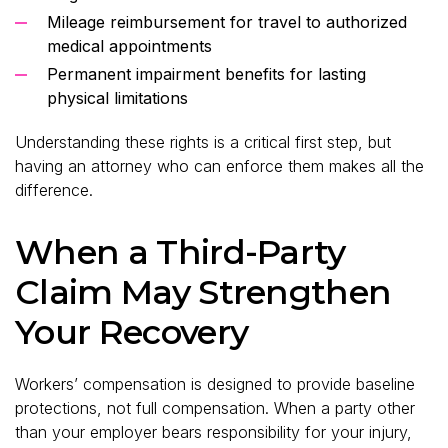
Mileage reimbursement for travel to authorized
medical appointments
Permanent impairment benefits for lasting
physical limitations
Understanding these rights is a critical first step, but
having an attorney who can enforce them makes all the
difference.
When a Third-Party
Claim May Strengthen
Your Recovery
Workers’ compensation is designed to provide baseline
protections, not full compensation. When a party other
than your employer bears responsibility for your injury,