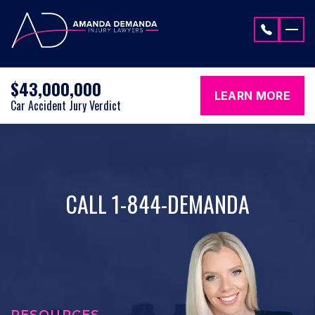
Skip to content
$43,000,000
LEARN MORE
Car Accident Jury Verdict
CALL 1-844-DEMANDA
RESOURCES