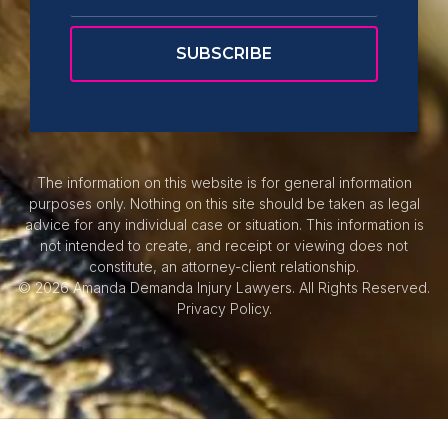
The information on this website is for general information
purposes only. Nothing on this site should be taken as legal
advice for any individual case or situation. This information is
not intended to create, and receipt or viewing does not
constitute, an attorney-client relationship.
© 2026 Amanda Demanda Injury Lawyers. All Rights Reserved.
Privacy Policy.