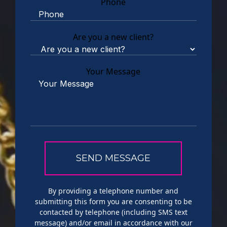
Phone
Are you a new client?
Your Message
By providing a telephone number and
submitting this form you are consenting to be
contacted by telephone (including SMS text
message) and/or email in accordance with our