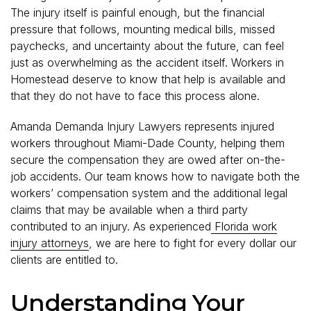
The injury itself is painful enough, but the financial
pressure that follows, mounting medical bills, missed
paychecks, and uncertainty about the future, can feel
just as overwhelming as the accident itself. Workers in
Homestead deserve to know that help is available and
that they do not have to face this process alone.
Amanda Demanda Injury Lawyers represents injured
workers throughout Miami-Dade County, helping them
secure the compensation they are owed after on-the-
job accidents. Our team knows how to navigate both the
workers’ compensation system and the additional legal
claims that may be available when a third party
contributed to an injury. As experienced
Florida work
injury attorneys
, we are here to fight for every dollar our
clients are entitled to.
Understanding Your