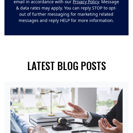
email in accordance with our
Privacy Policy
. Message
& data rates may apply. You can reply STOP to opt-
out of further messaging for marketing related
messages and reply HELP for more information.
LATEST BLOG POSTS