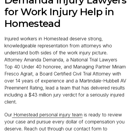
for Work Injury Help in
Homestead
Injured workers in Homestead deserve strong,
knowledgeable representation from attorneys who
understand both sides of the work injury picture.
Attorney Amanda Demanda, a National Trial Lawyers
Top 40 Under 40 honoree, and Managing Partner Miriam
Fresco Agrait, a Board Certified Civil Trial Attorney with
over 14 years of experience and a Martindale-Hubbell AV
Preeminent Rating, lead a team that has delivered results
including a $43 million jury verdict for a seriously injured
client.
Our
Homestead personal injury team
is ready to review
your case and pursue every dollar of compensation you
deserve. Reach out through our
contact form
to