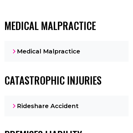
MEDICAL MALPRACTICE
Medical Malpractice
CATASTROPHIC INJURIES
Rideshare Accident