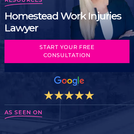
Homestead Work Injuries
Lawyer
START YOUR FREE
CONSULTATION
AS SEEN ON