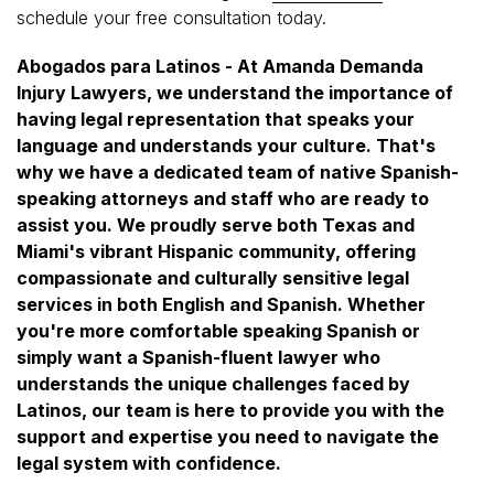
schedule your free consultation today.
Abogados para Latinos - At Amanda Demanda
Injury Lawyers, we understand the importance of
having legal representation that speaks your
language and understands your culture. That's
why we have a dedicated team of native Spanish-
speaking attorneys and staff who are ready to
assist you. We proudly serve both Texas and
Miami's vibrant Hispanic community, offering
compassionate and culturally sensitive legal
services in both English and Spanish. Whether
you're more comfortable speaking Spanish or
simply want a Spanish-fluent lawyer who
understands the unique challenges faced by
Latinos, our team is here to provide you with the
support and expertise you need to navigate the
legal system with confidence.