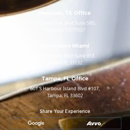
Houston, TX Office
520 Post Oak Blvd Suite 585,
Houston, TX 77027
Downtown Miami
100 Biscayne Blvd Suite 913,
Miami, FL 33132
Tampa, FL Office
601 S Harbour Island Blvd #107,
Tampa, FL 33602
Share Your Experience