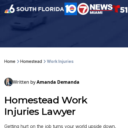
Home
Homestead
Work Injuries
Written by
Amanda Demanda
Homestead Work
Injuries Lawyer
Getting hurt on the job turns your world upside down.