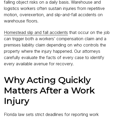
falling object risks on a daily basis. Warehouse and
logistics workers often sustain injuries from repetitive
motion, overexertion, and slip-and-fall accidents on
warehouse floors.
Homestead slip and fall accidents
that occur on the job
can trigger both a workers’ compensation claim and a
premises liability claim depending on who controls the
property where the injury happened. Our attorneys
carefully evaluate the facts of every case to identify
every available avenue for recovery.
Why Acting Quickly
Matters After a Work
Injury
Florida law sets strict deadlines for reporting work