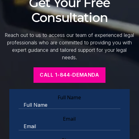
Get Your Free
Consultation
Reach out to us to access our team of experienced legal
professionals who are committed to providing you with
expert guidance and tailored support for your legal
needs.
CALL 1-844-DEMANDA
Full Name
Email