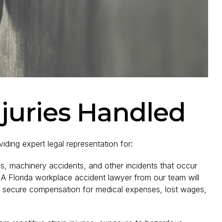
njuries Handled
iding expert legal representation for:
ls, machinery accidents, and other incidents that occur
A Florida workplace accident lawyer from our team will
nd secure compensation for medical expenses, lost wages,