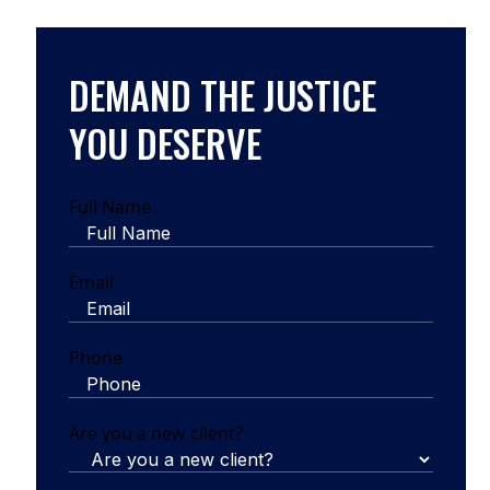
DEMAND THE JUSTICE
YOU DESERVE
Full Name
Email
Phone
Are you a new client?