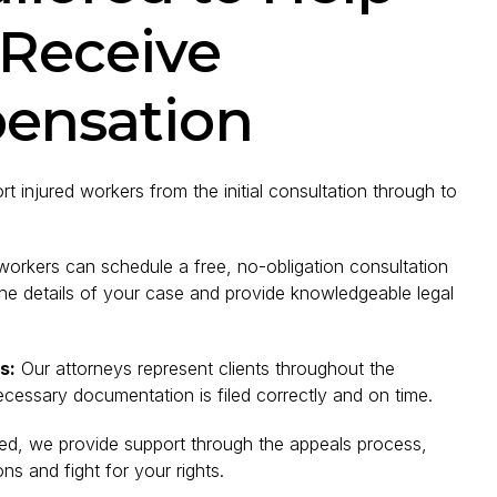
 Receive
ensation
 injured workers from the initial consultation through to
workers can schedule a free, no-obligation consultation
he details of your case and provide knowledgeable legal
s:
Our attorneys represent clients throughout the
ecessary documentation is filed correctly and on time.
nied, we provide support through the appeals process,
s and fight for your rights.