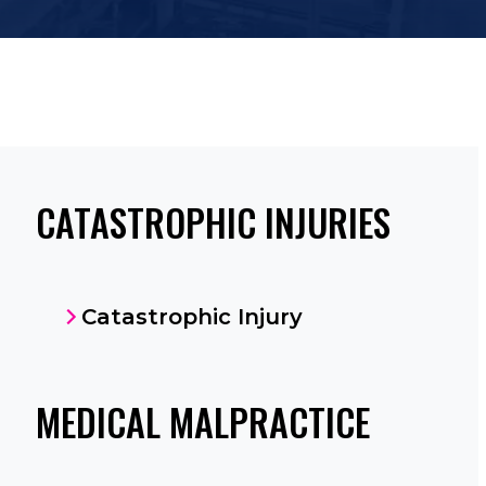
CATASTROPHIC INJURIES
Catastrophic Injury
MEDICAL MALPRACTICE