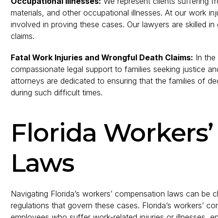
Occupational Illnesses:
We represent clients suffering fr
materials, and other occupational illnesses. At our work in
involved in proving these cases. Our lawyers are skilled in
claims.
Fatal Work Injuries and Wrongful Death Claims:
In the 
compassionate legal support to families seeking justice 
attorneys are dedicated to ensuring that the families of d
during such difficult times.
Florida Workers
Laws
Navigating Florida’s workers’ compensation laws can be chal
regulations that govern these cases. Florida’s workers’ c
employees who suffer work-related injuries or illnesses, 