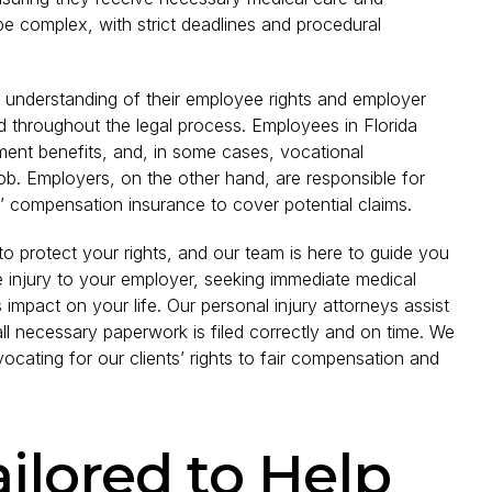
 complex, with strict deadlines and procedural
ar understanding of their employee rights and employer
d throughout the legal process. Employees in Florida
ment benefits, and, in some cases, vocational
s job. Employers, on the other hand, are responsible for
’ compensation insurance to cover potential claims.
s to protect your rights, and our team is here to guide you
e injury to your employer, seeking immediate medical
 impact on your life. Our personal injury attorneys assist
all necessary paperwork is filed correctly and on time. We
ocating for our clients’ rights to fair compensation and
ailored to Help