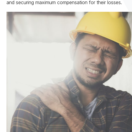
and securing maximum compensation for their losses.