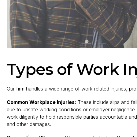
Types of Work I
Our firm handles a wide range of work-related injuries, prov
Common Workplace Injuries:
These include slips and fal
due to unsafe working conditions or employer negligence. 
work diligently to hold responsible parties accountable a
and other damages.