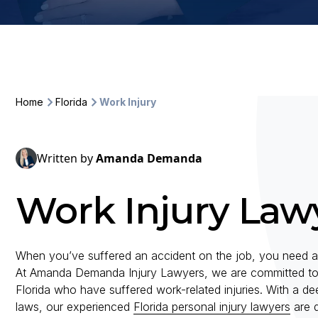
Home
Florida
Work Injury
Written by
Amanda Demanda
Work Injury Lawy
When you’ve suffered an accident on the job, you need an
At Amanda Demanda Injury Lawyers, we are committed to pro
Florida who have suffered work-related injuries. With a d
laws, our experienced
Florida personal injury lawyers
are d