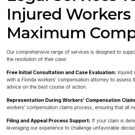
Injured Workers
Maximum Comp
Our comprehensive range of services is designed to support
the resolution of their case:
Free Initial Consultation and Case Evaluation:
Injured 
with a Florida workers’ compensation attorney to assess t
advice on the best course of action.
Representation During Workers’ Compensation Claim
workers’ compensation claims process, ensuring that all n
Filing and Appeal Process Support:
If your claim is de
leveraging our experience to challenge unfavorable decision