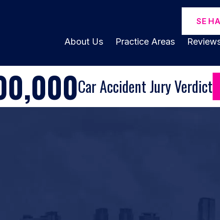
SE H
About Us
Practice Areas
Review
00,000
Car Accident Jury Verdict