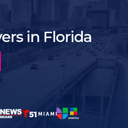
rs in Florida