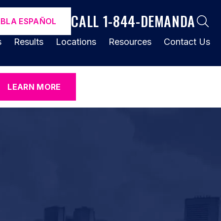
CALL 1-844-DEMANDA
ABLA ESPAÑOL
s
Results
Locations
Resources
Contact Us
LEARN MORE