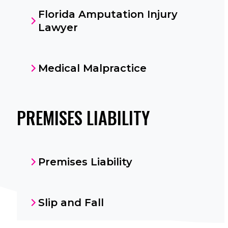
Florida Amputation Injury
Lawyer
Medical Malpractice
PREMISES LIABILITY
Premises Liability
Slip and Fall