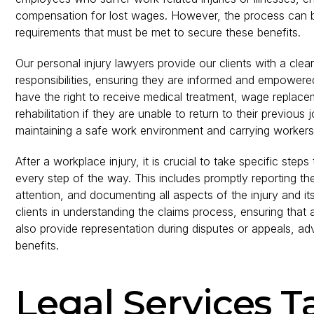
compensation for lost wages. However, the process can be
requirements that must be met to secure these benefits.
Our personal injury lawyers provide our clients with a cle
responsibilities, ensuring they are informed and empowere
have the right to receive medical treatment, wage replace
rehabilitation if they are unable to return to their previou
maintaining a safe work environment and carrying workers
After a workplace injury, it is crucial to take specific step
every step of the way. This includes promptly reporting th
attention, and documenting all aspects of the injury and its
clients in understanding the claims process, ensuring that 
also provide representation during disputes or appeals, adv
benefits.
Legal Services T