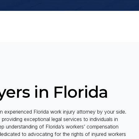
ers in Florida
 experienced Florida work injury attorney by your side.
viding exceptional legal services to individuals in
eep understanding of Florida’s workers’ compensation
edicated to advocating for the rights of injured workers