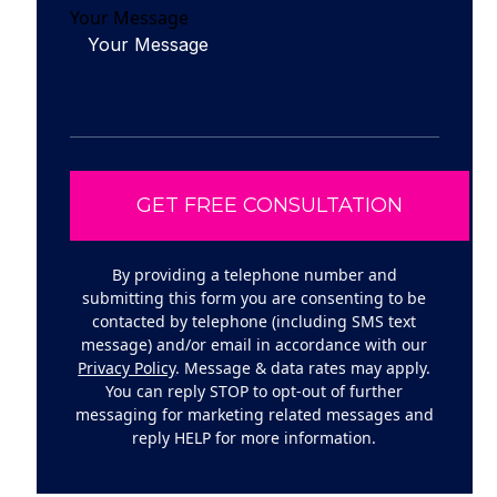
Your Message
By providing a telephone number and
submitting this form you are consenting to be
contacted by telephone (including SMS text
message) and/or email in accordance with our
Privacy Policy
. Message & data rates may apply.
You can reply STOP to opt-out of further
messaging for marketing related messages and
reply HELP for more information.