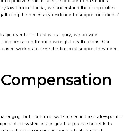
om repetitive strain injuries, exposure to hazardous
jury law firm in Florida, we understand the complexities
 gathering the necessary evidence to support our clients’
tragic event of a fatal work injury, we provide
and compensation through wrongful death claims. Our
eceased workers receive the financial support they need
’ Compensation
lenging, but our firm is well-versed in the state-specific
ompensation system is designed to provide benefits to
ensuring they receive necessary medical care and