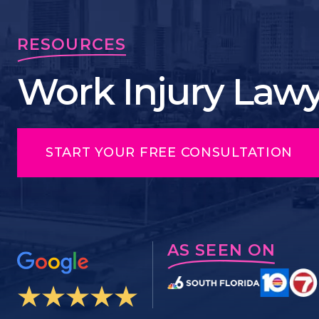
RESOURCES
Work Injury Lawye
START YOUR FREE CONSULTATION
AS SEEN ON