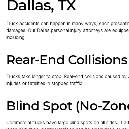
Dallas, TX
Truck accidents can happen in many ways, each presenting
damages. Our Dallas personal injury attorneys are equipped
including:
Rear-End Collisions
Trucks take longer to stop. Rear-end collisions caused by a
injuries or fatalities in stopped traffic.
Blind Spot (No-Zon
Commercial trucks have large blind spots on all sides. If a