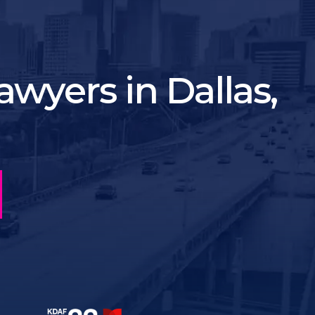
wyers in Dallas,