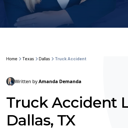
Home
Texas
Dallas
Truck Accident
Written by
Amanda Demanda
Truck Accident 
Dallas, TX