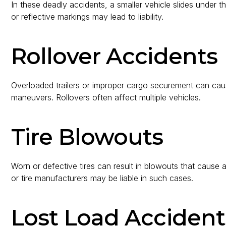
In these deadly accidents, a smaller vehicle slides under the
or reflective markings may lead to liability.
Rollover Accidents
Overloaded trailers or improper cargo securement can caus
maneuvers. Rollovers often affect multiple vehicles.
Tire Blowouts
Worn or defective tires can result in blowouts that cause
or tire manufacturers may be liable in such cases.
Lost Load Accident