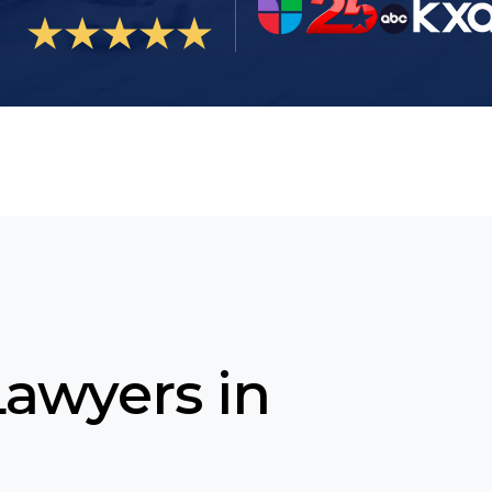
Lawyers in