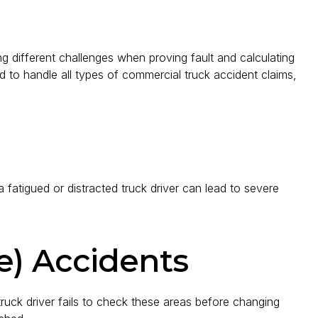
 different challenges when proving fault and calculating
 to handle all types of commercial truck accident claims,
 fatigued or distracted truck driver can lead to severe
e) Accidents
 truck driver fails to check these areas before changing