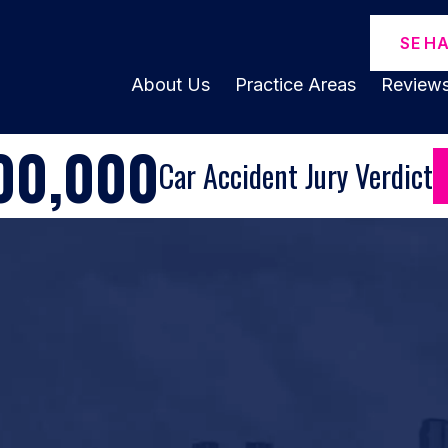
SE H
About Us
Practice Areas
Review
00,000
Car Accident Jury Verdict