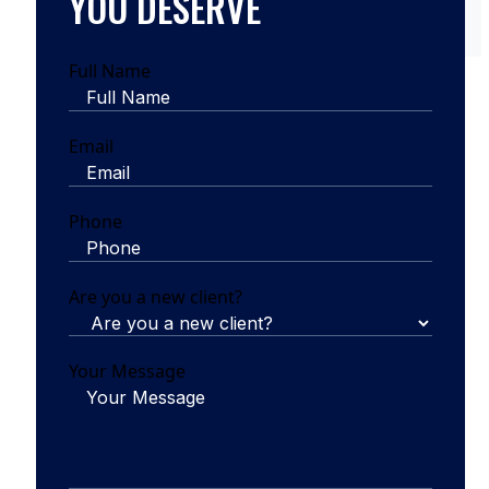
YOU DESERVE
Full Name
Email
Phone
Are you a new client?
Your Message