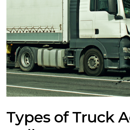
Types of Truck A