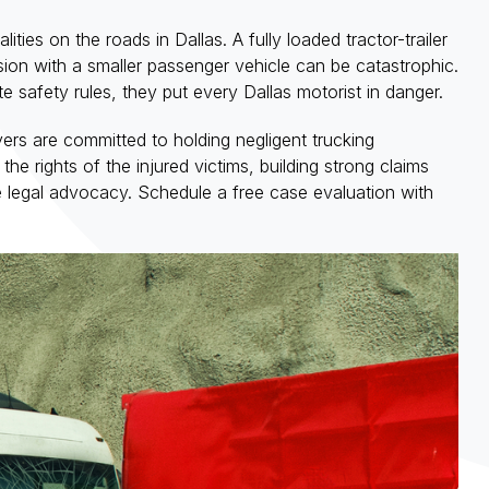
ities on the roads in Dallas. A fully loaded tractor-trailer
sion with a smaller passenger vehicle can be catastrophic.
e safety rules, they put every Dallas motorist in danger.
rs are committed to holding negligent trucking
he rights of the injured victims, building strong claims
e legal advocacy. Schedule a free case evaluation with