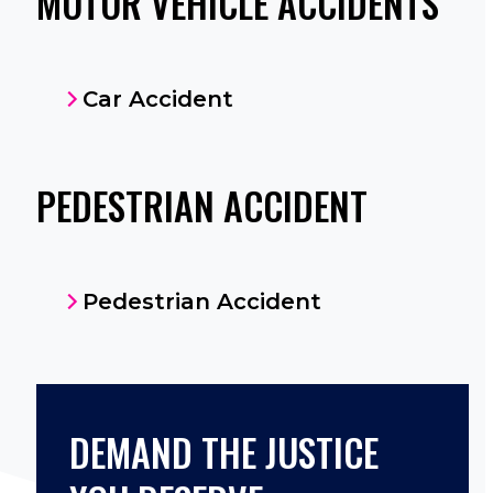
MOTOR VEHICLE ACCIDENTS
Car Accident
PEDESTRIAN ACCIDENT
Pedestrian Accident
DEMAND THE JUSTICE