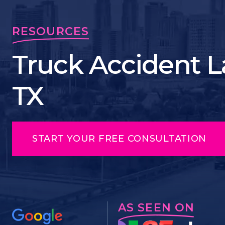
RESOURCES
Truck Accident La
TX
START YOUR FREE CONSULTATION
AS SEEN ON