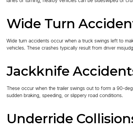
lanes or turning, nearby vehicles can be sideswiped or cr
Wide Turn Acciden
Wide turn accidents occur when a truck swings left to make
vehicles. These crashes typically result from driver misjud
Jackknife Accident
These occur when the trailer swings out to form a 90-deg
sudden braking, speeding, or slippery road conditions.
Underride Collision