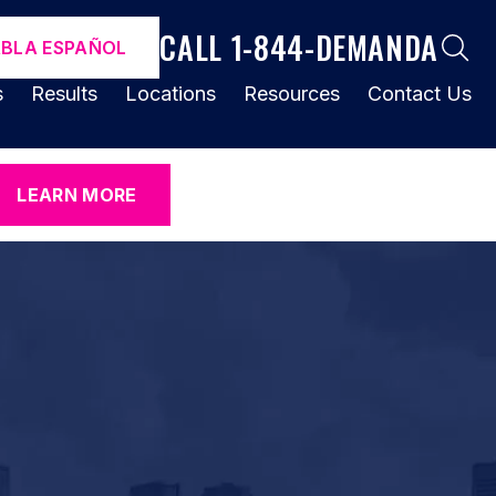
CALL 1-844-DEMANDA
ABLA ESPAÑOL
s
Results
Locations
Resources
Contact Us
LEARN MORE