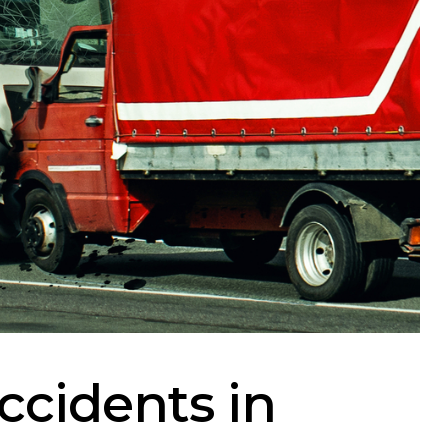
ccidents in