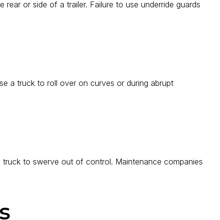
 rear or side of a trailer. Failure to use underride guards
e a truck to roll over on curves or during abrupt
 a truck to swerve out of control. Maintenance companies
s