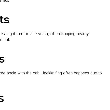
ushed.
ts
 a right turn or vice versa, often trapping nearby
gment.
s
ree angle with the cab. Jackknifing often happens due to
s