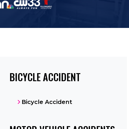
BICYCLE ACCIDENT
Bicycle Accident