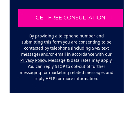
By providing a telephone number and
submitting this form you are consenting to be
contacted by telephone (including SMS text
message) and/or email in accordance with our
Privacy Policy
. Message & data rates may apply.
You can reply STOP to opt-out of further
messaging for marketing related messages and
reply HELP for more information.