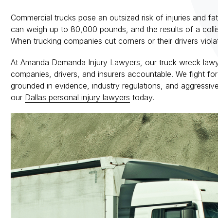
Commercial trucks pose an outsized risk of injuries and fatal
can weigh up to 80,000 pounds, and the results of a colli
When trucking companies cut corners or their drivers violat
At Amanda Demanda Injury Lawyers, our truck wreck lawye
companies, drivers, and insurers accountable. We fight for t
grounded in evidence, industry regulations, and aggressiv
our
Dallas personal injury lawyers
today.