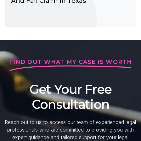
And Fall Claim In Texas
FIND OUT WHAT MY CASE IS WORTH
Get Your Free
Consultation
Reach out to us to access our team of experienced legal
professionals who are committed to providing you with
expert guidance and tailored support for your legal