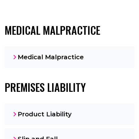
MEDICAL MALPRACTICE
Medical Malpractice
PREMISES LIABILITY
Product Liability
Slip and Fall