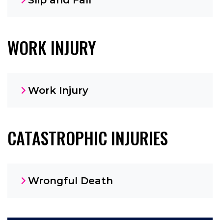
WORK INJURY
Work Injury
CATASTROPHIC INJURIES
Wrongful Death