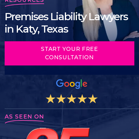
Premises Liability Lawyers
in Katy, Texas
START YOUR FREE
CONSULTATION
AS SEEN ON