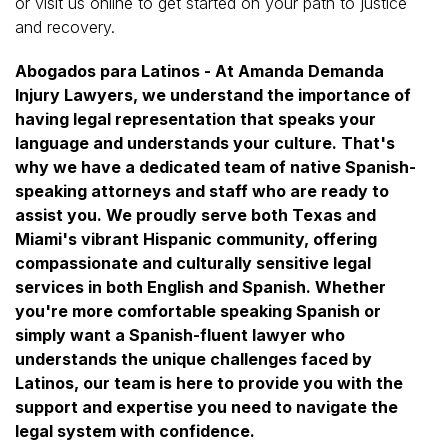
or visit us online to get started on your path to justice
and recovery.
Abogados para Latinos - At Amanda Demanda
Injury Lawyers, we understand the importance of
having legal representation that speaks your
language and understands your culture. That's
why we have a dedicated team of native Spanish-
speaking attorneys and staff who are ready to
assist you. We proudly serve both Texas and
Miami's vibrant Hispanic community, offering
compassionate and culturally sensitive legal
services in both English and Spanish. Whether
you're more comfortable speaking Spanish or
simply want a Spanish-fluent lawyer who
understands the unique challenges faced by
Latinos, our team is here to provide you with the
support and expertise you need to navigate the
legal system with confidence.