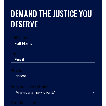
DEMAND THE JUSTICE YOU
DESERVE
Full Name
Email
Phone
Are you a new client?
Your Message