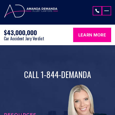
Skip to content
$43,000,000
LEARN MORE
Car Accident Jury Verdict
CALL 1-844-DEMANDA
RESOURCES