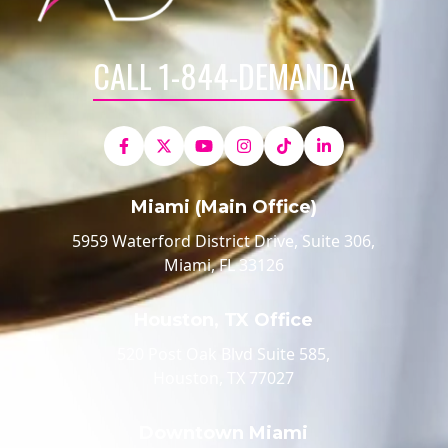
CALL 1-844-DEMANDA
Miami (Main Office)
5959 Waterford District Drive, Suite 306,
Miami, FL 33126
Houston, TX Office
520 Post Oak Blvd Suite 585,
Houston, TX 77027
Downtown Miami