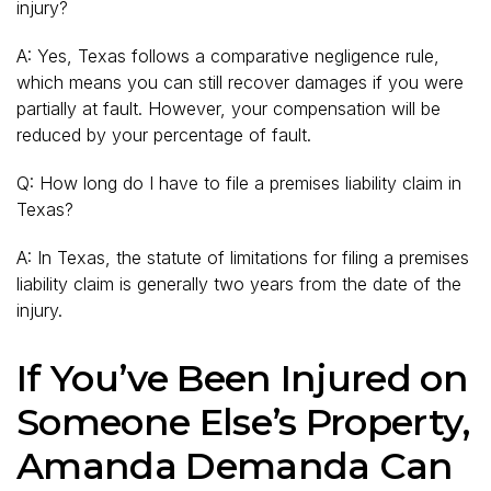
injury?
A: Yes, Texas follows a comparative negligence rule,
which means you can still recover damages if you were
partially at fault. However, your compensation will be
reduced by your percentage of fault.
Q: How long do I have to file a premises liability claim in
Texas?
A: In Texas, the statute of limitations for filing a premises
liability claim is generally two years from the date of the
injury.
If You’ve Been Injured on
Someone Else’s Property,
Amanda Demanda Can