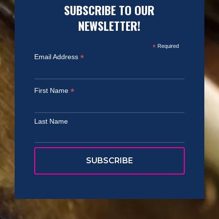
SUBSCRIBE TO OUR
NEWSLETTER!
*
Required
*
Email Address
*
First Name
Last Name