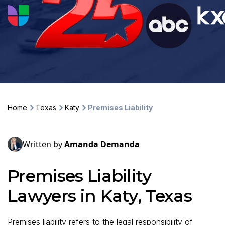
Home
Texas
Katy
Premises Liability
Written by
Amanda Demanda
Premises Liability
Lawyers in Katy, Texas
Premises liability refers to the legal responsibility of