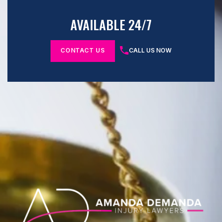
AVAILABLE 24/7
CONTACT US
CALL US NOW