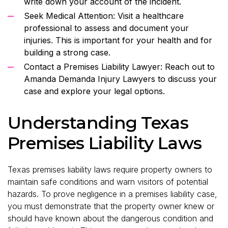
write down your account of the incident.
Seek Medical Attention: Visit a healthcare
professional to assess and document your
injuries. This is important for your health and for
building a strong case.
Contact a Premises Liability Lawyer: Reach out to
Amanda Demanda Injury Lawyers to discuss your
case and explore your legal options.
Understanding Texas
Premises Liability Laws
Texas premises liability laws require property owners to
maintain safe conditions and warn visitors of potential
hazards. To prove negligence in a premises liability case,
you must demonstrate that the property owner knew or
should have known about the dangerous condition and