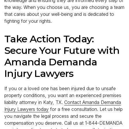
knowledge and ensuring they are informed every step of
the way. When you choose us, you are choosing a team
that cares about your well-being and is dedicated to
fighting for your rights.
Take Action Today:
Secure Your Future with
Amanda Demanda
Injury Lawyers
If you or a loved one has been injured due to unsafe
property conditions, you want an experienced premises
liability attorney in Katy, TX.
Contact Amanda Demanda
Injury Lawyers today
for a free consultation. Let us help
you navigate the legal process and secure the
compensation you deserve. Call us at 1-844-DEMANDA