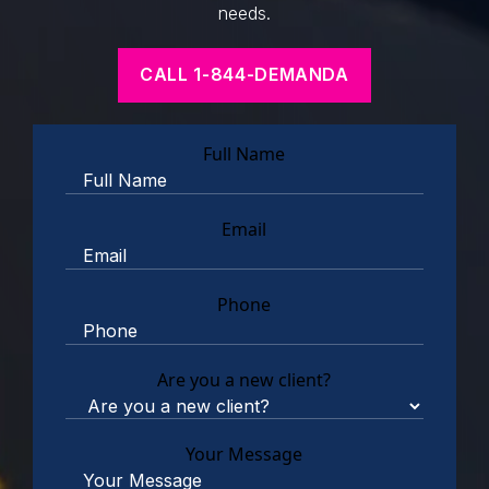
needs.
CALL 1-844-DEMANDA
Full Name
Email
Phone
Are you a new client?
Your Message