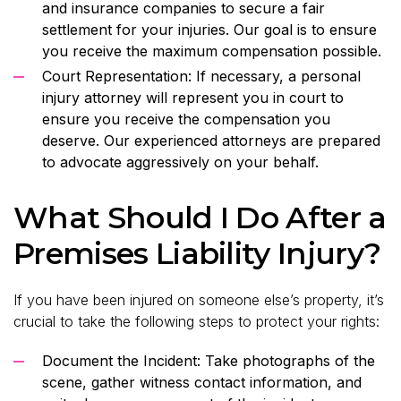
and insurance companies to secure a fair
settlement for your injuries. Our goal is to ensure
you receive the maximum compensation possible.
Court Representation: If necessary, a personal
injury attorney will represent you in court to
ensure you receive the compensation you
deserve. Our experienced attorneys are prepared
to advocate aggressively on your behalf.
What Should I Do After a
Premises Liability Injury?
If you have been injured on someone else’s property, it’s
crucial to take the following steps to protect your rights:
Document the Incident: Take photographs of the
scene, gather witness contact information, and