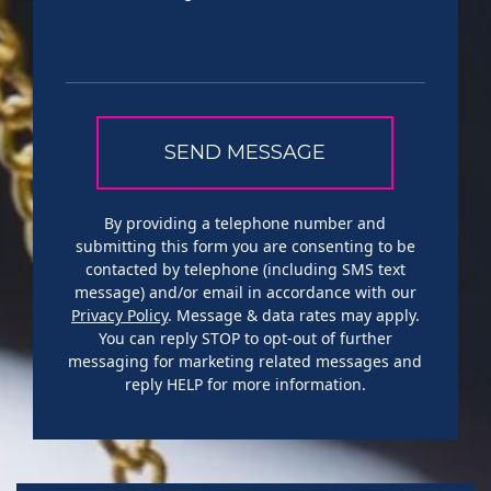
By providing a telephone number and
submitting this form you are consenting to be
contacted by telephone (including SMS text
message) and/or email in accordance with our
Privacy Policy
. Message & data rates may apply.
You can reply STOP to opt-out of further
messaging for marketing related messages and
reply HELP for more information.