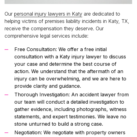
Our
personal injury lawyers in Katy
are dedicated to
helping victims of premises liability incidents in Katy, TX,
receive the compensation they deserve. Our
comprehensive legal services include:
Free Consultation: We offer a free initial
consultation with a Katy injury lawyer to discuss
your case and determine the best course of
action. We understand that the aftermath of an
injury can be overwhelming, and we are here to
provide clarity and guidance.
Thorough Investigation: An accident lawyer from
our team will conduct a detailed investigation to
gather evidence, including photographs, witness
statements, and expert testimonies. We leave no
stone unturned to build a strong case.
Negotiation: We negotiate with property owners