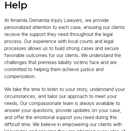
Help
At Amanda Demanda Injury Lawyers, we provide
personalized attention to each case, ensuring our clients
receive the support they need throughout the legal
process. Our experience with local courts and legal
processes allows us to build strong cases and secure
favorable outcomes for our clients. We understand the
challenges that premises liability victims face and are
committed to helping them achieve justice and
compensation.
We take the time to listen to your story, understand your
circumstances, and tailor our approach to meet your
needs. Our compassionate team is always available to
answer your questions, provide updates on your case,
and offer the emotional support you need during this
difficult time. We believe in empowering our clients with