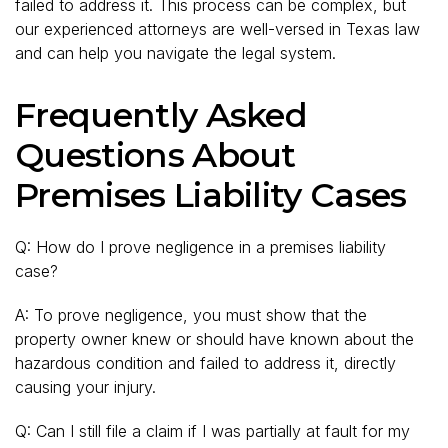
failed to address it. This process can be complex, but
our experienced attorneys are well-versed in Texas law
and can help you navigate the legal system.
Frequently Asked
Questions About
Premises Liability Cases
Q: How do I prove negligence in a premises liability
case?
A: To prove negligence, you must show that the
property owner knew or should have known about the
hazardous condition and failed to address it, directly
causing your injury.
Q: Can I still file a claim if I was partially at fault for my