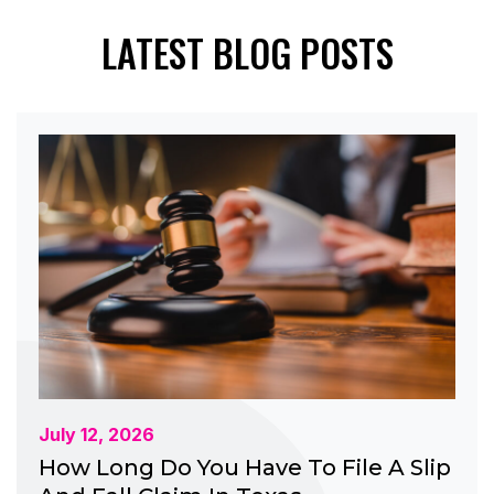
LATEST BLOG POSTS
July 12, 2026
How Long Do You Have To File A Slip