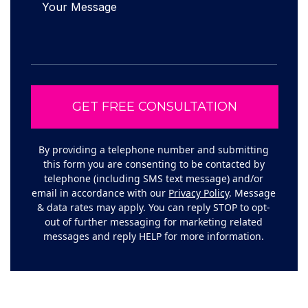
By providing a telephone number and submitting
this form you are consenting to be contacted by
telephone (including SMS text message) and/or
email in accordance with our
Privacy Policy
. Message
& data rates may apply. You can reply STOP to opt-
out of further messaging for marketing related
messages and reply HELP for more information.