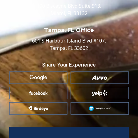
100 Biscayne Blvd Suite 913,
Miami, FL 33132
Tampa, FL Office
601 S Harbour Island Blvd #107,
Tampa, FL 33602
Share Your Experience