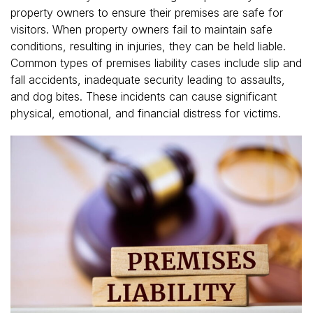
property owners to ensure their premises are safe for
visitors. When property owners fail to maintain safe
conditions, resulting in injuries, they can be held liable.
Common types of premises liability cases include slip and
fall accidents, inadequate security leading to assaults,
and dog bites. These incidents can cause significant
physical, emotional, and financial distress for victims.