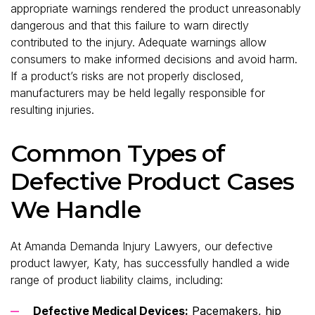
appropriate warnings rendered the product unreasonably
dangerous and that this failure to warn directly
contributed to the injury. Adequate warnings allow
consumers to make informed decisions and avoid harm.
If a product’s risks are not properly disclosed,
manufacturers may be held legally responsible for
resulting injuries.
Common Types of
Defective Product Cases
We Handle
At Amanda Demanda Injury Lawyers, our defective
product lawyer, Katy, has successfully handled a wide
range of product liability claims, including:
Defective Medical Devices:
Pacemakers, hip