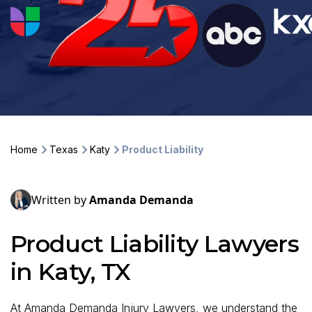
Home
Texas
Katy
Product Liability
Written by
Amanda Demanda
Product Liability Lawyers
in Katy, TX
At Amanda Demanda Injury Lawyers, we understand the