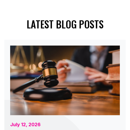
LATEST BLOG POSTS
July 12, 2026