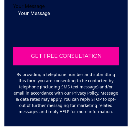
Your Message
By providing a telephone number and submitting
this form you are consenting to be contacted by
telephone (including SMS text message) and/or
email in accordance with our
Privacy Policy
. Message
& data rates may apply. You can reply STOP to opt-
out of further messaging for marketing related
messages and reply HELP for more information.