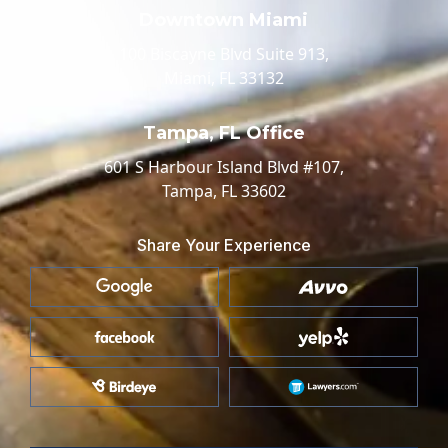
Downtown Miami
100 Biscayne Blvd Suite 913,
Miami, FL 33132
Tampa, FL Office
601 S Harbour Island Blvd #107,
Tampa, FL 33602
Share Your Experience