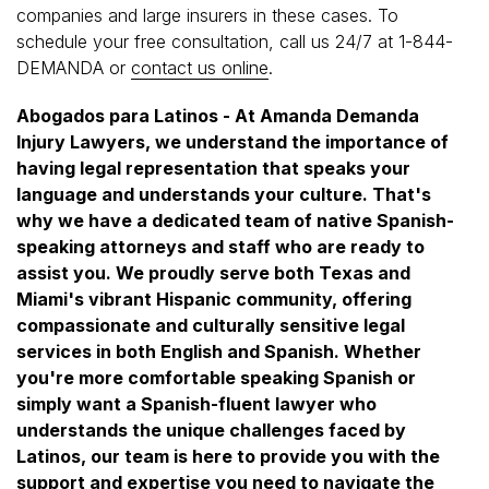
companies and large insurers in these cases. To
schedule your free consultation, call us 24/7 at 1-844-
DEMANDA or
contact us online
.
Abogados para Latinos - At Amanda Demanda
Injury Lawyers, we understand the importance of
having legal representation that speaks your
language and understands your culture. That's
why we have a dedicated team of native Spanish-
speaking attorneys and staff who are ready to
assist you. We proudly serve both Texas and
Miami's vibrant Hispanic community, offering
compassionate and culturally sensitive legal
services in both English and Spanish. Whether
you're more comfortable speaking Spanish or
simply want a Spanish-fluent lawyer who
understands the unique challenges faced by
Latinos, our team is here to provide you with the
support and expertise you need to navigate the