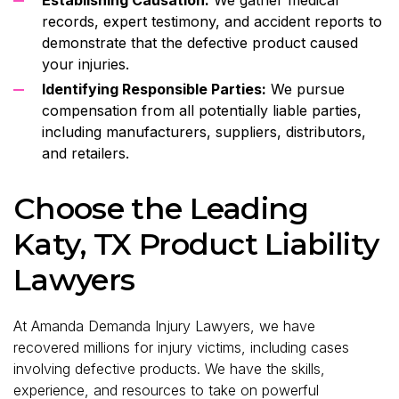
records, expert testimony, and accident reports to
demonstrate that the defective product caused
your injuries.
Identifying Responsible Parties:
We pursue
compensation from all potentially liable parties,
including manufacturers, suppliers, distributors,
and retailers.
Choose the Leading
Katy, TX Product Liability
Lawyers
At Amanda Demanda Injury Lawyers, we have
recovered millions for injury victims, including cases
involving defective products. We have the skills,
experience, and resources to take on powerful