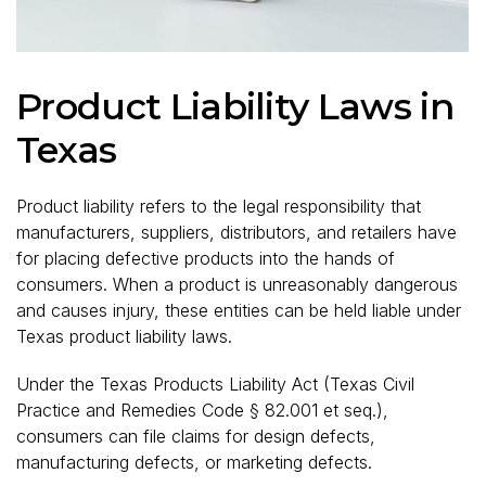
Product Liability Laws in
Texas
Product liability refers to the legal responsibility that
manufacturers, suppliers, distributors, and retailers have
for placing defective products into the hands of
consumers. When a product is unreasonably dangerous
and causes injury, these entities can be held liable under
Texas product liability laws.
Under the Texas Products Liability Act (Texas Civil
Practice and Remedies Code § 82.001 et seq.),
consumers can file claims for design defects,
manufacturing defects, or marketing defects.