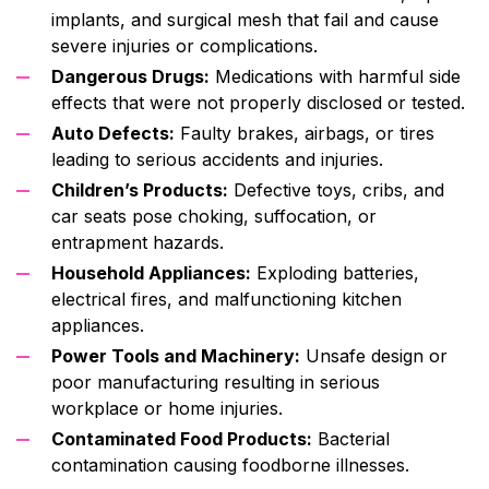
implants, and surgical mesh that fail and cause
severe injuries or complications.
Dangerous Drugs:
Medications with harmful side
effects that were not properly disclosed or tested.
Auto Defects:
Faulty brakes, airbags, or tires
leading to serious accidents and injuries.
Children’s Products:
Defective toys, cribs, and
car seats pose choking, suffocation, or
entrapment hazards.
Household Appliances:
Exploding batteries,
electrical fires, and malfunctioning kitchen
appliances.
Power Tools and Machinery:
Unsafe design or
poor manufacturing resulting in serious
workplace or home injuries.
Contaminated Food Products:
Bacterial
contamination causing foodborne illnesses.