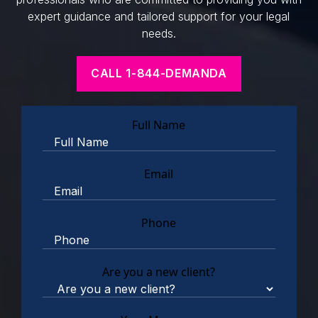
expert guidance and tailored support for your legal
needs.
CALL 1-844-DEMANDA
Full Name
Email
Phone
Are you a new client?