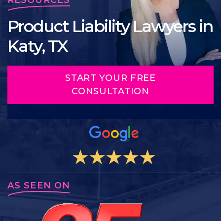
Product Liability Lawyers in
Katy, TX
START YOUR FREE
CONSULTATION
AS SEEN ON