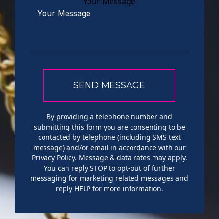
Your Message
By providing a telephone number and
submitting this form you are consenting to be
contacted by telephone (including SMS text
message) and/or email in accordance with our
Privacy Policy
. Message & data rates may apply.
You can reply STOP to opt-out of further
messaging for marketing related messages and
reply HELP for more information.