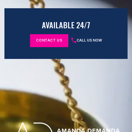
AVAILABLE 24/7
CONTACT US
CALL US NOW