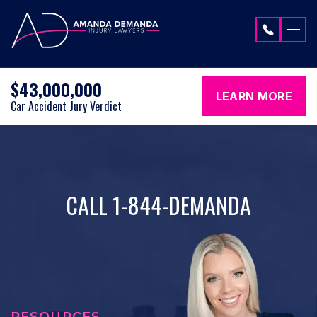
Skip to content
$43,000,000
LEARN MORE
Car Accident Jury Verdict
CALL 1-844-DEMANDA
RESOURCES