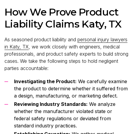
How We Prove Product
Liability Claims Katy, TX
As seasoned product liability and
personal injury lawyers
in Katy, TX
, we work closely with engineers, medical
professionals, and product safety experts to build strong
cases. We take the following steps to hold negligent
parties accountable:
Investigating the Product:
We carefully examine
the product to determine whether it suffered from
a design, manufacturing, or marketing defect.
Reviewing Industry Standards:
We analyze
whether the manufacturer violated state or
federal safety regulations or deviated from
standard industry practices.
Establishing Causation:
We gather medical