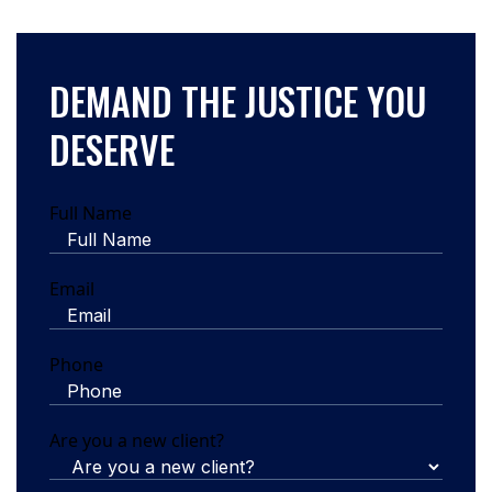
DEMAND THE JUSTICE YOU
DESERVE
Full Name
Email
Phone
Are you a new client?