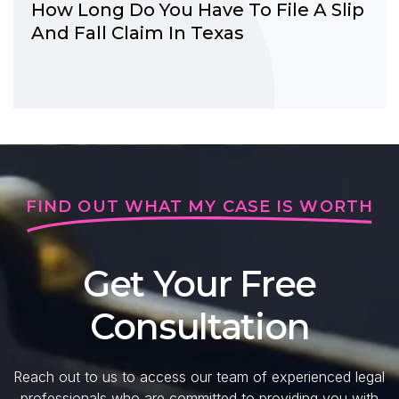
How Long Do You Have To File A Slip
And Fall Claim In Texas
FIND OUT WHAT MY CASE IS WORTH
Get Your Free
Consultation
Reach out to us to access our team of experienced legal
professionals who are committed to providing you with