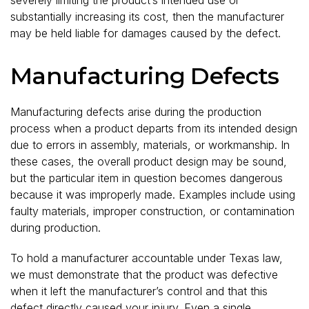
substantially increasing its cost, then the manufacturer
may be held liable for damages caused by the defect.
Manufacturing Defects
Manufacturing defects arise during the production
process when a product departs from its intended design
due to errors in assembly, materials, or workmanship. In
these cases, the overall product design may be sound,
but the particular item in question becomes dangerous
because it was improperly made. Examples include using
faulty materials, improper construction, or contamination
during production.
To hold a manufacturer accountable under Texas law,
we must demonstrate that the product was defective
when it left the manufacturer’s control and that this
defect directly caused your injury. Even a single