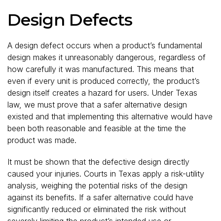
Design Defects
A design defect occurs when a product’s fundamental
design makes it unreasonably dangerous, regardless of
how carefully it was manufactured. This means that
even if every unit is produced correctly, the product’s
design itself creates a hazard for users. Under Texas
law, we must prove that a safer alternative design
existed and that implementing this alternative would have
been both reasonable and feasible at the time the
product was made.
It must be shown that the defective design directly
caused your injuries. Courts in Texas apply a risk-utility
analysis, weighing the potential risks of the design
against its benefits. If a safer alternative could have
significantly reduced or eliminated the risk without
severely limiting the product’s intended use or