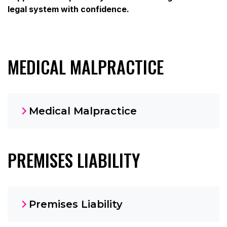
legal system with confidence.
MEDICAL MALPRACTICE
Medical Malpractice
PREMISES LIABILITY
Premises Liability