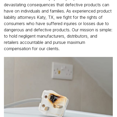
devastating consequences that defective products can
have on individuals and families. As experienced product
liability attorneys Katy, TX, we fight for the rights of
consumers who have suffered injuries or losses due to
dangerous and defective products. Our mission is simple:
to hold negligent manufacturers, distributors, and
retailers accountable and pursue maximum
compensation for our clients.