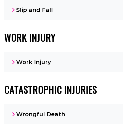
Slip and Fall
WORK INJURY
Work Injury
CATASTROPHIC INJURIES
Wrongful Death