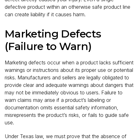
defective product within an otherwise safe product line
can create liability if it causes harm.
Marketing Defects
(Failure to Warn)
Marketing defects occur when a product lacks sufficient
warnings or instructions about its proper use or potential
risks. Manufacturers and sellers are legally obligated to
provide clear and adequate warnings about dangers that
may not be immediately obvious to users. Failure to
warn claims may arise if a product’s labeling or
documentation omits essential safety information,
misrepresents the product’s risks, or fails to guide safe
use.
Under Texas law, we must prove that the absence of