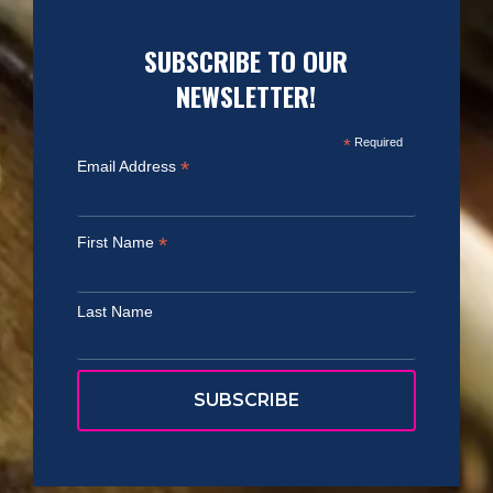
SUBSCRIBE TO OUR
NEWSLETTER!
*
Required
*
Email Address
*
First Name
Last Name