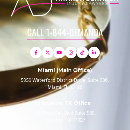
CALL 1-844-DEMANDA
Miami (Main Office)
5959 Waterford District Drive, Suite 306,
Miami, FL 33126
Houston, TX Office
520 Post Oak Blvd Suite 585,
Houston, TX 77027