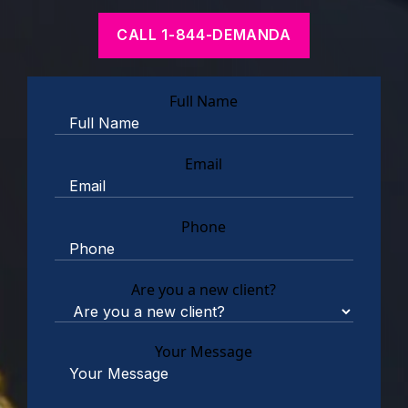
CALL 1-844-DEMANDA
Full Name
Email
Phone
Are you a new client?
Your Message