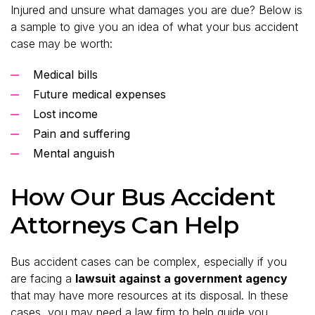
Injured and unsure what damages you are due? Below is
a sample to give you an idea of what your bus accident
case may be worth:
Medical bills
Future medical expenses
Lost income
Pain and suffering
Mental anguish
How Our Bus Accident
Attorneys Can Help
Bus accident cases can be complex, especially if you
are facing a
lawsuit against a government agency
that may have more resources at its disposal. In these
cases, you may need a law firm to help guide you