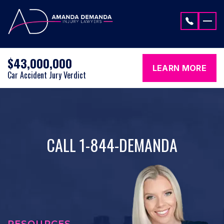
Skip to content
$43,000,000
LEARN MORE
Car Accident Jury Verdict
CALL 1-844-DEMANDA
RESOURCES