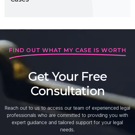
FIND OUT WHAT MY CASE IS WORTH
Get Your Free
Consultation
Reach out to us to access our team of experienced legal
professionals who are committed to providing you with
expert guidance and tailored support for your legal
needs.