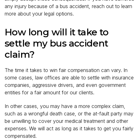
any injury because of a bus accident, reach out to learn
more about your legal options.
How long will it take to
settle my bus accident
claim?
The time it takes to win fair compensation can vary. In
some cases, law offices are able to settle with insurance
companies, aggressive drivers, and even government
entities for a fair amount for our clients.
In other cases, you may have a more complex claim,
such as a wrongful death case, or the at-fault party may
be unwilling to cover your medical treatment and other
expenses. We will act as long as it takes to get you fairly
compensated.