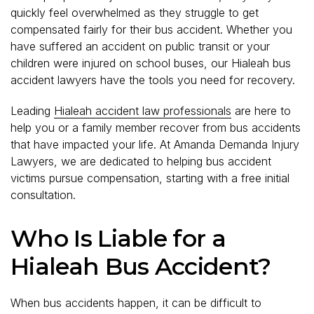
quickly feel overwhelmed as they struggle to get
compensated fairly for their bus accident. Whether you
have suffered an accident on public transit or your
children were injured on school buses, our Hialeah bus
accident lawyers have the tools you need for recovery.
Leading
Hialeah accident law professionals
are here to
help you or a family member recover from bus accidents
that have impacted your life. At Amanda Demanda Injury
Lawyers, we are dedicated to helping bus accident
victims pursue compensation, starting with a free initial
consultation.
Who Is Liable for a
Hialeah Bus Accident?
When bus accidents happen, it can be difficult to