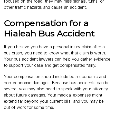
focused on the road, they may miss signals, turns, or
other traffic hazards and cause an accident.
Compensation for a
Hialeah Bus Accident
If you believe you have a personal injury claim after a
bus crash, you need to know what that claim is worth.
Your bus accident lawyers can help you gather evidence
to support your case and get compensated fairly.
Your compensation should include both economic and
non-economic damages. Because bus accidents can be
severe, you may also need to speak with your attorney
about future damages. Your medical expenses might
extend far beyond your current bills, and you may be
out of work for some time.