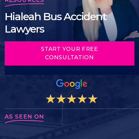
Hialeah Bus Accident
Lawyers
START YOUR FREE
CONSULTATION
AS SEEN ON