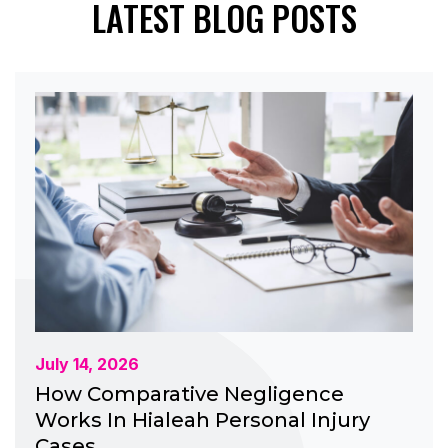
LATEST BLOG POSTS
July 14, 2026
How Comparative Negligence
Works In Hialeah Personal Injury
Cases