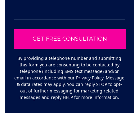
By providing a telephone number and submitting
this form you are consenting to be contacted by
telephone (including SMS text message) and/or
email in accordance with our
Privacy Policy
. Message
& data rates may apply. You can reply STOP to opt-
out of further messaging for marketing related
messages and reply HELP for more information.