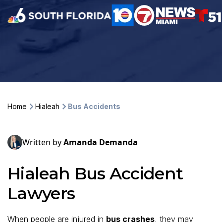
Home
Hialeah
Bus Accidents
Written by
Amanda Demanda
Hialeah Bus Accident
Lawyers
When people are injured in
bus crashes
, they may