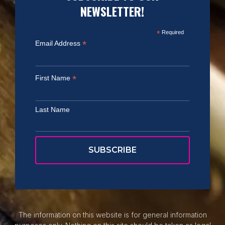
NEWSLETTER!
*
Required
*
Email Address
*
First Name
Last Name
The information on this website is for general information