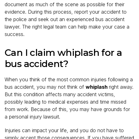
document as much of the scene as possible for their
evidence. During this process, report your accident to
the police and seek out an experienced bus accident
lawyer. The right legal team can help make your case a
success.
Can I claim whiplash for a
bus accident?
When you think of the most common injuries following a
bus accident, you may not think of
whiplash
right away.
But this condition affects many accident victims,
possibly leading to medical expenses and time missed
from work. Because of this, you may have grounds for
a personal injury lawsuit.
Injuries can impact your life, and you do not have to
simply accept those consequences. If you have suffered