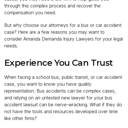
through this complex process and recover the
compensation you need.
But why choose our attorneys for a bus or car accident
case? Here are a few reasons you may want to
consider Amanda Demanda Injury Lawyers for your legal
needs.
Experience You Can Trust
When facing a school bus, public transit, or car accident
case, you want to know you have quality
representation. Bus accidents can be complex cases,
and relying on an untested new lawyer for your bus
accident lawsuit can be nerve-wracking. What if they do
not have the tools and resources developed over time
like other firms?