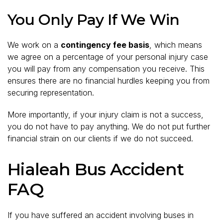
You Only Pay If We Win
We work on a
contingency fee basis
, which means
we agree on a percentage of your personal injury case
you will pay from any compensation you receive. This
ensures there are no financial hurdles keeping you from
securing representation.
More importantly, if your injury claim is not a success,
you do not have to pay anything. We do not put further
financial strain on our clients if we do not succeed.
Hialeah Bus Accident
FAQ
If you have suffered an accident involving buses in