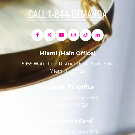
CALL 1-844-DEMANDA
Miami (Main Office)
5959 Waterford District Drive, Suite 306,
Miami, FL 33126
Houston, TX Office
520 Post Oak Blvd Suite 585,
Houston, TX 77027
Downtown Miami
100 Biscayne Blvd Suite 913,