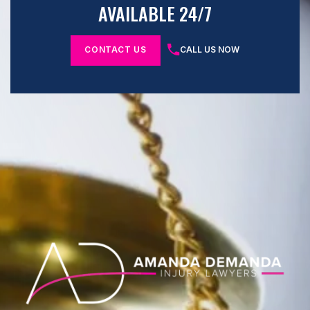
AVAILABLE 24/7
CONTACT US
CALL US NOW