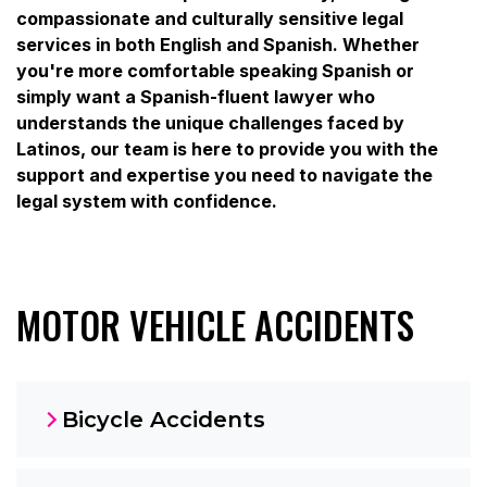
compassionate and culturally sensitive legal
services in both English and Spanish. Whether
you're more comfortable speaking Spanish or
simply want a Spanish-fluent lawyer who
understands the unique challenges faced by
Latinos, our team is here to provide you with the
support and expertise you need to navigate the
legal system with confidence.
MOTOR VEHICLE ACCIDENTS
Bicycle Accidents