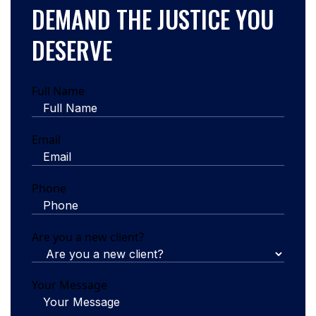
DEMAND THE JUSTICE YOU
DESERVE
Full Name
Email
Phone
Are you a new client?
Your Message