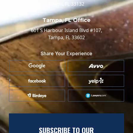
Miami, FL 33132
Tampa, FL Office
601 S Harbour Island Blvd #107,
Tampa, FL 33602
Share Your Experience
SUBSCRIBE TO OUR