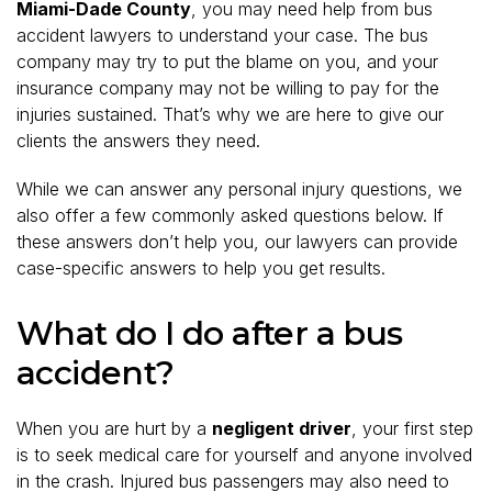
Miami-Dade County
, you may need help from bus
accident lawyers to understand your case. The bus
company may try to put the blame on you, and your
insurance company may not be willing to pay for the
injuries sustained. That’s why we are here to give our
clients the answers they need.
While we can answer any personal injury questions, we
also offer a few commonly asked questions below. If
these answers don’t help you, our lawyers can provide
case-specific answers to help you get results.
What do I do after a bus
accident?
When you are hurt by a
negligent driver
, your first step
is to seek medical care for yourself and anyone involved
in the crash. Injured bus passengers may also need to