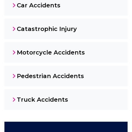
Car Accidents
Catastrophic Injury
Motorcycle Accidents
Pedestrian Accidents
Truck Accidents