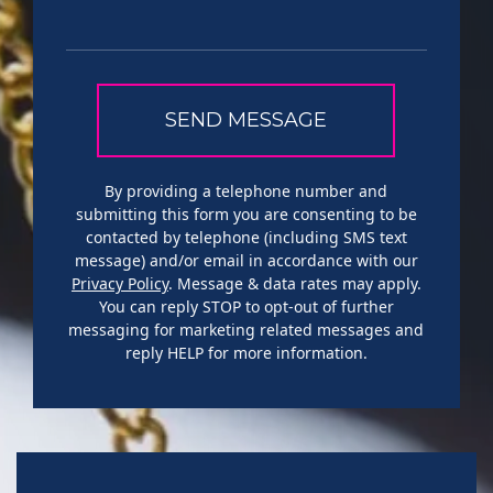
By providing a telephone number and
submitting this form you are consenting to be
contacted by telephone (including SMS text
message) and/or email in accordance with our
Privacy Policy
. Message & data rates may apply.
You can reply STOP to opt-out of further
messaging for marketing related messages and
reply HELP for more information.