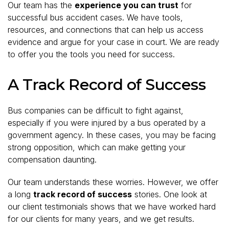
Our team has the
experience you can trust
for
successful bus accident cases. We have tools,
resources, and connections that can help us access
evidence and argue for your case in court. We are ready
to offer you the tools you need for success.
A Track Record of Success
Bus companies can be difficult to fight against,
especially if you were injured by a bus operated by a
government agency. In these cases, you may be facing
strong opposition, which can make getting your
compensation daunting.
Our team understands these worries. However, we offer
a long
track record of success
stories. One look at
our client testimonials shows that we have worked hard
for our clients for many years, and we get results.