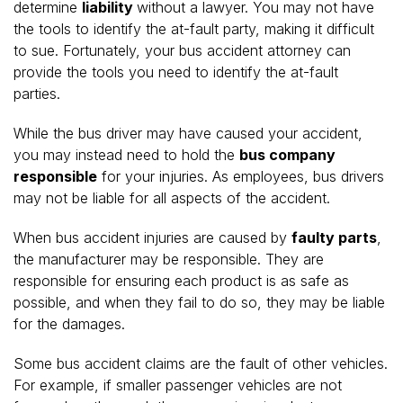
determine
liability
without a lawyer. You may not have
the tools to identify the at-fault party, making it difficult
to sue. Fortunately, your bus accident attorney can
provide the tools you need to identify the at-fault
parties.
While the bus driver may have caused your accident,
you may instead need to hold the
bus company
responsible
for your injuries. As employees, bus drivers
may not be liable for all aspects of the accident.
When bus accident injuries are caused by
faulty parts
,
the manufacturer may be responsible. They are
responsible for ensuring each product is as safe as
possible, and when they fail to do so, they may be liable
for the damages.
Some bus accident claims are the fault of other vehicles.
For example, if smaller passenger vehicles are not