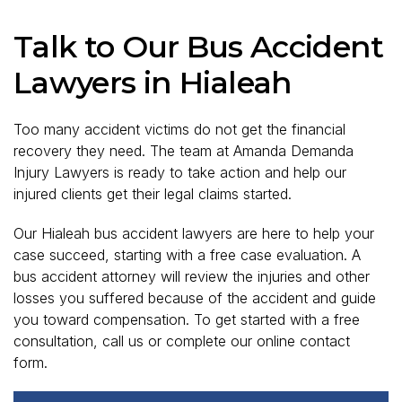
Talk to Our Bus Accident
Lawyers in Hialeah
Too many accident victims do not get the financial
recovery they need. The team at Amanda Demanda
Injury Lawyers is ready to take action and help our
injured clients get their legal claims started.
Our Hialeah bus accident lawyers are here to help your
case succeed, starting with a free case evaluation. A
bus accident attorney will review the injuries and other
losses you suffered because of the accident and guide
you toward compensation. To get started with a free
consultation, call us or complete our online contact
form.