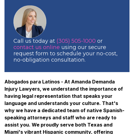
Call us today at
(305) 505-1000
or
contact us online
using our secure
request form to schedule your no-cost,
no-obligation consultation.
Abogados para Latinos - At Amanda Demanda
Injury Lawyers, we understand the importance of
having legal representation that speaks your
language and understands your culture. That's
why we have a dedicated team of native Spanish-
speaking attorneys and staff who are ready to
assist you. We proudly serve both Texas and
Miami's vibrant Hispanic community, offering