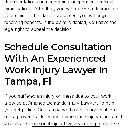
documentation and undergoing independent medical
examinations. After that, you will receive a decision on
your claim. If the claim is accepted, you will begin
receiving benefits. If the claim is denied, you have the
legal right to appeal the decision.
Schedule Consultation
With An Experienced
Work Injury Lawyer In
Tampa, Fl
If you suffered an injury or illness due to your work,
allow us at Amanda Demanda Injury Lawyers to help
you get justice. Our Tampa workplace injury legal team
has a proven track record in workplace injury claims and
lawsuits. Our
personal injury lawyers in Tampa
are here