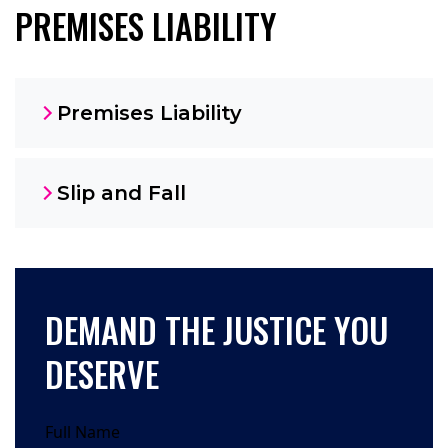
PREMISES LIABILITY
Premises Liability
Slip and Fall
DEMAND THE JUSTICE YOU
DESERVE
Full Name