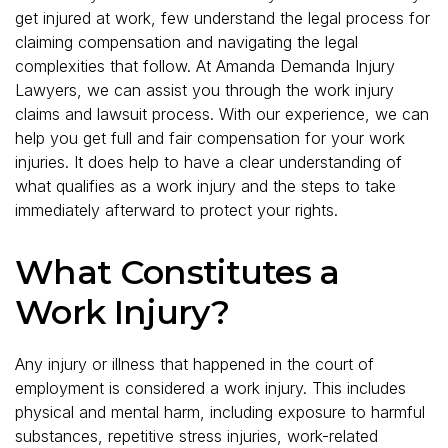
get injured at work, few understand the legal process for
claiming compensation and navigating the legal
complexities that follow. At Amanda Demanda Injury
Lawyers, we can assist you through the work injury
claims and lawsuit process. With our experience, we can
help you get full and fair compensation for your work
injuries. It does help to have a clear understanding of
what qualifies as a work injury and the steps to take
immediately afterward to protect your rights.
What Constitutes a
Work Injury?
Any injury or illness that happened in the court of
employment is considered a work injury. This includes
physical and mental harm, including exposure to harmful
substances, repetitive stress injuries, work-related