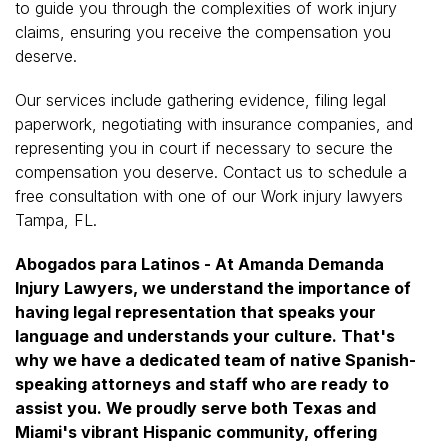
to guide you through the complexities of work injury
claims, ensuring you receive the compensation you
deserve.
Our services include gathering evidence, filing legal
paperwork, negotiating with insurance companies, and
representing you in court if necessary to secure the
compensation you deserve. Contact us to schedule a
free consultation with one of our Work injury lawyers
Tampa, FL.
Abogados para Latinos - At Amanda Demanda
Injury Lawyers, we understand the importance of
having legal representation that speaks your
language and understands your culture. That's
why we have a dedicated team of native Spanish-
speaking attorneys and staff who are ready to
assist you. We proudly serve both Texas and
Miami's vibrant Hispanic community, offering