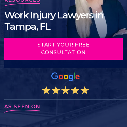
Work Injury Lawyers in
Tampa, FL
START YOUR FREE
CONSULTATION
AS SEEN ON