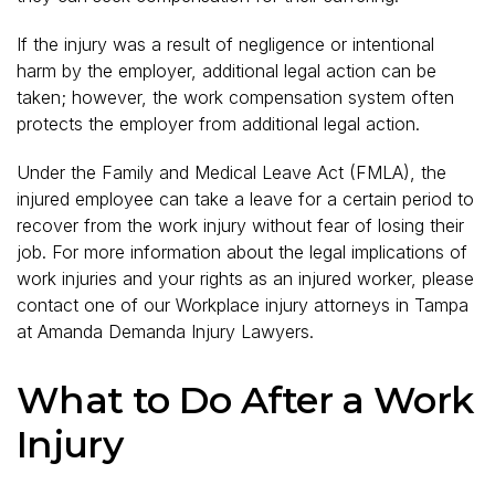
If the injury was a result of negligence or intentional
harm by the employer, additional legal action can be
taken; however, the work compensation system often
protects the employer from additional legal action.
Under the Family and Medical Leave Act (FMLA), the
injured employee can take a leave for a certain period to
recover from the work injury without fear of losing their
job. For more information about the legal implications of
work injuries and your rights as an injured worker, please
contact one of our Workplace injury attorneys in Tampa
at Amanda Demanda Injury Lawyers.
What to Do After a Work
Injury