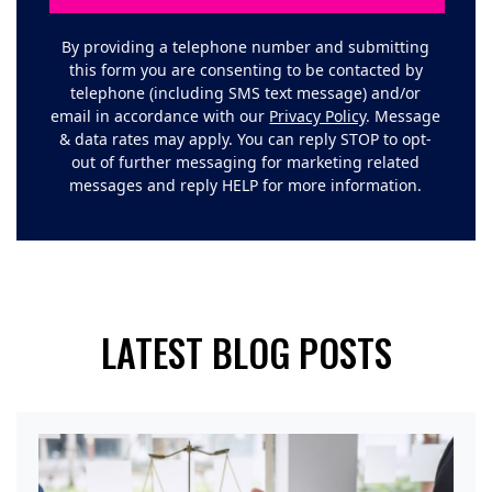
By providing a telephone number and submitting
this form you are consenting to be contacted by
telephone (including SMS text message) and/or
email in accordance with our
Privacy Policy
. Message
& data rates may apply. You can reply STOP to opt-
out of further messaging for marketing related
messages and reply HELP for more information.
LATEST BLOG POSTS