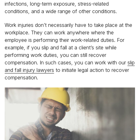
infections, long-term exposure, stress-related
conditions, and a wide range of other conditions.
Work injuries don’t necessarily have to take place at the
workplace. They can work anywhere where the
employee is performing their work-related duties. For
example, if you slip and fall at a client’s site while
performing work duties, you can still recover
compensation. In such cases, you can work with our
slip
and fall injury lawyers
to initiate legal action to recover
compensation.