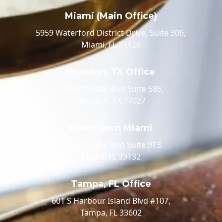
Miami (Main Office)
5959 Waterford District Drive, Suite 306,
Miami, FL 33126
Houston, TX Office
520 Post Oak Blvd Suite 585,
Houston, TX 77027
Downtown Miami
100 Biscayne Blvd Suite 913,
Miami, FL 33132
Tampa, FL Office
601 S Harbour Island Blvd #107,
Tampa, FL 33602