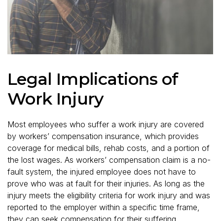
Legal Implications of
Work Injury
Most employees who suffer a work injury are covered
by workers’ compensation insurance, which provides
coverage for medical bills, rehab costs, and a portion of
the lost wages. As workers’ compensation claim is a no-
fault system, the injured employee does not have to
prove who was at fault for their injuries. As long as the
injury meets the eligibility criteria for work injury and was
reported to the employer within a specific time frame,
they can seek compensation for their suffering.