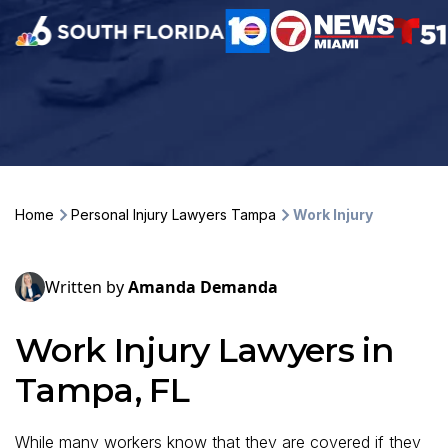
Home
Personal Injury Lawyers Tampa
Work Injury
Written by
Amanda Demanda
Work Injury Lawyers in
Tampa, FL
While many workers know that they are covered if they