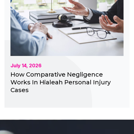
July 14, 2026
How Comparative Negligence
Works In Hialeah Personal Injury
Cases