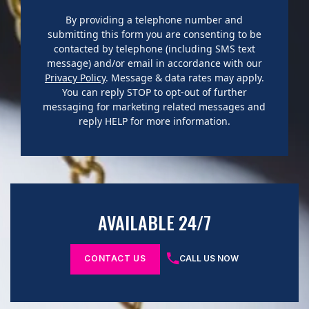
By providing a telephone number and
submitting this form you are consenting to be
contacted by telephone (including SMS text
message) and/or email in accordance with our
Privacy Policy
. Message & data rates may apply.
You can reply STOP to opt-out of further
messaging for marketing related messages and
reply HELP for more information.
AVAILABLE 24/7
CONTACT US
CALL US NOW