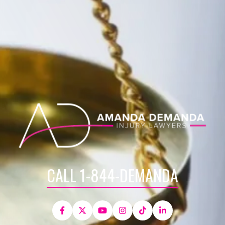
CALL 1-844-DEMANDA