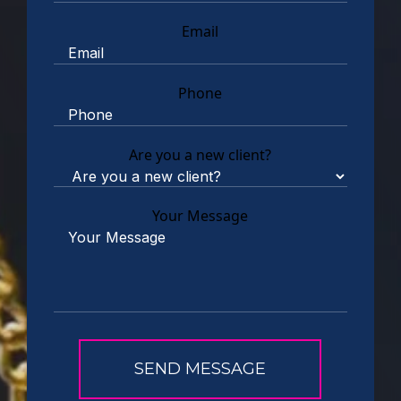
Email
Phone
Are you a new client?
Your Message