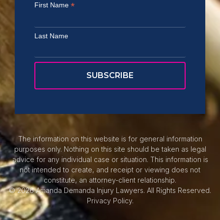
*
First Name
Last Name
The information on this website is for general information
purposes only. Nothing on this site should be taken as legal
advice for any individual case or situation. This information is
not intended to create, and receipt or viewing does not
constitute, an attorney-client relationship.
© 2026 Amanda Demanda Injury Lawyers. All Rights Reserved.
Privacy Policy.