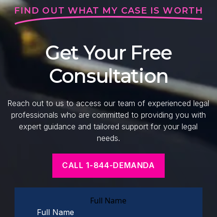
FIND OUT WHAT MY CASE IS WORTH
Get Your Free
Consultation
Reach out to us to access our team of experienced legal
professionals who are committed to providing you with
expert guidance and tailored support for your legal
needs.
CALL 1-844-DEMANDA
Full Name