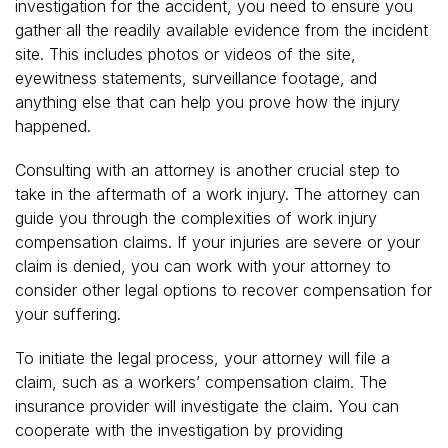
investigation for the accident, you need to ensure you
gather all the readily available evidence from the incident
site. This includes photos or videos of the site,
eyewitness statements, surveillance footage, and
anything else that can help you prove how the injury
happened.
Consulting with an attorney is another crucial step to
take in the aftermath of a work injury. The attorney can
guide you through the complexities of work injury
compensation claims. If your injuries are severe or your
claim is denied, you can work with your attorney to
consider other legal options to recover compensation for
your suffering.
To initiate the legal process, your attorney will file a
claim, such as a workers’ compensation claim. The
insurance provider will investigate the claim. You can
cooperate with the investigation by providing