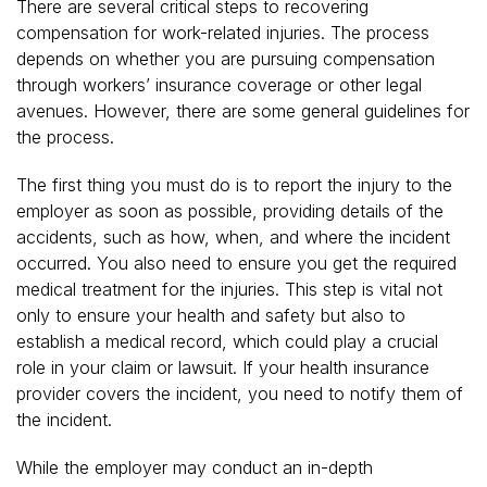
There are several critical steps to recovering
compensation for work-related injuries. The process
depends on whether you are pursuing compensation
through workers’ insurance coverage or other legal
avenues. However, there are some general guidelines for
the process.
The first thing you must do is to report the injury to the
employer as soon as possible, providing details of the
accidents, such as how, when, and where the incident
occurred. You also need to ensure you get the required
medical treatment for the injuries. This step is vital not
only to ensure your health and safety but also to
establish a medical record, which could play a crucial
role in your claim or lawsuit. If your health insurance
provider covers the incident, you need to notify them of
the incident.
While the employer may conduct an in-depth