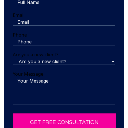
Email
Phone
Are you a new client?
Your Message