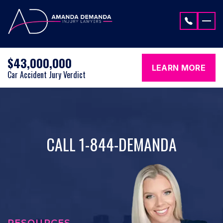
Skip to content
$43,000,000
LEARN MORE
Car Accident Jury Verdict
CALL 1-844-DEMANDA
RESOURCES