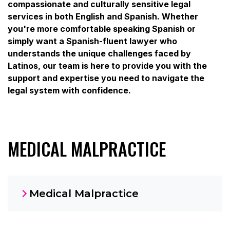
compassionate and culturally sensitive legal
services in both English and Spanish. Whether
you're more comfortable speaking Spanish or
simply want a Spanish-fluent lawyer who
understands the unique challenges faced by
Latinos, our team is here to provide you with the
support and expertise you need to navigate the
legal system with confidence.
MEDICAL MALPRACTICE
Medical Malpractice