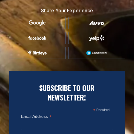
Share Your Experience
SUBSCRIBE TO OUR
NEWSLETTER!
*
Required
*
Email Address