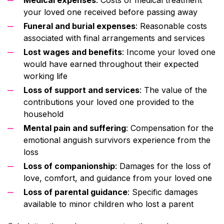
your loved one received before passing away
Funeral and burial expenses
: Reasonable costs
associated with final arrangements and services
Lost wages and benefits
: Income your loved one
would have earned throughout their expected
working life
Loss of support and services
: The value of the
contributions your loved one provided to the
household
Mental pain and suffering
: Compensation for the
emotional anguish survivors experience from the
loss
Loss of companionship
: Damages for the loss of
love, comfort, and guidance from your loved one
Loss of parental guidance
: Specific damages
available to minor children who lost a parent