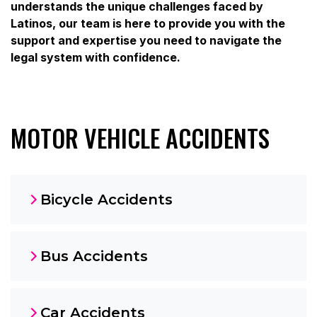
understands the unique challenges faced by
Latinos, our team is here to provide you with the
support and expertise you need to navigate the
legal system with confidence.
MOTOR VEHICLE ACCIDENTS
Bicycle Accidents
Bus Accidents
Car Accidents