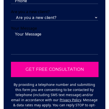
Are you a new client?
Your Message
By providing a telephone number and submitting
this form you are consenting to be contacted by
telephone (including SMS text message) and/or
email in accordance with our
Privacy Policy
. Message
& data rates may apply. You can reply STOP to opt-