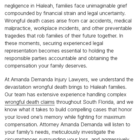
negligence in Hialeah, families face unimaginable grief
compounded by financial strain and legal uncertainty.
Wrongful death cases arise from car accidents, medical
malpractice, workplace incidents, and other preventable
tragedies that rob families of their future together. In
these moments, securing experienced legal
representation becomes essential to holding the
responsible parties accountable and obtaining the
compensation your family deserves.
At Amanda Demanda Injury Lawyers, we understand the
devastation wrongful death brings to Hialeah families.
Our team has extensive experience handling complex
wrongful death claims
throughout South Florida, and we
know what it takes to build compelling cases that honor
your loved one’s memory while fighting for maximum
compensation. Attorney Amanda Demanda will listen to
your family’s needs, meticulously investigate the
circumstances surrounding your loss, and aggressively