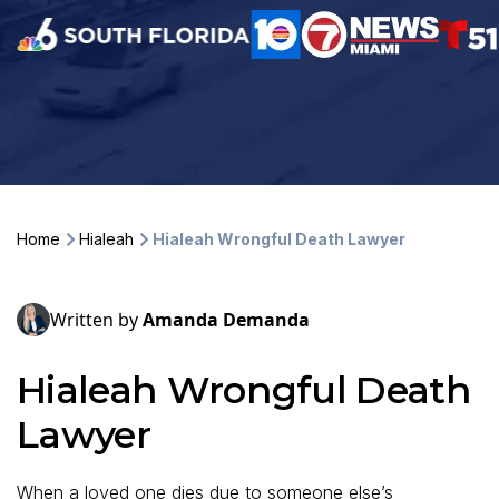
Home
Hialeah
Hialeah Wrongful Death Lawyer
Written by
Amanda Demanda
Hialeah Wrongful Death
Lawyer
When a loved one dies due to someone else’s