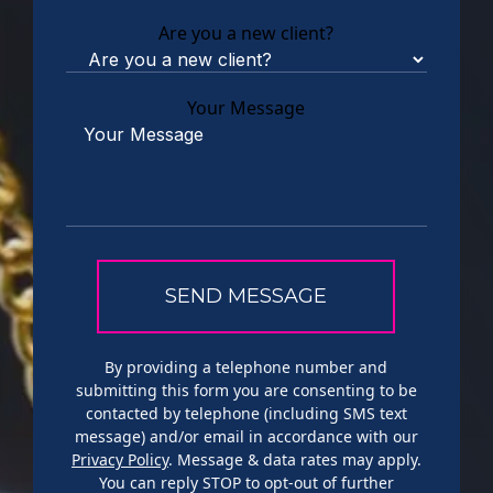
Are you a new client?
Your Message
By providing a telephone number and
submitting this form you are consenting to be
contacted by telephone (including SMS text
message) and/or email in accordance with our
Privacy Policy
. Message & data rates may apply.
You can reply STOP to opt-out of further