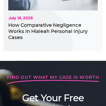
July 14, 2026
How Comparative Negligence
Works In Hialeah Personal Injury
Cases
FIND OUT WHAT MY CASE IS WORTH
Get Your Free