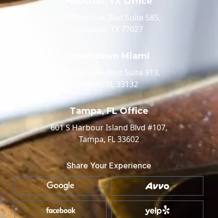
Houston, TX Office
520 Post Oak Blvd Suite 585,
Houston, TX 77027
Downtown Miami
100 Biscayne Blvd Suite 913,
Miami, FL 33132
Tampa, FL Office
601 S Harbour Island Blvd #107,
Tampa, FL 33602
Share Your Experience