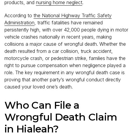
products, and
nursing home neglect
.
According to
the National Highway Traffic Safety
Administration
, traffic fatalities have remained
persistently high, with over 42,000 people dying in motor
vehicle crashes nationally in recent years, making
collisions a major cause of wrongful death. Whether the
death resulted from a car collision, truck accident,
motorcycle crash, or pedestrian strike, families have the
right to pursue compensation when negligence played a
role. The key requirement in any wrongful death case is
proving that another party’s wrongful conduct directly
caused your loved one’s death.
Who Can File a
Wrongful Death Claim
in Hialeah?