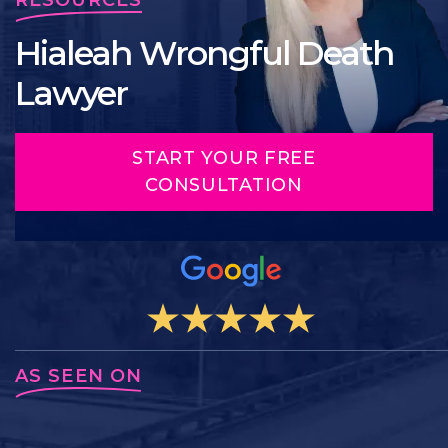
Hialeah Wrongful Death
Lawyer
START YOUR FREE
CONSULTATION
AS SEEN ON