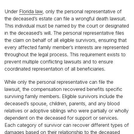
Under
Florida law
, only the personal representative of
the deceased’s estate can file a wrongful death lawsuit.
This individual must be named by the court or designated
in the deceased’s will. The personal representative files
the claim on behalf of all eligible survivors, ensuring that
every affected family member’s interests are represented
throughout the legal process. This requirement exists to
prevent multiple conflicting lawsuits and to ensure
coordinated representation of all beneficiaries.
While only the personal representative can file the
lawsuit, the compensation recovered benefits specific
surviving family members. Eligible survivors include the
deceased’s spouse, children, parents, and any blood
relatives or adoptive siblings who were partially or wholly
dependent on the deceased for support or services.
Each category of survivor can recover different types of
damages based on their relationship to the deceased