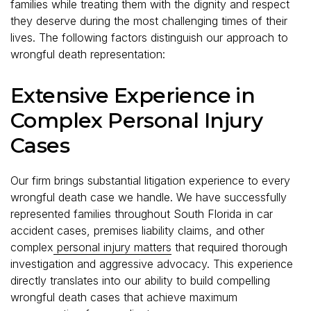
families while treating them with the dignity and respect
they deserve during the most challenging times of their
lives. The following factors distinguish our approach to
wrongful death representation:
Extensive Experience in
Complex Personal Injury
Cases
Our firm brings substantial litigation experience to every
wrongful death case we handle. We have successfully
represented families throughout South Florida in car
accident cases, premises liability claims, and other
complex
personal injury matters
that required thorough
investigation and aggressive advocacy. This experience
directly translates into our ability to build compelling
wrongful death cases that achieve maximum