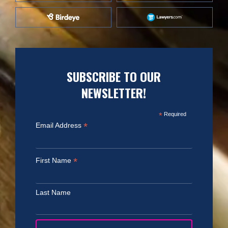
SUBSCRIBE TO OUR
NEWSLETTER!
*
Required
*
Email Address
*
First Name
Last Name