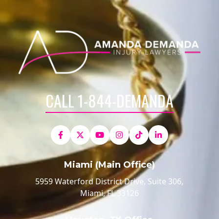
CALL 1-844-DEMANDA
Miami (Main Office)
5959 Waterford District Drive, Suite 306,
Miami, FL 33126