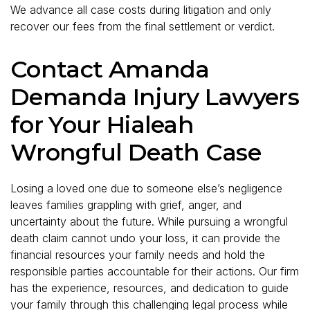
We advance all case costs during litigation and only
recover our fees from the final settlement or verdict.
Contact Amanda
Demanda Injury Lawyers
for Your Hialeah
Wrongful Death Case
Losing a loved one due to someone else’s negligence
leaves families grappling with grief, anger, and
uncertainty about the future. While pursuing a wrongful
death claim cannot undo your loss, it can provide the
financial resources your family needs and hold the
responsible parties accountable for their actions. Our firm
has the experience, resources, and dedication to guide
your family through this challenging legal process while