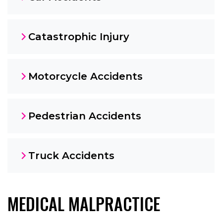
Catastrophic Injury
Motorcycle Accidents
Pedestrian Accidents
Truck Accidents
MEDICAL MALPRACTICE