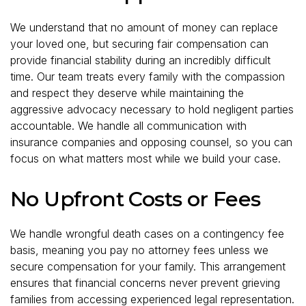
We understand that no amount of money can replace
your loved one, but securing fair compensation can
provide financial stability during an incredibly difficult
time. Our team treats every family with the compassion
and respect they deserve while maintaining the
aggressive advocacy necessary to hold negligent parties
accountable. We handle all communication with
insurance companies and opposing counsel, so you can
focus on what matters most while we build your case.
No Upfront Costs or Fees
We handle wrongful death cases on a contingency fee
basis, meaning you pay no attorney fees unless we
secure compensation for your family. This arrangement
ensures that financial concerns never prevent grieving
families from accessing experienced legal representation.