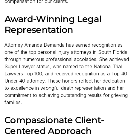
compensation for our clients.
Award-Winning Legal
Representation
Attorney Amanda Demanda has earned recognition as
one of the top personal injury attorneys in South Florida
through numerous professional accolades. She achieved
Super Lawyer status, was named to the National Trial
Lawyers Top 100, and received recognition as a Top 40
Under 40 attorney. These honors reflect her dedication
to excellence in wrongful death representation and her
commitment to achieving outstanding results for grieving
families.
Compassionate Client-
Centered Approach