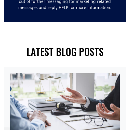
out of further messaging for marketing related
messages and reply HELP for more information.
LATEST BLOG POSTS