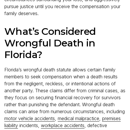
pursue justice until you receive the compensation your
family deserves.
What’s Considered
Wrongful Death in
Florida?
Florida’s wrongful death statute allows certain family
members to seek compensation when a death results
from the negligent, reckless, or intentional actions of
another party. These claims differ from criminal cases, as
they focus on securing financial recovery for survivors
rather than punishing the defendant. Wrongful death
claims can arise from numerous circumstances, including
motor vehicle accidents
,
medical malpractice
,
premises
liability
incidents,
workplace accidents
, defective