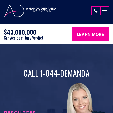
Skip to content
$43,000,000
LEARN MORE
Car Accident Jury Verdict
CALL 1-844-DEMANDA
RESOURCES