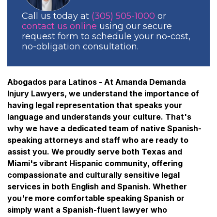
Call us today at
(305) 505-1000
or
contact us online
using our secure
request form to schedule your no-cost,
no-obligation consultation.
Abogados para Latinos - At Amanda Demanda
Injury Lawyers, we understand the importance of
having legal representation that speaks your
language and understands your culture. That's
why we have a dedicated team of native Spanish-
speaking attorneys and staff who are ready to
assist you. We proudly serve both Texas and
Miami's vibrant Hispanic community, offering
compassionate and culturally sensitive legal
services in both English and Spanish. Whether
you're more comfortable speaking Spanish or
simply want a Spanish-fluent lawyer who