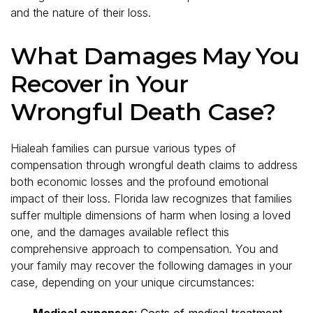
and the nature of their loss.
What Damages May You
Recover in Your
Wrongful Death Case?
Hialeah families can pursue various types of
compensation through wrongful death claims to address
both economic losses and the profound emotional
impact of their loss. Florida law recognizes that families
suffer multiple dimensions of harm when losing a loved
one, and the damages available reflect this
comprehensive approach to compensation. You and
your family may recover the following damages in your
case, depending on your unique circumstances:
Medical expenses
: Costs of medical treatment