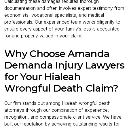
Calculating these damages requires thorough
documentation and often involves expert testimony from
economists, vocational specialists, and medical
professionals. Our experienced team works diligently to
ensure every aspect of your family’s loss is accounted
for and properly valued in your claim.
Why Choose Amanda
Demanda Injury Lawyers
for Your Hialeah
Wrongful Death Claim?
Our firm stands out among Hialeah wrongful death
attorneys through our combination of experience,
recognition, and compassionate client service. We have
built our reputation by achieving outstanding results for