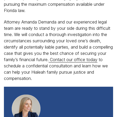
pursuing the maximum compensation available under
Florida law.
Attorney Amanda Demanda and our experienced legal
team are ready to stand by your side during this difficult
time. We will conduct a thorough investigation into the
circumstances surrounding your loved one’s death,
identify all potentially liable parties, and build a compelling
case that gives you the best chance of securing your
family’s financial future.
Contact our office today
to
schedule a confidential consultation and learn how we
can help your Hialeah family pursue justice and
compensation.