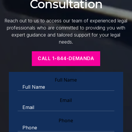
Consultation
Reach out to us to access our team of experienced legal
professionals who are committed to providing you with
expert guidance and tailored support for your legal
needs.
CALL 1-844-DEMANDA
Full Name
Email
Phone