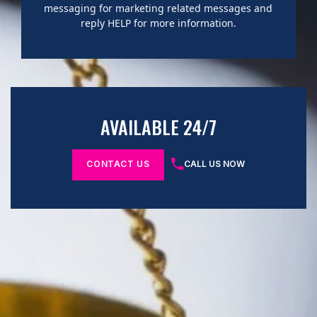
messaging for marketing related messages and
reply HELP for more information.
AVAILABLE 24/7
CONTACT US
CALL US NOW