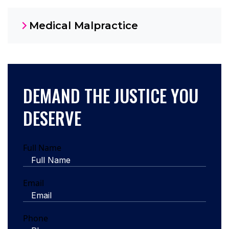
Medical Malpractice
DEMAND THE JUSTICE YOU
DESERVE
Full Name
Email
Phone