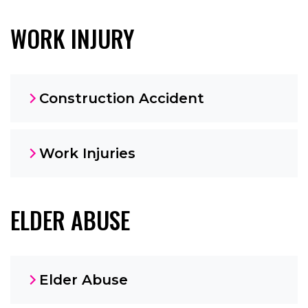
WORK INJURY
Construction Accident
Work Injuries
ELDER ABUSE
Elder Abuse