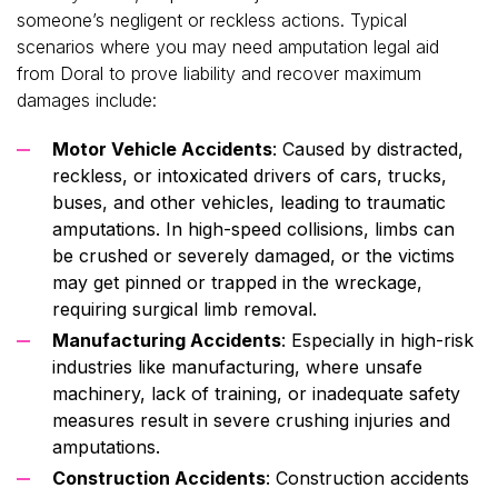
someone’s negligent or reckless actions. Typical
scenarios where you may need amputation legal aid
from Doral to prove liability and recover maximum
damages include:
Motor Vehicle Accidents
: Caused by distracted,
reckless, or intoxicated drivers of cars, trucks,
buses, and other vehicles, leading to traumatic
amputations. In high-speed collisions, limbs can
be crushed or severely damaged, or the victims
may get pinned or trapped in the wreckage,
requiring surgical limb removal.
Manufacturing Accidents
: Especially in high-risk
industries like manufacturing, where unsafe
machinery, lack of training, or inadequate safety
measures result in severe crushing injuries and
amputations.
Construction Accidents
: Construction accidents