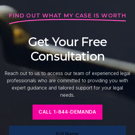
FIND OUT WHAT MY CASE IS WORTH
Get Your Free
Consultation
Reach out to us to access our team of experienced legal
professionals who are committed to providing you with
expert guidance and tailored support for your legal
needs.
CALL 1-844-DEMANDA
Full Name