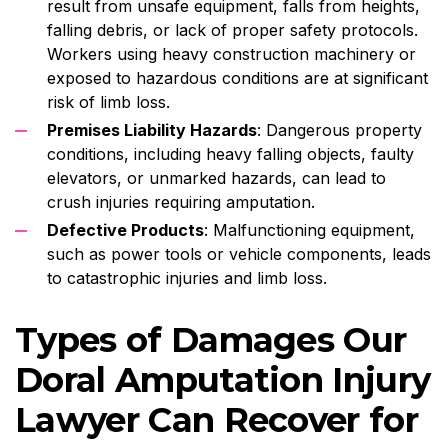
result from unsafe equipment, falls from heights,
falling debris, or lack of proper safety protocols.
Workers using heavy construction machinery or
exposed to hazardous conditions are at significant
risk of limb loss.
Premises Liability Hazards
: Dangerous property
conditions, including heavy falling objects, faulty
elevators, or unmarked hazards, can lead to
crush injuries requiring amputation.
Defective Products
: Malfunctioning equipment,
such as power tools or vehicle components, leads
to catastrophic injuries and limb loss.
Types of Damages Our
Doral Amputation Injury
Lawyer Can Recover for