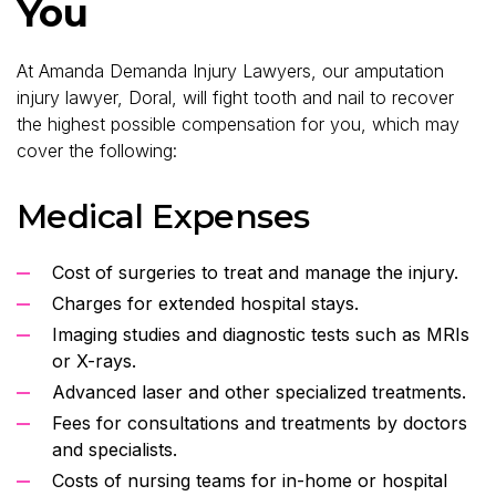
You
At Amanda Demanda Injury Lawyers, our amputation
injury lawyer, Doral, will fight tooth and nail to recover
the highest possible compensation for you, which may
cover the following:
Medical Expenses
Cost of surgeries to treat and manage the injury.
Charges for extended hospital stays.
Imaging studies and diagnostic tests such as MRIs
or X-rays.
Advanced laser and other specialized treatments.
Fees for consultations and treatments by doctors
and specialists.
Costs of nursing teams for in-home or hospital