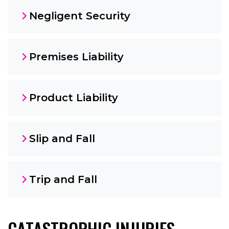
Negligent Security
Premises Liability
Product Liability
Slip and Fall
Trip and Fall
CATASTROPHIC INJURIES