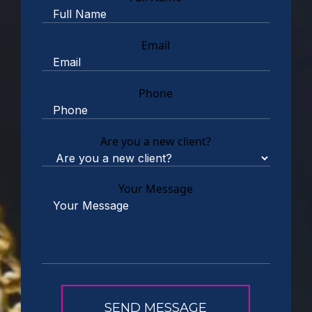
Email
Phone
Are you a new client?
Your Message