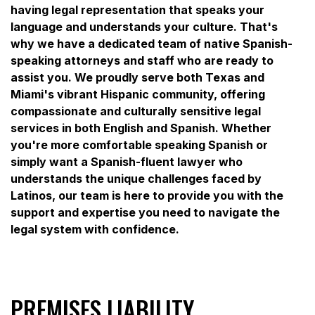
having legal representation that speaks your
language and understands your culture. That's
why we have a dedicated team of native Spanish-
speaking attorneys and staff who are ready to
assist you. We proudly serve both Texas and
Miami's vibrant Hispanic community, offering
compassionate and culturally sensitive legal
services in both English and Spanish. Whether
you're more comfortable speaking Spanish or
simply want a Spanish-fluent lawyer who
understands the unique challenges faced by
Latinos, our team is here to provide you with the
support and expertise you need to navigate the
legal system with confidence.
PREMISES LIABILITY