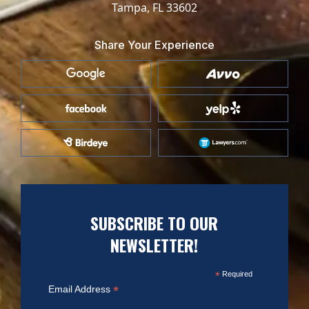
Tampa, FL 33602
Share Your Experience
SUBSCRIBE TO OUR
NEWSLETTER!
*
Required
*
Email Address