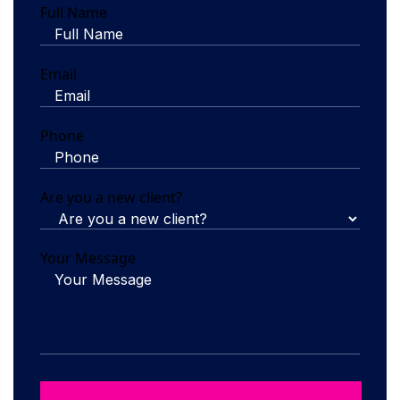
Full Name
Email
Phone
Are you a new client?
Your Message