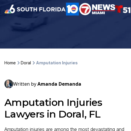
Home
Doral
Amputation Injuries
Written by
Amanda Demanda
Amputation Injuries
Lawyers in Doral, FL
Amputation injuries are among the most devastating and