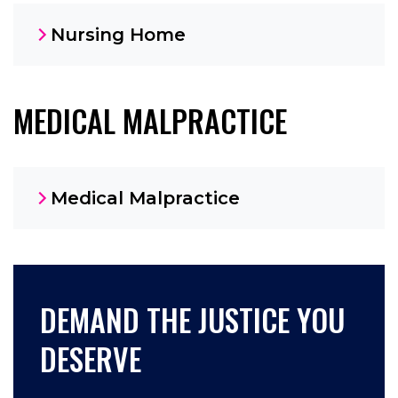
Nursing Home
MEDICAL MALPRACTICE
Medical Malpractice
DEMAND THE JUSTICE YOU
DESERVE