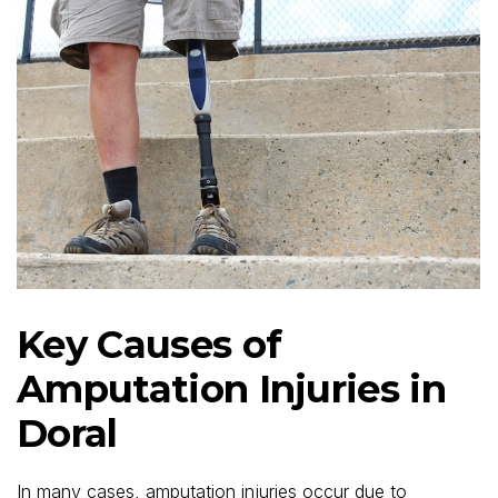
Key Causes of
Amputation Injuries in
Doral
In many cases, amputation injuries occur due to