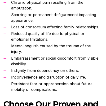
Chronic physical pain resulting from the
amputation.
Scarring or permanent disfigurement impacting
appearance.
Loss of consortium affecting family relationships.
Reduced quality of life due to physical or
emotional limitations.
Mental anguish caused by the trauma of the
injury.
Embarrassment or social discomfort from visible
disability.
Indignity from dependency on others.
Inconvenience and disruption of daily life.
Persistent fear or apprehension about future
mobility or complications.
Choose Our Proven and