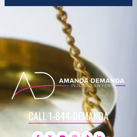
CALL 1-844-DEMANDA