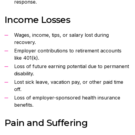
response.
Income Losses
Wages, income, tips, or salary lost during
recovery.
Employer contributions to retirement accounts
like 401(k).
Loss of future earning potential due to permanent
disability.
Lost sick leave, vacation pay, or other paid time
off.
Loss of employer-sponsored health insurance
benefits.
Pain and Suffering