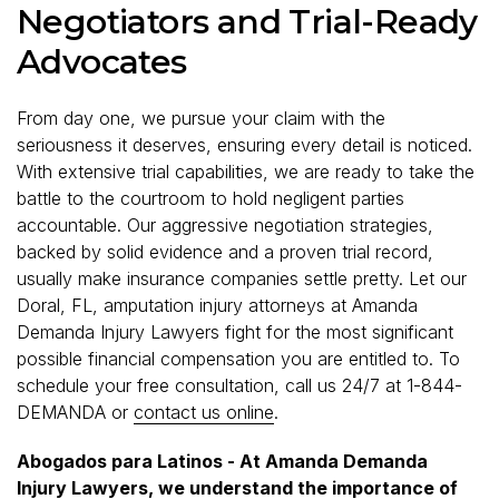
Negotiators and Trial-Ready
Advocates
From day one, we pursue your claim with the
seriousness it deserves, ensuring every detail is noticed.
With extensive trial capabilities, we are ready to take the
battle to the courtroom to hold negligent parties
accountable. Our aggressive negotiation strategies,
backed by solid evidence and a proven trial record,
usually make insurance companies settle pretty. Let our
Doral, FL, amputation injury attorneys at Amanda
Demanda Injury Lawyers fight for the most significant
possible financial compensation you are entitled to. To
schedule your free consultation, call us 24/7 at 1-844-
DEMANDA or
contact us online
.
Abogados para Latinos - At Amanda Demanda
Injury Lawyers, we understand the importance of