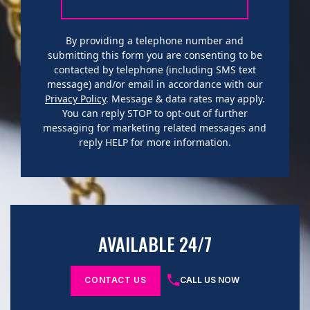
By providing a telephone number and
submitting this form you are consenting to be
contacted by telephone (including SMS text
message) and/or email in accordance with our
Privacy Policy
. Message & data rates may apply.
You can reply STOP to opt-out of further
messaging for marketing related messages and
reply HELP for more information.
AVAILABLE 24/7
CONTACT US
CALL US NOW