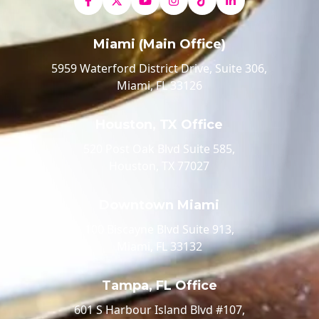
Miami (Main Office)
5959 Waterford District Drive, Suite 306,
Miami, FL 33126
Houston, TX Office
520 Post Oak Blvd Suite 585,
Houston, TX 77027
Downtown Miami
100 Biscayne Blvd Suite 913,
Miami, FL 33132
Tampa, FL Office
601 S Harbour Island Blvd #107,