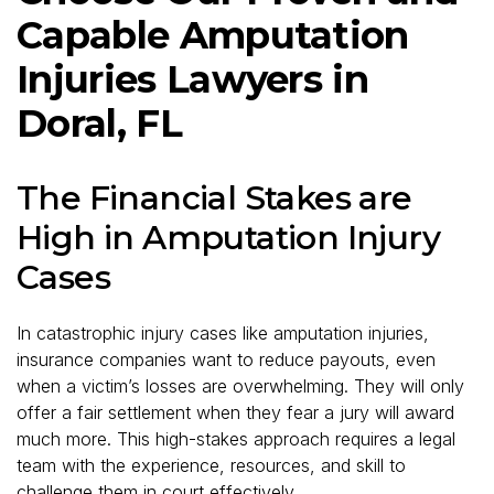
Capable Amputation
Injuries Lawyers in
Doral, FL
The Financial Stakes are
High in Amputation Injury
Cases
In catastrophic injury cases like amputation injuries,
insurance companies want to reduce payouts, even
when a victim’s losses are overwhelming. They will only
offer a fair settlement when they fear a jury will award
much more. This high-stakes approach requires a legal
team with the experience, resources, and skill to
challenge them in court effectively.