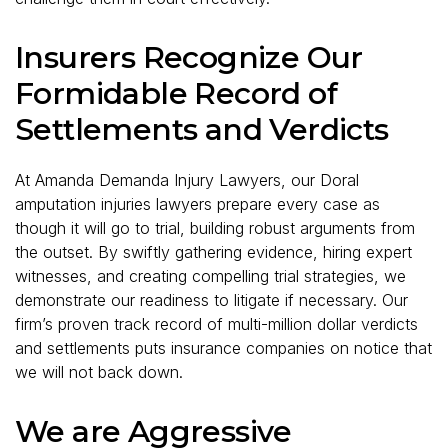
Insurers Recognize Our
Formidable Record of
Settlements and Verdicts
At Amanda Demanda Injury Lawyers, our Doral
amputation injuries lawyers prepare every case as
though it will go to trial, building robust arguments from
the outset. By swiftly gathering evidence, hiring expert
witnesses, and creating compelling trial strategies, we
demonstrate our readiness to litigate if necessary. Our
firm’s proven track record of multi-million dollar verdicts
and settlements puts insurance companies on notice that
we will not back down.
We are Aggressive