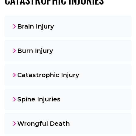
Brain Injury
Burn Injury
Catastrophic Injury
Spine Injuries
Wrongful Death