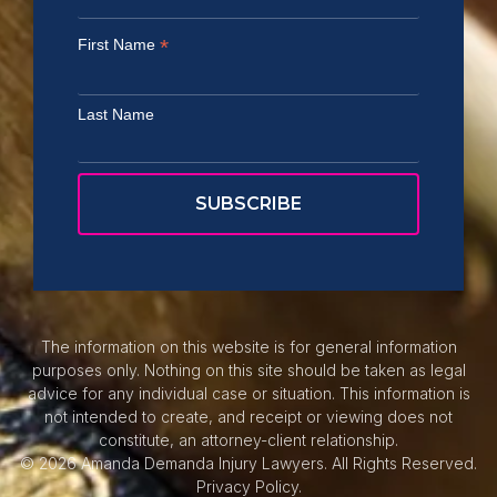
*
First Name
Last Name
The information on this website is for general information
purposes only. Nothing on this site should be taken as legal
advice for any individual case or situation. This information is
not intended to create, and receipt or viewing does not
constitute, an attorney-client relationship.
© 2026 Amanda Demanda Injury Lawyers. All Rights Reserved.
Privacy Policy.