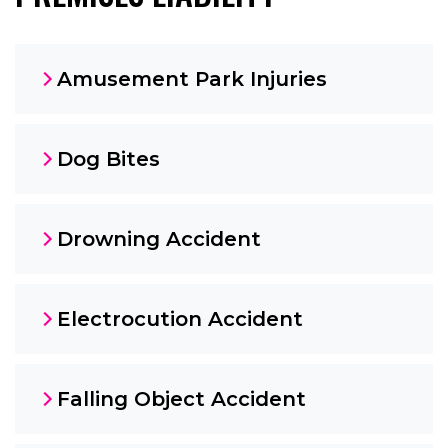
Amusement Park Injuries
Dog Bites
Drowning Accident
Electrocution Accident
Falling Object Accident