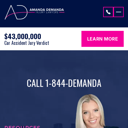
Skip to content
$43,000,000
LEARN MORE
Car Accident Jury Verdict
CALL 1-844-DEMANDA
RESOURCES