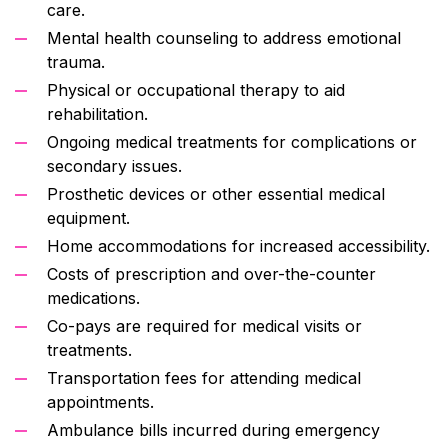
care.
Mental health counseling to address emotional
trauma.
Physical or occupational therapy to aid
rehabilitation.
Ongoing medical treatments for complications or
secondary issues.
Prosthetic devices or other essential medical
equipment.
Home accommodations for increased accessibility.
Costs of prescription and over-the-counter
medications.
Co-pays are required for medical visits or
treatments.
Transportation fees for attending medical
appointments.
Ambulance bills incurred during emergency