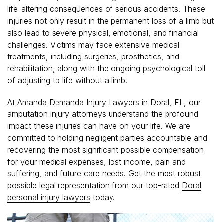
life-altering consequences of serious accidents. These
injuries not only result in the permanent loss of a limb but
also lead to severe physical, emotional, and financial
challenges. Victims may face extensive medical
treatments, including surgeries, prosthetics, and
rehabilitation, along with the ongoing psychological toll
of adjusting to life without a limb.
At Amanda Demanda Injury Lawyers in Doral, FL, our
amputation injury attorneys understand the profound
impact these injuries can have on your life. We are
committed to holding negligent parties accountable and
recovering the most significant possible compensation
for your medical expenses, lost income, pain and
suffering, and future care needs. Get the most robust
possible legal representation from our top-rated
Doral
personal injury lawyers
today.