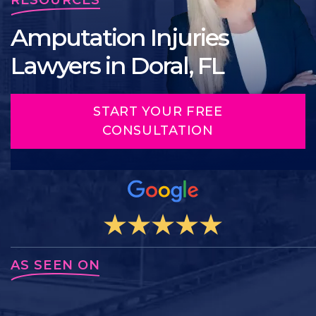
Amputation Injuries
Lawyers in Doral, FL
START YOUR FREE
CONSULTATION
AS SEEN ON