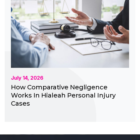
July 14, 2026
How Comparative Negligence
Works In Hialeah Personal Injury
Cases