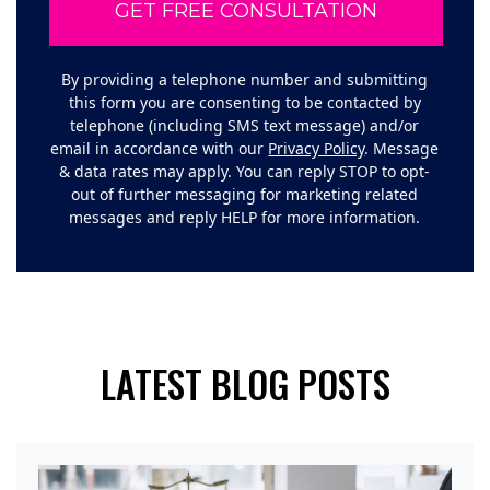
By providing a telephone number and submitting
this form you are consenting to be contacted by
telephone (including SMS text message) and/or
email in accordance with our
Privacy Policy
. Message
& data rates may apply. You can reply STOP to opt-
out of further messaging for marketing related
messages and reply HELP for more information.
LATEST BLOG POSTS