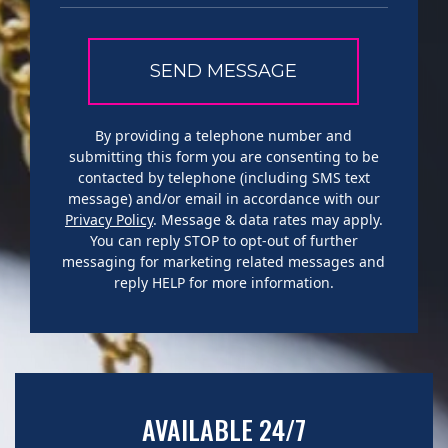
By providing a telephone number and
submitting this form you are consenting to be
contacted by telephone (including SMS text
message) and/or email in accordance with our
Privacy Policy
. Message & data rates may apply.
You can reply STOP to opt-out of further
messaging for marketing related messages and
reply HELP for more information.
AVAILABLE 24/7