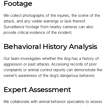
Footage
We collect photographs of the injuries, the scene of the
attack, and any visible warnings or lack thereof.
Surveillance footage from nearby cameras can also
provide critical evidence of the incident.
Behavioral History Analysis
Our team investigates whether the dog has a history of
aggression or past attacks. Accessing records of prior
complaints or animal control reports can demonstrate the
owner’s awareness of the dog’s dangerous behavior.
Expert Assessment
We collaborate with animal behavior specialists to assess