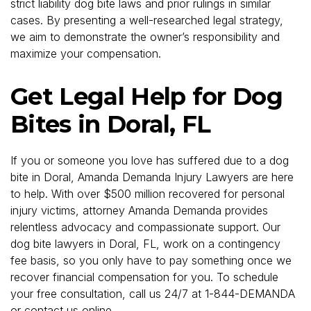
strict liability dog bite laws and prior rulings in similar
cases. By presenting a well-researched legal strategy,
we aim to demonstrate the owner’s responsibility and
maximize your compensation.
Get Legal Help for Dog
Bites in Doral, FL
If you or someone you love has suffered due to a dog
bite in Doral, Amanda Demanda Injury Lawyers are here
to help. With over $500 million recovered for personal
injury victims, attorney Amanda Demanda provides
relentless advocacy and compassionate support. Our
dog bite lawyers in Doral, FL, work on a contingency
fee basis, so you only have to pay something once we
recover financial compensation for you. To schedule
your free consultation, call us 24/7 at 1-844-DEMANDA
or
contact us online
.