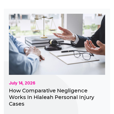
July 14, 2026
How Comparative Negligence
Works In Hialeah Personal Injury
Cases