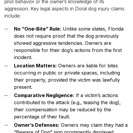
prior behavior or the owner’s knowledge of its
aggression. Key legal aspects in Doral dog injury claims
include:
No “One-Bite” Rule:
Unlike some states, Florida
does not require proof that the dog previously
showed aggressive tendencies. Owners are
responsible for their dog’s actions from the first
incident.
Location Matters:
Owners are liable for bites
occurring in public or private spaces, including
their property, provided the victim was lawfully
present.
Comparative Negligence:
If a victim’s actions
contributed to the attack (e.g., teasing the dog),
their compensation may be reduced by the
percentage of their fault.
Owner’s Defenses:
Owners may claim they had a
“Beware of Dog” sign prominently displayed,