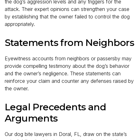
the dog’s aggression levels and any triggers for the
attack. Their expert opinions can strengthen your case
by establishing that the owner failed to control the dog
appropriately.
Statements from Neighbors
Eyewitness accounts from neighbors or passersby may
provide compelling testimony about the dog’s behavior
and the owner’s negligence. These statements can
reinforce your claim and counter any defenses raised by
the owner.
Legal Precedents and
Arguments
Our dog bite lawyers in Doral, FL, draw on the state’s