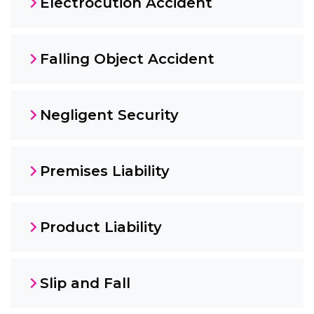
Electrocution Accident
Falling Object Accident
Negligent Security
Premises Liability
Product Liability
Slip and Fall