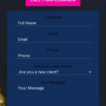
Full Name
Email
Phone
Are you a new client?
Your Message