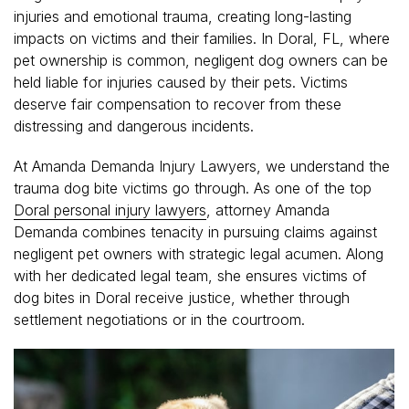
injuries and emotional trauma, creating long-lasting
impacts on victims and their families. In Doral, FL, where
pet ownership is common, negligent dog owners can be
held liable for injuries caused by their pets. Victims
deserve fair compensation to recover from these
distressing and dangerous incidents.
At Amanda Demanda Injury Lawyers, we understand the
trauma dog bite victims go through. As one of the top
Doral personal injury lawyers
, attorney Amanda
Demanda combines tenacity in pursuing claims against
negligent pet owners with strategic legal acumen. Along
with her dedicated legal team, she ensures victims of
dog bites in Doral receive justice, whether through
settlement negotiations or in the courtroom.