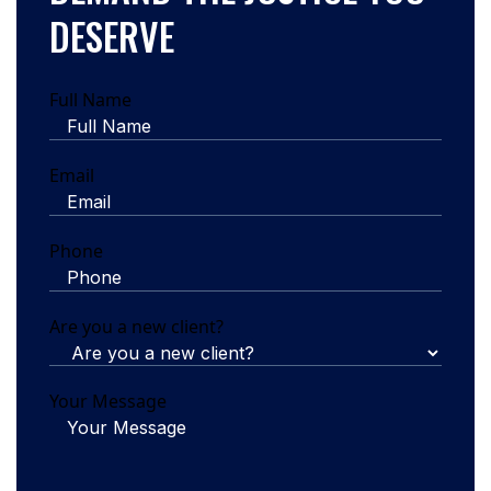
DESERVE
Full Name
Email
Phone
Are you a new client?
Your Message