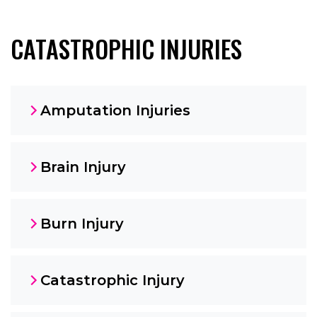
CATASTROPHIC INJURIES
Amputation Injuries
Brain Injury
Burn Injury
Catastrophic Injury