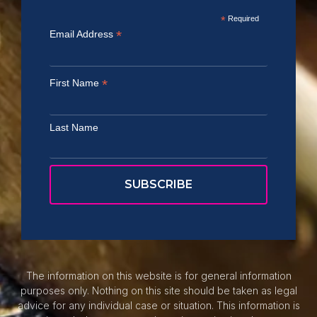
*
Required
*
Email Address
*
First Name
Last Name
The information on this website is for general information
purposes only. Nothing on this site should be taken as legal
advice for any individual case or situation. This information is