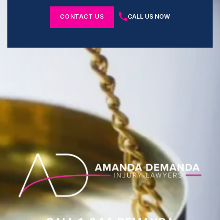
CONTACT US
CALL US NOW