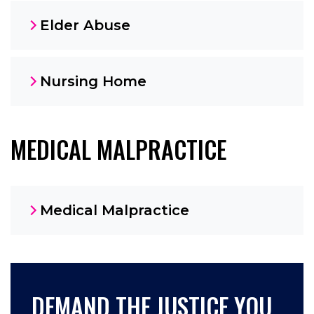
Elder Abuse
Nursing Home
MEDICAL MALPRACTICE
Medical Malpractice
DEMAND THE JUSTICE YOU