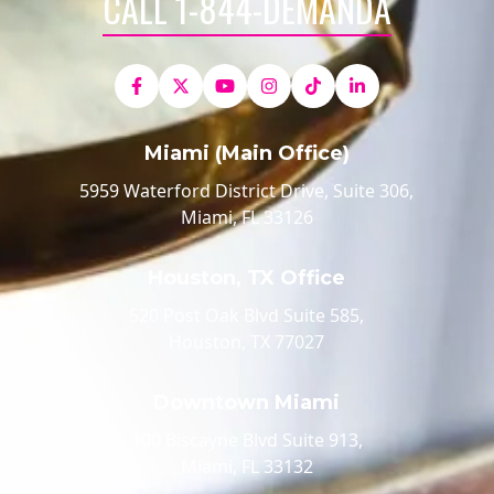
CALL 1-844-DEMANDA
Miami (Main Office)
5959 Waterford District Drive, Suite 306,
Miami, FL 33126
Houston, TX Office
520 Post Oak Blvd Suite 585,
Houston, TX 77027
Downtown Miami
100 Biscayne Blvd Suite 913,
Miami, FL 33132