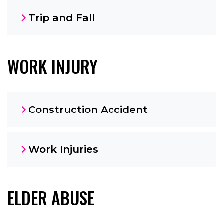
Trip and Fall
WORK INJURY
Construction Accident
Work Injuries
ELDER ABUSE