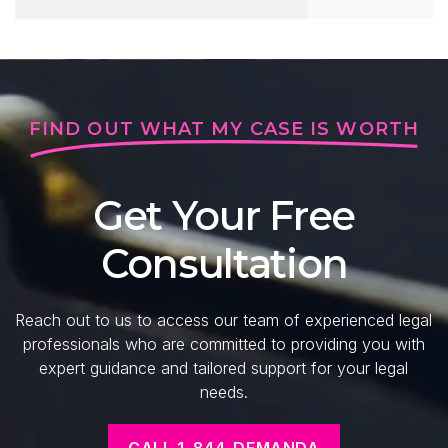
FIND OUT WHAT MY CASE IS WORTH
Get Your Free
Consultation
Reach out to us to access our team of experienced legal
professionals who are committed to providing you with
expert guidance and tailored support for your legal
needs.
CALL 1-844-DEMANDA