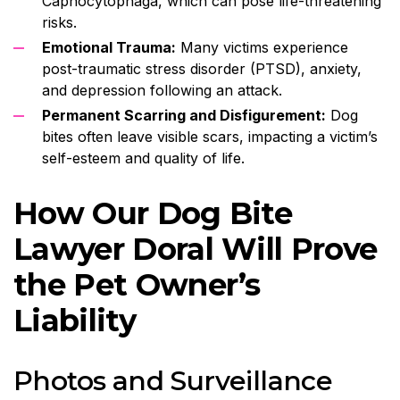
Capnocytophaga, which can pose life-threatening
risks.
Emotional Trauma:
Many victims experience
post-traumatic stress disorder (PTSD), anxiety,
and depression following an attack.
Permanent Scarring and Disfigurement:
Dog
bites often leave visible scars, impacting a victim’s
self-esteem and quality of life.
How Our Dog Bite
Lawyer Doral Will Prove
the Pet Owner’s
Liability
Photos and Surveillance