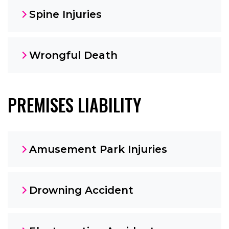
Spine Injuries
Wrongful Death
PREMISES LIABILITY
Amusement Park Injuries
Drowning Accident