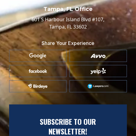
Tampa, FL Office
601 S Harbour Island Blvd #107,
Tampa, FL 33602
Share Your Experience
SUBSCRIBE TO OUR
NEWSLETTER!