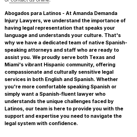
Abogados para Latinos - At Amanda Demanda
Injury Lawyers, we understand the importance of
having legal representation that speaks your
language and understands your culture. That's
why we have a dedicated team of native Spanish-
speaking attorneys and staff who are ready to
assist you. We proudly serve both Texas and
Miami's vibrant Hispanic community, offering
compassionate and culturally sensitive legal
services in both English and Spanish. Whether
you're more comfortable speaking Spanish or
simply want a Spanish-fluent lawyer who
understands the unique challenges faced by
Latinos, our team is here to provide you with the
support and expertise you need to navigate the
legal system with confidence.