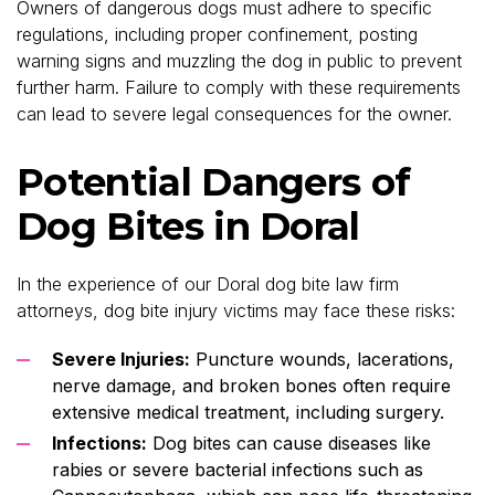
Owners of dangerous dogs must adhere to specific
regulations, including proper confinement, posting
warning signs and muzzling the dog in public to prevent
further harm. Failure to comply with these requirements
can lead to severe legal consequences for the owner.
Potential Dangers of
Dog Bites in Doral
In the experience of our Doral dog bite law firm
attorneys, dog bite injury victims may face these risks:
Severe Injuries:
Puncture wounds, lacerations,
nerve damage, and broken bones often require
extensive medical treatment, including surgery.
Infections:
Dog bites can cause diseases like
rabies or severe bacterial infections such as