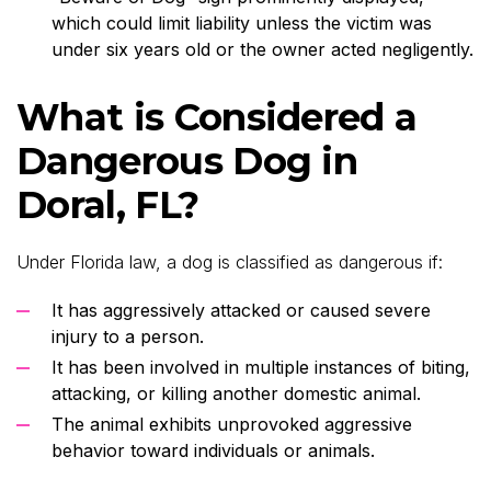
which could limit liability unless the victim was
under six years old or the owner acted negligently.
What is Considered a
Dangerous Dog in
Doral, FL?
Under Florida law, a dog is classified as dangerous if:
It has aggressively attacked or caused severe
injury to a person.
It has been involved in multiple instances of biting,
attacking, or killing another domestic animal.
The animal exhibits unprovoked aggressive
behavior toward individuals or animals.