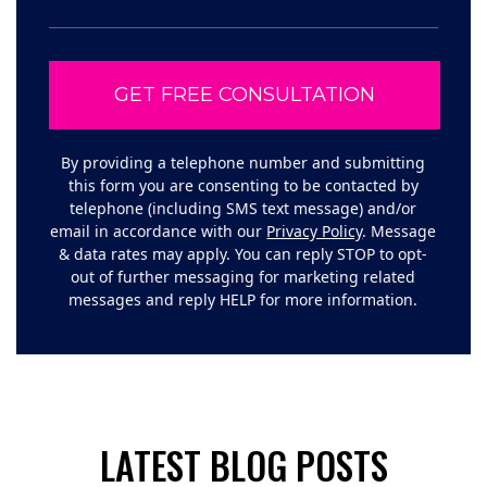
By providing a telephone number and submitting
this form you are consenting to be contacted by
telephone (including SMS text message) and/or
email in accordance with our
Privacy Policy
. Message
& data rates may apply. You can reply STOP to opt-
out of further messaging for marketing related
messages and reply HELP for more information.
LATEST BLOG POSTS