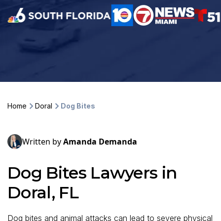
Home
Doral
Dog Bites
Written by
Amanda Demanda
Dog Bites Lawyers in
Doral, FL
Dog bites and animal attacks can lead to severe physical