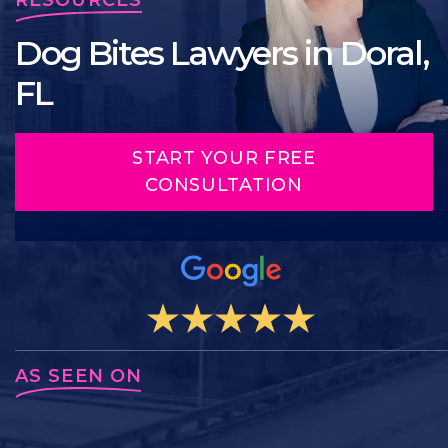
Dog Bites Lawyers in Doral,
FL
START YOUR FREE
CONSULTATION
AS SEEN ON