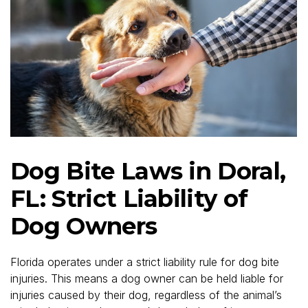
Dog Bite Laws in Doral,
FL: Strict Liability of
Dog Owners
Florida operates under a strict liability rule for dog bite
injuries. This means a dog owner can be held liable for
injuries caused by their dog, regardless of the animal’s