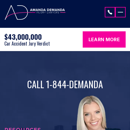
Skip to content
$43,000,000
LEARN MORE
Car Accident Jury Verdict
CALL 1-844-DEMANDA
RESOURCES