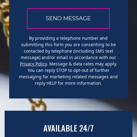
By providing a telephone number and
submitting this form you are consenting to be
contacted by telephone (including SMS text
message) and/or email in accordance with our
Privacy Policy
. Message & data rates may apply.
You can reply STOP to opt-out of further
messaging for marketing related messages and
reply HELP for more information.
AVAILABLE 24/7