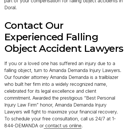
part of your compensation for falling object accidents in
Doral.
Contact Our
Experienced Falling
Object Accident Lawyers
If you or a loved one has suffered an injury due to a
falling object, turn to Amanda Demanda Injury Lawyers.
Our founder attorney Amanda Demanda is a trailblazer
who built her firm into a widely recognized name,
celebrated for its legal excellence and client
commitment. Awarded the prestigious “Best Personal
Injury Law Firm” honor, Amanda Demanda Injury
Lawyers will fight to maximize your financial recovery.
To schedule your free consultation, call us 24/7 at 1-
844-DEMANDA or
contact us online
.