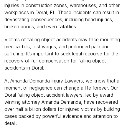
injuries in construction zones, warehouses, and other
workplaces in Doral, FL. These incidents can result in
devastating consequences, including head injuries,
broken bones, and even fatalities.
Victims of falling object accidents may face mounting
medical bills, lost wages, and prolonged pain and
suffering. It’s important to seek legal recourse for the
recovery of full compensation for falling object
accidents in Doral.
At Amanda Demanda Injury Lawyers, we know that a
moment of negligence can change a life forever. Our
Doral falling object accident lawyers, led by award-
winning attorney Amanda Demanda, have recovered
over half a billion dollars for injured victims by building
cases backed by powerful evidence and attention to
detail.