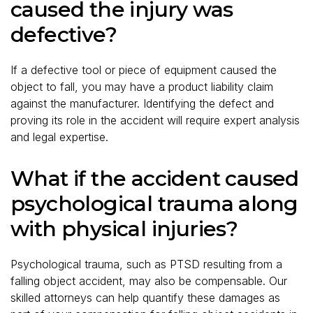
caused the injury was
defective?
If a defective tool or piece of equipment caused the
object to fall, you may have a product liability claim
against the manufacturer. Identifying the defect and
proving its role in the accident will require expert analysis
and legal expertise.
What if the accident caused
psychological trauma along
with physical injuries?
Psychological trauma, such as PTSD resulting from a
falling object accident, may also be compensable. Our
skilled attorneys can help quantify these damages as