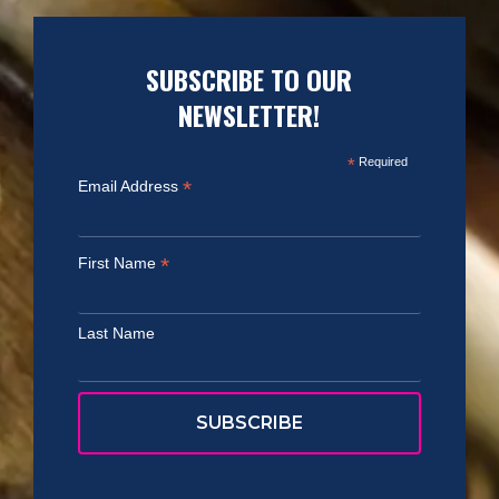
SUBSCRIBE TO OUR
NEWSLETTER!
*
Required
*
Email Address
*
First Name
Last Name