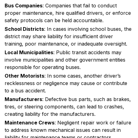
Bus Companies
: Companies that fail to conduct
proper maintenance, hire qualified drivers, or enforce
safety protocols can be held accountable.
School Districts
: In cases involving school buses, the
district may share liability for insufficient driver
training, poor maintenance, or inadequate oversight.
Local Municipalities
: Public transit accidents may
involve municipalities and other government entities
responsible for operating buses.
Other Motorists
: In some cases, another driver’s
recklessness or negligence may cause or contribute
to a bus accident.
Manufacturers
: Defective bus parts, such as brakes,
tires, or steering components, can lead to crashes,
creating liability for the manufacturers.
Maintenance Crews
: Negligent repair work or failure
to address known mechanical issues can result in
liability for maintenance teams or contractors.