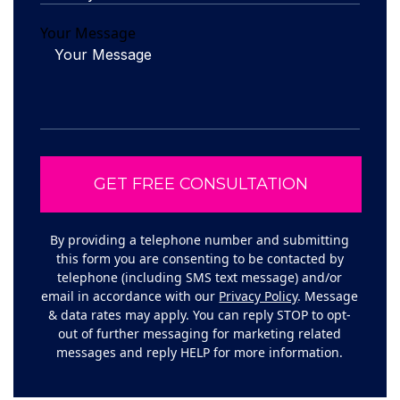
Your Message
By providing a telephone number and submitting
this form you are consenting to be contacted by
telephone (including SMS text message) and/or
email in accordance with our
Privacy Policy
. Message
& data rates may apply. You can reply STOP to opt-
out of further messaging for marketing related
messages and reply HELP for more information.