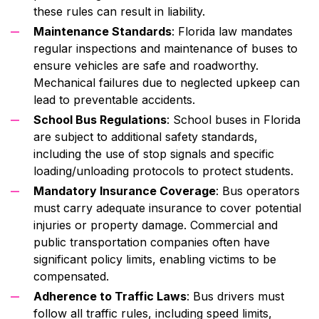
these rules can result in liability.
Maintenance Standards
: Florida law mandates
regular inspections and maintenance of buses to
ensure vehicles are safe and roadworthy.
Mechanical failures due to neglected upkeep can
lead to preventable accidents.
School Bus Regulations
: School buses in Florida
are subject to additional safety standards,
including the use of stop signals and specific
loading/unloading protocols to protect students.
Mandatory Insurance Coverage
: Bus operators
must carry adequate insurance to cover potential
injuries or property damage. Commercial and
public transportation companies often have
significant policy limits, enabling victims to be
compensated.
Adherence to Traffic Laws
: Bus drivers must
follow all traffic rules, including speed limits,