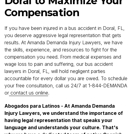
Doral to Maximize Your
Compensation
If you have been injured in a bus accident in Doral, FL,
you deserve aggressive legal representation that gets
results. At Amanda Demanda Injury Lawyers, we have
the skills, experience, and resources to fight for the
compensation you need. From medical expenses and
wage loss to pain and suffering, our bus accident
lawyers in Doral, FL, will hold negligent parties
accountable for every dollar you are owed. To schedule
your free consultation, call us 24/7 at 1-844-DEMANDA
or
contact us online
.
Abogados para Latinos - At Amanda Demanda
Injury Lawyers, we understand the importance of
having legal representation that speaks your
language and understands your culture. That's