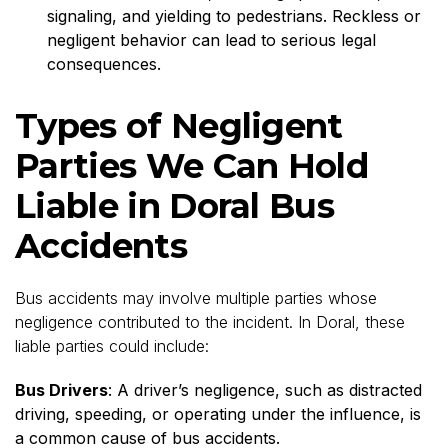
signaling, and yielding to pedestrians. Reckless or
negligent behavior can lead to serious legal
consequences.
Types of Negligent
Parties We Can Hold
Liable in Doral Bus
Accidents
Bus accidents may involve multiple parties whose
negligence contributed to the incident. In Doral, these
liable parties could include:
Bus Drivers
: A driver’s negligence, such as distracted
driving, speeding, or operating under the influence, is
a common cause of bus accidents.