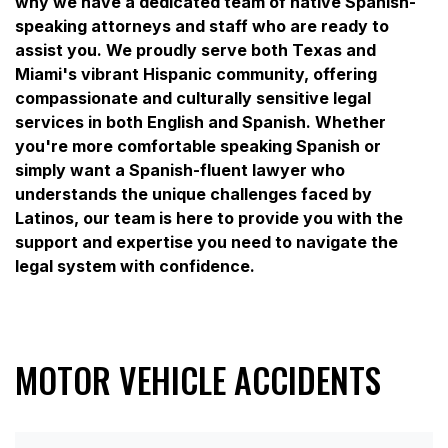
why we have a dedicated team of native Spanish-
speaking attorneys and staff who are ready to
assist you. We proudly serve both Texas and
Miami's vibrant Hispanic community, offering
compassionate and culturally sensitive legal
services in both English and Spanish. Whether
you're more comfortable speaking Spanish or
simply want a Spanish-fluent lawyer who
understands the unique challenges faced by
Latinos, our team is here to provide you with the
support and expertise you need to navigate the
legal system with confidence.
MOTOR VEHICLE ACCIDENTS