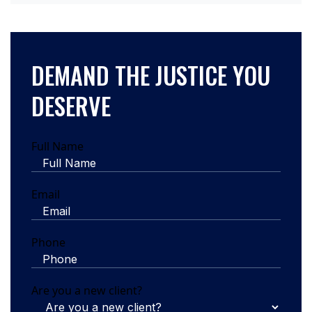
DEMAND THE JUSTICE YOU
DESERVE
Full Name
Email
Phone
Are you a new client?