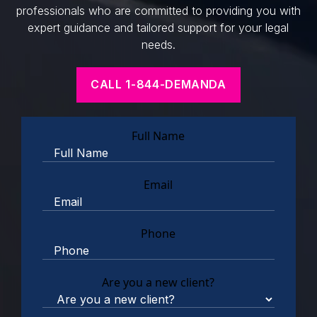
professionals who are committed to providing you with
expert guidance and tailored support for your legal
needs.
CALL 1-844-DEMANDA
Full Name
Email
Phone
Are you a new client?