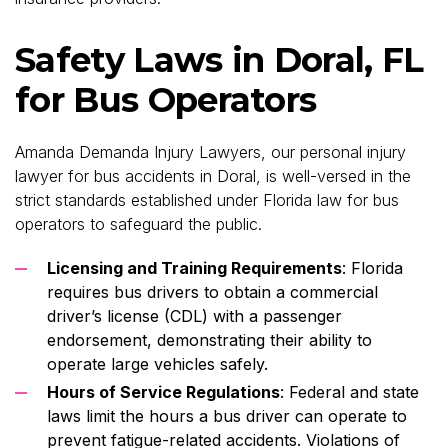
Safety Laws in Doral, FL
for Bus Operators
Amanda Demanda Injury Lawyers, our personal injury
lawyer for bus accidents in Doral, is well-versed in the
strict standards established under Florida law for bus
operators to safeguard the public.
Licensing and Training Requirements
: Florida
requires bus drivers to obtain a commercial
driver’s license (CDL) with a passenger
endorsement, demonstrating their ability to
operate large vehicles safely.
Hours of Service Regulations
: Federal and state
laws limit the hours a bus driver can operate to
prevent fatigue-related accidents. Violations of