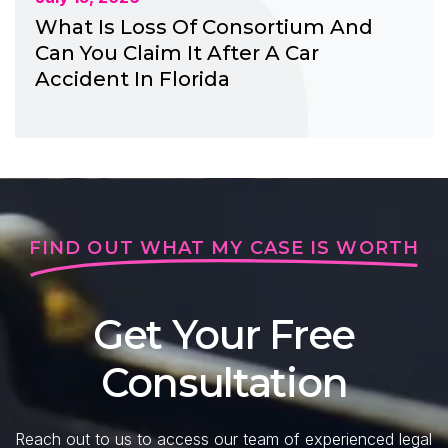
What Is Loss Of Consortium And
Can You Claim It After A Car
Accident In Florida
FIND OUT WHAT MY CASE IS WORTH
Get Your Free
Consultation
Reach out to us to access our team of experienced legal