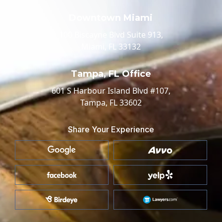
Downtown Miami
100 Biscayne Blvd Suite 913,
Miami, FL 33132
Tampa, FL Office
601 S Harbour Island Blvd #107,
Tampa, FL 33602
Share Your Experience