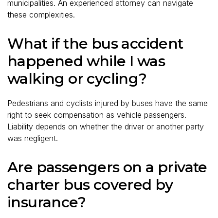
municipalities. An experienced attorney can navigate
these complexities.
What if the bus accident
happened while I was
walking or cycling?
Pedestrians and cyclists injured by buses have the same
right to seek compensation as vehicle passengers.
Liability depends on whether the driver or another party
was negligent.
Are passengers on a private
charter bus covered by
insurance?