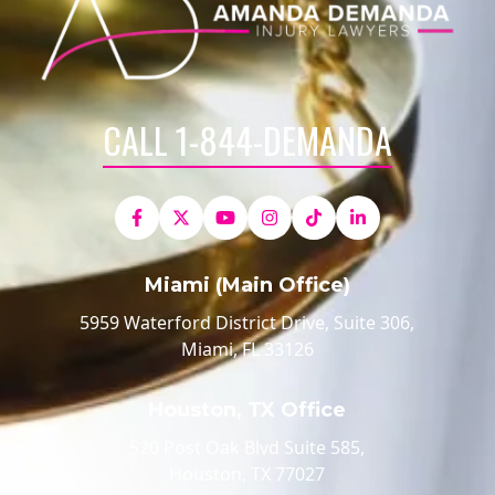
CALL 1-844-DEMANDA
Miami (Main Office)
5959 Waterford District Drive, Suite 306,
Miami, FL 33126
Houston, TX Office
520 Post Oak Blvd Suite 585,
Houston, TX 77027