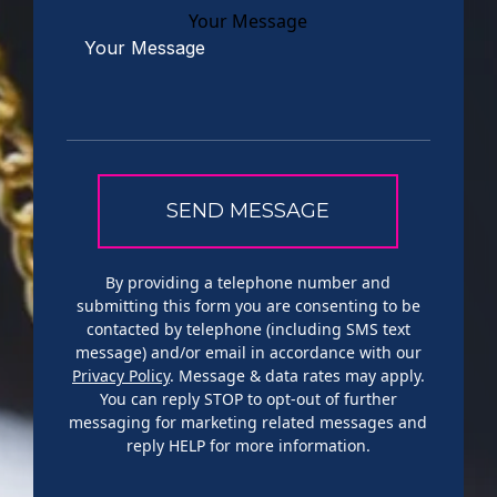
Your Message
By providing a telephone number and
submitting this form you are consenting to be
contacted by telephone (including SMS text
message) and/or email in accordance with our
Privacy Policy
. Message & data rates may apply.
You can reply STOP to opt-out of further
messaging for marketing related messages and
reply HELP for more information.