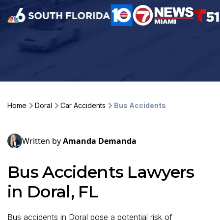
Home
Doral
Car Accidents
Bus Accidents
Written by
Amanda Demanda
Bus Accidents Lawyers
in Doral, FL
Bus accidents in Doral pose a potential risk of