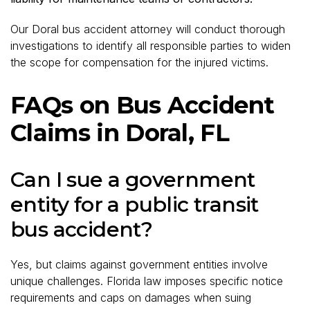
Our Doral bus accident attorney will conduct thorough
investigations to identify all responsible parties to widen
the scope for compensation for the injured victims.
FAQs on Bus Accident
Claims in Doral, FL
Can I sue a government
entity for a public transit
bus accident?
Yes, but claims against government entities involve
unique challenges. Florida law imposes specific notice
requirements and caps on damages when suing