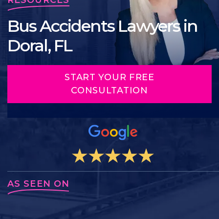
Bus Accidents Lawyers in
Doral, FL
START YOUR FREE
CONSULTATION
AS SEEN ON