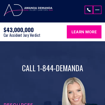
Skip to content
$43,000,000
LEARN MORE
Car Accident Jury Verdict
CALL 1-844-DEMANDA
RESOURCES