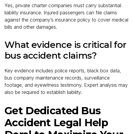
Yes, private charter companies must carry substantial
liability insurance. Injured passengers can file claims
against the company’s insurance policy to cover medical
bills and other damages.
What evidence is critical for
bus accident claims?
Key evidence includes police reports, black box data,
bus company maintenance records, surveillance
footage, and eyewitness testimony. Expert analysis may
also be required to establish liability.
Get Dedicated Bus
Accident Legal Help