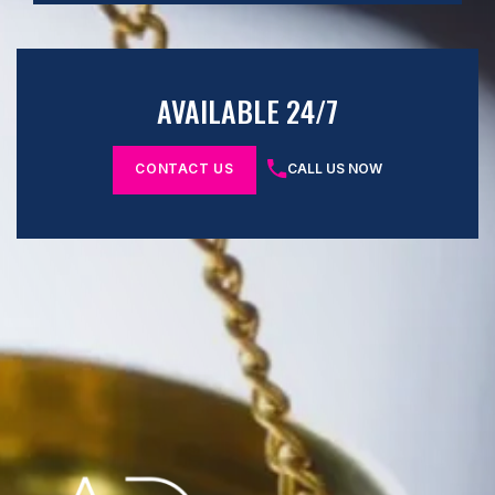
AVAILABLE 24/7
CONTACT US
CALL US NOW