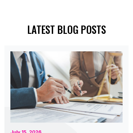
LATEST BLOG POSTS
July 15, 2026