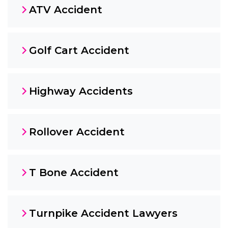
ATV Accident
Golf Cart Accident
Highway Accidents
Rollover Accident
T Bone Accident
Turnpike Accident Lawyers