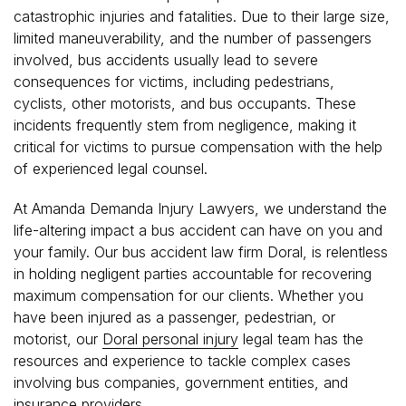
catastrophic injuries and fatalities. Due to their large size,
limited maneuverability, and the number of passengers
involved, bus accidents usually lead to severe
consequences for victims, including pedestrians,
cyclists, other motorists, and bus occupants. These
incidents frequently stem from negligence, making it
critical for victims to pursue compensation with the help
of experienced legal counsel.
At Amanda Demanda Injury Lawyers, we understand the
life-altering impact a bus accident can have on you and
your family. Our bus accident law firm Doral, is relentless
in holding negligent parties accountable for recovering
maximum compensation for our clients. Whether you
have been injured as a passenger, pedestrian, or
motorist, our
Doral personal injury
legal team has the
resources and experience to tackle complex cases
involving bus companies, government entities, and
insurance providers.