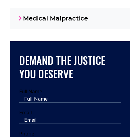
Medical Malpractice
DEMAND THE JUSTICE
YOU DESERVE
Full Name
Email
Phone