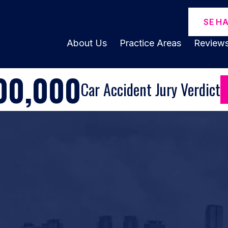
SE H
About Us
Practice Areas
Review
00,000
Car Accident Jury Verdict