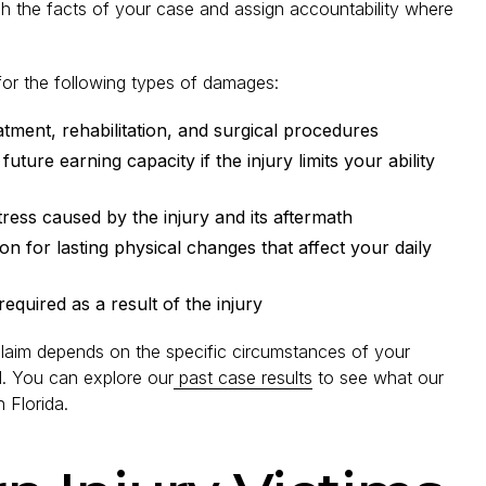
lish the facts of your case and assign accountability where
 for the following types of damages:
tment, rehabilitation, and surgical procedures
uture earning capacity if the injury limits your ability
ress caused by the injury and its aftermath
 for lasting physical changes that affect your daily
equired as a result of the injury
 claim depends on the specific circumstances of your
d. You can explore our
past case results
to see what our
 Florida.