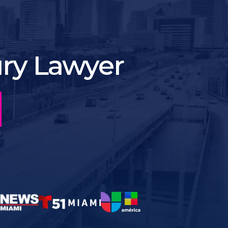
ury Lawyer