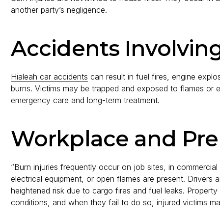
another party’s negligence.
Accidents Involvin
Hialeah car accidents
can result in fuel fires, engine expl
burns. Victims may be trapped and exposed to flames or ext
emergency care and long-term treatment.
Workplace and Pre
“Burn injuries frequently occur on job sites, in commercial 
electrical equipment, or open flames are present. Drivers 
heightened risk due to cargo fires and fuel leaks. Propert
conditions, and when they fail to do so, injured victims m