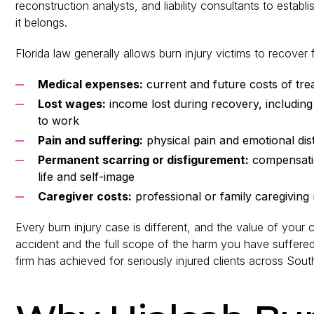
reconstruction analysts, and liability consultants to estab
it belongs.
Florida law generally allows burn injury victims to recover
Medical expenses:
current and future costs of trea
Lost wages:
income lost during recovery, including f
to work
Pain and suffering:
physical pain and emotional dist
Permanent scarring or disfigurement:
compensation
life and self-image
Caregiver costs:
professional or family caregiving r
Every burn injury case is different, and the value of your
accident and the full scope of the harm you have suffere
firm has achieved for seriously injured clients across South