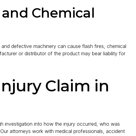
s and Chemical
, and defective machinery can cause flash fires, chemical
acturer or distributor of the product may bear liability for
Injury Claim in
gh investigation into how the injury occurred, who was
 Our attorneys work with medical professionals, accident