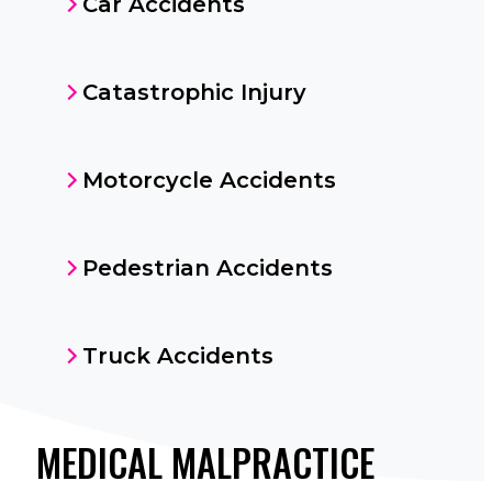
Car Accidents
Catastrophic Injury
Motorcycle Accidents
Pedestrian Accidents
Truck Accidents
MEDICAL MALPRACTICE