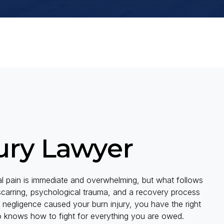
ury Lawyer
cal pain is immediate and overwhelming, but what follows
 scarring, psychological trauma, and a recovery process
 negligence caused your burn injury, you have the right
o knows how to fight for everything you are owed.