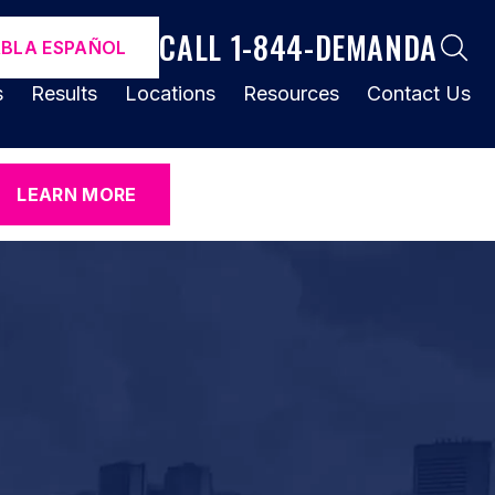
CALL 1-844-DEMANDA
ABLA ESPAÑOL
s
Results
Locations
Resources
Contact Us
LEARN MORE