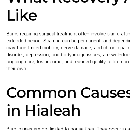
Like
Burns requiring surgical treatment often involve skin graf
extended period. Scarring can be permanent, and depending
may face limited mobility, nerve damage, and chronic pain.
disorder, depression, and body image issues, are well-do
ongoing care, lost income, and reduced quality of life can
their own.
Common Causes o
in Hialeah
Burn injuries are not limited to house fires. They occur i