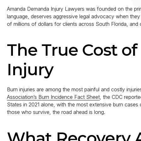
Amanda Demanda Injury Lawyers was founded on the princi
language, deserves aggressive legal advocacy when they h
of millions of dollars for clients across South Florida, and 
The True Cost of
Injury
Burn injuries are among the most painful and costly injuri
Association’s Burn Incidence Fact Sheet
, the CDC reported
States in 2021 alone, with the most extensive burn cases ca
those who survive, the road ahead is long.
What Recovery A