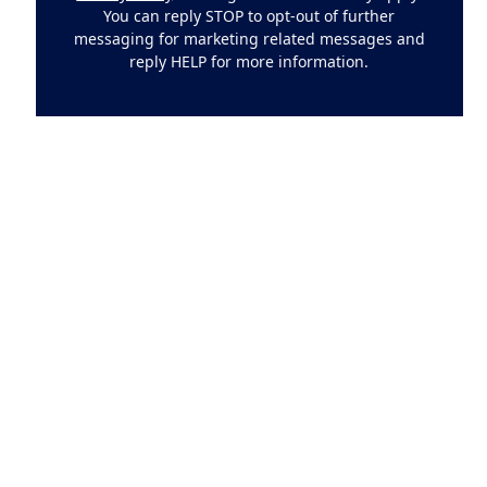
You can reply STOP to opt-out of further
messaging for marketing related messages and
reply HELP for more information.