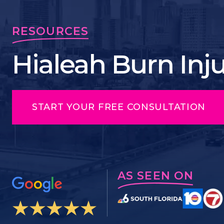
RESOURCES
Hialeah Burn Inj
START YOUR FREE CONSULTATION
AS SEEN ON