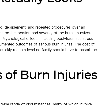
ting, debridement, and repeated procedures over an
 on the location and severity of the burns, survivors
 Psychological effects, including post-traumatic stress
cumented outcomes of serious burn injuries. The cost of
 quickly reach a level no family should have to absorb on
f Burn Injuries
n a wide range of circumstances, many of which involve