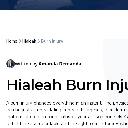
Home
Hialeah
Burn Injury
Written by
Amanda Demanda
Hialeah Burn Inj
A burn injury changes everything in an instant. The physi
can be just as devastating: repeated surgeries, long-term
that can stretch on for months or years. If someone else’s
to hold them accountable and the right to an attorney wh