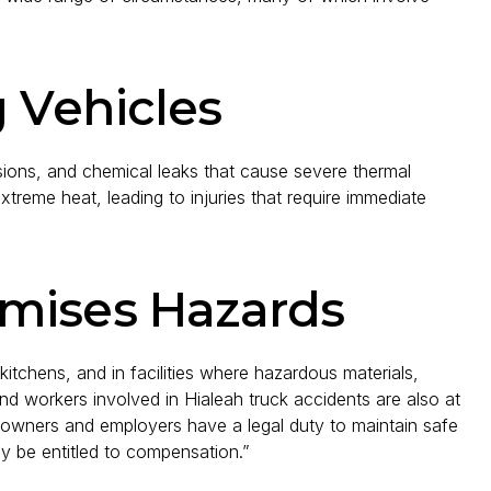
g Vehicles
osions, and chemical leaks that cause severe thermal
reme heat, leading to injuries that require immediate
mises Hazards
kitchens, and in facilities where hazardous materials,
and workers involved in Hialeah truck accidents are also at
y owners and employers have a legal duty to maintain safe
ay be entitled to compensation.”