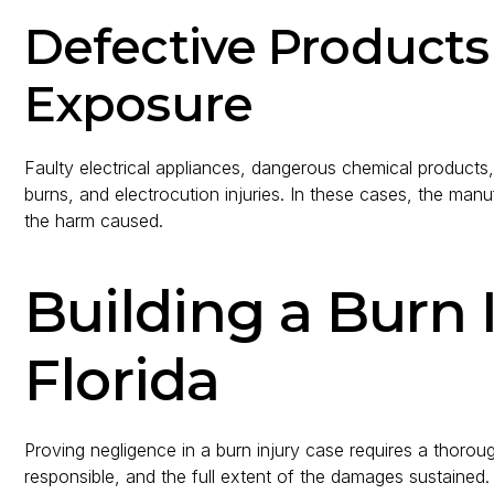
Defective Product
Exposure
Faulty electrical appliances, dangerous chemical products
burns, and electrocution injuries. In these cases, the manuf
the harm caused.
Building a Burn 
Florida
Proving negligence in a burn injury case requires a thorou
responsible, and the full extent of the damages sustained.