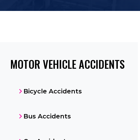
MOTOR VEHICLE ACCIDENTS
Bicycle Accidents
Bus Accidents