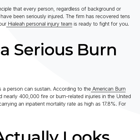
ple that every person, regardless of background or
ave been seriously injured. The firm has recovered tens
our
Hialeah personal injury team
is ready to fight for you.
 a Serious Burn
es a person can sustain. According to the
American Burn
 nearly 400,000 fire or burn-related injuries in the United
rrying an inpatient mortality rate as high as 17.8%. For
ctually Looks