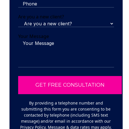
Are you a new client?
Your Message
By providing a telephone number and
submitting this form you are consenting to be
contacted by telephone (including SMS text
message) and/or email in accordance with our
Privacy Policy
. Message & data rates may apply.