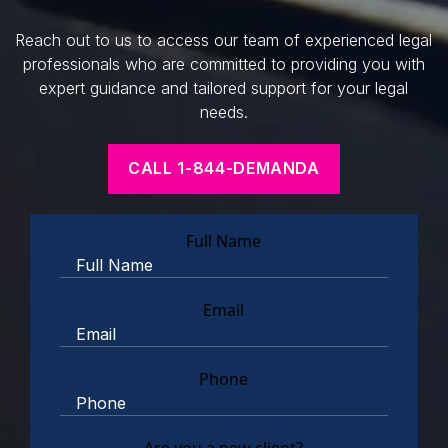
Reach out to us to access our team of experienced legal
professionals who are committed to providing you with
expert guidance and tailored support for your legal
needs.
CALL 1-844-DEMANDA
Full Name
Email
Phone