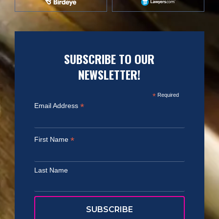
SUBSCRIBE TO OUR
NEWSLETTER!
*
Required
*
Email Address
*
First Name
Last Name