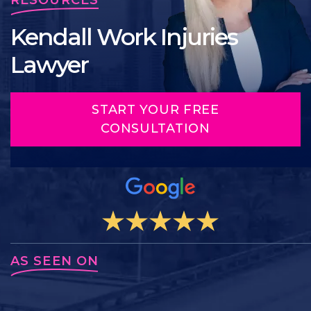
Kendall Work Injuries
Lawyer
START YOUR FREE
CONSULTATION
AS SEEN ON