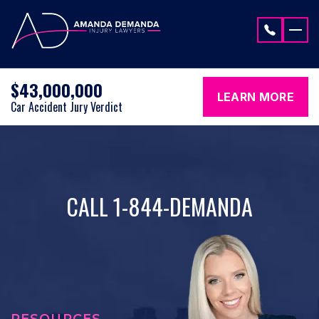
Skip to content
$43,000,000
LEARN MORE
Car Accident Jury Verdict
CALL 1-844-DEMANDA
RESOURCES