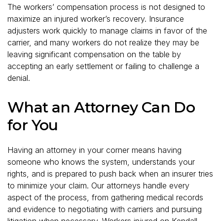
The workers’ compensation process is not designed to
maximize an injured worker’s recovery. Insurance
adjusters work quickly to manage claims in favor of the
carrier, and many workers do not realize they may be
leaving significant compensation on the table by
accepting an early settlement or failing to challenge a
denial.
What an Attorney Can Do
for You
Having an attorney in your corner means having
someone who knows the system, understands your
rights, and is prepared to push back when an insurer tries
to minimize your claim. Our attorneys handle every
aspect of the process, from gathering medical records
and evidence to negotiating with carriers and pursuing
litigation when necessary. Workers injured on
Kendall