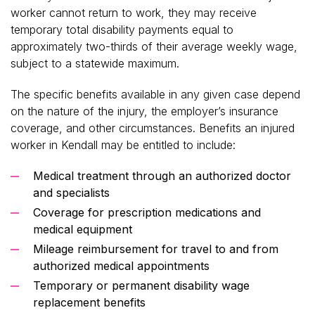
worker cannot return to work, they may receive
temporary total disability payments equal to
approximately two-thirds of their average weekly wage,
subject to a statewide maximum.
The specific benefits available in any given case depend
on the nature of the injury, the employer’s insurance
coverage, and other circumstances. Benefits an injured
worker in Kendall may be entitled to include:
Medical treatment through an authorized doctor
and specialists
Coverage for prescription medications and
medical equipment
Mileage reimbursement for travel to and from
authorized medical appointments
Temporary or permanent disability wage
replacement benefits