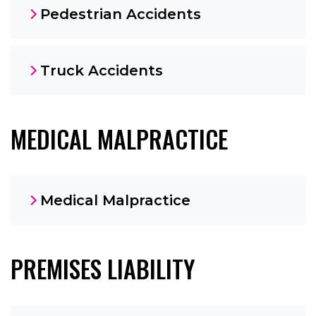
Pedestrian Accidents
Truck Accidents
MEDICAL MALPRACTICE
Medical Malpractice
PREMISES LIABILITY