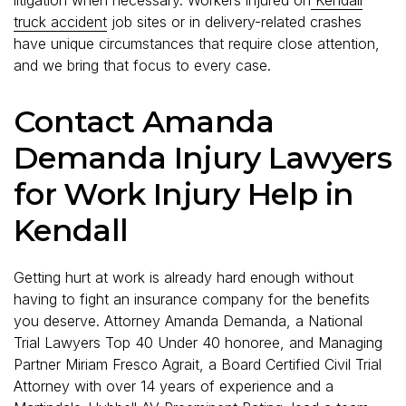
truck accident
job sites or in delivery-related crashes
have unique circumstances that require close attention,
and we bring that focus to every case.
Contact Amanda
Demanda Injury Lawyers
for Work Injury Help in
Kendall
Getting hurt at work is already hard enough without
having to fight an insurance company for the benefits
you deserve. Attorney Amanda Demanda, a National
Trial Lawyers Top 40 Under 40 honoree, and Managing
Partner Miriam Fresco Agrait, a Board Certified Civil Trial
Attorney with over 14 years of experience and a