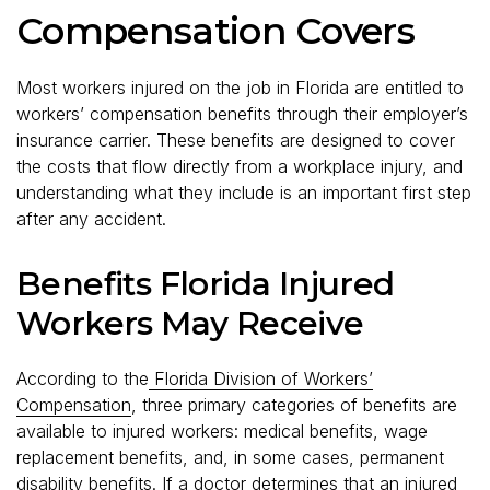
Compensation Covers
Most workers injured on the job in Florida are entitled to
workers’ compensation benefits through their employer’s
insurance carrier. These benefits are designed to cover
the costs that flow directly from a workplace injury, and
understanding what they include is an important first step
after any accident.
Benefits Florida Injured
Workers May Receive
According to the
Florida Division of Workers’
Compensation
, three primary categories of benefits are
available to injured workers: medical benefits, wage
replacement benefits, and, in some cases, permanent
disability benefits. If a doctor determines that an injured