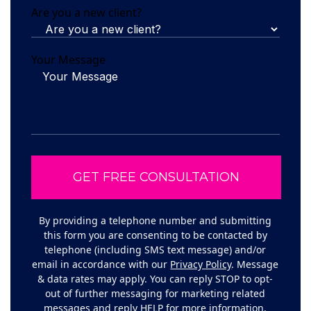
Are you a new client?
Your Message
By providing a telephone number and submitting
this form you are consenting to be contacted by
telephone (including SMS text message) and/or
email in accordance with our
Privacy Policy
. Message
& data rates may apply. You can reply STOP to opt-
out of further messaging for marketing related
messages and reply HELP for more information.