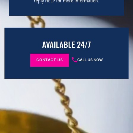
reply HELP for more information.
AVAILABLE 24/7
CONTACT US
CALL US NOW