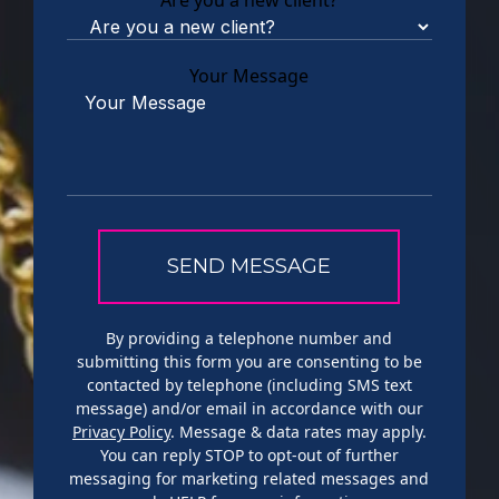
Are you a new client?
Your Message
By providing a telephone number and
submitting this form you are consenting to be
contacted by telephone (including SMS text
message) and/or email in accordance with our
Privacy Policy
. Message & data rates may apply.
You can reply STOP to opt-out of further
messaging for marketing related messages and