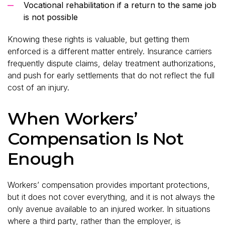
Vocational rehabilitation if a return to the same job
is not possible
Knowing these rights is valuable, but getting them
enforced is a different matter entirely. Insurance carriers
frequently dispute claims, delay treatment authorizations,
and push for early settlements that do not reflect the full
cost of an injury.
When Workers’
Compensation Is Not
Enough
Workers’ compensation provides important protections,
but it does not cover everything, and it is not always the
only avenue available to an injured worker. In situations
where a third party, rather than the employer, is