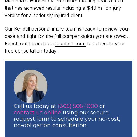
Martindale-Hubbell AV Preeminent Rating, lead a team
that has achieved results including a $43 million jury
verdict for a seriously injured client.
Our
Kendall personal injury team
is ready to review your
case and fight for the full compensation you are owed.
Reach out through our
contact form
to schedule your
free consultation today.
Call us today at
(305) 505-1000
or
contact us online
using our secure
request form to schedule your no-cost,
no-obligation consultation.