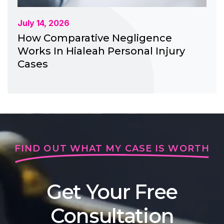
July 14, 2026
How Comparative Negligence
Works In Hialeah Personal Injury
Cases
FIND OUT WHAT MY CASE IS WORTH
Get Your Free
Consultation