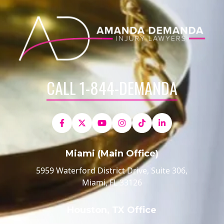
CALL 1-844-DEMANDA
Miami (Main Office)
5959 Waterford District Drive, Suite 306,
Miami, FL 33126
Houston, TX Office