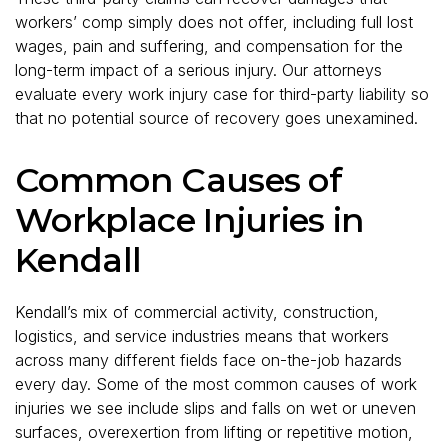
workers’ comp simply does not offer, including full lost
wages, pain and suffering, and compensation for the
long-term impact of a serious injury. Our attorneys
evaluate every work injury case for third-party liability so
that no potential source of recovery goes unexamined.
Common Causes of
Workplace Injuries in
Kendall
Kendall’s mix of commercial activity, construction,
logistics, and service industries means that workers
across many different fields face on-the-job hazards
every day. Some of the most common causes of work
injuries we see include slips and falls on wet or uneven
surfaces, overexertion from lifting or repetitive motion,