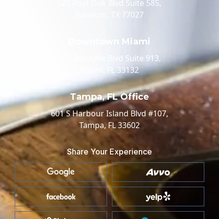
520 Post Oak Blvd Suite 585,
Houston, TX 77027
Downtown Miami
100 Biscayne Blvd Suite 913,
Miami, FL 33132
Tampa, FL Office
601 S Harbour Island Blvd #107,
Tampa, FL 33602
Share Your Experience