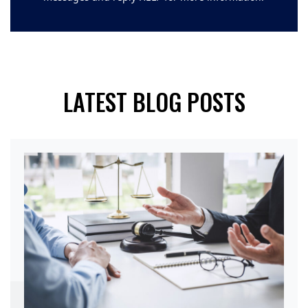
LATEST BLOG POSTS