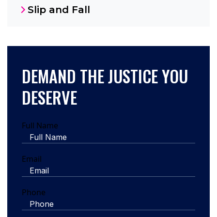
Slip and Fall
DEMAND THE JUSTICE YOU
DESERVE
Full Name
Email
Phone