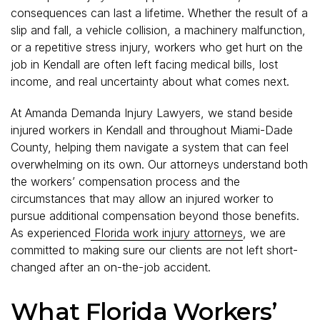
consequences can last a lifetime. Whether the result of a
slip and fall, a vehicle collision, a machinery malfunction,
or a repetitive stress injury, workers who get hurt on the
job in Kendall are often left facing medical bills, lost
income, and real uncertainty about what comes next.
At Amanda Demanda Injury Lawyers, we stand beside
injured workers in Kendall and throughout Miami-Dade
County, helping them navigate a system that can feel
overwhelming on its own. Our attorneys understand both
the workers’ compensation process and the
circumstances that may allow an injured worker to
pursue additional compensation beyond those benefits.
As experienced
Florida work injury attorneys
, we are
committed to making sure our clients are not left short-
changed after an on-the-job accident.
What Florida Workers’