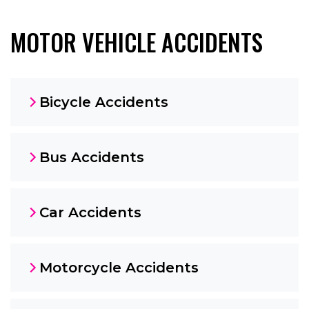
MOTOR VEHICLE ACCIDENTS
Bicycle Accidents
Bus Accidents
Car Accidents
Motorcycle Accidents