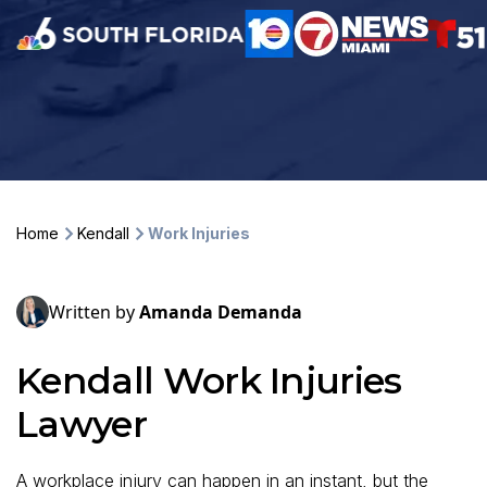
Home
Kendall
Work Injuries
Written by
Amanda Demanda
Kendall Work Injuries
Lawyer
A workplace injury can happen in an instant, but the