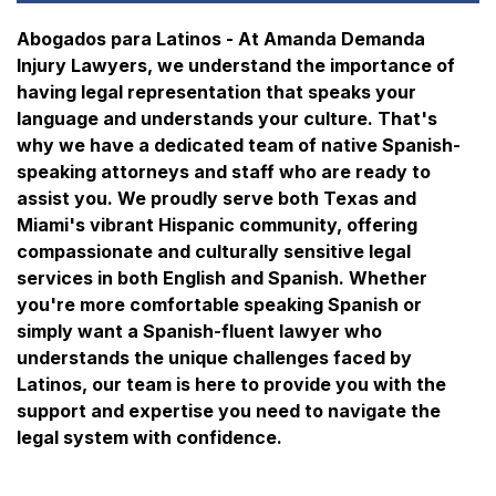
Abogados para Latinos - At Amanda Demanda
Injury Lawyers, we understand the importance of
having legal representation that speaks your
language and understands your culture. That's
why we have a dedicated team of native Spanish-
speaking attorneys and staff who are ready to
assist you. We proudly serve both Texas and
Miami's vibrant Hispanic community, offering
compassionate and culturally sensitive legal
services in both English and Spanish. Whether
you're more comfortable speaking Spanish or
simply want a Spanish-fluent lawyer who
understands the unique challenges faced by
Latinos, our team is here to provide you with the
support and expertise you need to navigate the
legal system with confidence.