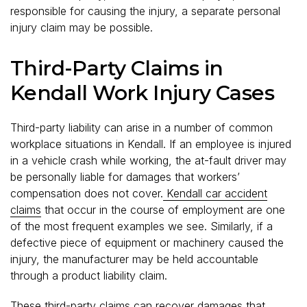
responsible for causing the injury, a separate personal
injury claim may be possible.
Third-Party Claims in
Kendall Work Injury Cases
Third-party liability can arise in a number of common
workplace situations in Kendall. If an employee is injured
in a vehicle crash while working, the at-fault driver may
be personally liable for damages that workers’
compensation does not cover.
Kendall car accident
claims
that occur in the course of employment are one
of the most frequent examples we see. Similarly, if a
defective piece of equipment or machinery caused the
injury, the manufacturer may be held accountable
through a product liability claim.
These third-party claims can recover damages that