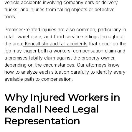
vehicle accidents involving company cars or delivery
trucks, and injuries from falling objects or defective
tools.
Premises-related injuries are also common, particularly in
retail, warehouse, and food service settings throughout
the area.
Kendall slip and fall accidents
that occur on the
job may trigger both a workers’ compensation claim and
a premises liability claim against the property owner,
depending on the circumstances. Our attorneys know
how to analyze each situation carefully to identify every
available path to compensation.
Why Injured Workers in
Kendall Need Legal
Representation