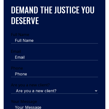
DEMAND THE JUSTICE YOU
DESERVE
Full Name
Email
Phone
Are you a new client?
Your Message