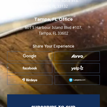
100 Biscayne Blvd Suite 913,
Miami, FL 33132
Tampa, FL Office
601 S Harbour Island Blvd #107,
Tampa, FL 33602
Share Your Experience