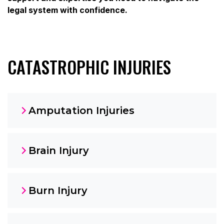
legal system with confidence.
CATASTROPHIC INJURIES
Amputation Injuries
Brain Injury
Burn Injury