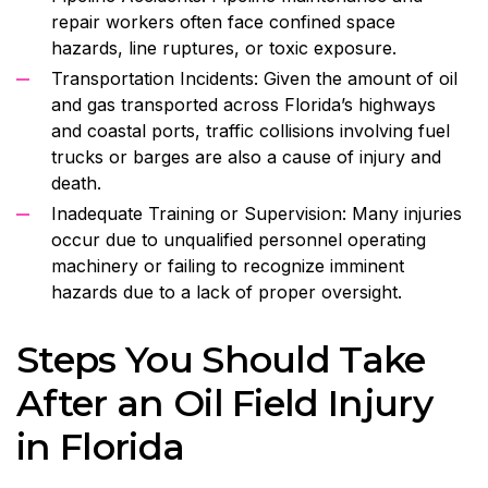
repair workers often face confined space
hazards, line ruptures, or toxic exposure.
Transportation Incidents: Given the amount of oil
and gas transported across Florida’s highways
and coastal ports, traffic collisions involving fuel
trucks or barges are also a cause of injury and
death.
Inadequate Training or Supervision: Many injuries
occur due to unqualified personnel operating
machinery or failing to recognize imminent
hazards due to a lack of proper oversight.
Steps You Should Take
After an Oil Field Injury
in Florida