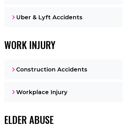
Uber & Lyft Accidents
WORK INJURY
Construction Accidents
Workplace Injury
ELDER ABUSE