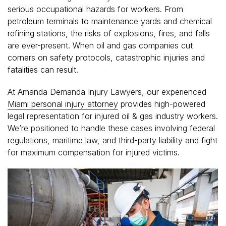
serious occupational hazards for workers. From
petroleum terminals to maintenance yards and chemical
refining stations, the risks of explosions, fires, and falls
are ever-present. When oil and gas companies cut
corners on safety protocols, catastrophic injuries and
fatalities can result.
At Amanda Demanda Injury Lawyers, our experienced
Miami personal injury attorney
provides high-powered
legal representation for injured oil & gas industry workers.
We’re positioned to handle these cases involving federal
regulations, maritime law, and third-party liability and fight
for maximum compensation for injured victims.