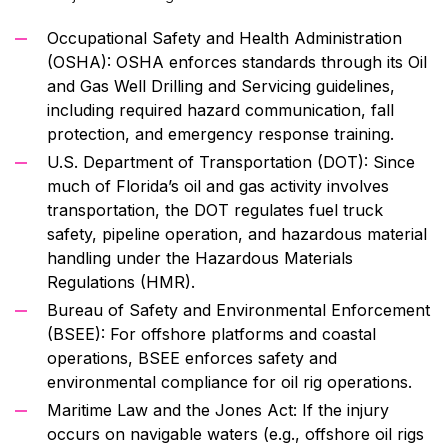
Occupational Safety and Health Administration
(OSHA): OSHA enforces standards through its Oil
and Gas Well Drilling and Servicing guidelines,
including required hazard communication, fall
protection, and emergency response training.
U.S. Department of Transportation (DOT): Since
much of Florida’s oil and gas activity involves
transportation, the DOT regulates fuel truck
safety, pipeline operation, and hazardous material
handling under the Hazardous Materials
Regulations (HMR).
Bureau of Safety and Environmental Enforcement
(BSEE): For offshore platforms and coastal
operations, BSEE enforces safety and
environmental compliance for oil rig operations.
Maritime Law and the Jones Act: If the injury
occurs on navigable waters (e.g., offshore oil rigs