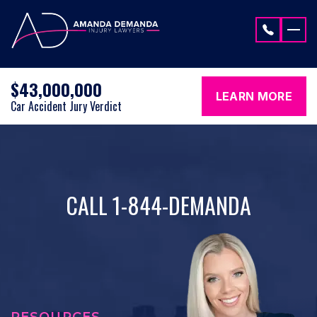
Skip to content
$43,000,000
LEARN MORE
Car Accident Jury Verdict
CALL 1-844-DEMANDA
RESOURCES