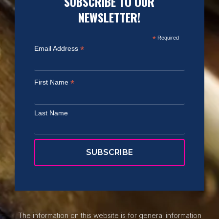
SUBSCRIBE TO OUR
NEWSLETTER!
*
Required
*
Email Address
*
First Name
Last Name
The information on this website is for general information