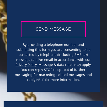
By providing a telephone number and
submitting this form you are consenting to be
contacted by telephone (including SMS text
message) and/or email in accordance with our
Privacy Policy
. Message & data rates may apply.
You can reply STOP to opt-out of further
messaging for marketing related messages and
reply HELP for more information.