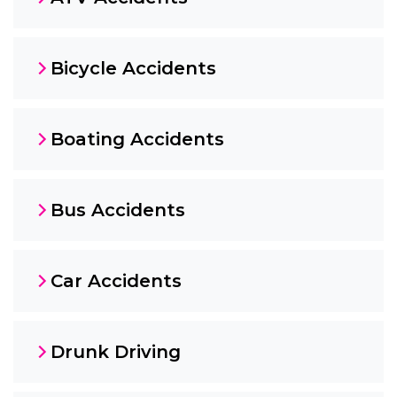
Bicycle Accidents
Boating Accidents
Bus Accidents
Car Accidents
Drunk Driving