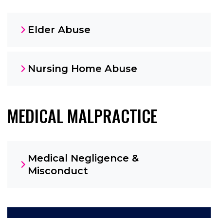
Elder Abuse
Nursing Home Abuse
MEDICAL MALPRACTICE
Medical Negligence &
Misconduct