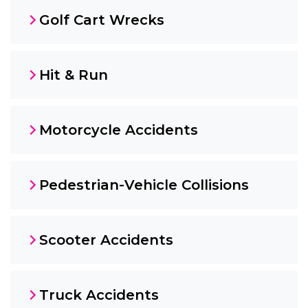
Golf Cart Wrecks
Hit & Run
Motorcycle Accidents
Pedestrian-Vehicle Collisions
Scooter Accidents
Truck Accidents