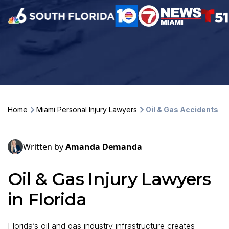
Home
Miami Personal Injury Lawyers
Oil & Gas Accidents
Written by
Amanda Demanda
Oil & Gas Injury Lawyers
in Florida
Florida’s oil and gas industry infrastructure creates