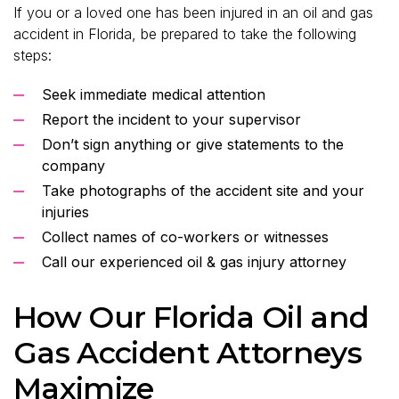
If you or a loved one has been injured in an oil and gas
accident in Florida, be prepared to take the following
steps:
Seek immediate medical attention
Report the incident to your supervisor
Don’t sign anything or give statements to the
company
Take photographs of the accident site and your
injuries
Collect names of co-workers or witnesses
Call our experienced oil & gas injury attorney
How Our Florida Oil and
Gas Accident Attorneys
Maximize