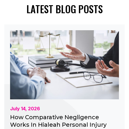
LATEST BLOG POSTS
July 14, 2026
How Comparative Negligence
Works In Hialeah Personal Injury