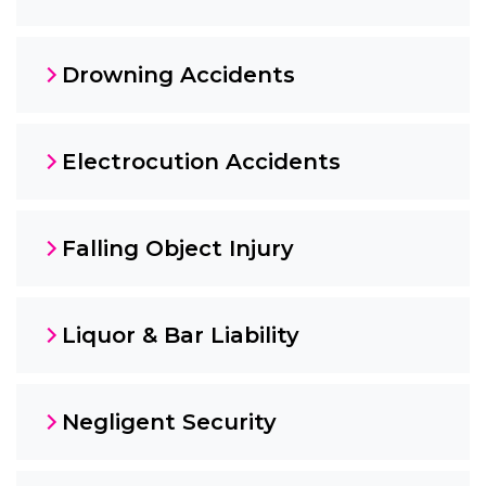
Drowning Accidents
Electrocution Accidents
Falling Object Injury
Liquor & Bar Liability
Negligent Security