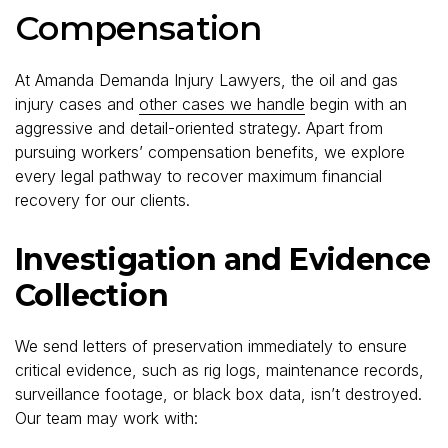
Compensation
At Amanda Demanda Injury Lawyers, the oil and gas
injury cases and
other cases we handle
begin with an
aggressive and detail-oriented strategy. Apart from
pursuing workers’ compensation benefits, we explore
every legal pathway to recover maximum financial
recovery for our clients.
Investigation and Evidence
Collection
We send letters of preservation immediately to ensure
critical evidence, such as rig logs, maintenance records,
surveillance footage, or black box data, isn’t destroyed.
Our team may work with: