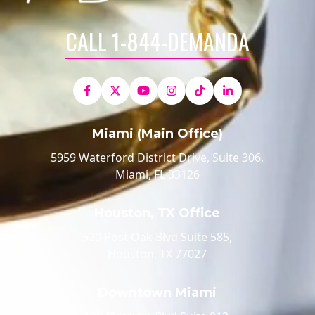
CALL 1-844-DEMANDA
Miami (Main Office)
5959 Waterford District Drive, Suite 306,
Miami, FL 33126
Houston, TX Office
520 Post Oak Blvd Suite 585,
Houston, TX 77027
Downtown Miami