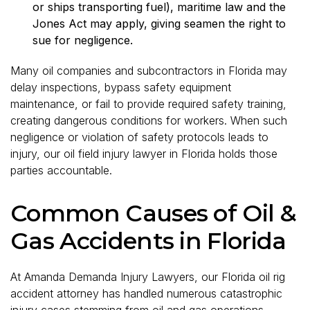
or ships transporting fuel), maritime law and the
Jones Act may apply, giving seamen the right to
sue for negligence.
Many oil companies and subcontractors in Florida may
delay inspections, bypass safety equipment
maintenance, or fail to provide required safety training,
creating dangerous conditions for workers. When such
negligence or violation of safety protocols leads to
injury, our oil field injury lawyer in Florida holds those
parties accountable.
Common Causes of Oil &
Gas Accidents in Florida
At Amanda Demanda Injury Lawyers, our Florida oil rig
accident attorney has handled numerous catastrophic
injury cases stemming from oil and gas operations.