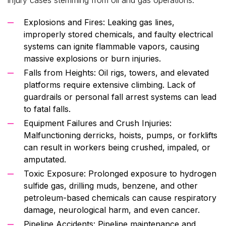
Explosions and Fires: Leaking gas lines,
improperly stored chemicals, and faulty electrical
systems can ignite flammable vapors, causing
massive explosions or burn injuries.
Falls from Heights: Oil rigs, towers, and elevated
platforms require extensive climbing. Lack of
guardrails or personal fall arrest systems can lead
to fatal falls.
Equipment Failures and Crush Injuries:
Malfunctioning derricks, hoists, pumps, or forklifts
can result in workers being crushed, impaled, or
amputated.
Toxic Exposure: Prolonged exposure to hydrogen
sulfide gas, drilling muds, benzene, and other
petroleum-based chemicals can cause respiratory
damage, neurological harm, and even cancer.
Pipeline Accidents: Pipeline maintenance and