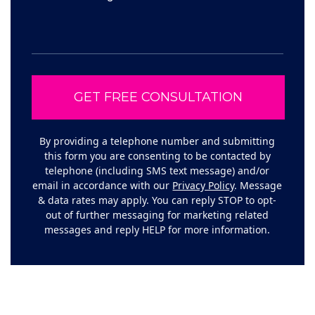
By providing a telephone number and submitting
this form you are consenting to be contacted by
telephone (including SMS text message) and/or
email in accordance with our
Privacy Policy
. Message
& data rates may apply. You can reply STOP to opt-
out of further messaging for marketing related
messages and reply HELP for more information.