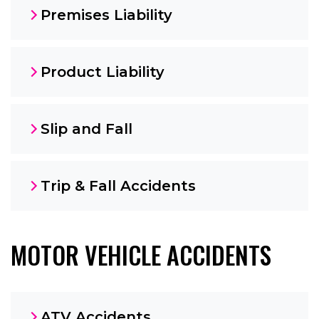
Premises Liability
Product Liability
Slip and Fall
Trip & Fall Accidents
MOTOR VEHICLE ACCIDENTS
ATV Accidents