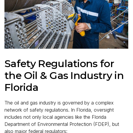
Safety Regulations for
the Oil & Gas Industry in
Florida
The oil and gas industry is governed by a complex
network of safety regulations. In Florida, oversight
includes not only local agencies like the Florida
Department of Environmental Protection (FDEP), but
also major federal regulators: