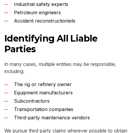
Industrial safety experts
Petroleum engineers
Accident reconstructionists
Identifying All Liable
Parties
In many cases, multiple entities may be responsible,
including:
The rig or refinery owner
Equipment manufacturers
Subcontractors
Transportation companies
Third-party maintenance vendors
We pursue third-party claims wherever possible to obtain