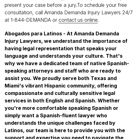
present your case before a jury.To schedule your free
consultation, call Amanda Demanda Injury Lawyers 24/7
at 1-844-DEMANDA or
contact us online
.
Abogados para Latinos - At Amanda Demanda
Injury Lawyers, we understand the importance of
having legal representation that speaks your
language and understands your culture. That's
why we have a dedicated team of native Spanish-
speaking attorneys and staff who are ready to
assist you. We proudly serve both Texas and
Miami's vibrant Hispanic community, offering
compassionate and culturally sensitive legal
services in both English and Spanish. Whether
you're more comfortable speaking Spanish or
simply want a Spanish-fluent lawyer who
understands the unique challenges faced by
Latinos, our team is here to provide you with the
support and expertise you need to navigate the