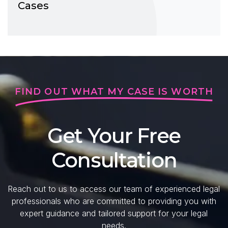
Cases
FIND OUT WHAT MY CASE IS WORTH
Get Your Free
Consultation
Reach out to us to access our team of experienced legal
professionals who are committed to providing you with
expert guidance and tailored support for your legal
needs.