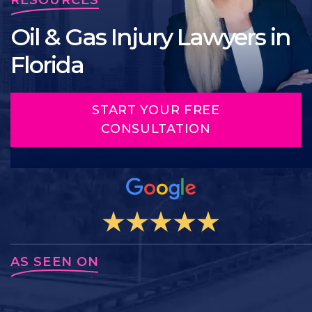
Oil & Gas Injury Lawyers in
Florida
START YOUR FREE
CONSULTATION
AS SEEN ON