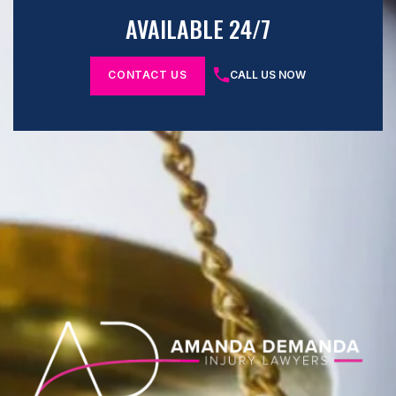
AVAILABLE 24/7
CONTACT US
CALL US NOW