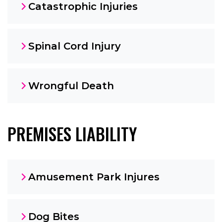
Catastrophic Injuries
Spinal Cord Injury
Wrongful Death
PREMISES LIABILITY
Amusement Park Injures
Dog Bites