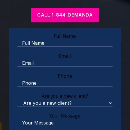
CALL 1-844-DEMANDA
Full Name
Email
Phone
Are you a new client?
Your Message