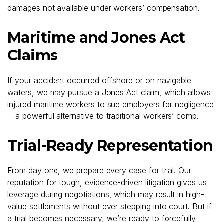
damages not available under workers’ compensation.
Maritime and Jones Act
Claims
If your accident occurred offshore or on navigable
waters, we may pursue a Jones Act claim, which allows
injured maritime workers to sue employers for negligence
—a powerful alternative to traditional workers’ comp.
Trial-Ready Representation
From day one, we prepare every case for trial. Our
reputation for tough, evidence-driven litigation gives us
leverage during negotiations, which may result in high-
value settlements without ever stepping into court. But if
a trial becomes necessary, we’re ready to forcefully