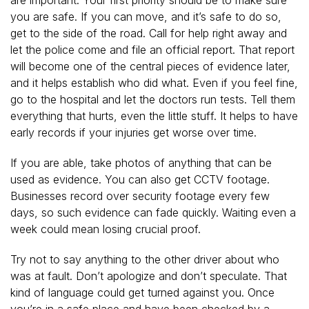
you are safe. If you can move, and it’s safe to do so,
get to the side of the road. Call for help right away and
let the police come and file an official report. That report
will become one of the central pieces of evidence later,
and it helps establish who did what. Even if you feel fine,
go to the hospital and let the doctors run tests. Tell them
everything that hurts, even the little stuff. It helps to have
early records if your injuries get worse over time.
If you are able, take photos of anything that can be
used as evidence. You can also get CCTV footage.
Businesses record over security footage every few
days, so such evidence can fade quickly. Waiting even a
week could mean losing crucial proof.
Try not to say anything to the other driver about who
was at fault. Don’t apologize and don’t speculate. That
kind of language could get turned against you. Once
you’re in a safe place and have been checked by a