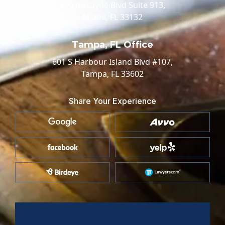
100 Biscayne Blvd Suite 913,
Miami, FL 33132
Tampa, FL Office
601 S Harbour Island Blvd #107,
Tampa, FL 33602
Share Your Experience