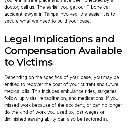
doctor, call us. The earlier you get our T-bone
car
accident lawyer
in Tampa involved, the easier it is to
secure what we need to build your case.
Legal Implications and
Compensation Available
to Victims
Depending on the specifics of your case, you may be
entitled to recover the cost of your current and future
medical bills. This includes ambulance rides, surgeries,
follow-up visits, rehabilitation, and medications. If you
missed work because of the accident, or can no longer
do the kind of work you used to, lost wages or
diminished earning ability can also be factored in.