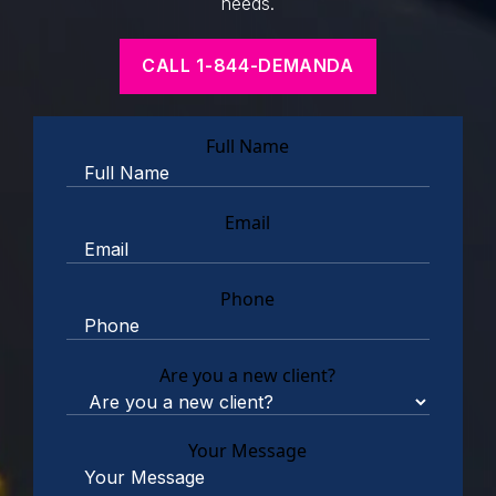
needs.
CALL 1-844-DEMANDA
Full Name
Email
Phone
Are you a new client?
Your Message