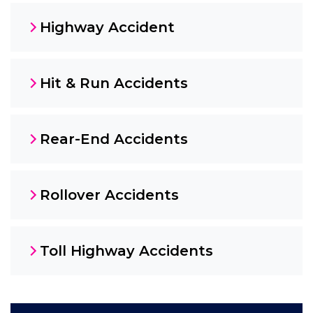
Highway Accident
Hit & Run Accidents
Rear-End Accidents
Rollover Accidents
Toll Highway Accidents