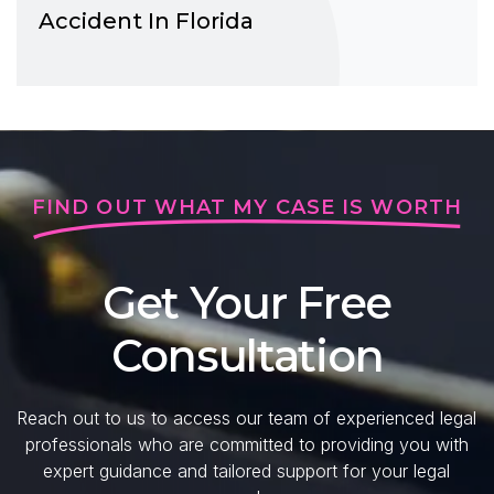
Accident In Florida
FIND OUT WHAT MY CASE IS WORTH
Get Your Free
Consultation
Reach out to us to access our team of experienced legal
professionals who are committed to providing you with
expert guidance and tailored support for your legal