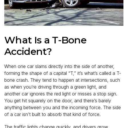
What Is a T-Bone
Accident?
When one car slams directly into the side of another,
forming the shape of a capital “T,” it’s what’s called a T-
bone crash. They tend to happen at intersections, such
as when you’re driving through a green light, and
another car ignores the red light or misses a stop sign.
You get hit squarely on the door, and there’s barely
anything between you and the incoming force. The side
of a car isn’t built to absorb that kind of force.
The traffic lights change quickly, and drivers grow