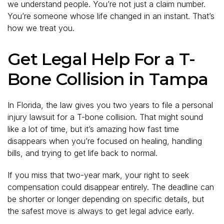
we understand people. You’re not just a claim number.
You’re someone whose life changed in an instant. That’s
how we treat you.
Get Legal Help For a T-
Bone Collision in Tampa
In Florida, the law gives you two years to file a personal
injury lawsuit for a T-bone collision. That might sound
like a lot of time, but it’s amazing how fast time
disappears when you’re focused on healing, handling
bills, and trying to get life back to normal.
If you miss that two-year mark, your right to seek
compensation could disappear entirely. The deadline can
be shorter or longer depending on specific details, but
the safest move is always to get legal advice early.