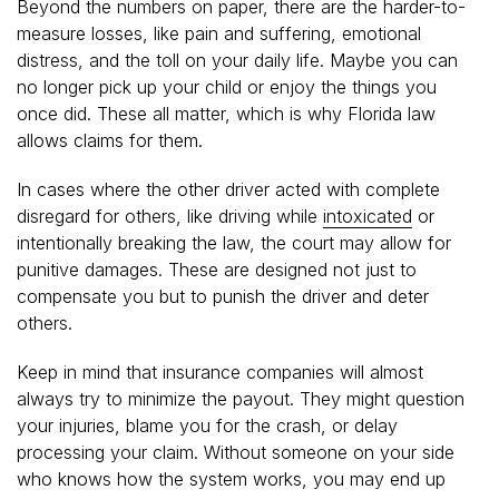
Beyond the numbers on paper, there are the harder-to-
measure losses, like pain and suffering, emotional
distress, and the toll on your daily life. Maybe you can
no longer pick up your child or enjoy the things you
once did. These all matter, which is why Florida law
allows claims for them.
In cases where the other driver acted with complete
disregard for others, like driving while
intoxicated
or
intentionally breaking the law, the court may allow for
punitive damages. These are designed not just to
compensate you but to punish the driver and deter
others.
Keep in mind that insurance companies will almost
always try to minimize the payout. They might question
your injuries, blame you for the crash, or delay
processing your claim. Without someone on your side
who knows how the system works, you may end up