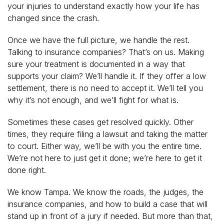
your injuries to understand exactly how your life has
changed since the crash.
Once we have the full picture, we handle the rest.
Talking to insurance companies? That’s on us. Making
sure your treatment is documented in a way that
supports your claim? We’ll handle it. If they offer a low
settlement, there is no need to accept it. We’ll tell you
why it’s not enough, and we’ll fight for what is.
Sometimes these cases get resolved quickly. Other
times, they require filing a lawsuit and taking the matter
to court. Either way, we’ll be with you the entire time.
We’re not here to just get it done; we’re here to get it
done right.
We know Tampa. We know the roads, the judges, the
insurance companies, and how to build a case that will
stand up in front of a jury if needed. But more than that,