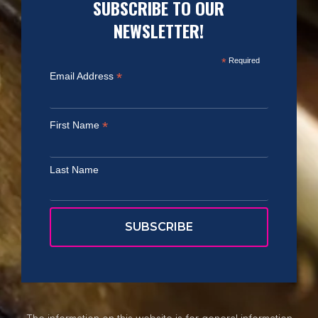
SUBSCRIBE TO OUR
NEWSLETTER!
*
Required
*
Email Address
*
First Name
Last Name