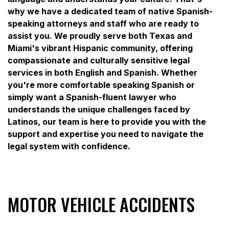
why we have a dedicated team of native Spanish-
speaking attorneys and staff who are ready to
assist you. We proudly serve both Texas and
Miami's vibrant Hispanic community, offering
compassionate and culturally sensitive legal
services in both English and Spanish. Whether
you're more comfortable speaking Spanish or
simply want a Spanish-fluent lawyer who
understands the unique challenges faced by
Latinos, our team is here to provide you with the
support and expertise you need to navigate the
legal system with confidence.
MOTOR VEHICLE ACCIDENTS