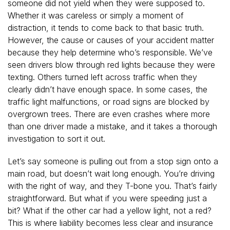
someone did not yield when they were supposed to.
Whether it was careless or simply a moment of
distraction, it tends to come back to that basic truth.
However, the cause or causes of your accident matter
because they help determine who’s responsible. We’ve
seen drivers blow through red lights because they were
texting. Others turned left across traffic when they
clearly didn’t have enough space. In some cases, the
traffic light malfunctions, or road signs are blocked by
overgrown trees. There are even crashes where more
than one driver made a mistake, and it takes a thorough
investigation to sort it out.
Let’s say someone is pulling out from a stop sign onto a
main road, but doesn’t wait long enough. You’re driving
with the right of way, and they T-bone you. That’s fairly
straightforward. But what if you were speeding just a
bit? What if the other car had a yellow light, not a red?
This is where liability becomes less clear and insurance