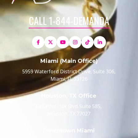
CALL 1-844-DEMANDA
Miami (Main Office)
5959 Waterford District Drive, Suite 306,
Miami, FL 33126
Houston, TX Office
520 Post Oak Blvd Suite 585,
Houston, TX 77027
Downtown Miami