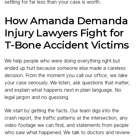
settling for far less than your case is worth.
How Amanda Demanda
Injury Lawyers Fight for
T-Bone Accident Victims
We help people who were doing everything right but
ended up hurt because someone else made a careless
decision. From the moment you call our office, we take
your case seriously. We listen, ask questions that matter,
and explain what happens next in plain language. No
legal jargon and no guessing.
We start by getting the facts. Our team digs into the
crash report, the traffic patterns at the intersection, any
video footage we can find, and statements from people
who saw what happened. We talk to doctors and review