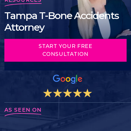
Tampa T-Bone Accidents
Attorney
START YOUR FREE
CONSULTATION
AS SEEN ON