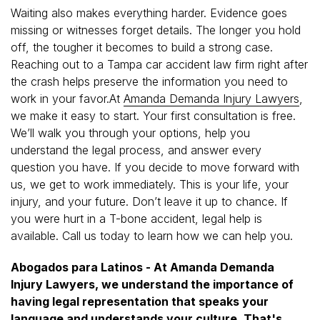
Waiting also makes everything harder. Evidence goes
missing or witnesses forget details. The longer you hold
off, the tougher it becomes to build a strong case.
Reaching out to a Tampa car accident law firm right after
the crash helps preserve the information you need to
work in your favor.At
Amanda Demanda Injury Lawyers
,
we make it easy to start. Your first consultation is free.
We’ll walk you through your options, help you
understand the legal process, and answer every
question you have. If you decide to move forward with
us, we get to work immediately. This is your life, your
injury, and your future. Don’t leave it up to chance. If
you were hurt in a T-bone accident, legal help is
available. Call us today to learn how we can help you.
Abogados para Latinos - At Amanda Demanda
Injury Lawyers, we understand the importance of
having legal representation that speaks your
language and understands your culture. That's