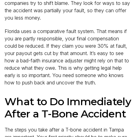
companies try to shift blame. They look for ways to say
the accident was partially your fault, so they can offer
you less money.
Florida uses a comparative fault system. That means if
you are partly responsible, your final compensation
could be reduced. If they claim you were 30% at fault,
your payout gets cut by that amount. It’s easy to see
how a bad-faith insurance adjuster might rely on that to
reduce what they owe. This is why getting legal help
early is so important. You need someone who knows
how to push back and uncover the truth.
What to Do Immediately
After a T-Bone Accident
The steps you take after a T-bone accident in Tampa
are important. Your first priority should be to make sure