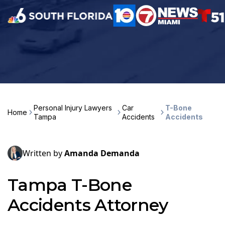
Personal Injury Lawyers
Car
T-Bone
Home
Tampa
Accidents
Accidents
Written by
Amanda Demanda
Tampa T-Bone
Accidents Attorney