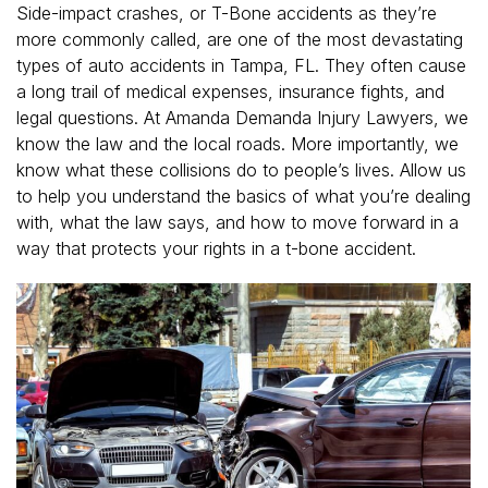
Side-impact crashes, or T-Bone accidents as they’re
more commonly called, are one of the most devastating
types of auto accidents in Tampa, FL. They often cause
a long trail of medical expenses, insurance fights, and
legal questions. At Amanda Demanda Injury Lawyers, we
know the law and the local roads. More importantly, we
know what these collisions do to people’s lives. Allow us
to help you understand the basics of what you’re dealing
with, what the law says, and how to move forward in a
way that protects your rights in a t-bone accident.