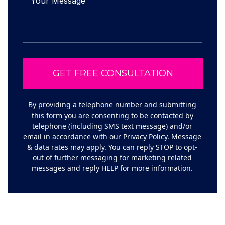
By providing a telephone number and submitting
this form you are consenting to be contacted by
telephone (including SMS text message) and/or
email in accordance with our
Privacy Policy
. Message
& data rates may apply. You can reply STOP to opt-
out of further messaging for marketing related
messages and reply HELP for more information.