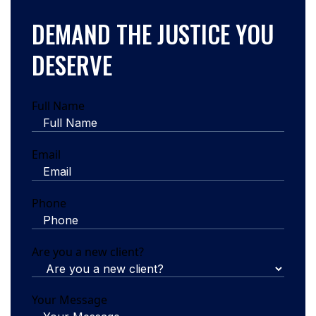
DEMAND THE JUSTICE YOU
DESERVE
Full Name
Email
Phone
Are you a new client?
Your Message