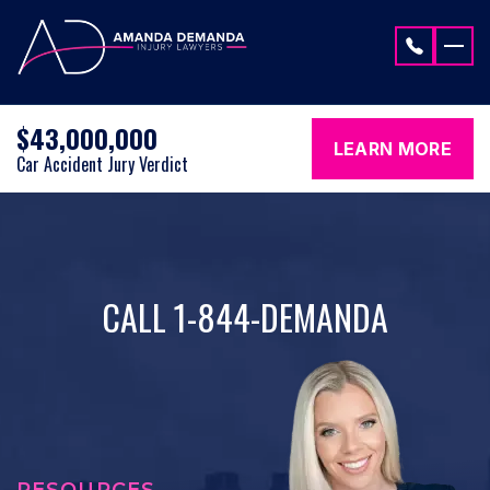
Skip to content
$43,000,000
LEARN MORE
Car Accident Jury Verdict
CALL 1-844-DEMANDA
RESOURCES