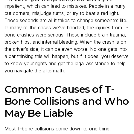
impatient, which can lead to mistakes. People in a hurry
cut corners, misjudge turns, or try to beat a red light.
Those seconds are all it takes to change someone’s life.
In many of the cases we’ve handled, the injuries from T-
bone crashes were serious. These include brain trauma,
broken hips, and internal bleeding. When the crash is on
the driver’s side, it can be even worse. No one gets into
a car thinking this will happen, but if it does, you deserve
to know your rights and get the legal assistance to help
you navigate the aftermath.
Common Causes of T-
Bone Collisions and Who
May Be Liable
Most T-bone collisions come down to one thing: