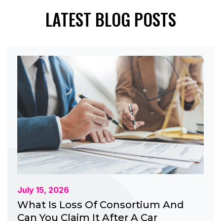
LATEST BLOG POSTS
July 15, 2026
What Is Loss Of Consortium And
Can You Claim It After A Car