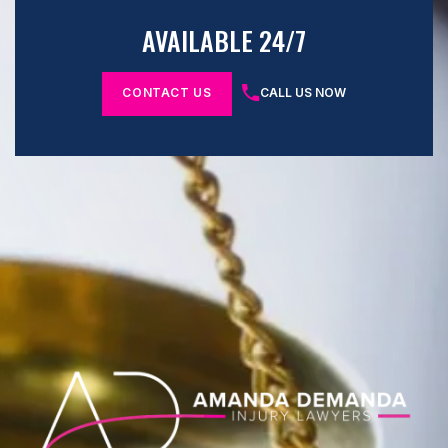
AVAILABLE 24/7
CONTACT US
CALL US NOW