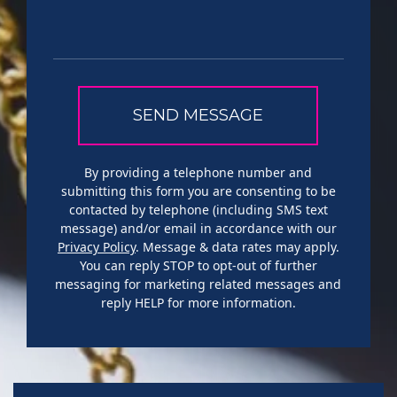
By providing a telephone number and
submitting this form you are consenting to be
contacted by telephone (including SMS text
message) and/or email in accordance with our
Privacy Policy
. Message & data rates may apply.
You can reply STOP to opt-out of further
messaging for marketing related messages and
reply HELP for more information.