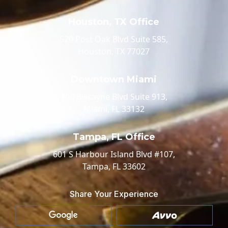
Houston, TX Office
520 Post Oak Blvd Suite 585,
Houston, TX 77027
Downtown Miami
100 Biscayne Blvd Suite 913,
Miami, FL 33132
Tampa, FL Office
601 S Harbour Island Blvd #107,
Tampa, FL 33602
Share Your Experience