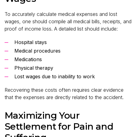
To accurately calculate medical expenses and lost
wages, one should compile all medical bills, receipts, and
proof of income loss. A detailed list should include:
Hospital stays
Medical procedures
Medications
Physical therapy
Lost wages due to inability to work
Recovering these costs often requires clear evidence
that the expenses are directly related to the accident.
Maximizing Your
Settlement for Pain and