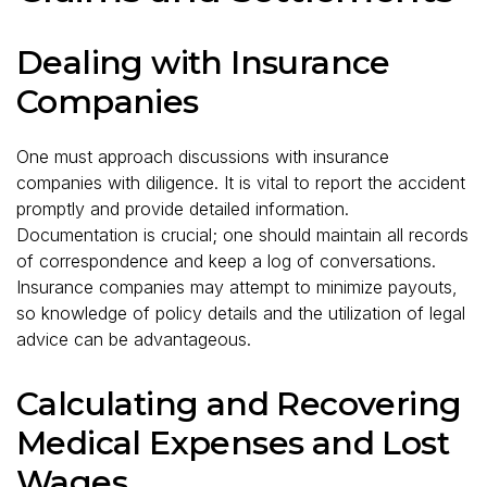
Dealing with Insurance
Companies
One must approach discussions with insurance
companies with diligence. It is vital to report the accident
promptly and provide detailed information.
Documentation is crucial; one should maintain all records
of correspondence and keep a log of conversations.
Insurance companies may attempt to minimize payouts,
so knowledge of policy details and the utilization of legal
advice can be advantageous.
Calculating and Recovering
Medical Expenses and Lost
Wages