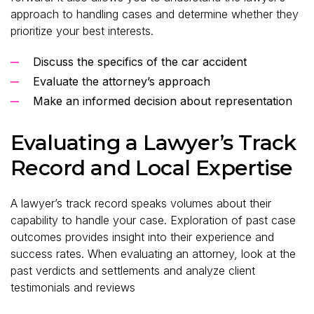
approach to handling cases and determine whether they
prioritize your best interests.
Discuss the specifics of the car accident
Evaluate the attorney’s approach
Make an informed decision about representation
Evaluating a Lawyer’s Track
Record and Local Expertise
A lawyer’s track record speaks volumes about their
capability to handle your case. Exploration of past case
outcomes provides insight into their experience and
success rates. When evaluating an attorney, look at the
past verdicts and settlements and analyze client
testimonials and reviews