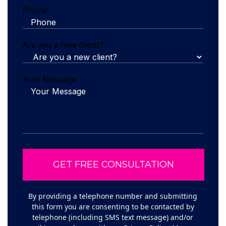
Phone
Are you a new client?
Your Message
By providing a telephone number and submitting
this form you are consenting to be contacted by
telephone (including SMS text message) and/or