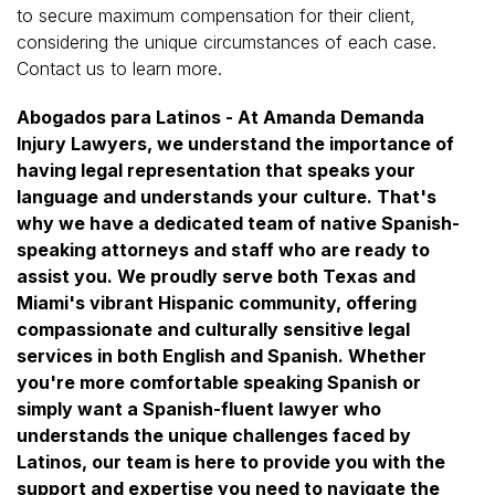
to secure maximum compensation for their client,
considering the unique circumstances of each case.
Contact us to learn more.
Abogados para Latinos - At Amanda Demanda
Injury Lawyers, we understand the importance of
having legal representation that speaks your
language and understands your culture. That's
why we have a dedicated team of native Spanish-
speaking attorneys and staff who are ready to
assist you. We proudly serve both Texas and
Miami's vibrant Hispanic community, offering
compassionate and culturally sensitive legal
services in both English and Spanish. Whether
you're more comfortable speaking Spanish or
simply want a Spanish-fluent lawyer who
understands the unique challenges faced by
Latinos, our team is here to provide you with the
support and expertise you need to navigate the