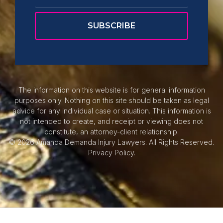
The information on this website is for general information
purposes only. Nothing on this site should be taken as legal
advice for any individual case or situation. This information is
not intended to create, and receipt or viewing does not
constitute, an attorney-client relationship.
© 2026 Amanda Demanda Injury Lawyers. All Rights Reserved.
Privacy Policy.