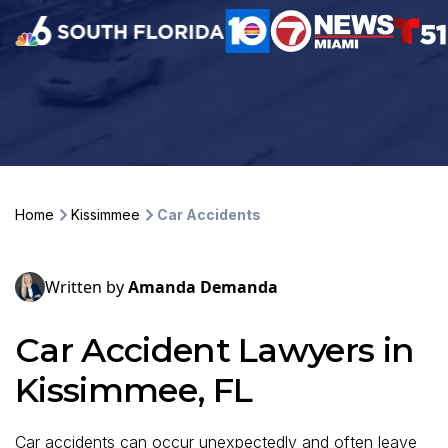
Home
Kissimmee
Car Accidents
Written by
Amanda Demanda
Car Accident Lawyers in
Kissimmee, FL
Car accidents can occur unexpectedly and often leave