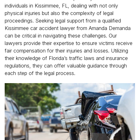
individuals in Kissimmee, FL, dealing with not only
physical injuries but also the complexity of legal
proceedings. Seeking legal support from a qualified
Kissimmee car accident lawyer from Amanda Demanda
can be critical in navigating these challenges. Our
lawyers provide their expertise to ensure victims receive
fair compensation for their injuries and losses. Utilizing
their knowledge of Florida’s traffic laws and insurance
regulations, they can offer valuable guidance through
each step of the legal process.