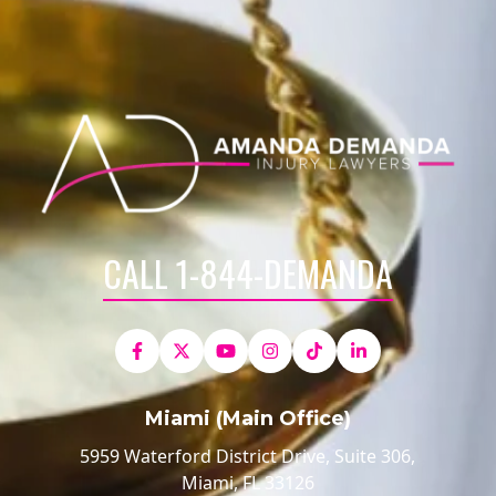
CALL 1-844-DEMANDA
Miami (Main Office)
5959 Waterford District Drive, Suite 306,
Miami, FL 33126