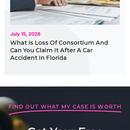
July 15, 2026
What Is Loss Of Consortium And
Can You Claim It After A Car
Accident In Florida
FIND OUT WHAT MY CASE IS WORTH