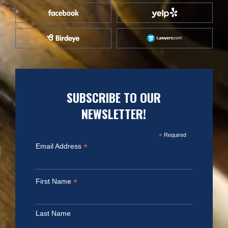
SUBSCRIBE TO OUR
NEWSLETTER!
*
Required
*
Email Address
*
First Name
Last Name