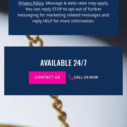
Privacy Policy
. Message & data rates may apply.
You can reply STOP to opt-out of further
messaging for marketing related messages and
reply HELP for more information.
AVAILABLE 24/7
CONTACT US
CALL US NOW