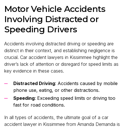
Motor Vehicle Accidents
Involving Distracted or
Speeding Drivers
Accidents involving distracted driving or speeding are
distinct in their context, and establishing negligence is
crucial. Car accident lawyers in Kissimmee highlight the
driver’s lack of attention or disregard for speed limits as
key evidence in these cases.
Distracted Driving
: Accidents caused by mobile
phone use, eating, or other distractions.
Speeding
: Exceeding speed limits or driving too
fast for road conditions.
In all types of accidents, the ultimate goal of a car
accident lawyer in Kissimmee from Amanda Demanda is