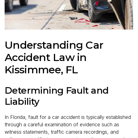
Understanding Car
Accident Law in
Kissimmee, FL
Determining Fault and
Liability
In Florida, fault for a car accident is typically established
through a careful examination of evidence such as
witness statements, traffic camera recordings, and