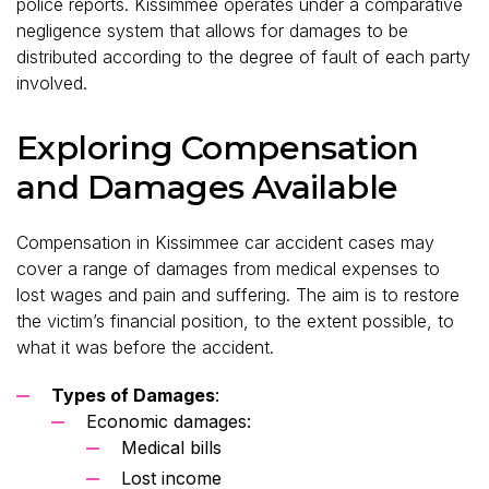
police reports. Kissimmee operates under a comparative
negligence system that allows for damages to be
distributed according to the degree of fault of each party
involved.
Exploring Compensation
and Damages Available
Compensation in Kissimmee car accident cases may
cover a range of damages from medical expenses to
lost wages and pain and suffering. The aim is to restore
the victim’s financial position, to the extent possible, to
what it was before the accident.
Types of Damages
:
Economic damages:
Medical bills
Lost income