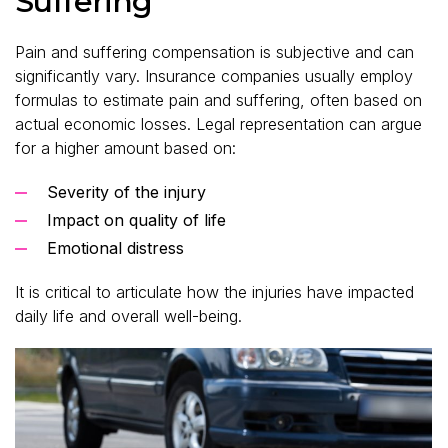
Suffering
Pain and suffering compensation is subjective and can
significantly vary. Insurance companies usually employ
formulas to estimate pain and suffering, often based on
actual economic losses. Legal representation can argue
for a higher amount based on:
Severity of the injury
Impact on quality of life
Emotional distress
It is critical to articulate how the injuries have impacted
daily life and overall well-being.