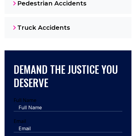
Pedestrian Accidents
Truck Accidents
DEMAND THE JUSTICE YOU
DESERVE
Full Name
Email