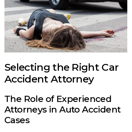
Selecting the Right Car
Accident Attorney
The Role of Experienced
Attorneys in Auto Accident
Cases