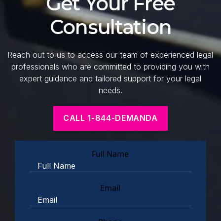
Get Your Free
Consultation
Reach out to us to access our team of experienced legal
professionals who are committed to providing you with
expert guidance and tailored support for your legal
needs.
CALL 1-844-DEMANDA
Full Name
Email