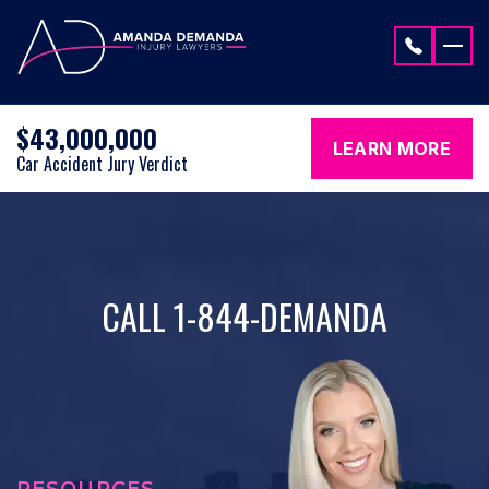
Skip to content
$43,000,000
LEARN MORE
Car Accident Jury Verdict
CALL 1-844-DEMANDA
RESOURCES