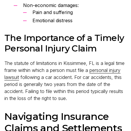
Non-economic damages:
Pain and suffering
Emotional distress
The Importance of a Timely
Personal Injury Claim
The statute of limitations in Kissimmee, FL is a legal time
frame within which a person must file a
personal injury
lawsuit
following a car accident. For car accidents, this
period is generally two years from the date of the
accident. Failing to file within this period typically results
in the loss of the right to sue.
Navigating Insurance
Claims and Settlements