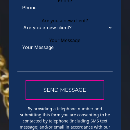
Phone
Are you a new client?
Your Message
By providing a telephone number and
submitting this form you are consenting to be
contacted by telephone (including SMS text
message) and/or email in accordance with our