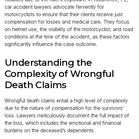
car accident lawyers advocate fervently for
motorcyclists to ensure that their clients receive just
compensation for losses and medical care. They focus
on helmet use, the visibility of the motorcyclist, and road
conditions at the time of the accident, as these factors
significantly influence the case outcome.
Understanding the
Complexity of Wrongful
Death Claims
Wrongful death claims entail a high level of complexity
due to the nature of compensation for the survivors’
loss. Lawyers meticulously document the full impact of
the loss, which includes the emotional and financial
burdens on the deceased’s dependents.