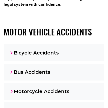
legal system with confidence.
MOTOR VEHICLE ACCIDENTS
Bicycle Accidents
Bus Accidents
Motorcycle Accidents