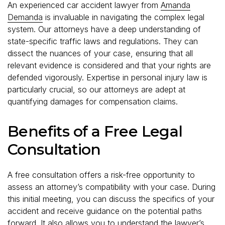
An experienced car accident lawyer from
Amanda
Demanda
is invaluable in navigating the complex legal
system. Our attorneys have a deep understanding of
state-specific traffic laws and regulations. They can
dissect the nuances of your case, ensuring that all
relevant evidence is considered and that your rights are
defended vigorously. Expertise in personal injury law is
particularly crucial, so our attorneys are adept at
quantifying damages for compensation claims.
Benefits of a Free Legal
Consultation
A free consultation offers a risk-free opportunity to
assess an attorney’s compatibility with your case. During
this initial meeting, you can discuss the specifics of your
accident and receive guidance on the potential paths
forward. It also allows you to understand the lawyer’s