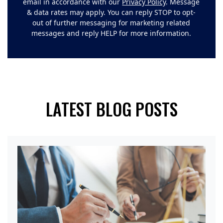
email in accordance with our
Privacy Policy
. Message
& data rates may apply. You can reply STOP to opt-
out of further messaging for marketing related
messages and reply HELP for more information.
LATEST BLOG POSTS