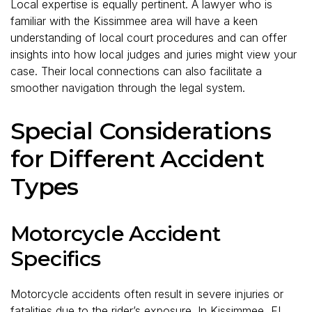
Local expertise is equally pertinent. A lawyer who is
familiar with the Kissimmee area will have a keen
understanding of local court procedures and can offer
insights into how local judges and juries might view your
case. Their local connections can also facilitate a
smoother navigation through the legal system.
Special Considerations
for Different Accident
Types
Motorcycle Accident
Specifics
Motorcycle accidents often result in severe injuries or
fatalities due to the rider’s exposure. In Kissimmee, FL,