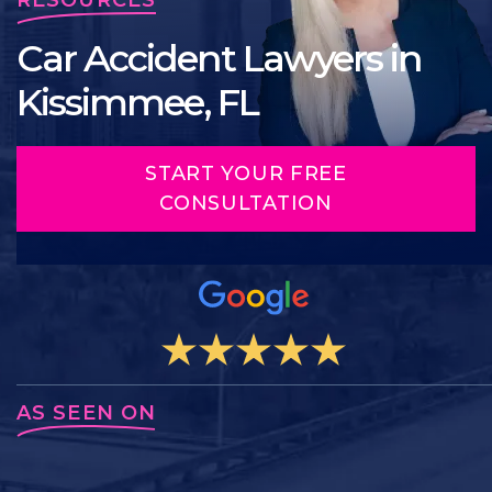
Car Accident Lawyers in
Kissimmee, FL
START YOUR FREE
CONSULTATION
AS SEEN ON