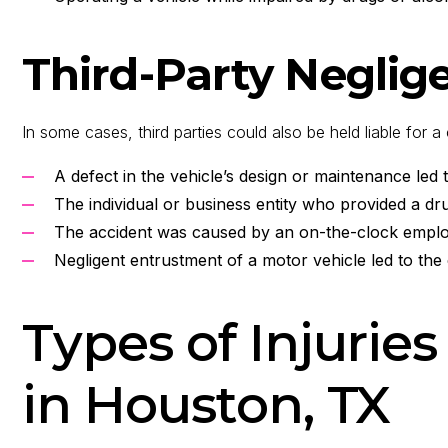
Third-Party Neglig
In some cases, third parties could also be held liable for 
A defect in the vehicle’s design or maintenance led 
The individual or business entity who provided a dr
The accident was caused by an on-the-clock empl
Negligent entrustment of a motor vehicle led to the
Types of Injuries
in Houston, TX