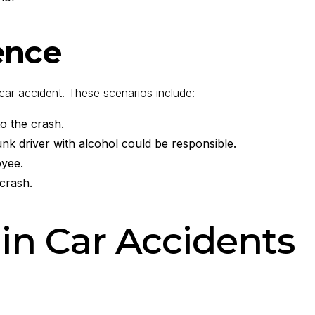
ence
a car accident. These scenarios include:
to the crash.
unk driver with alcohol could be responsible.
oyee.
 crash.
 in Car Accidents