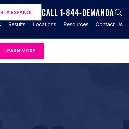
CALL 1-844-DEMANDA
ABLA ESPAÑOL
s
Results
Locations
Resources
Contact Us
LEARN MORE