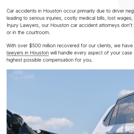
Car accidents in Houston occur primarily due to driver ne
leading to serious injuries, costly medical bills, lost wa
Injury Lawyers, our Houston car accident attorneys don’t 
or in the courtroom.
With over $500 million recovered for our clients, we have
lawyers in Houston
will handle every aspect of your case 
highest possible compensation for you.