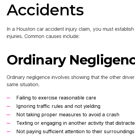
Accidents
In a Houston car accident injury claim, you must establish t
injuries. Common causes include:
Ordinary Negligen
Ordinary negligence involves showing that the other driver
same situation.
Failing to exercise reasonable care
Ignoring traffic rules and not yielding
Not taking proper measures to avoid a crash
Texting or engaging in another activity that distract
Not paying sufficient attention to their surroundings