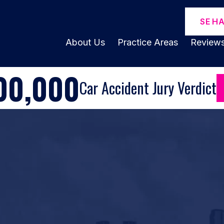
SE H
About Us
Practice Areas
Review
00,000
Car Accident Jury Verdict