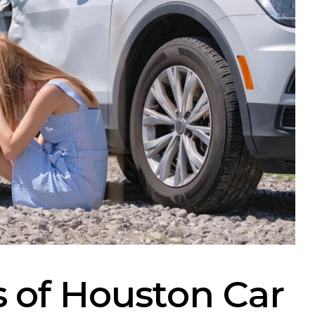
of Houston Car