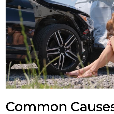
Common Causes 