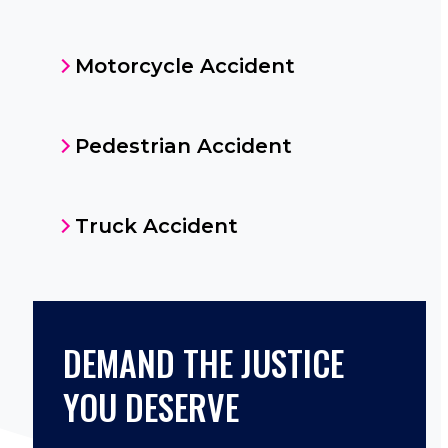
Motorcycle Accident
Pedestrian Accident
Truck Accident
DEMAND THE JUSTICE
YOU DESERVE