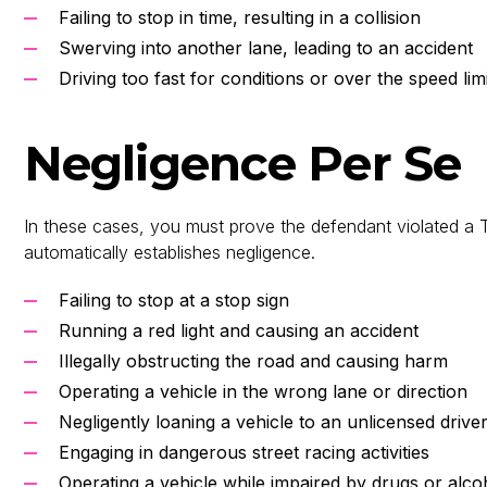
Failing to stop in time, resulting in a collision
Swerving into another lane, leading to an accident
Driving too fast for conditions or over the speed li
Negligence Per Se
In these cases, you must prove the defendant violated a T
automatically establishes negligence.
Failing to stop at a stop sign
Running a red light and causing an accident
Illegally obstructing the road and causing harm
Operating a vehicle in the wrong lane or direction
Negligently loaning a vehicle to an unlicensed drive
Engaging in dangerous street racing activities
Operating a vehicle while impaired by drugs or alco