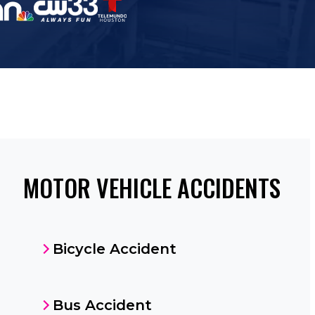
MOTOR VEHICLE ACCIDENTS
Bicycle Accident
Bus Accident