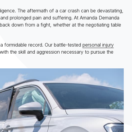
gligence. The aftermath of a car crash can be devastating,
ges, and prolonged pain and suffering. At Amanda Demanda
back down from a fight, whether at the negotiating table
 a formidable record. Our battle-tested
personal injury
with the skill and aggression necessary to pursue the