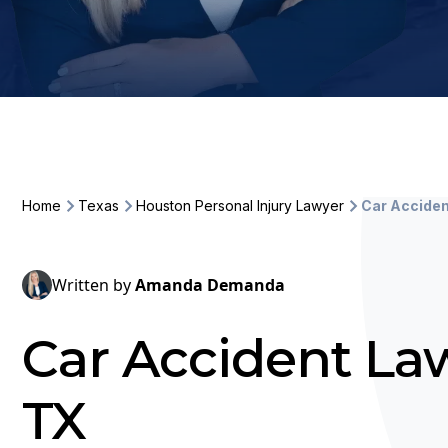
Home
Texas
Houston Personal Injury Lawyer
Car Accide
Written by
Amanda Demanda
Car Accident La
TX