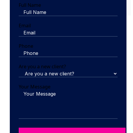
Full Name
Email
Phone
Are you a new client?
Your Message