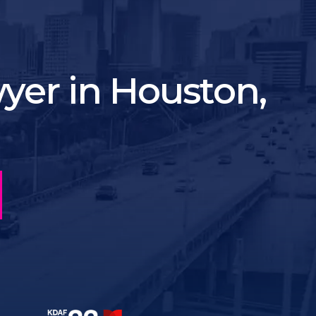
yer in Houston,