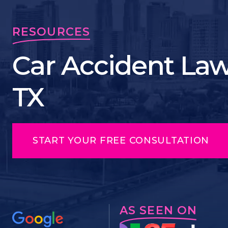
RESOURCES
Car Accident Law
TX
START YOUR FREE CONSULTATION
AS SEEN ON