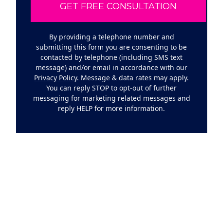
By providing a telephone number and
submitting this form you are consenting to be
contacted by telephone (including SMS text
message) and/or email in accordance with our
Privacy Policy
. Message & data rates may apply.
You can reply STOP to opt-out of further
messaging for marketing related messages and
reply HELP for more information.