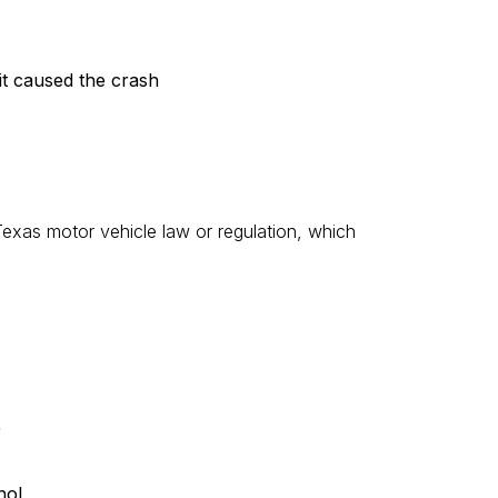
mit caused the crash
exas motor vehicle law or regulation, which
r
hol