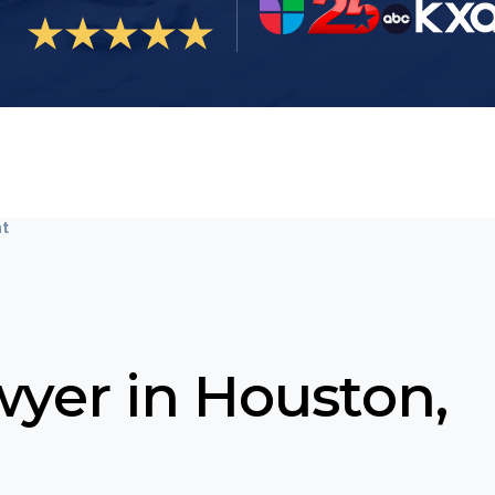
nt
wyer in Houston,