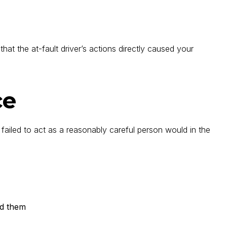
hat the at-fault driver’s actions directly caused your
ce
 failed to act as a reasonably careful person would in the
ed them