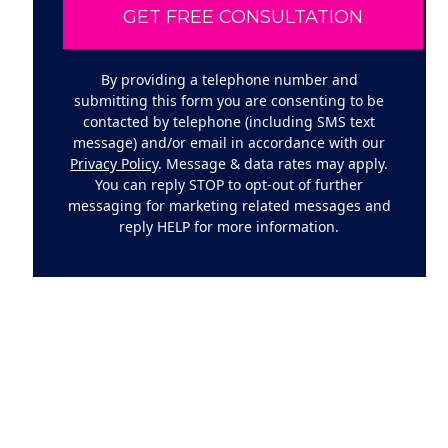
By providing a telephone number and
submitting this form you are consenting to be
contacted by telephone (including SMS text
message) and/or email in accordance with our
Privacy Policy
. Message & data rates may apply.
You can reply STOP to opt-out of further
messaging for marketing related messages and
reply HELP for more information.