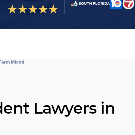
 Farm Miami
dent Lawyers in