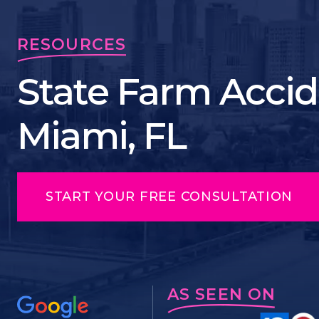
RESOURCES
State Farm Accid
Miami, FL
START YOUR FREE CONSULTATION
AS SEEN ON