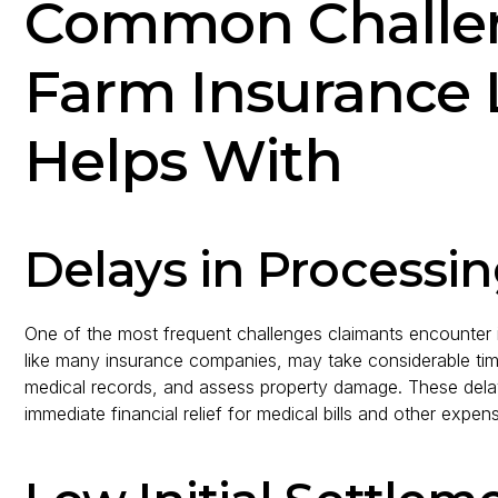
Common Challen
Farm Insurance 
Helps With
Delays in Processi
One of the most frequent challenges claimants encounter is
like many insurance companies, may take considerable time 
medical records, and assess property damage. These delay
immediate financial relief for medical bills and other expen