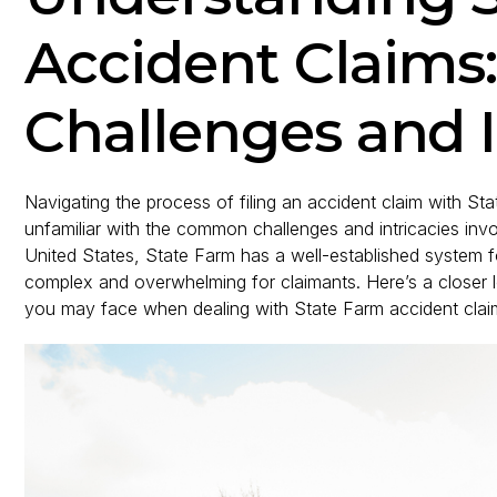
Accident Claim
Challenges and I
Navigating the process of filing an accident claim with Sta
unfamiliar with the common challenges and intricacies invo
United States, State Farm has a well-established system f
complex and overwhelming for claimants. Here’s a closer 
you may face when dealing with State Farm accident clai