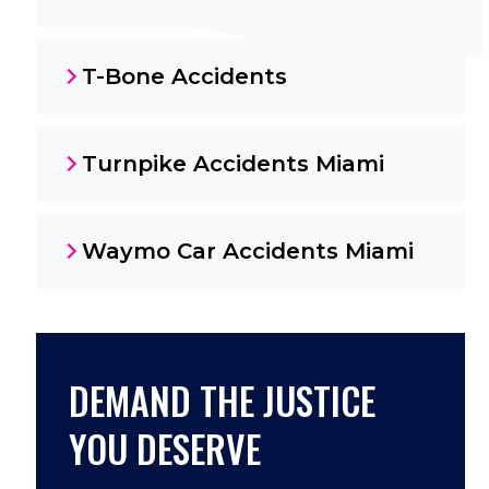
T-Bone Accidents
Turnpike Accidents Miami
Waymo Car Accidents Miami
DEMAND THE JUSTICE
YOU DESERVE