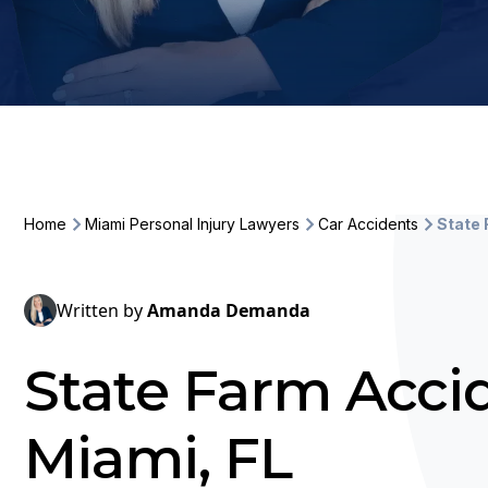
Home
Miami Personal Injury Lawyers
Car Accidents
State
Written by
Amanda Demanda
State Farm Acci
Miami, FL