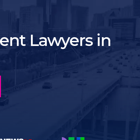
ent Lawyers in