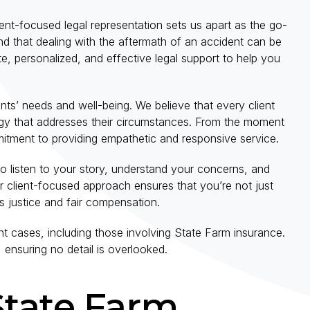
nt-focused legal representation sets us apart as the go-
d that dealing with the aftermath of an accident can be
, personalized, and effective legal support to help you
lients’ needs and well-being. We believe that every client
ategy that addresses their circumstances. From the moment
itment to providing empathetic and responsive service.
 to listen to your story, understand your concerns, and
r client-focused approach ensures that you’re not just
 justice and fair compensation.
 cases, including those involving State Farm insurance.
 ensuring no detail is overlooked.
State Farm