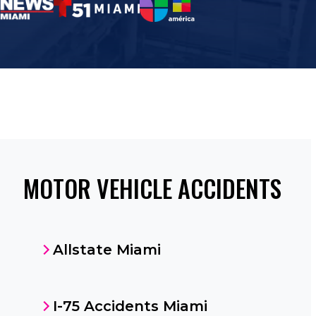
MOTOR VEHICLE ACCIDENTS
Allstate Miami
I-75 Accidents Miami