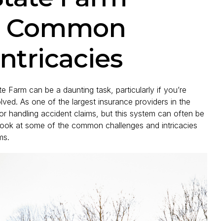
s: Common
ntricacies
te Farm can be a daunting task, particularly if you’re
lved. As one of the largest insurance providers in the
or handling accident claims, but this system can often be
look at some of the common challenges and intricacies
ms.