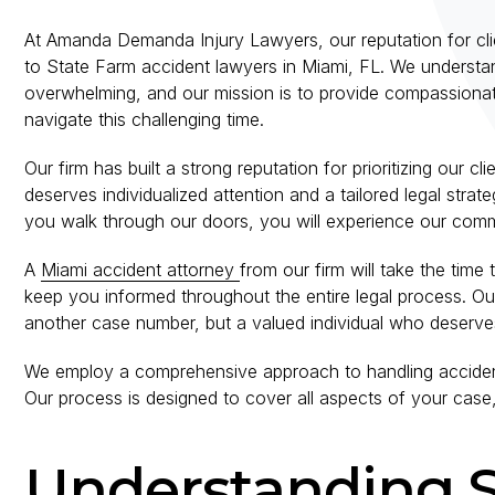
At Amanda Demanda Injury Lawyers, our reputation for clie
to State Farm accident lawyers in Miami, FL. We understan
overwhelming, and our mission is to provide compassionate
navigate this challenging time.
Our firm has built a strong reputation for prioritizing our c
deserves individualized attention and a tailored legal str
you walk through our doors, you will experience our comm
A
Miami accident attorney
from our firm will take the time
keep you informed throughout the entire legal process. Ou
another case number, but a valued individual who deserves
We employ a comprehensive approach to handling accident
Our process is designed to cover all aspects of your case,
Understanding 