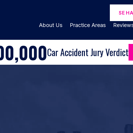
SE H
About Us
Practice Areas
Review
00,000
Car Accident Jury Verdict