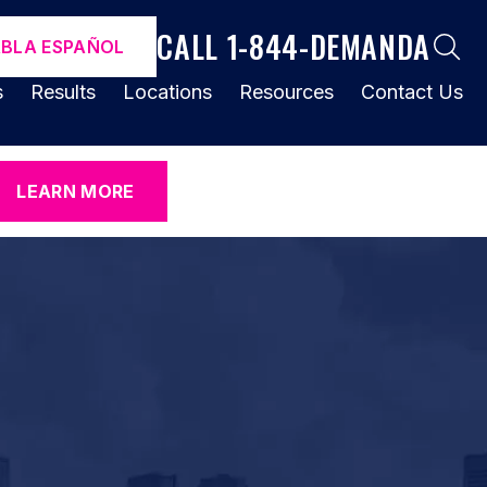
CALL 1-844-DEMANDA
ABLA ESPAÑOL
s
Results
Locations
Resources
Contact Us
LEARN MORE