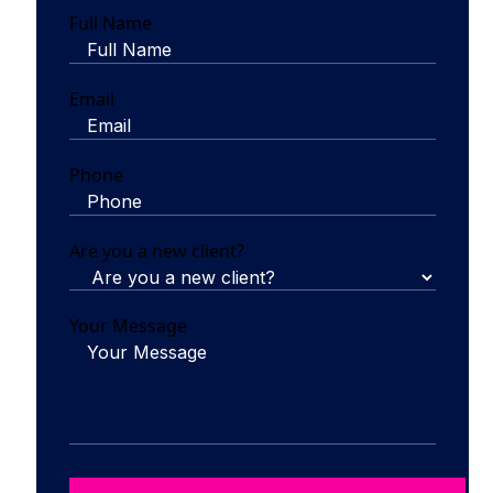
Full Name
Email
Phone
Are you a new client?
Your Message