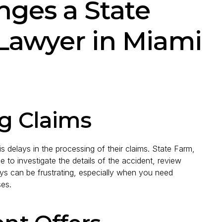
ges a State
Lawyer in Miami
ng Claims
 delays in the processing of their claims. State Farm,
to investigate the details of the accident, review
s can be frustrating, especially when you need
ses.