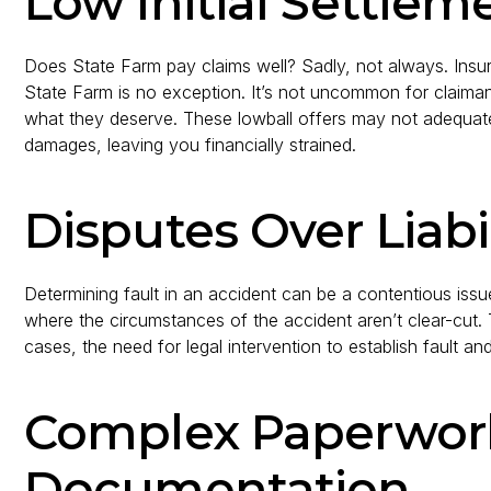
Low Initial Settlem
Does State Farm pay claims well? Sadly, not always. Insu
State Farm is no exception. It’s not uncommon for claimants
what they deserve. These lowball offers may not adequat
damages, leaving you financially strained.
Disputes Over Liabil
Determining fault in an accident can be a contentious issue
where the circumstances of the accident aren’t clear-cut.
cases, the need for legal intervention to establish fault a
Complex Paperwor
Documentation