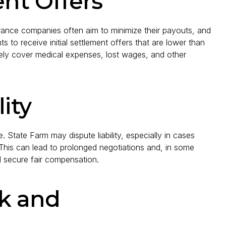
ent Offers
rance companies often aim to minimize their payouts, and
 to receive initial settlement offers that are lower than
ely cover medical expenses, lost wages, and other
ity
. State Farm may dispute liability, especially in cases
 This can lead to prolonged negotiations and, in some
nd secure fair compensation.
k and