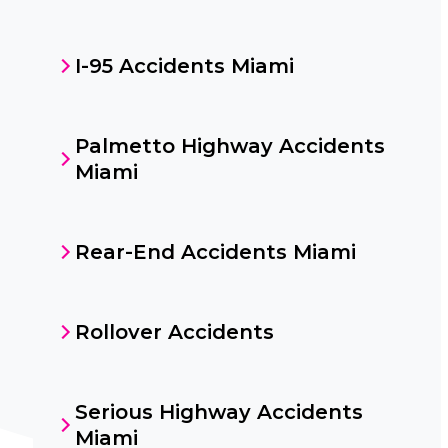
I-95 Accidents Miami
Palmetto Highway Accidents
Miami
Rear-End Accidents Miami
Rollover Accidents
Serious Highway Accidents
Miami